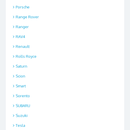
Porsche
Range Rover
Ranger
RAV4
Renault
Rolls Royce
Saturn
Scion
Smart
Sorento
SUBARU
Suzuki
Tesla