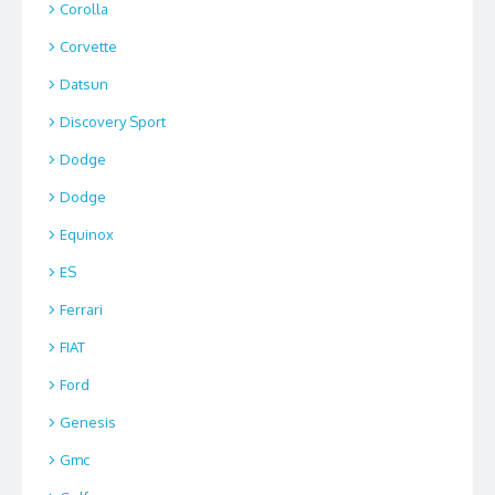
Corolla
Corvette
Datsun
Discovery Sport
Dodge
Dodge
Equinox
ES
Ferrari
FIAT
Ford
Genesis
Gmc