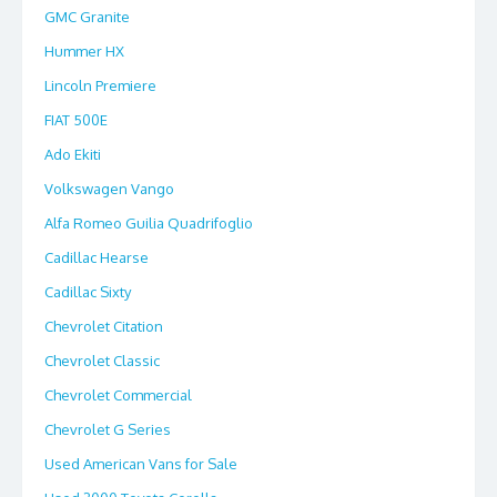
GMC Granite
Hummer HX
Lincoln Premiere
FIAT 500E
Ado Ekiti
Volkswagen Vango
Alfa Romeo Guilia Quadrifoglio
Cadillac Hearse
Cadillac Sixty
Chevrolet Citation
Chevrolet Classic
Chevrolet Commercial
Chevrolet G Series
Used American Vans for Sale