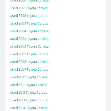
Used 2000 Toyota Corolla
Used 2001 Toyota Corolla
Used 2002 Toyota Corolla
Used 2003 Toyota Corolla
Used 2004 Toyota Corolla
Used 2005 Toyota Corolla
Used 2006 Toyota Corolla
Used 2007 Toyota Corolla
Used 2008 Toyota Corolla
Used 2009 Toyota Corolla
Used 2010 Toyota Corolla
Used 2011 Toyota Corolla
Used 2012 Toyota Corolla
Used 2013 Toyota Corolla
Used 2014 Toyota Corolla