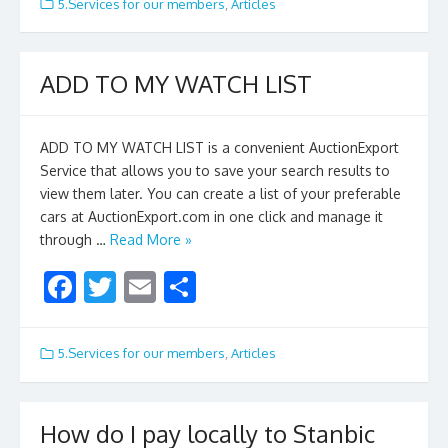
e
itt
ai
ar
5.Services for our members
,
Articles
b
er
l
e
o
ADD TO MY WATCH LIST
o
k
ADD TO MY WATCH LIST is a convenient AuctionExport
Service that allows you to save your search results to
view them later. You can create a list of your preferable
cars at AuctionExport.com in one click and manage it
through …
Read More »
F
T
E
S
ac
w
m
h
e
itt
ai
ar
5.Services for our members
,
Articles
b
er
l
e
o
How do I pay locally to Stanbic
o