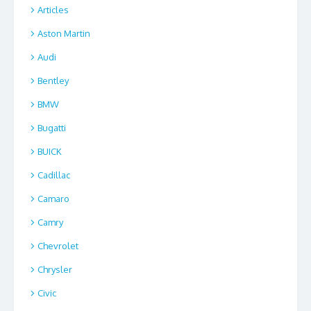
Articles
Aston Martin
Audi
Bentley
BMW
Bugatti
BUICK
Cadillac
Camaro
Camry
Chevrolet
Chrysler
Civic