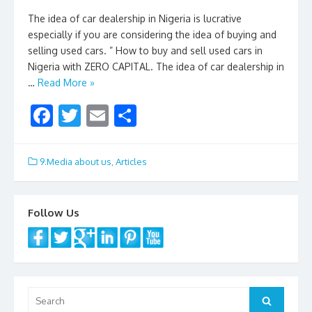
The idea of car dealership in Nigeria is lucrative
especially if you are considering the idea of buying and
selling used cars. ” How to buy and sell used cars in
Nigeria with ZERO CAPITAL. The idea of car dealership in
…
Read More »
F
T
E
S
ac
w
m
h
e
itt
ai
ar
9.Media about us
,
Articles
b
er
l
e
o
Follow Us
o
k
Search
Search
for: