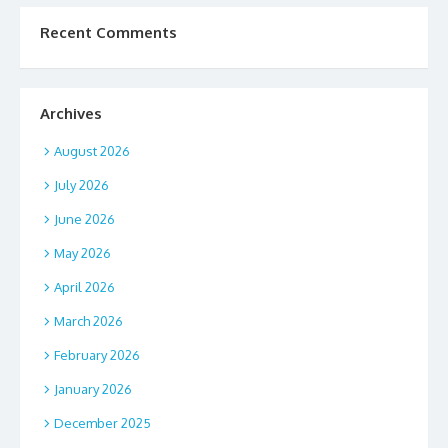
Recent Comments
Archives
August 2026
July 2026
June 2026
May 2026
April 2026
March 2026
February 2026
January 2026
December 2025