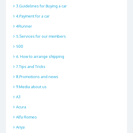
3.Guidelines for Buying a car
4.Payment for a car
4Runner
5.Services for our members
500
6. How to arrange shipping
7.Tips and Tricks
8.Promotions and news
9.Media about us
A3
Acura
Alfa Romeo
Ariya