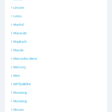
Lincoln
Lotus
Mach-E
Maserati
Maybach
Mazda
Mercedes-Benz
Mercury
Mini
MITSUBISHI
Mustang
Mustang
Nissan