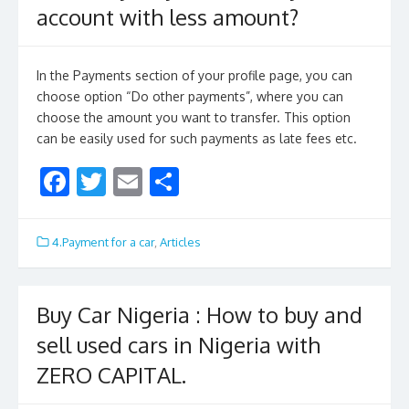
account with less amount?
In the Payments section of your profile page, you can
choose option “Do other payments”, where you can
choose the amount you want to transfer. This option
can be easily used for such payments as late fees etc.
F
T
E
S
ac
w
m
h
e
itt
ai
ar
4.Payment for a car
,
Articles
b
er
l
e
o
Buy Car Nigeria : How to buy and
o
sell used cars in Nigeria with
k
ZERO CAPITAL.