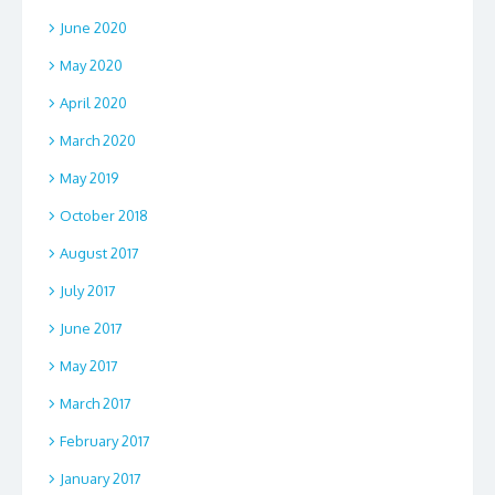
June 2020
May 2020
April 2020
March 2020
May 2019
October 2018
August 2017
July 2017
June 2017
May 2017
March 2017
February 2017
January 2017