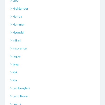
Golf
Highlander
Honda
Hummer
Hyundai
Infiniti
Insurance
jaguar
Jeep
KIA
Kia
Lamborghini
Land Rover
Lexus