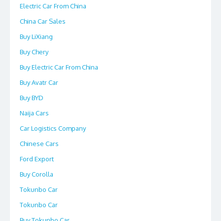
Electric Car From China
China Car Sales
Buy LiXiang
Buy Chery
Buy Electric Car From China
Buy Avatr Car
Buy BYD
Naija Cars
Car Logistics Company
Chinese Cars
Ford Export
Buy Corolla
Tokunbo Car
Tokunbo Car
Buy Tokunbo Car