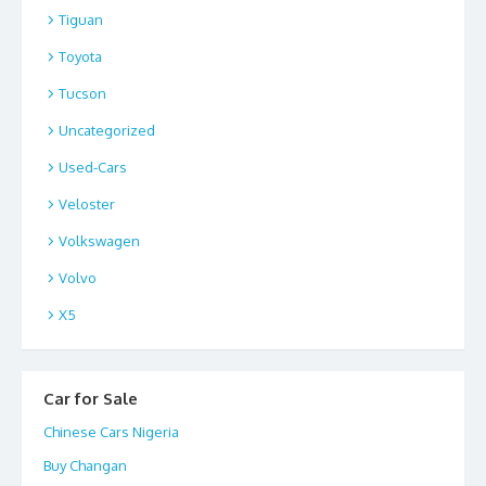
Tiguan
Toyota
Tucson
Uncategorized
Used-Cars
Veloster
Volkswagen
Volvo
X5
Car for Sale
Chinese Cars Nigeria
Buy Changan