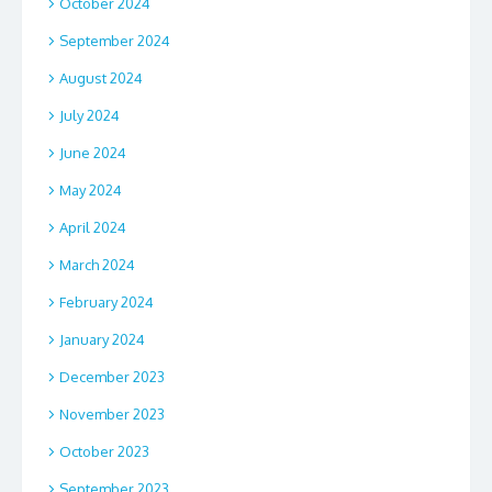
October 2024
September 2024
August 2024
July 2024
June 2024
May 2024
April 2024
March 2024
February 2024
January 2024
December 2023
November 2023
October 2023
September 2023