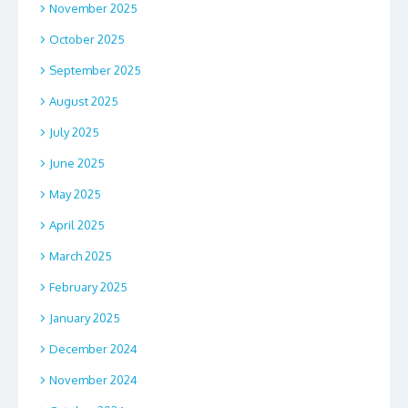
November 2025
October 2025
September 2025
August 2025
July 2025
June 2025
May 2025
April 2025
March 2025
February 2025
January 2025
December 2024
November 2024