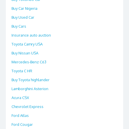
Buy Car Nigeria
Buy Used Car
Buy Cars
Insurance auto auction
Toyota Camry USA
Buy Nissan USA
Mercedes-Benz C63
Toyota C HR
Buy Toyota highlander
Lamborghini Asterion
Acura CSX
Chevrolet Express
Ford Atlas
Ford Cougar