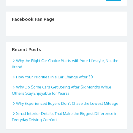
Facebook Fan Page
Recent Posts
Why the Right Car Choice Starts with Your Lifestyle, Not the
Brand
How Your Priorities in a Car Change After 30
Why Do Some Cars Get Boring After Six Months While
Others Stay Enjoyable for Years?
Why Experienced Buyers Don’t Chase the Lowest Mileage
Small Interior Details That Make the Biggest Difference in
Everyday Driving Comfort