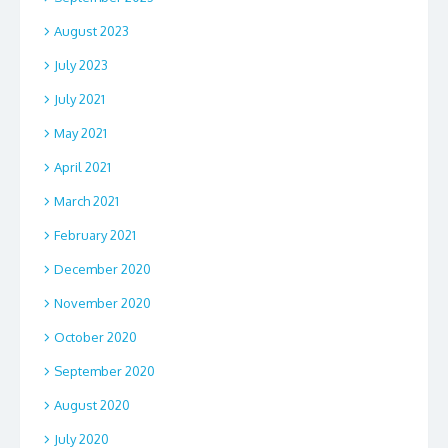
August 2023
July 2023
July 2021
May 2021
April 2021
March 2021
February 2021
December 2020
November 2020
October 2020
September 2020
August 2020
July 2020