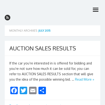
Skip
to
open
content
menu
MONTHLY ARCHIVES:
JULY 2015
AUCTION SALES RESULTS
If the car you’re interested in is offered for bidding and
you’re not sure how much it can be sold for, you can
refer to AUCTION SALES RESULTS section that will give
you the idea of the possible winning bid. …
Read More »
F
T
E
S
ac
w
m
h