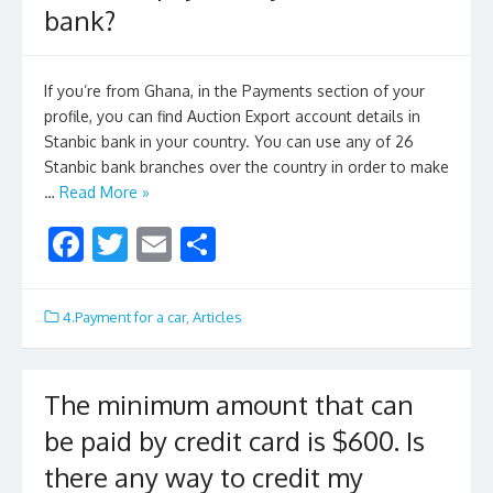
bank?
k
If you’re from Ghana, in the Payments section of your
profile, you can find Auction Export account details in
Stanbic bank in your country. You can use any of 26
Stanbic bank branches over the country in order to make
…
Read More »
F
T
E
S
ac
w
m
h
e
itt
ai
ar
4.Payment for a car
,
Articles
b
er
l
e
o
The minimum amount that can
o
be paid by credit card is $600. Is
k
there any way to credit my