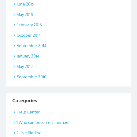
June 2015
May 2015
February 2015
October 2014
September 2014
January 2014
May 2013
September 2010
Categories
.Help Center
1.Who can become a member
2.Live Bidding