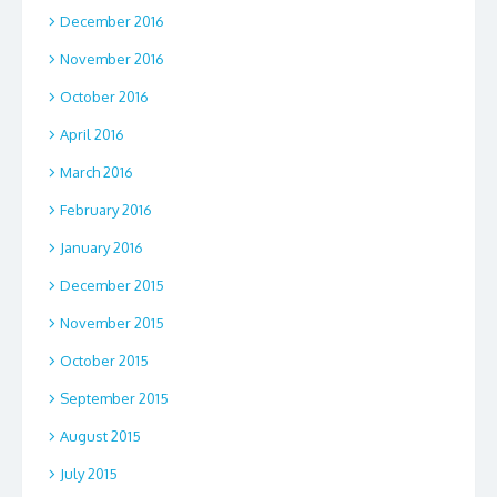
December 2016
November 2016
October 2016
April 2016
March 2016
February 2016
January 2016
December 2015
November 2015
October 2015
September 2015
August 2015
July 2015