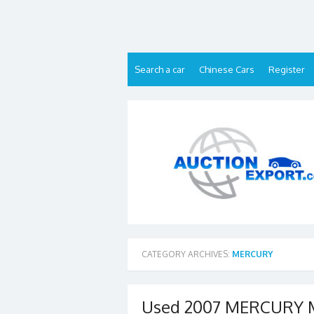
Skip
to
content
Search a car
Chinese Cars
Register
CATEGORY ARCHIVES:
MERCURY
Used 2007 MERCURY M