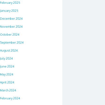
February 2025
January 2025
December 2024
November 2024
October 2024
September 2024
August 2024
July 2024
June 2024
May 2024
April 2024
March 2024
February 2024