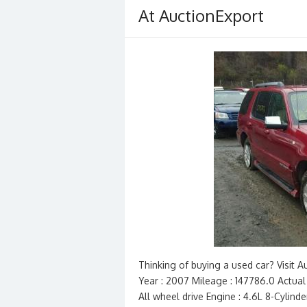
At AuctionExport
Thinking of buying a used car? Visit
Year : 2007 Mileage : 147786.0 Actual 
All wheel drive Engine : 4.6L 8-Cylind