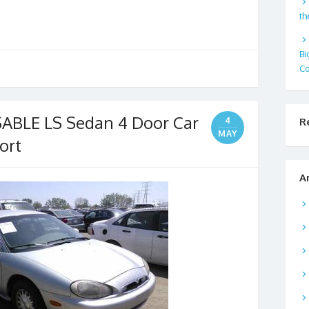
th
Bi
Co
ABLE LS Sedan 4 Door Car
R
4
MAY
ort
A