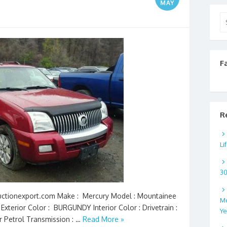
MAY
Se
for
F
R
Li
3
 Auctionexport.com Make : Mercury Model : Mountainee
Mo
Exterior Color : BURGUNDY Interior Color : Drivetrain :
Ye
er Petrol Transmission : …
Read More »