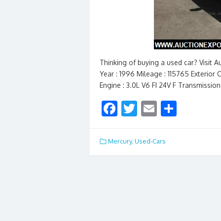
Thinking of buying a used car? Visit 
Year : 1996 Mileage : 115765 Exterior C
Engine : 3.0L V6 FI 24V F Transmissio
F
T
E
S
ac
w
m
h
e
itt
ai
ar
Mercury
,
Used-Cars
b
er
l
e
o
o
k