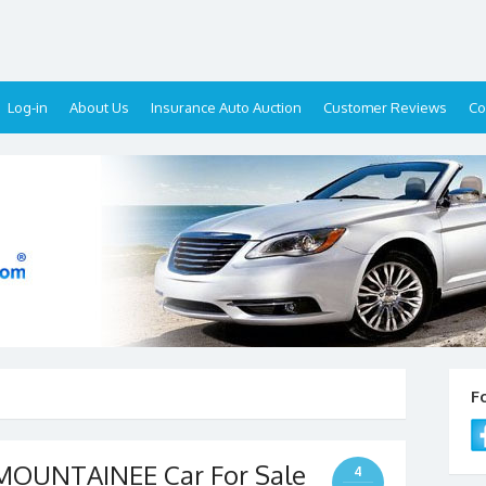
Log-in
About Us
Insurance Auto Auction
Customer Reviews
Co
F
OUNTAINEE Car For Sale
4