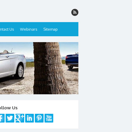
ntact Us
Webinars
Sitemap
ollow Us