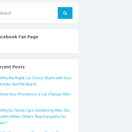
arch
Search
:
acebook Fan Page
ecent Posts
Why the Right Car Choice Starts with Your
festyle, Not the Brand
How Your Priorities in a Car Change After
0
Why Do Some Cars Get Boring After Six
nths While Others Stay Enjoyable for
ars?