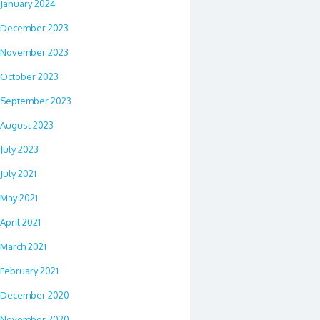
January 2024
December 2023
November 2023
October 2023
September 2023
August 2023
July 2023
July 2021
May 2021
April 2021
March 2021
February 2021
December 2020
November 2020