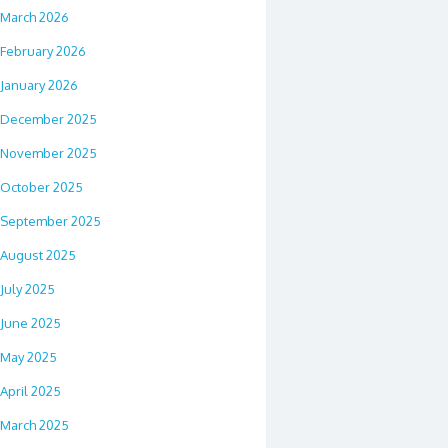
March 2026
February 2026
January 2026
December 2025
November 2025
October 2025
September 2025
August 2025
July 2025
June 2025
May 2025
April 2025
March 2025