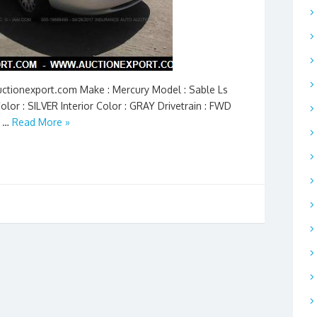
Auctionexport.com Make : Mercury Model : Sable Ls
olor : SILVER Interior Color : GRAY Drivetrain : FWD
n …
Read More »