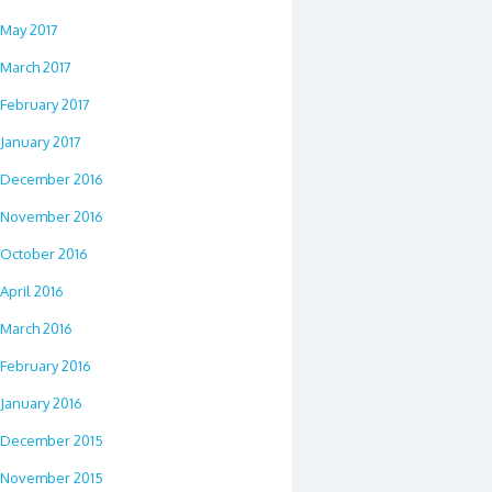
May 2017
March 2017
February 2017
January 2017
December 2016
November 2016
October 2016
April 2016
March 2016
February 2016
January 2016
December 2015
November 2015