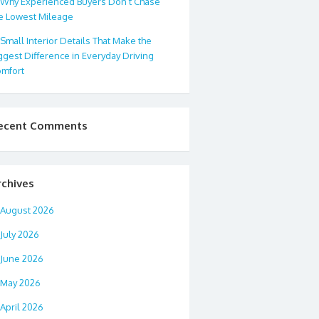
Why Experienced Buyers Don’t Chase
e Lowest Mileage
Small Interior Details That Make the
ggest Difference in Everyday Driving
mfort
ecent Comments
rchives
August 2026
July 2026
June 2026
May 2026
April 2026