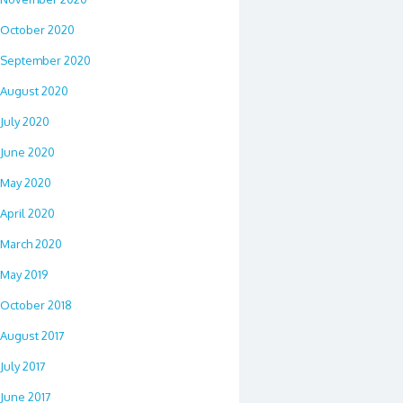
October 2020
September 2020
August 2020
July 2020
June 2020
May 2020
April 2020
March 2020
May 2019
October 2018
August 2017
July 2017
June 2017