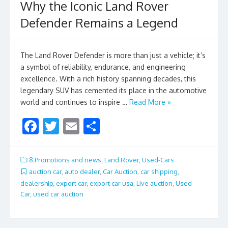
Why the Iconic Land Rover
Defender Remains a Legend
The Land Rover Defender is more than just a vehicle; it’s
a symbol of reliability, endurance, and engineering
excellence. With a rich history spanning decades, this
legendary SUV has cemented its place in the automotive
world and continues to inspire …
Read More »
F
T
E
S
ac
w
m
h
e
itt
ai
ar
8.Promotions and news
,
Land Rover
,
Used-Cars
b
er
l
e
auction car
,
auto dealer
,
Car Auction
,
car shipping
,
dealership
,
export car
,
export car usa
,
Live auction
,
Used
o
Car
,
used car auction
o
k