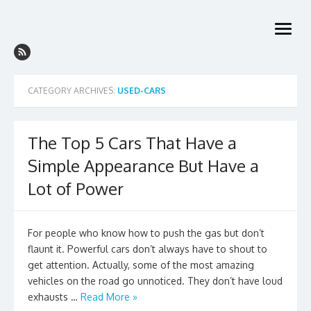
Skip
to
open
content
menu
CATEGORY ARCHIVES:
USED-CARS
The Top 5 Cars That Have a
Simple Appearance But Have a
Lot of Power
For people who know how to push the gas but don’t
flaunt it. Powerful cars don’t always have to shout to
get attention. Actually, some of the most amazing
vehicles on the road go unnoticed. They don’t have loud
exhausts …
Read More »