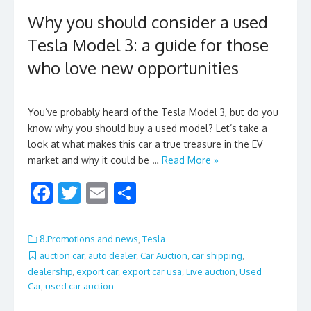
Why you should consider a used
Tesla Model 3: a guide for those
who love new opportunities
You’ve probably heard of the Tesla Model 3, but do you
know why you should buy a used model? Let’s take a
look at what makes this car a true treasure in the EV
market and why it could be …
Read More »
F
T
E
S
ac
w
m
h
e
itt
ai
ar
8.Promotions and news
,
Tesla
b
er
l
e
auction car
,
auto dealer
,
Car Auction
,
car shipping
,
dealership
,
export car
,
export car usa
,
Live auction
,
Used
o
Car
,
used car auction
o