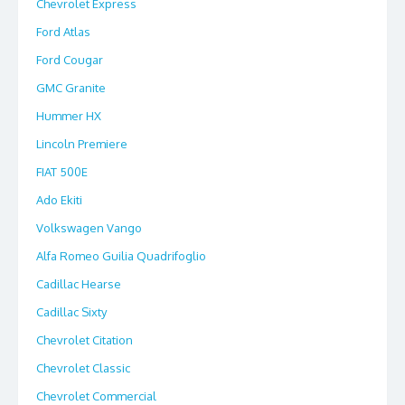
Chevrolet Express
Ford Atlas
Ford Cougar
GMC Granite
Hummer HX
Lincoln Premiere
FIAT 500E
Ado Ekiti
Volkswagen Vango
Alfa Romeo Guilia Quadrifoglio
Cadillac Hearse
Cadillac Sixty
Chevrolet Citation
Chevrolet Classic
Chevrolet Commercial