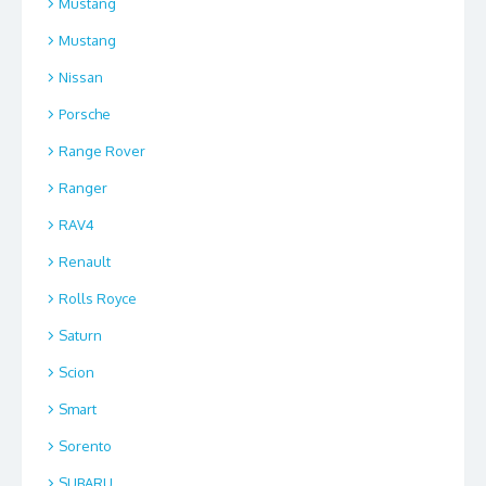
Mustang
Mustang
Nissan
Porsche
Range Rover
Ranger
RAV4
Renault
Rolls Royce
Saturn
Scion
Smart
Sorento
SUBARU