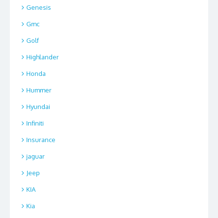
Genesis
Gmc
Golf
Highlander
Honda
Hummer
Hyundai
Infiniti
Insurance
jaguar
Jeep
KIA
Kia