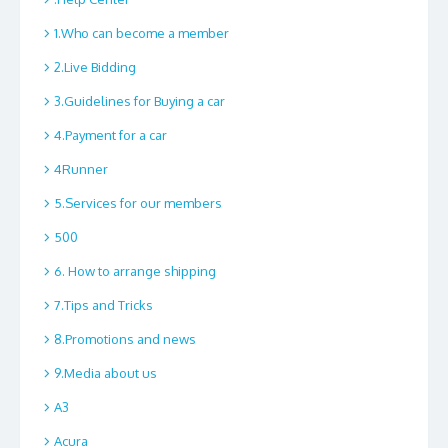
1.Who can become a member
2.Live Bidding
3.Guidelines for Buying a car
4.Payment for a car
4Runner
5.Services for our members
500
6. How to arrange shipping
7.Tips and Tricks
8.Promotions and news
9.Media about us
A3
Acura