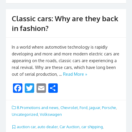
k
Classic cars: Why are they back
in fashion?
In a world where automotive technology is rapidly
developing and more and more modern electric cars are
appearing on the roads, classic cars are experiencing a
real revival. Why are these cars, which have long been
out of serial production, …
Read More »
F
T
E
S
ac
w
m
h
e
itt
ai
ar
8.Promotions and news
,
Chevrolet
,
Ford
,
jaguar
,
Porsche
,
b
er
l
e
Uncategorized
,
Volkswagen
o
auction car
,
auto dealer
,
Car Auction
,
car shipping
,