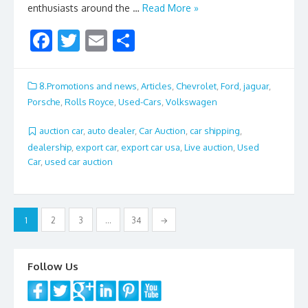
enthusiasts around the …
Read More »
F
T
E
S
ac
w
m
h
e
itt
ai
ar
8.Promotions and news
,
Articles
,
Chevrolet
,
Ford
,
jaguar
,
b
er
l
e
Porsche
,
Rolls Royce
,
Used-Cars
,
Volkswagen
o
auction car
,
auto dealer
,
Car Auction
,
car shipping
,
o
dealership
,
export car
,
export car usa
,
Live auction
,
Used
Car
,
used car auction
k
Posts
1
2
3
…
34
→
navigation
Follow Us