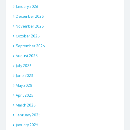
January 2026
December 2025
November 2025
October 2025
September 2025
August 2025
July 2025
June 2025
May 2025
April 2025
March 2025
February 2025
January 2025