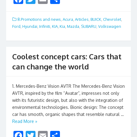
ac
w
m
h
e
itt
ai
ar
8.Promotions and news
,
Acura
,
Articles
,
BUICK
,
Chevrolet
,
b
er
l
e
Ford
,
Hyundai
,
Infiniti
,
KIA
,
Kia
,
Mazda
,
SUBARU
,
Volkswagen
o
o
k
Coolest concept cars: Cars that
can change the world
1. Mercedes-Benz Vision AVTR The Mercedes-Benz Vision
AVTR, inspired by the film “Avatar”, impresses not only
with its futuristic design, but also with the integration of
environmental technologies. Bionic design: The concept
car has smooth, organic shapes that resemble natural …
Read More »
F
T
E
S