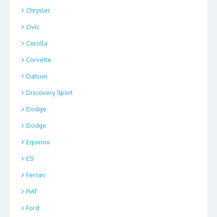
Chrysler
Civic
Corolla
Corvette
Datsun
Discovery Sport
Dodge
Dodge
Equinox
ES
Ferrari
FIAT
Ford