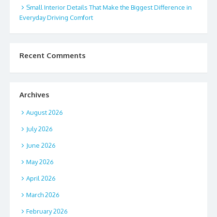
Small Interior Details That Make the Biggest Difference in
Everyday Driving Comfort
Recent Comments
Archives
August 2026
July 2026
June 2026
May 2026
April 2026
March 2026
February 2026