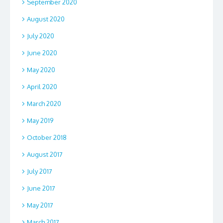
September 2020
August 2020
July 2020
June 2020
May 2020
April 2020
March 2020
May 2019
October 2018
August 2017
July 2017
June 2017
May 2017
March 2017