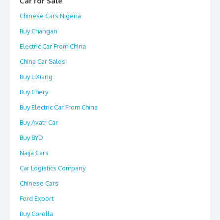
Car for Sale
Chinese Cars Nigeria
Buy Changan
Electric Car From China
China Car Sales
Buy LiXiang
Buy Chery
Buy Electric Car From China
Buy Avatr Car
Buy BYD
Naija Cars
Car Logistics Company
Chinese Cars
Ford Export
Buy Corolla