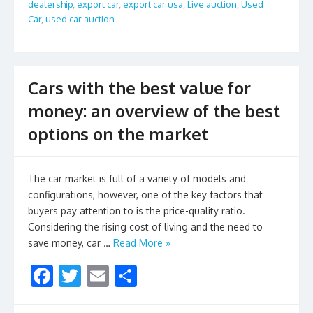
o
dealership
,
export car
,
export car usa
,
Live auction
,
Used
Car
,
used car auction
k
Cars with the best value for
money: an overview of the best
options on the market
The car market is full of a variety of models and
configurations, however, one of the key factors that
buyers pay attention to is the price-quality ratio.
Considering the rising cost of living and the need to
save money, car …
Read More »
F
T
E
S
ac
w
m
h