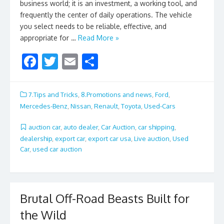
business world; it is an investment, a working tool, and
frequently the center of daily operations. The vehicle
you select needs to be reliable, effective, and
appropriate for …
Read More »
F
T
E
S
ac
w
m
h
e
itt
ai
ar
7.Tips and Tricks
,
8.Promotions and news
,
Ford
,
b
er
l
e
Mercedes-Benz
,
Nissan
,
Renault
,
Toyota
,
Used-Cars
o
auction car
,
auto dealer
,
Car Auction
,
car shipping
,
o
dealership
,
export car
,
export car usa
,
Live auction
,
Used
Car
,
used car auction
k
Brutal Off-Road Beasts Built for
the Wild