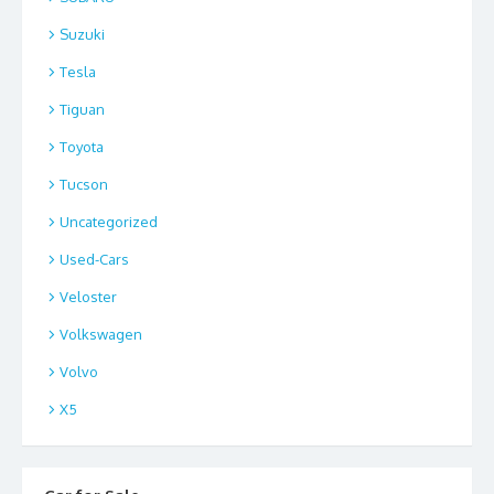
Suzuki
Tesla
Tiguan
Toyota
Tucson
Uncategorized
Used-Cars
Veloster
Volkswagen
Volvo
X5