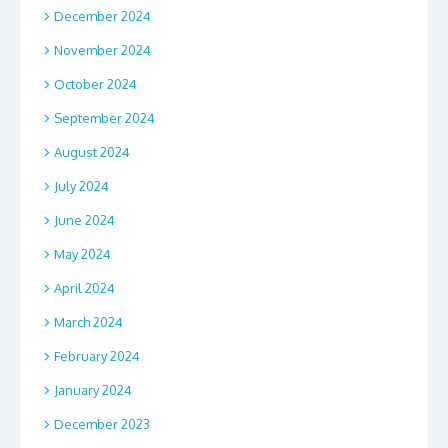
December 2024
November 2024
October 2024
September 2024
August 2024
July 2024
June 2024
May 2024
April 2024
March 2024
February 2024
January 2024
December 2023