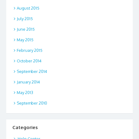
August 2015
July 2015
June 2015
May 2015
February 2015
October 2014
September 2014
January 2014
May 2013
September 2010
Categories
.Help Center