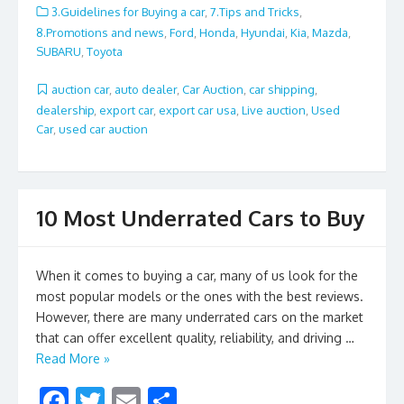
e
itt
ai
ar
3.Guidelines for Buying a car
,
7.Tips and Tricks
,
b
er
l
e
8.Promotions and news
,
Ford
,
Honda
,
Hyundai
,
Kia
,
Mazda
,
SUBARU
,
Toyota
o
o
auction car
,
auto dealer
,
Car Auction
,
car shipping
,
dealership
,
export car
,
export car usa
,
Live auction
,
Used
k
Car
,
used car auction
10 Most Underrated Cars to Buy
When it comes to buying a car, many of us look for the
most popular models or the ones with the best reviews.
However, there are many underrated cars on the market
that can offer excellent quality, reliability, and driving …
Read More »
F
T
E
S