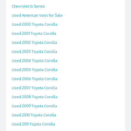
Chevrolet G Series
Used American Vans for Sale
Used 2000 Toyota Corolla
Used 2001 Toyota Corolla
Used 2002 Toyota Corolla
Used 2003 Toyota Corolla
Used 2004 Toyota Corolla
Used 2005 Toyota Corolla
Used 2006 Toyota Corolla
Used 2007 Toyota Corolla
Used 2008 Toyota Corolla
Used 2009 Toyota Corolla
Used 2010 Toyota Corolla
Used 2011 Toyota Corolla