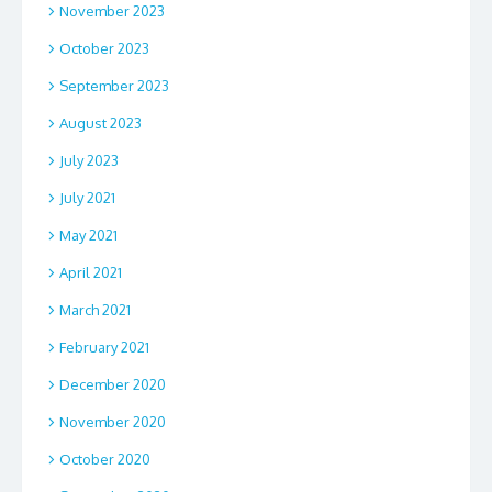
November 2023
October 2023
September 2023
August 2023
July 2023
July 2021
May 2021
April 2021
March 2021
February 2021
December 2020
November 2020
October 2020