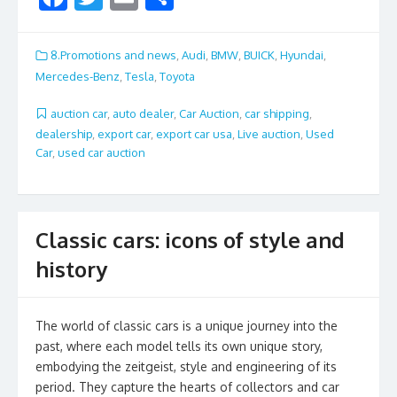
ac
w
m
h
e
itt
ai
ar
8.Promotions and news
,
Audi
,
BMW
,
BUICK
,
Hyundai
,
b
er
l
e
Mercedes-Benz
,
Tesla
,
Toyota
o
auction car
,
auto dealer
,
Car Auction
,
car shipping
,
o
dealership
,
export car
,
export car usa
,
Live auction
,
Used
Car
,
used car auction
k
Classic cars: icons of style and
history
The world of classic cars is a unique journey into the
past, where each model tells its own unique story,
embodying the zeitgeist, style and engineering of its
period. They capture the hearts of collectors and car