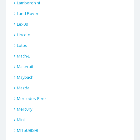
Lamborghini
Land Rover
Lexus
Lincoln
Lotus
Mach-E
Maserati
Maybach
Mazda
Mercedes-Benz
Mercury
Mini
MITSUBISHI