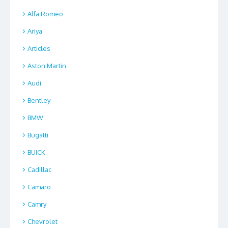
Alfa Romeo
Ariya
Articles
Aston Martin
Audi
Bentley
BMW
Bugatti
BUICK
Cadillac
Camaro
Camry
Chevrolet