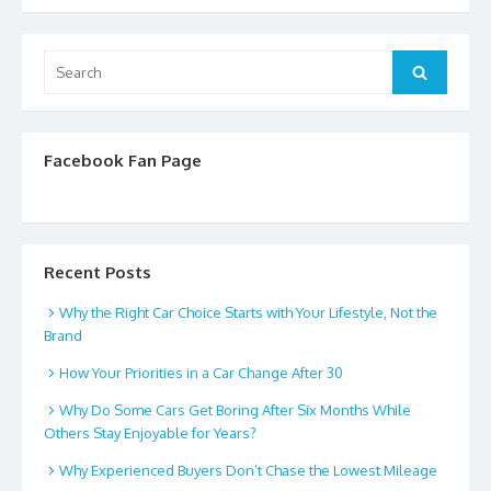
Search
Search
for:
Facebook Fan Page
Recent Posts
Why the Right Car Choice Starts with Your Lifestyle, Not the
Brand
How Your Priorities in a Car Change After 30
Why Do Some Cars Get Boring After Six Months While
Others Stay Enjoyable for Years?
Why Experienced Buyers Don’t Chase the Lowest Mileage