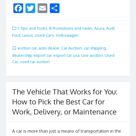
F
T
E
S
ac
w
m
h
e
itt
ai
ar
7.Tips and Tricks
,
8.Promotions and news
,
Acura
,
Audi
,
b
er
l
e
Ford
,
Lexus
,
Used-Cars
,
Volkswagen
o
auction car
,
auto dealer
,
Car Auction
,
car shipping
,
o
dealership
,
export car
,
export car usa
,
Live auction
,
Used
Car
,
used car auction
k
The Vehicle That Works for You:
How to Pick the Best Car for
Work, Delivery, or Maintenance
A car is more than just a means of transportation in the