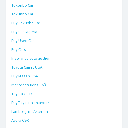
Tokunbo Car
Tokunbo Car
Buy Tokunbo Car
Buy Car Nigeria
Buy Used Car
Buy Cars
Insurance auto auction
Toyota Camry USA
Buy Nissan USA
Mercedes-Benz C63
Toyota C HR
Buy Toyota highlander
Lamborghini Asterion
Acura CSX