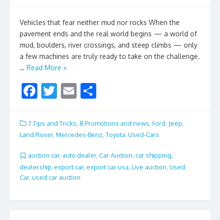
Vehicles that fear neither mud nor rocks When the
pavement ends and the real world begins — a world of
mud, boulders, river crossings, and steep climbs — only
a few machines are truly ready to take on the challenge.
…
Read More »
F
T
E
S
ac
w
m
h
e
itt
ai
ar
7.Tips and Tricks
,
8.Promotions and news
,
Ford
,
Jeep
,
b
er
l
e
Land Rover
,
Mercedes-Benz
,
Toyota
,
Used-Cars
o
auction car
,
auto dealer
,
Car Auction
,
car shipping
,
o
dealership
,
export car
,
export car usa
,
Live auction
,
Used
Car
,
used car auction
k