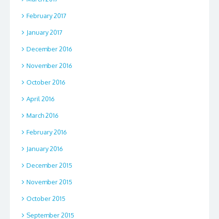
February 2017
January 2017
December 2016
November 2016
October 2016
April 2016
March 2016
February 2016
January 2016
December 2015
November 2015
October 2015
September 2015