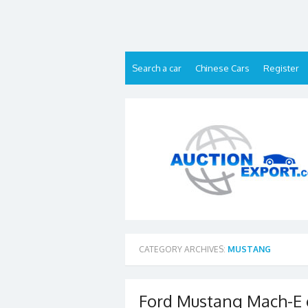
Skip
to
content
Search a car
Chinese Cars
Register
CATEGORY ARCHIVES:
MUSTANG
Ford Mustang Mach-E c