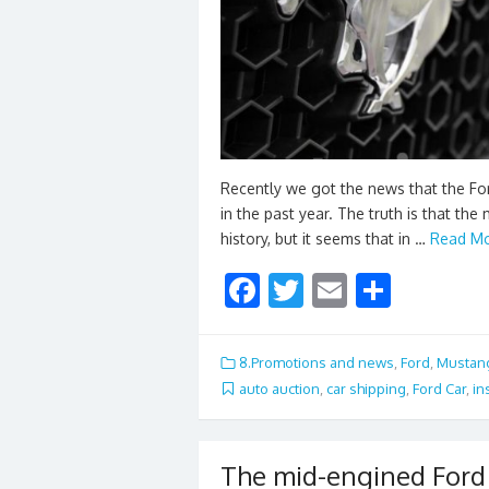
Recently we got the news that the Fo
in the past year. The truth is that th
history, but it seems that in …
Read Mo
F
T
E
S
ac
w
m
h
e
itt
ai
ar
8.Promotions and news
,
Ford
,
Mustan
b
er
l
e
auto auction
,
car shipping
,
Ford Car
,
in
o
o
The mid-engined Ford