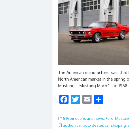
The American manufacturer said that M
North American market in the spring o
Mustang – Mustang Mach 1 – in 1968
F
T
E
S
ac
w
m
h
e
itt
ai
ar
8.Promotions and news
,
Ford
,
Mustan
b
er
l
e
auction car
,
auto dealer
,
car shipping
,