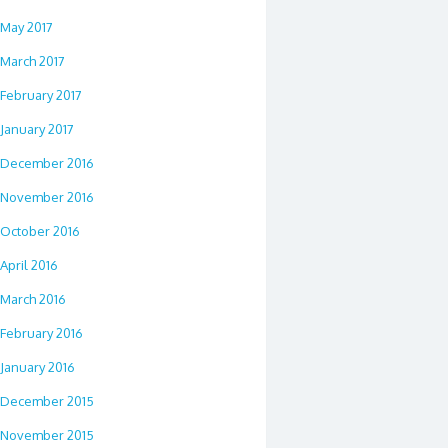
May 2017
March 2017
February 2017
January 2017
December 2016
November 2016
October 2016
April 2016
March 2016
February 2016
January 2016
December 2015
November 2015