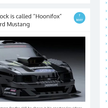
ock is called “Hoonifox”
7
MAY
Ford Mustang