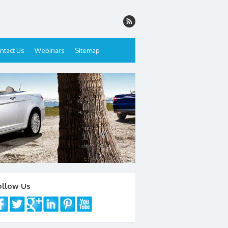
ntact Us
Webinars
Sitemap
ollow Us