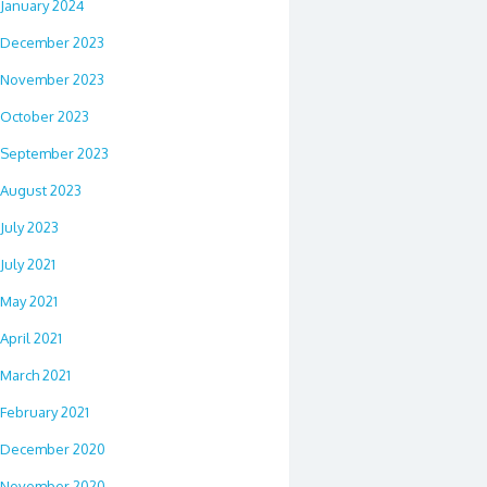
January 2024
December 2023
November 2023
October 2023
September 2023
August 2023
July 2023
July 2021
May 2021
April 2021
March 2021
February 2021
December 2020
November 2020