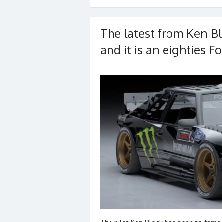
o
o
The latest from Ken Bl
k
and it is an eighties 