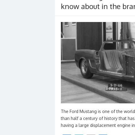
k
know about in the bran
The Ford Mustang is one of the world
than half a century of history that has
having a large displacement engine i