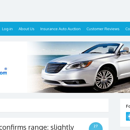
Log-in
About Us
Insurance Auto Auction
Customer Reviews
Co
F
onfirms range: slightly
27