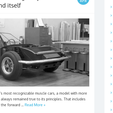
APR
d itself
’s most recognizable muscle cars, a model with more
 always remained true to its principles. That includes
n the forward …
Read More »