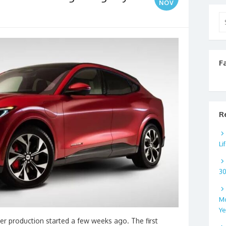
NOV
Se
for
F
R
Li
3
Mo
Ye
er production started a few weeks ago. The first