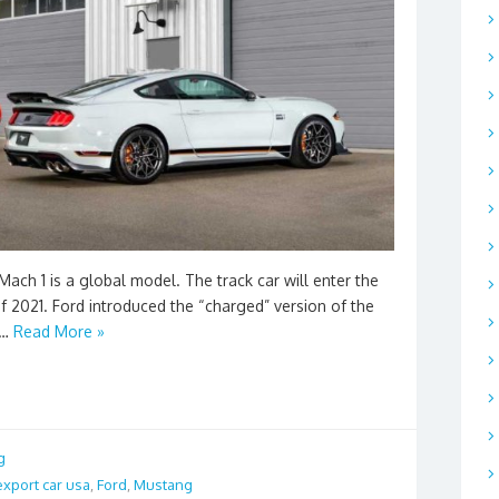
ach 1 is a global model. The track car will enter the
f 2021. Ford introduced the “charged” version of the
 …
Read More »
g
export car usa
,
Ford
,
Mustang