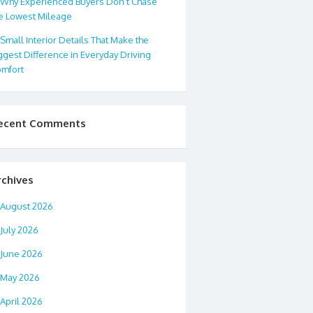
Why Experienced Buyers Don’t Chase
e Lowest Mileage
Small Interior Details That Make the
ggest Difference in Everyday Driving
mfort
ecent Comments
rchives
August 2026
July 2026
June 2026
May 2026
April 2026