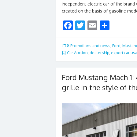
independent electric car of the bran
created on the basis of gasoline mode
F
T
E
S
ac
w
m
h
e
itt
ai
ar
8.Promotions and news
,
Ford
,
Mustan
b
er
l
e
Car Auction
,
dealership
,
export car us
o
o
Ford Mustang Mach 1:
k
grille in the style of 