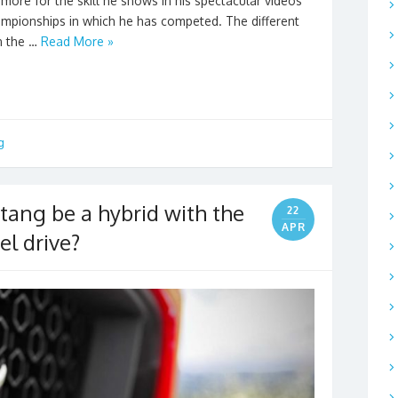
more for the skill he shows in his spectacular videos
championships in which he has competed. The different
n the …
Read More »
g
tang be a hybrid with the
22
APR
el drive?