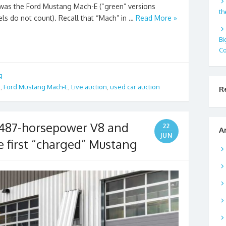
d was the Ford Mustang Mach-E (“green” versions
th
ls do not count). Recall that “Mach” in …
Read More »
Bi
Co
g
a
,
Ford Mustang Mach-E
,
Live auction
,
used car auction
R
 487-horsepower V8 and
22
A
JUN
the first “charged” Mustang