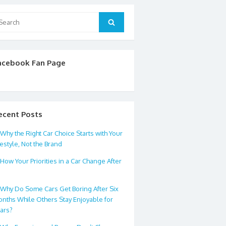
arch
Search
:
acebook Fan Page
ecent Posts
Why the Right Car Choice Starts with Your
festyle, Not the Brand
How Your Priorities in a Car Change After
0
Why Do Some Cars Get Boring After Six
nths While Others Stay Enjoyable for
ars?