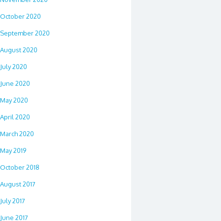
October 2020
September 2020
August 2020
July 2020
June 2020
May 2020
April 2020
March 2020
May 2019
October 2018
August 2017
July 2017
June 2017