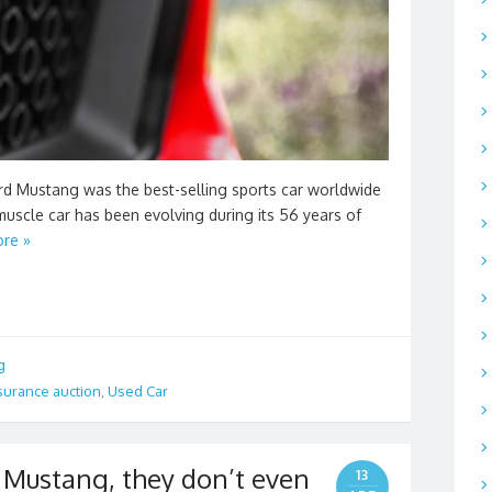
rd Mustang was the best-selling sports car worldwide
e muscle car has been evolving during its 56 years of
re »
g
surance auction
,
Used Car
 Mustang, they don’t even
13