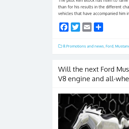
The pilot Ken Block has risen to fame 
than for his results in the different 
vehicles that have accompanied him i
F
T
E
S
ac
w
m
h
e
itt
ai
ar
8.Promotions and news
,
Ford
,
Mustan
b
er
l
e
o
Will the next Ford Mus
o
V8 engine and all-whe
k