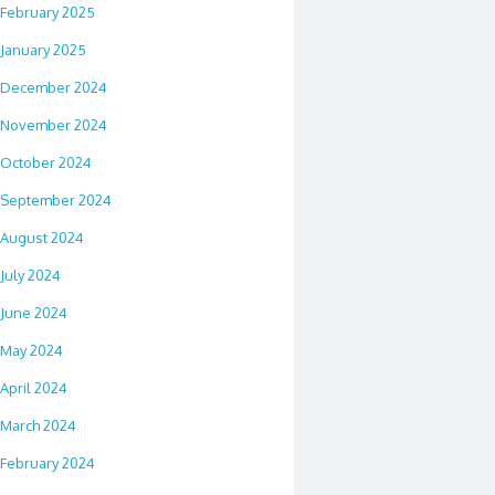
February 2025
January 2025
December 2024
November 2024
October 2024
September 2024
August 2024
July 2024
June 2024
May 2024
April 2024
March 2024
February 2024