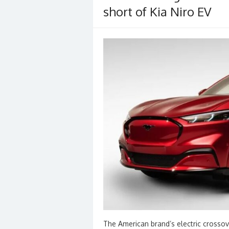
short of Kia Niro EV
The American brand’s electric crossov