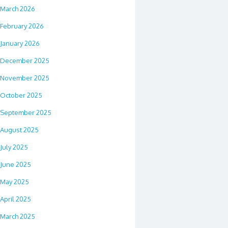
March 2026
February 2026
January 2026
December 2025
November 2025
October 2025
September 2025
August 2025
July 2025
June 2025
May 2025
April 2025
March 2025