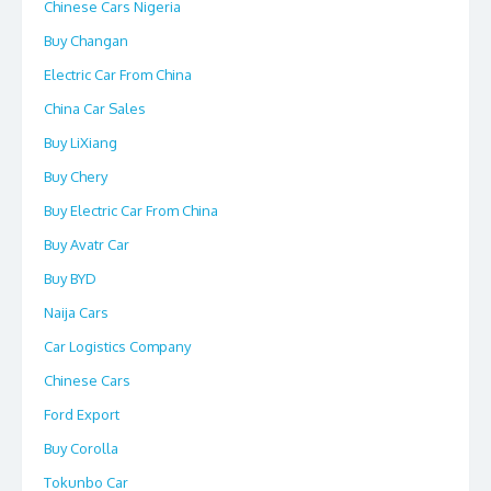
Chinese Cars Nigeria
Buy Changan
Electric Car From China
China Car Sales
Buy LiXiang
Buy Chery
Buy Electric Car From China
Buy Avatr Car
Buy BYD
Naija Cars
Car Logistics Company
Chinese Cars
Ford Export
Buy Corolla
Tokunbo Car