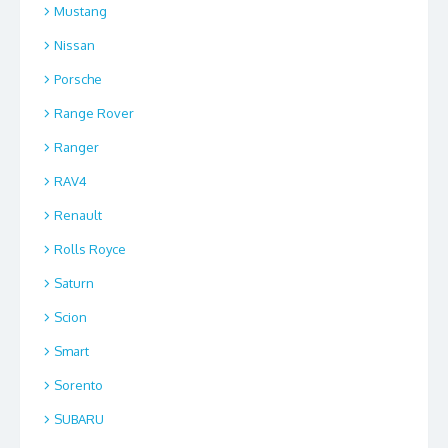
Mustang
Nissan
Porsche
Range Rover
Ranger
RAV4
Renault
Rolls Royce
Saturn
Scion
Smart
Sorento
SUBARU