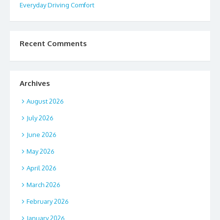
Everyday Driving Comfort
Recent Comments
Archives
August 2026
July 2026
June 2026
May 2026
April 2026
March 2026
February 2026
January 2026