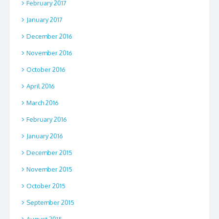
February 2017
January 2017
December 2016
November 2016
October 2016
April 2016
March 2016
February 2016
January 2016
December 2015
November 2015
October 2015
September 2015