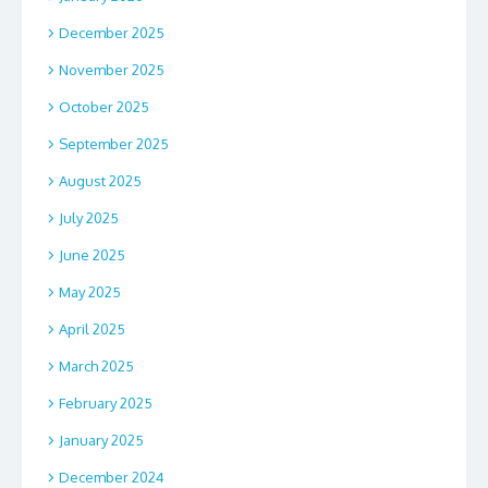
December 2025
November 2025
October 2025
September 2025
August 2025
July 2025
June 2025
May 2025
April 2025
March 2025
February 2025
January 2025
December 2024