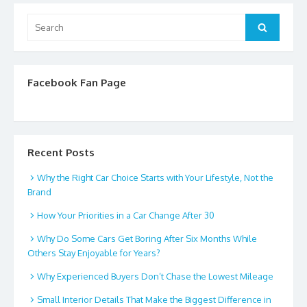
Search
Search
for:
Facebook Fan Page
Recent Posts
Why the Right Car Choice Starts with Your Lifestyle, Not the
Brand
How Your Priorities in a Car Change After 30
Why Do Some Cars Get Boring After Six Months While
Others Stay Enjoyable for Years?
Why Experienced Buyers Don’t Chase the Lowest Mileage
Small Interior Details That Make the Biggest Difference in