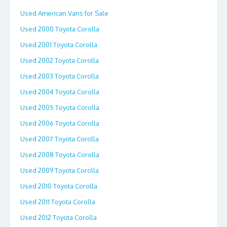
Used American Vans for Sale
Used 2000 Toyota Corolla
Used 2001 Toyota Corolla
Used 2002 Toyota Corolla
Used 2003 Toyota Corolla
Used 2004 Toyota Corolla
Used 2005 Toyota Corolla
Used 2006 Toyota Corolla
Used 2007 Toyota Corolla
Used 2008 Toyota Corolla
Used 2009 Toyota Corolla
Used 2010 Toyota Corolla
Used 2011 Toyota Corolla
Used 2012 Toyota Corolla