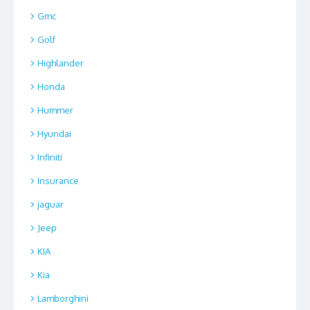
Gmc
Golf
Highlander
Honda
Hummer
Hyundai
Infiniti
Insurance
jaguar
Jeep
KIA
Kia
Lamborghini