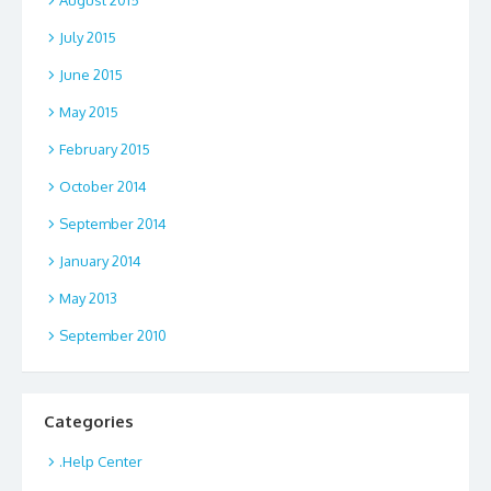
August 2015
July 2015
June 2015
May 2015
February 2015
October 2014
September 2014
January 2014
May 2013
September 2010
Categories
.Help Center