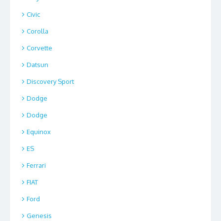
Civic
Corolla
Corvette
Datsun
Discovery Sport
Dodge
Dodge
Equinox
ES
Ferrari
FIAT
Ford
Genesis