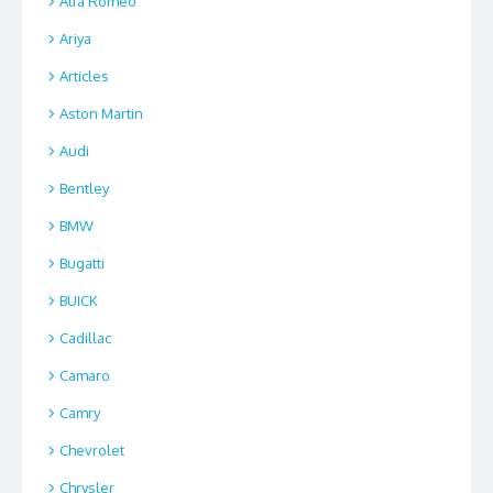
Alfa Romeo
Ariya
Articles
Aston Martin
Audi
Bentley
BMW
Bugatti
BUICK
Cadillac
Camaro
Camry
Chevrolet
Chrysler