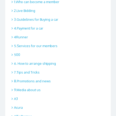
1.Who can become a member
2.Live Bidding
3.Guidelines for Buying a car
4.Payment for a car
4Runner
5.Services for our members
500
6. How to arrange shipping
7.Tips and Tricks
8.Promotions and news
9.Media about us
A3
Acura