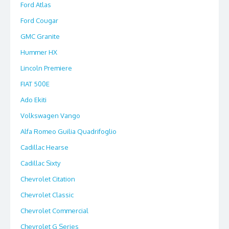
Ford Atlas
Ford Cougar
GMC Granite
Hummer HX
Lincoln Premiere
FIAT 500E
Ado Ekiti
Volkswagen Vango
Alfa Romeo Guilia Quadrifoglio
Cadillac Hearse
Cadillac Sixty
Chevrolet Citation
Chevrolet Classic
Chevrolet Commercial
Chevrolet G Series