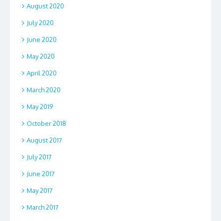
August 2020
July 2020
June 2020
May 2020
April 2020
March 2020
May 2019
October 2018
August 2017
July 2017
June 2017
May 2017
March 2017