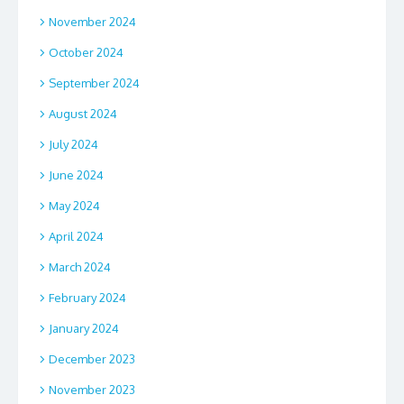
November 2024
October 2024
September 2024
August 2024
July 2024
June 2024
May 2024
April 2024
March 2024
February 2024
January 2024
December 2023
November 2023