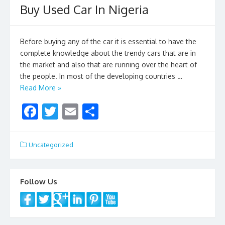
Buy Used Car In Nigeria
o
k
Before buying any of the car it is essential to have the
complete knowledge about the trendy cars that are in
the market and also that are running over the heart of
the people. In most of the developing countries …
Read More »
F
T
E
S
ac
w
m
h
e
itt
ai
ar
Uncategorized
b
er
l
e
o
Follow Us
o
k