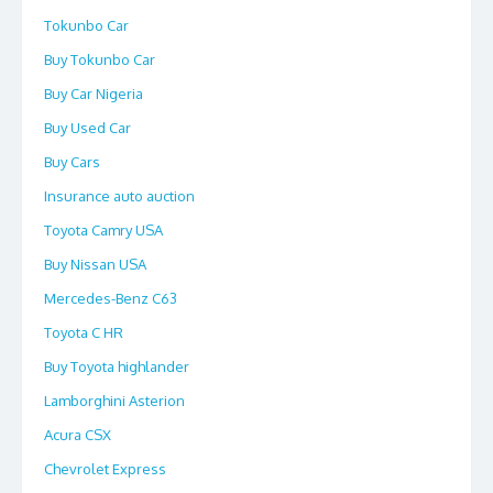
Tokunbo Car
Buy Tokunbo Car
Buy Car Nigeria
Buy Used Car
Buy Cars
Insurance auto auction
Toyota Camry USA
Buy Nissan USA
Mercedes-Benz C63
Toyota C HR
Buy Toyota highlander
Lamborghini Asterion
Acura CSX
Chevrolet Express