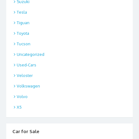
Suzuki
Tesla
Tiguan
Toyota
Tucson
Uncategorized
Used-Cars
Veloster
Volkswagen
Volvo
X5
Car for Sale