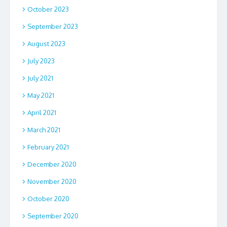
October 2023
September 2023
August 2023
July 2023
July 2021
May 2021
April 2021
March 2021
February 2021
December 2020
November 2020
October 2020
September 2020