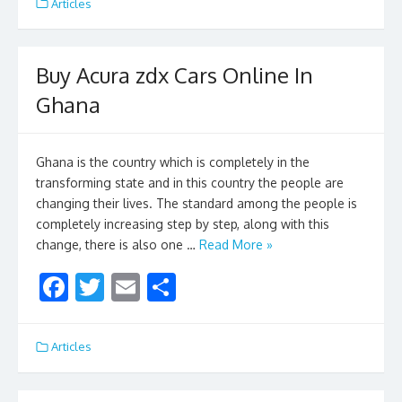
e
itt
ai
ar
Articles
b
er
l
e
o
Buy Acura zdx Cars Online In
o
Ghana
k
Ghana is the country which is completely in the
transforming state and in this country the people are
changing their lives. The standard among the people is
completely increasing step by step, along with this
change, there is also one …
Read More »
F
T
E
S
ac
w
m
h
e
itt
ai
ar
Articles
b
er
l
e
o