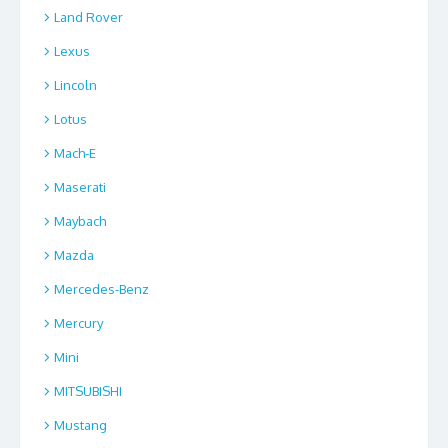
Land Rover
Lexus
Lincoln
Lotus
Mach-E
Maserati
Maybach
Mazda
Mercedes-Benz
Mercury
Mini
MITSUBISHI
Mustang