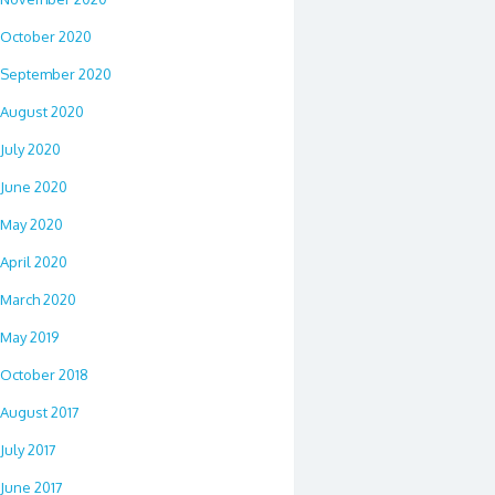
October 2020
September 2020
August 2020
July 2020
June 2020
May 2020
April 2020
March 2020
May 2019
October 2018
August 2017
July 2017
June 2017