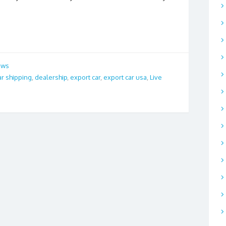
ews
ar shipping
,
dealership
,
export car
,
export car usa
,
Live