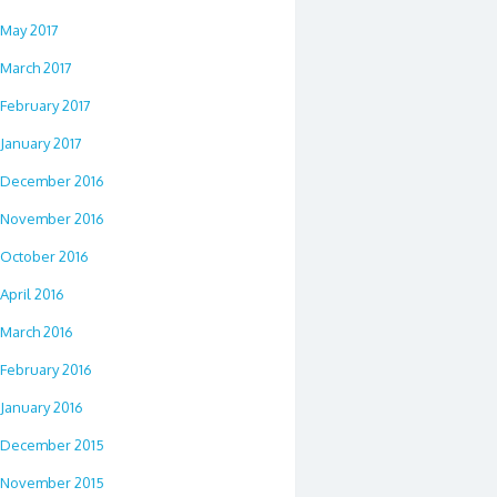
May 2017
March 2017
February 2017
January 2017
December 2016
November 2016
October 2016
April 2016
March 2016
February 2016
January 2016
December 2015
November 2015