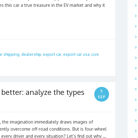
 this car a true treasure in the EV market and why it
ar shipping
,
dealership
,
export car
,
export car usa
,
Live
better: analyze the types
5
SEP
”, the imagination immediately draws images of
dently overcome off-road conditions. But is four-wheel
 every driver and every situation? Let’s find out why …