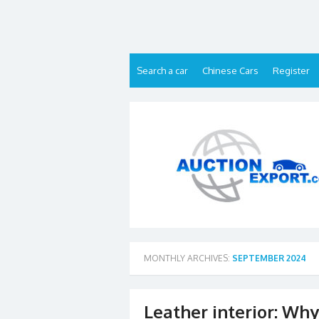
Skip
to
content
Search a car
Chinese Cars
Register
MONTHLY ARCHIVES:
SEPTEMBER 2024
Leather interior: Why