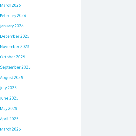
March 2026
February 2026
January 2026
December 2025
November 2025
October 2025
September 2025
August 2025
July 2025
June 2025
May 2025
April 2025
March 2025