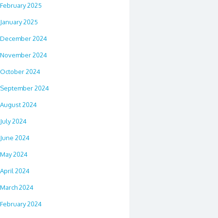
February 2025
January 2025
December 2024
November 2024
October 2024
September 2024
August 2024
July 2024
June 2024
May 2024
April 2024
March 2024
February 2024