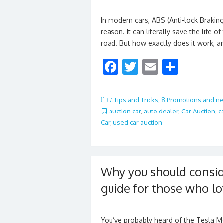
In modern cars, ABS (Anti-lock Braki
reason. It can literally save the life o
road. But how exactly does it work, 
F
T
E
S
ac
w
m
h
e
itt
ai
ar
7.Tips and Tricks
,
8.Promotions and n
b
er
l
e
auction car
,
auto dealer
,
Car Auction
,
c
Car
,
used car auction
o
o
k
Why you should consid
guide for those who l
You’ve probably heard of the Tesla M