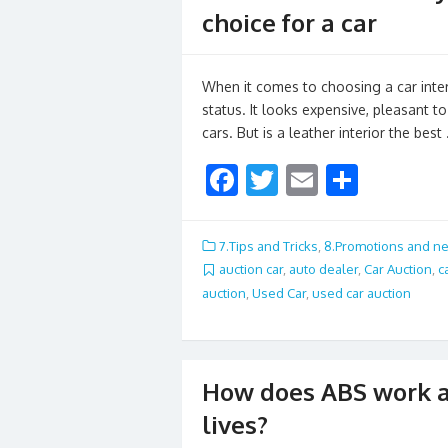
choice for a car
When it comes to choosing a car interi
status. It looks expensive, pleasant t
cars. But is a leather interior the best
F
T
E
S
ac
w
m
h
e
itt
ai
ar
7.Tips and Tricks
,
8.Promotions and n
b
er
l
e
auction car
,
auto dealer
,
Car Auction
,
c
auction
,
Used Car
,
used car auction
o
o
k
How does ABS work a
lives?