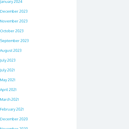
January 2024
December 2023
November 2023
October 2023
September 2023
August 2023
July 2023
July 2021
May 2021
April 2021
March 2021
February 2021
December 2020
November 2020