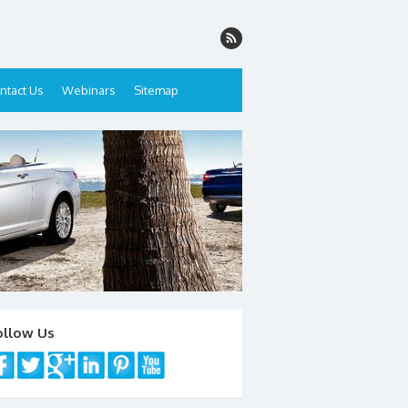
ntact Us
Webinars
Sitemap
ollow Us