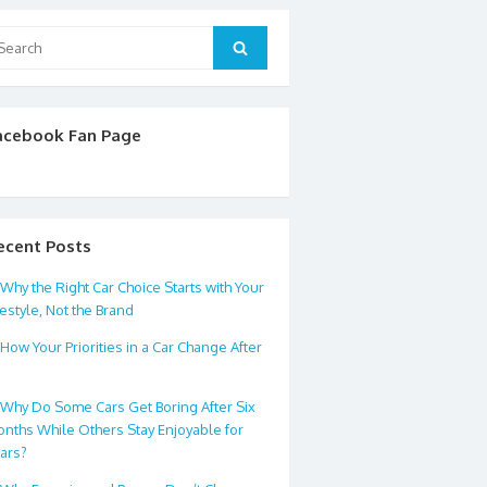
arch
Search
:
acebook Fan Page
ecent Posts
Why the Right Car Choice Starts with Your
festyle, Not the Brand
How Your Priorities in a Car Change After
0
Why Do Some Cars Get Boring After Six
nths While Others Stay Enjoyable for
ars?