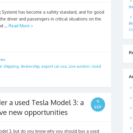
th
ng System) has become a safety standard, and for good
f the driver and passengers in critical situations on the
Bi
and …
Read More »
Co
R
ews
ar shipping
,
dealership
,
export car usa
,
Live auction
,
Used
A
er a used Tesla Model 3: a
11
SEP
ove new opportunities
odel 3, but do you know why you should buy a used