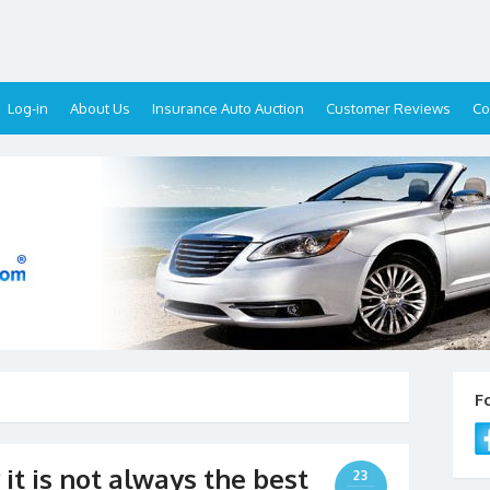
Log-in
About Us
Insurance Auto Auction
Customer Reviews
Co
F
 it is not always the best
23