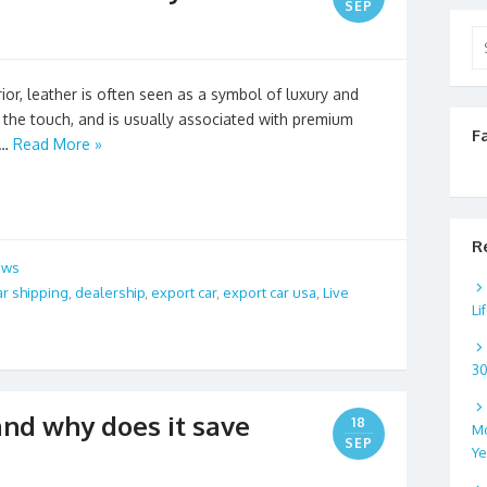
SEP
Se
for
or, leather is often seen as a symbol of luxury and
o the touch, and is usually associated with premium
F
 …
Read More »
R
ews
ar shipping
,
dealership
,
export car
,
export car usa
,
Live
Li
3
nd why does it save
18
Mo
SEP
Ye