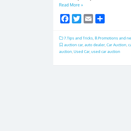
Read More »
F
T
E
S
ac
w
m
h
e
itt
ai
ar
7.Tips and Tricks
,
8.Promotions and n
b
er
l
e
auction car
,
auto dealer
,
Car Auction
,
c
auction
,
Used Car
,
used car auction
o
o
k