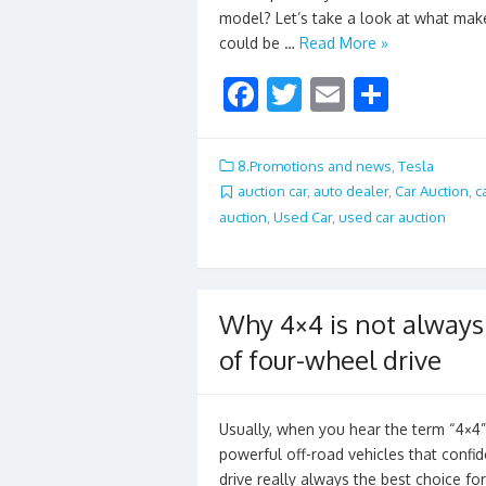
model? Let’s take a look at what makes
could be …
Read More »
F
T
E
S
ac
w
m
h
e
itt
ai
ar
8.Promotions and news
,
Tesla
b
er
l
e
auction car
,
auto dealer
,
Car Auction
,
c
auction
,
Used Car
,
used car auction
o
o
k
Why 4×4 is not always 
of four-wheel drive
Usually, when you hear the term “4×4
powerful off-road vehicles that confi
drive really always the best choice for