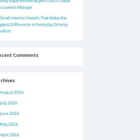
Why Experienced Buyers Don’t Chase
e Lowest Mileage
Small Interior Details That Make the
ggest Difference in Everyday Driving
mfort
ecent Comments
rchives
August 2026
July 2026
June 2026
May 2026
April 2026