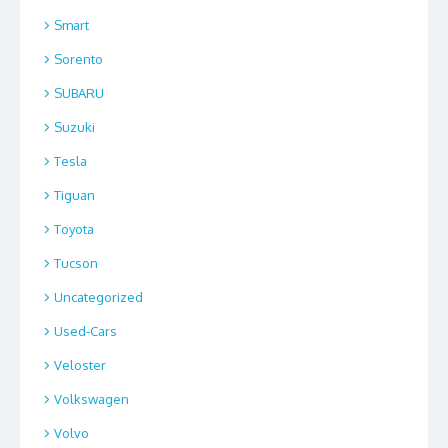
Smart
Sorento
SUBARU
Suzuki
Tesla
Tiguan
Toyota
Tucson
Uncategorized
Used-Cars
Veloster
Volkswagen
Volvo