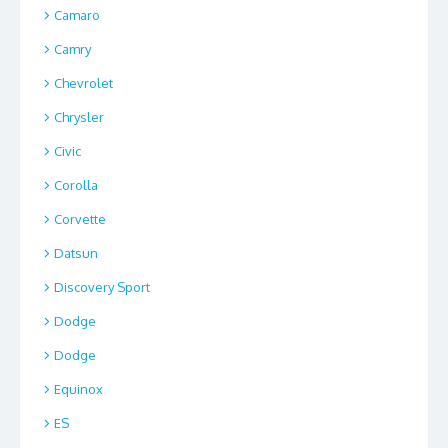
Camaro
Camry
Chevrolet
Chrysler
Civic
Corolla
Corvette
Datsun
Discovery Sport
Dodge
Dodge
Equinox
ES