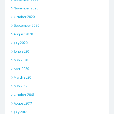
November 2020
October 2020
September 2020
August 2020
July 2020
June 2020
May 2020
April 2020
March 2020
May 2019
October 2018
August 2017
July 2017