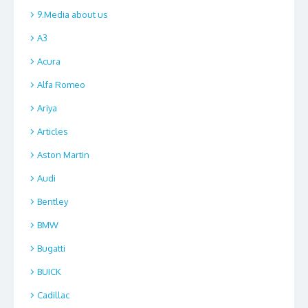
9.Media about us
A3
Acura
Alfa Romeo
Ariya
Articles
Aston Martin
Audi
Bentley
BMW
Bugatti
BUICK
Cadillac