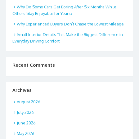
Why Do Some Cars Get Boring After Six Months While
Others Stay Enjoyable for Years?
Why Experienced Buyers Don’t Chase the Lowest Mileage
Small Interior Details That Make the Biggest Difference in
Everyday Driving Comfort
Recent Comments
Archives
August 2026
July 2026
June 2026
May 2026