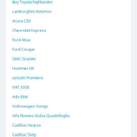
Buy Toyota highlander
Lamborghini Asterion
Acura CSX
Chevrolet Express
Ford Atlas
Ford Cougar
GMC Granite
Hummer HX
Lincoln Premiere
FIAT 500E
Ado Ekiti
Volkswagen Vango
Alfa Romeo Guilia Quadrifoglio
Cadillac Hearse
Cadillac Sixty