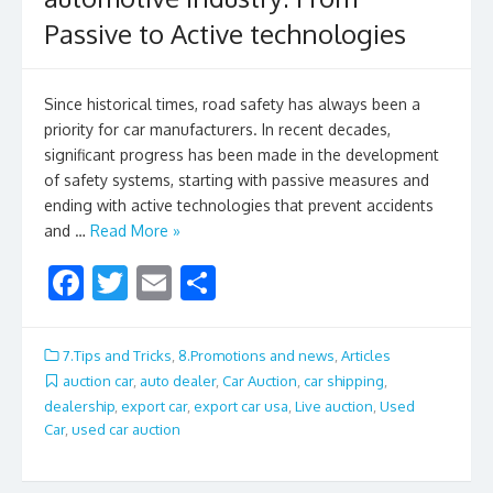
Passive to Active technologies
Since historical times, road safety has always been a
priority for car manufacturers. In recent decades,
significant progress has been made in the development
of safety systems, starting with passive measures and
ending with active technologies that prevent accidents
and …
Read More »
F
T
E
S
ac
w
m
h
e
itt
ai
ar
7.Tips and Tricks
,
8.Promotions and news
,
Articles
b
er
l
e
auction car
,
auto dealer
,
Car Auction
,
car shipping
,
dealership
,
export car
,
export car usa
,
Live auction
,
Used
o
Car
,
used car auction
o