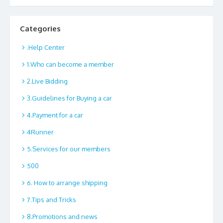
Categories
.Help Center
1.Who can become a member
2.Live Bidding
3.Guidelines for Buying a car
4.Payment for a car
4Runner
5.Services for our members
500
6. How to arrange shipping
7.Tips and Tricks
8.Promotions and news