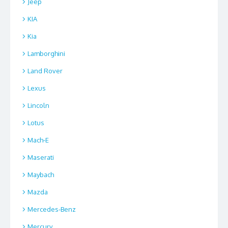
Jeep
KIA
Kia
Lamborghini
Land Rover
Lexus
Lincoln
Lotus
Mach-E
Maserati
Maybach
Mazda
Mercedes-Benz
Mercury