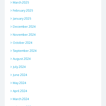
March 2025
February 2025
January 2025
December 2024
November 2024
October 2024
September 2024
August 2024
July 2024
June 2024
May 2024
April 2024
March 2024