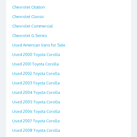
Chevrolet Citation
Chevrolet Classic
Chevrolet Commercial
Chevrolet G Series
Used American Vans for Sale
Used 2000 Toyota Corolla
Used 2001 Toyota Corolla
Used 2002 Toyota Corolla
Used 2003 Toyota Corolla
Used 2004 Toyota Corolla
Used 2005 Toyota Corolla
Used 2006 Toyota Corolla
Used 2007 Toyota Corolla
Used 2008 Toyota Corolla