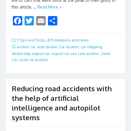
life to cars that were once at the peak of their glory. In
this article, …
Read More »
F
T
E
S
ac
w
m
h
e
itt
ai
ar
7.Tips and Tricks
,
8.Promotions and news
b
er
l
e
auction car
,
auto dealer
,
Car Auction
,
car shipping
,
dealership
,
export car
,
export car usa
,
Live auction
,
Used
o
Car
,
used car auction
o
k
Reducing road accidents with
the help of artificial
intelligence and autopilot
systems