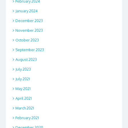
February 2024
January 2024
December 2023
November 2023
October 2023
September 2023
August 2023
July 2023
July 2021
May 2021
April 2021
March 2021
February 2021
December 2020