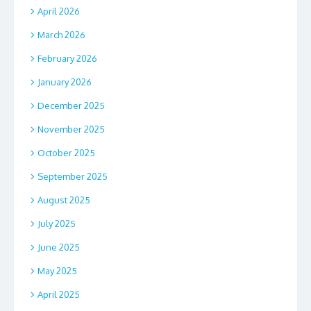
April 2026
March 2026
February 2026
January 2026
December 2025
November 2025
October 2025
September 2025
August 2025
July 2025
June 2025
May 2025
April 2025