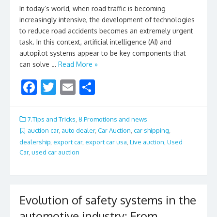
In today’s world, when road traffic is becoming
increasingly intensive, the development of technologies
to reduce road accidents becomes an extremely urgent
task. In this context, artificial intelligence (AI) and
autopilot systems appear to be key components that
can solve …
Read More »
F
T
E
S
ac
w
m
h
e
itt
ai
ar
7.Tips and Tricks
,
8.Promotions and news
b
er
l
e
auction car
,
auto dealer
,
Car Auction
,
car shipping
,
dealership
,
export car
,
export car usa
,
Live auction
,
Used
o
Car
,
used car auction
o
k
Evolution of safety systems in the
automotive industry: From