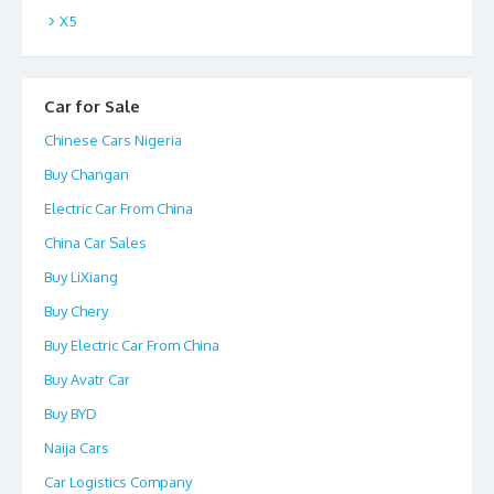
X5
Car for Sale
Chinese Cars Nigeria
Buy Changan
Electric Car From China
China Car Sales
Buy LiXiang
Buy Chery
Buy Electric Car From China
Buy Avatr Car
Buy BYD
Naija Cars
Car Logistics Company