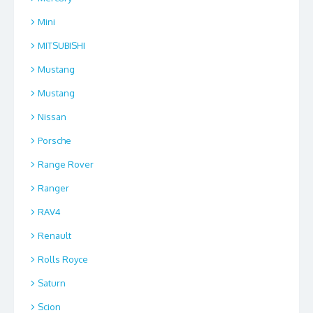
Mini
MITSUBISHI
Mustang
Mustang
Nissan
Porsche
Range Rover
Ranger
RAV4
Renault
Rolls Royce
Saturn
Scion