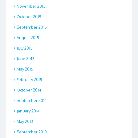
November 2015
October 2015
September 2015
August 2015
July 2015
June 2015
May 2015
February 2015
October 2014
September 2014
January 2014
May 2013
September 2010