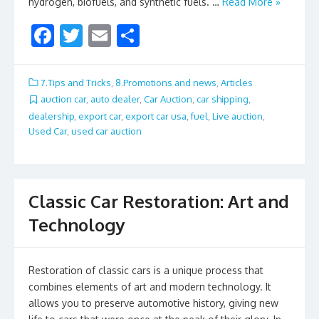
hydrogen, biofuels, and synthetic fuels. …
Read More »
F
T
E
S
ac
w
m
h
e
itt
ai
ar
7.Tips and Tricks
,
8.Promotions and news
,
Articles
b
er
l
e
auction car
,
auto dealer
,
Car Auction
,
car shipping
,
dealership
,
export car
,
export car usa
,
fuel
,
Live auction
,
o
Used Car
,
used car auction
o
k
Classic Car Restoration: Art and
Technology
Restoration of classic cars is a unique process that
combines elements of art and modern technology. It
allows you to preserve automotive history, giving new