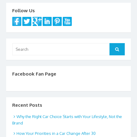
k
Follow Us
Search
Search
for:
Facebook Fan Page
Recent Posts
Why the Right Car Choice Starts with Your Lifestyle, Not the
Brand
How Your Priorities in a Car Change After 30