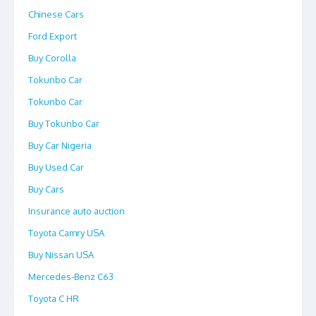
Chinese Cars
Ford Export
Buy Corolla
Tokunbo Car
Tokunbo Car
Buy Tokunbo Car
Buy Car Nigeria
Buy Used Car
Buy Cars
Insurance auto auction
Toyota Camry USA
Buy Nissan USA
Mercedes-Benz C63
Toyota C HR