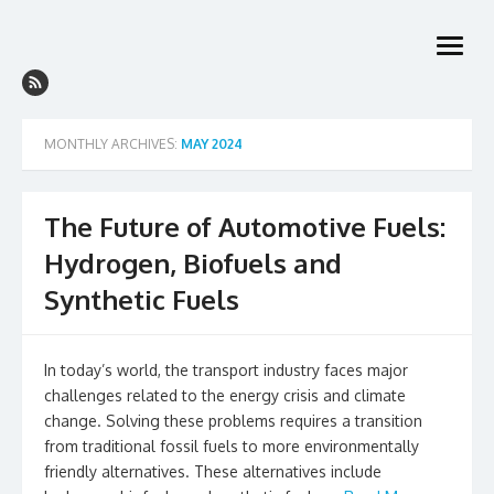
Skip
to
open
content
menu
MONTHLY ARCHIVES:
MAY 2024
The Future of Automotive Fuels:
Hydrogen, Biofuels and
Synthetic Fuels
In today’s world, the transport industry faces major
challenges related to the energy crisis and climate
change. Solving these problems requires a transition
from traditional fossil fuels to more environmentally
friendly alternatives. These alternatives include