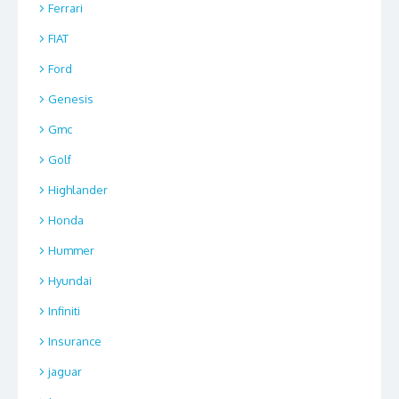
Ferrari
FIAT
Ford
Genesis
Gmc
Golf
Highlander
Honda
Hummer
Hyundai
Infiniti
Insurance
jaguar