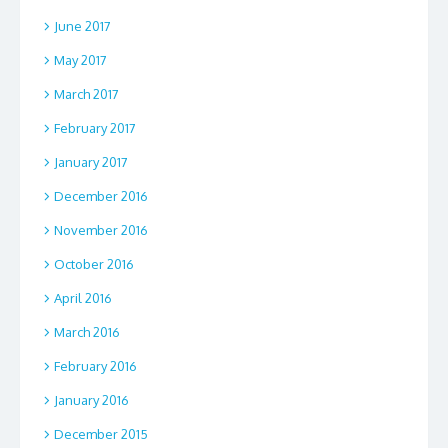
June 2017
May 2017
March 2017
February 2017
January 2017
December 2016
November 2016
October 2016
April 2016
March 2016
February 2016
January 2016
December 2015