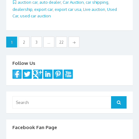
b
er
l
e
auction car
,
auto dealer
,
Car Auction
,
car shipping
,
dealership
,
export car
,
export car usa
,
Live auction
,
Used
o
Car
,
used car auction
o
k
Posts
1
2
3
…
22
→
navigation
Follow Us
Search
Search
for:
Facebook Fan Page