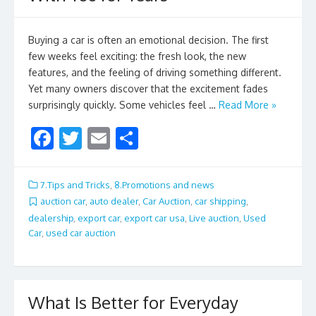
Buying a car is often an emotional decision. The first
few weeks feel exciting: the fresh look, the new
features, and the feeling of driving something different.
Yet many owners discover that the excitement fades
surprisingly quickly. Some vehicles feel …
Read More »
F
T
E
S
ac
w
m
h
e
itt
ai
ar
7.Tips and Tricks
,
8.Promotions and news
b
er
l
e
auction car
,
auto dealer
,
Car Auction
,
car shipping
,
dealership
,
export car
,
export car usa
,
Live auction
,
Used
o
Car
,
used car auction
o
k
What Is Better for Everyday