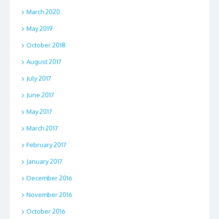
March 2020
May 2019
October 2018
August 2017
July 2017
June 2017
May 2017
March 2017
February 2017
January 2017
December 2016
November 2016
October 2016