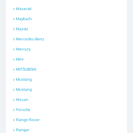
Maserati
Maybach
Mazda
Mercedes-Benz
Mercury
Mini
MITSUBISHI
Mustang
Mustang
Nissan
Porsche
Range Rover
Ranger