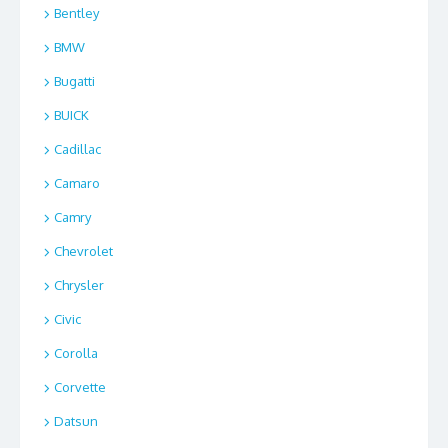
Bentley
BMW
Bugatti
BUICK
Cadillac
Camaro
Camry
Chevrolet
Chrysler
Civic
Corolla
Corvette
Datsun