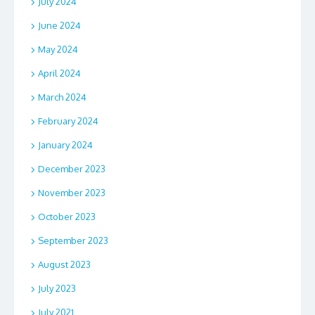
July 2024
June 2024
May 2024
April 2024
March 2024
February 2024
January 2024
December 2023
November 2023
October 2023
September 2023
August 2023
July 2023
July 2021