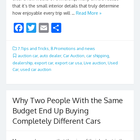
that it’s the small interior details that truly determine
how enjoyable every trip will …
Read More »
F
T
E
S
ac
w
m
h
e
itt
ai
ar
7.Tips and Tricks
,
8.Promotions and news
b
er
l
e
auction car
,
auto dealer
,
Car Auction
,
car shipping
,
dealership
,
export car
,
export car usa
,
Live auction
,
Used
o
Car
,
used car auction
o
k
Why Two People With the Same
Budget End Up Buying
Completely Different Cars