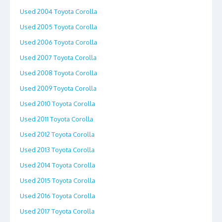
Used 2004 Toyota Corolla
Used 2005 Toyota Corolla
Used 2006 Toyota Corolla
Used 2007 Toyota Corolla
Used 2008 Toyota Corolla
Used 2009 Toyota Corolla
Used 2010 Toyota Corolla
Used 2011 Toyota Corolla
Used 2012 Toyota Corolla
Used 2013 Toyota Corolla
Used 2014 Toyota Corolla
Used 2015 Toyota Corolla
Used 2016 Toyota Corolla
Used 2017 Toyota Corolla