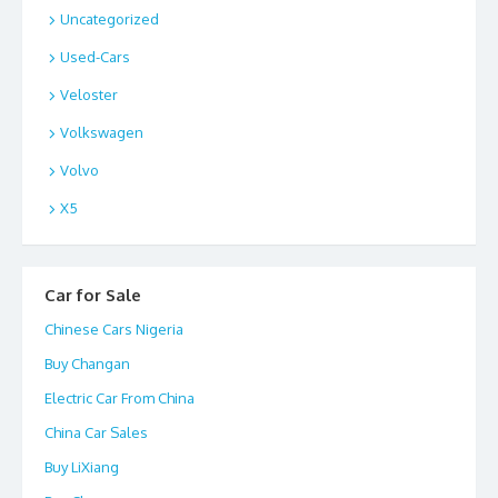
Uncategorized
Used-Cars
Veloster
Volkswagen
Volvo
X5
Car for Sale
Chinese Cars Nigeria
Buy Changan
Electric Car From China
China Car Sales
Buy LiXiang