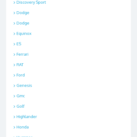
Discovery Sport
Dodge
Dodge
Equinox
ES
Ferrari
FIAT
Ford
Genesis
Gmc
Golf
Highlander
Honda