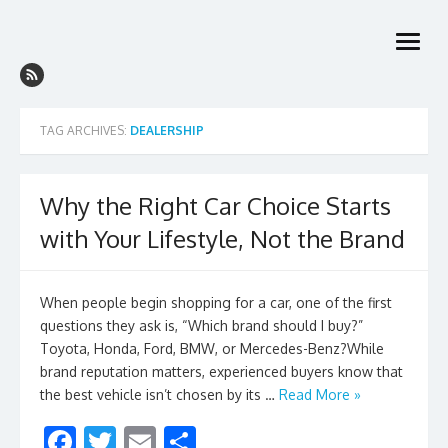
Skip
to
open
content
menu
TAG ARCHIVES:
DEALERSHIP
Why the Right Car Choice Starts
with Your Lifestyle, Not the Brand
When people begin shopping for a car, one of the first
questions they ask is, “Which brand should I buy?”
Toyota, Honda, Ford, BMW, or Mercedes-Benz?While
brand reputation matters, experienced buyers know that
the best vehicle isn’t chosen by its …
Read More »
F
T
E
S