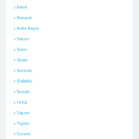
RAV4
Renault
Rolls Royce
Saturn
Scion
Smart
Sorento
SUBARU
Suzuki
Tesla
Tiguan
Toyota
Tucson