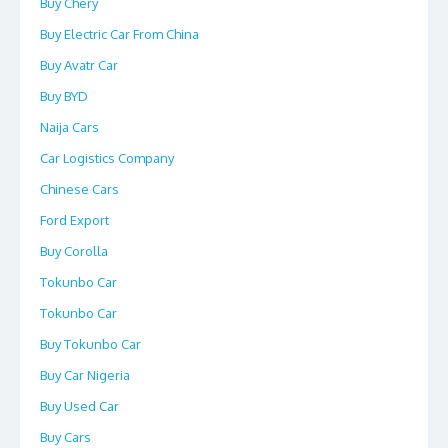
Buy Chery
Buy Electric Car From China
Buy Avatr Car
Buy BYD
Naija Cars
Car Logistics Company
Chinese Cars
Ford Export
Buy Corolla
Tokunbo Car
Tokunbo Car
Buy Tokunbo Car
Buy Car Nigeria
Buy Used Car
Buy Cars