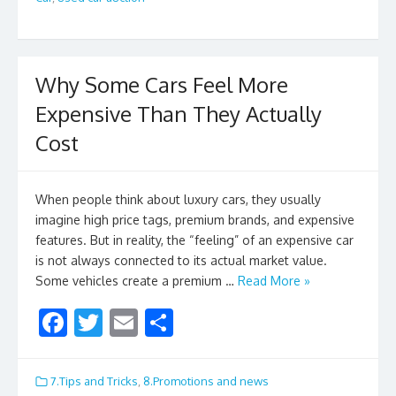
o
k
Why Some Cars Feel More
Expensive Than They Actually
Cost
When people think about luxury cars, they usually
imagine high price tags, premium brands, and expensive
features. But in reality, the “feeling” of an expensive car
is not always connected to its actual market value.
Some vehicles create a premium …
Read More »
F
T
E
S
ac
w
m
h
e
itt
ai
ar
7.Tips and Tricks
,
8.Promotions and news