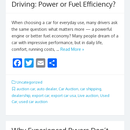
Driving: Power or Fuel Efficiency?
When choosing a car for everyday use, many drivers ask
the same question: what matters more — a powerful
engine or better fuel economy? Many people dream of a
car with impressive performance, but in daily life,
comfort, running costs, …
Read More »
F
T
E
S
ac
w
m
h
e
itt
ai
ar
Uncategorized
b
er
l
e
auction car
,
auto dealer
,
Car Auction
,
car shipping
,
dealership
,
export car
,
export car usa
,
Live auction
,
Used
o
Car
,
used car auction
o
k