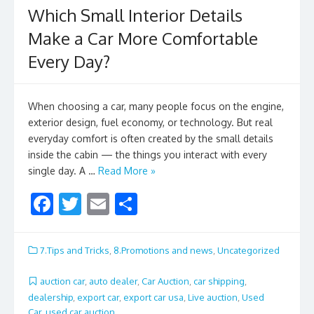
Which Small Interior Details
Make a Car More Comfortable
Every Day?
When choosing a car, many people focus on the engine,
exterior design, fuel economy, or technology. But real
everyday comfort is often created by the small details
inside the cabin — the things you interact with every
single day. A …
Read More »
F
T
E
S
ac
w
m
h
e
itt
ai
ar
7.Tips and Tricks
,
8.Promotions and news
,
Uncategorized
b
er
l
e
auction car
,
auto dealer
,
Car Auction
,
car shipping
,
o
dealership
,
export car
,
export car usa
,
Live auction
,
Used
Car
,
used car auction