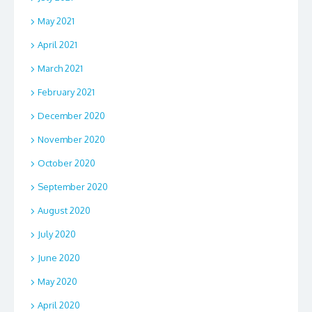
May 2021
April 2021
March 2021
February 2021
December 2020
November 2020
October 2020
September 2020
August 2020
July 2020
June 2020
May 2020
April 2020