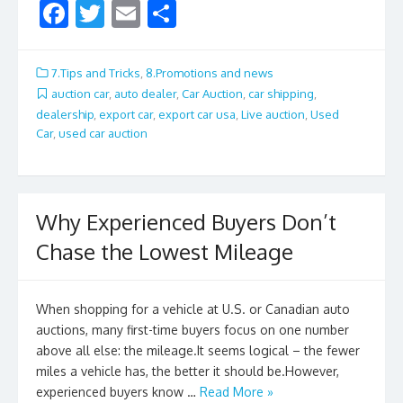
F
T
E
S
ac
w
m
h
e
itt
ai
ar
7.Tips and Tricks
,
8.Promotions and news
b
er
l
e
auction car
,
auto dealer
,
Car Auction
,
car shipping
,
dealership
,
export car
,
export car usa
,
Live auction
,
Used
o
Car
,
used car auction
o
k
Why Experienced Buyers Don’t
Chase the Lowest Mileage
When shopping for a vehicle at U.S. or Canadian auto
auctions, many first-time buyers focus on one number
above all else: the mileage.It seems logical – the fewer
miles a vehicle has, the better it should be.However,
experienced buyers know …
Read More »