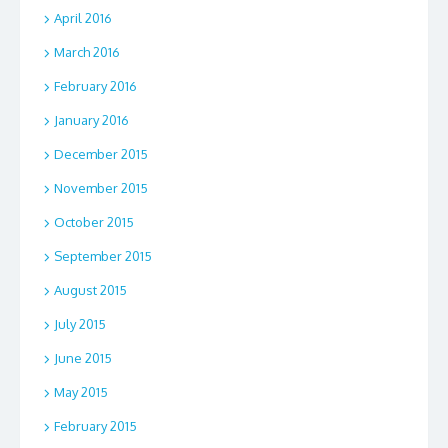
April 2016
March 2016
February 2016
January 2016
December 2015
November 2015
October 2015
September 2015
August 2015
July 2015
June 2015
May 2015
February 2015