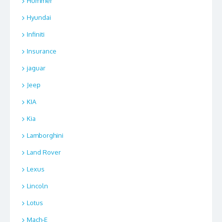
Hummer
Hyundai
Infiniti
Insurance
jaguar
Jeep
KIA
Kia
Lamborghini
Land Rover
Lexus
Lincoln
Lotus
Mach-E