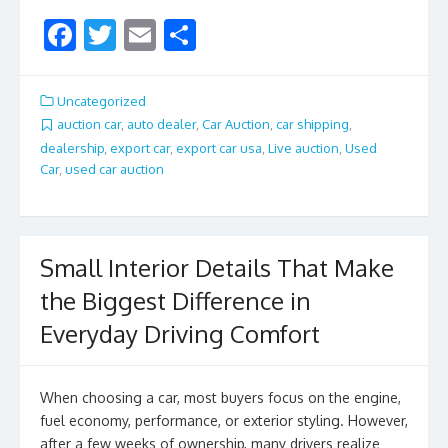
F
T
E
S
ac
w
m
h
e
itt
ai
ar
Uncategorized
b
er
l
e
auction car
,
auto dealer
,
Car Auction
,
car shipping
,
dealership
,
export car
,
export car usa
,
Live auction
,
Used
o
Car
,
used car auction
o
k
Small Interior Details That Make
the Biggest Difference in
Everyday Driving Comfort
When choosing a car, most buyers focus on the engine,
fuel economy, performance, or exterior styling. However,
after a few weeks of ownership, many drivers realize