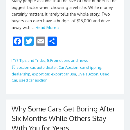
Many people assume that the size of their budget is the
biggest factor when choosing a vehicle. While money
certainly matters, it rarely tells the whole story. Two
buyers can each have a budget of $15,000 and drive
away with …
Read More »
F
T
E
S
ac
w
m
h
e
itt
ai
ar
7.Tips and Tricks
,
8.Promotions and news
b
er
l
e
auction car
,
auto dealer
,
Car Auction
,
car shipping
,
dealership
,
export car
,
export car usa
,
Live auction
,
Used
o
Car
,
used car auction
o
k
Why Some Cars Get Boring After
Six Months While Others Stay
With You for Years