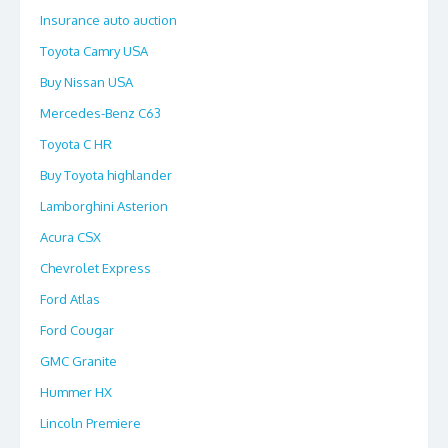
Insurance auto auction
Toyota Camry USA
Buy Nissan USA
Mercedes-Benz C63
Toyota C HR
Buy Toyota highlander
Lamborghini Asterion
Acura CSX
Chevrolet Express
Ford Atlas
Ford Cougar
GMC Granite
Hummer HX
Lincoln Premiere