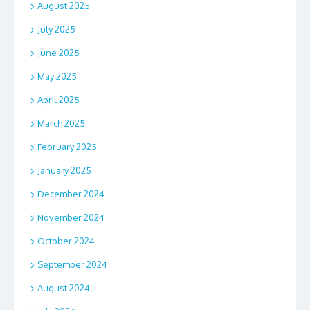
August 2025
July 2025
June 2025
May 2025
April 2025
March 2025
February 2025
January 2025
December 2024
November 2024
October 2024
September 2024
August 2024