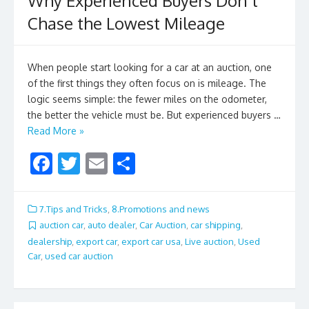
Why Experienced Buyers Don’t
Chase the Lowest Mileage
When people start looking for a car at an auction, one
of the first things they often focus on is mileage. The
logic seems simple: the fewer miles on the odometer,
the better the vehicle must be. But experienced buyers …
Read More »
F
T
E
S
ac
w
m
h
e
itt
ai
ar
7.Tips and Tricks
,
8.Promotions and news
b
er
l
e
auction car
,
auto dealer
,
Car Auction
,
car shipping
,
dealership
,
export car
,
export car usa
,
Live auction
,
Used
o
Car
,
used car auction
o
k