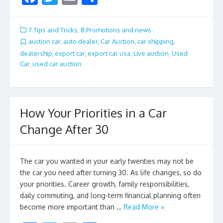
ac
w
m
h
e
itt
ai
ar
7.Tips and Tricks
,
8.Promotions and news
b
er
l
e
auction car
,
auto dealer
,
Car Auction
,
car shipping
,
dealership
,
export car
,
export car usa
,
Live auction
,
Used
o
Car
,
used car auction
o
k
How Your Priorities in a Car
Change After 30
The car you wanted in your early twenties may not be
the car you need after turning 30. As life changes, so do
your priorities. Career growth, family responsibilities,
daily commuting, and long-term financial planning often
become more important than …
Read More »