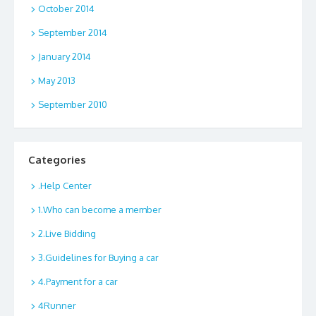
October 2014
September 2014
January 2014
May 2013
September 2010
Categories
.Help Center
1.Who can become a member
2.Live Bidding
3.Guidelines for Buying a car
4.Payment for a car
4Runner