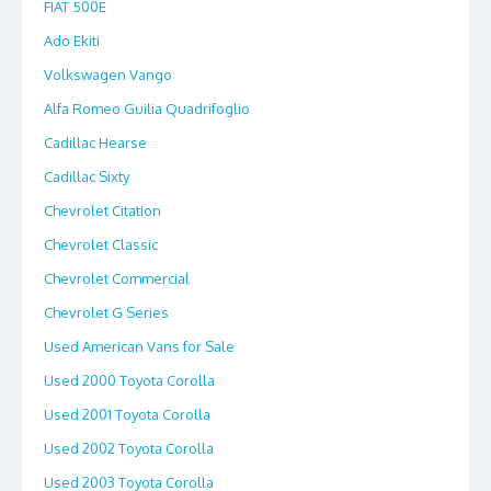
FIAT 500E
Ado Ekiti
Volkswagen Vango
Alfa Romeo Guilia Quadrifoglio
Cadillac Hearse
Cadillac Sixty
Chevrolet Citation
Chevrolet Classic
Chevrolet Commercial
Chevrolet G Series
Used American Vans for Sale
Used 2000 Toyota Corolla
Used 2001 Toyota Corolla
Used 2002 Toyota Corolla
Used 2003 Toyota Corolla