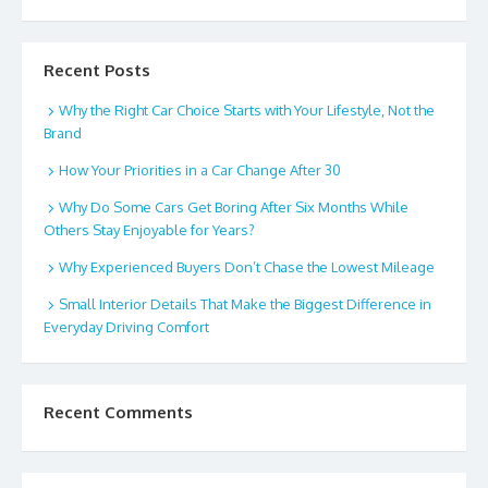
Recent Posts
Why the Right Car Choice Starts with Your Lifestyle, Not the
Brand
How Your Priorities in a Car Change After 30
Why Do Some Cars Get Boring After Six Months While
Others Stay Enjoyable for Years?
Why Experienced Buyers Don’t Chase the Lowest Mileage
Small Interior Details That Make the Biggest Difference in
Everyday Driving Comfort
Recent Comments