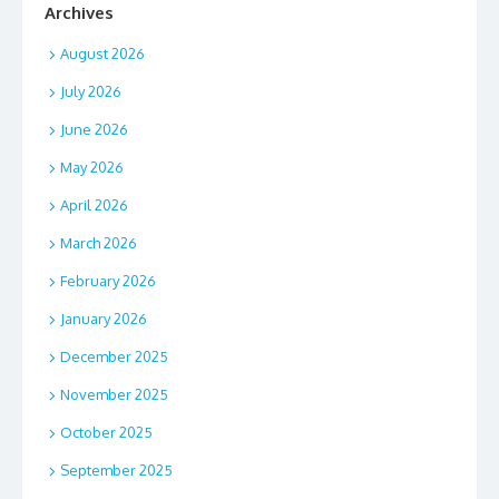
Archives
August 2026
July 2026
June 2026
May 2026
April 2026
March 2026
February 2026
January 2026
December 2025
November 2025
October 2025
September 2025