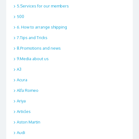
5.Services for our members
500
6. How to arrange shipping
7.Tips and Tricks
8.Promotions and news
9.Media about us
A3
Acura
Alfa Romeo
Ariya
Articles
Aston Martin
Audi