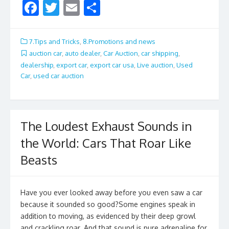
F
T
E
S
ac
w
m
h
e
itt
ai
ar
7.Tips and Tricks
,
8.Promotions and news
b
er
l
e
auction car
,
auto dealer
,
Car Auction
,
car shipping
,
dealership
,
export car
,
export car usa
,
Live auction
,
Used
o
Car
,
used car auction
o
k
The Loudest Exhaust Sounds in
the World: Cars That Roar Like
Beasts
Have you ever looked away before you even saw a car
because it sounded so good?Some engines speak in
addition to moving, as evidenced by their deep growl
and crackling roar. And that sound is pure adrenaline for