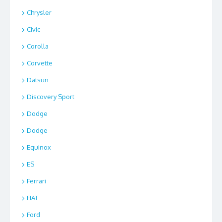
Chrysler
Civic
Corolla
Corvette
Datsun
Discovery Sport
Dodge
Dodge
Equinox
ES
Ferrari
FIAT
Ford