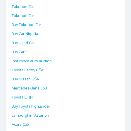
Tokunbo Car
Tokunbo Car
Buy Tokunbo Car
Buy Car Nigeria
Buy Used Car
Buy Cars
Insurance auto auction
Toyota Camry USA
Buy Nissan USA
Mercedes-Benz C63
Toyota C HR
Buy Toyota highlander
Lamborghini Asterion
Acura CSX