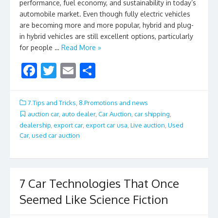
performance, fuel economy, and sustainability in today’s
automobile market. Even though fully electric vehicles
are becoming more and more popular, hybrid and plug-
in hybrid vehicles are still excellent options, particularly
for people …
Read More »
F
T
E
S
ac
w
m
h
e
itt
ai
ar
7.Tips and Tricks
,
8.Promotions and news
b
er
l
e
auction car
,
auto dealer
,
Car Auction
,
car shipping
,
dealership
,
export car
,
export car usa
,
Live auction
,
Used
o
Car
,
used car auction
o
k
7 Car Technologies That Once
Seemed Like Science Fiction