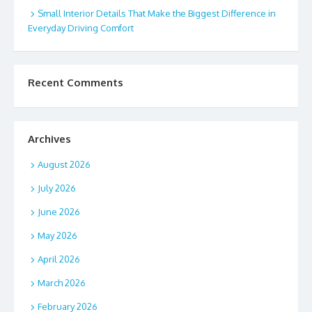
Small Interior Details That Make the Biggest Difference in
Everyday Driving Comfort
Recent Comments
Archives
August 2026
July 2026
June 2026
May 2026
April 2026
March 2026
February 2026