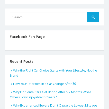
Search
Search
for:
Facebook Fan Page
Recent Posts
Why the Right Car Choice Starts with Your Lifestyle, Not the
Brand
How Your Priorities in a Car Change After 30
Why Do Some Cars Get Boring After Six Months While
Others Stay Enjoyable for Years?
Why Experienced Buyers Don’t Chase the Lowest Mileage