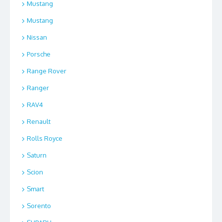
Mustang
Mustang
Nissan
Porsche
Range Rover
Ranger
RAV4
Renault
Rolls Royce
Saturn
Scion
Smart
Sorento