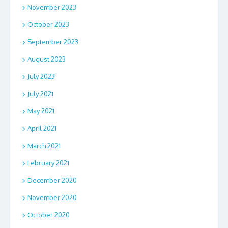
November 2023
October 2023
September 2023
August 2023
July 2023
July 2021
May 2021
April 2021
March 2021
February 2021
December 2020
November 2020
October 2020