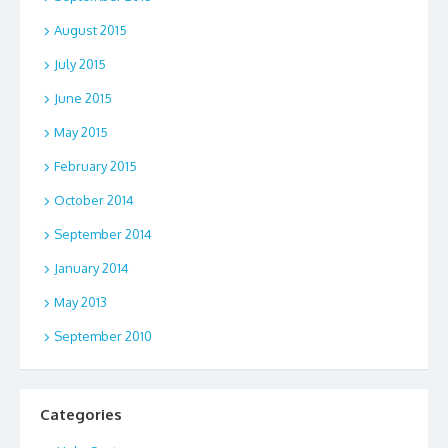
August 2015
July 2015
June 2015
May 2015
February 2015
October 2014
September 2014
January 2014
May 2013
September 2010
Categories