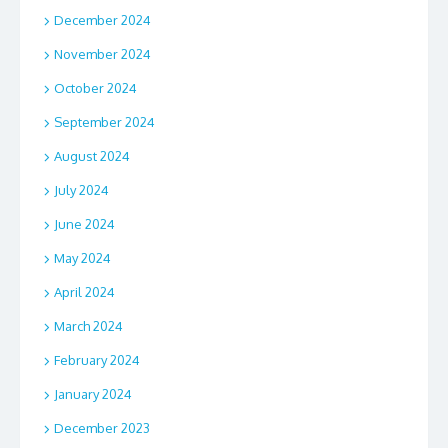
December 2024
November 2024
October 2024
September 2024
August 2024
July 2024
June 2024
May 2024
April 2024
March 2024
February 2024
January 2024
December 2023