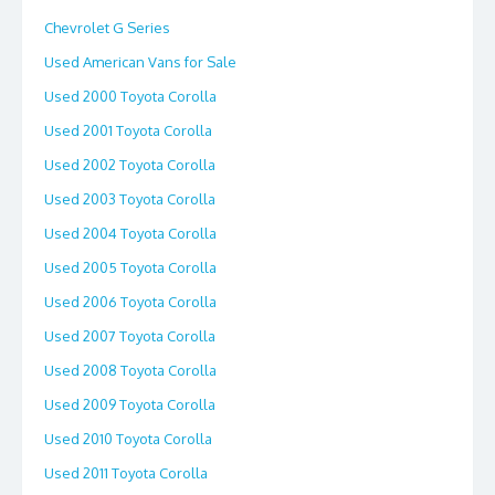
Chevrolet G Series
Used American Vans for Sale
Used 2000 Toyota Corolla
Used 2001 Toyota Corolla
Used 2002 Toyota Corolla
Used 2003 Toyota Corolla
Used 2004 Toyota Corolla
Used 2005 Toyota Corolla
Used 2006 Toyota Corolla
Used 2007 Toyota Corolla
Used 2008 Toyota Corolla
Used 2009 Toyota Corolla
Used 2010 Toyota Corolla
Used 2011 Toyota Corolla