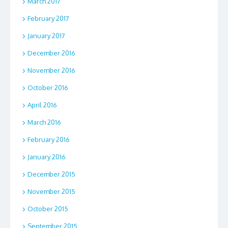
March 2017
February 2017
January 2017
December 2016
November 2016
October 2016
April 2016
March 2016
February 2016
January 2016
December 2015
November 2015
October 2015
September 2015