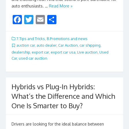
auto enthusiasts. …
Read More »
F
T
E
S
ac
w
m
h
e
itt
ai
ar
7.Tips and Tricks
,
8.Promotions and news
b
er
l
e
auction car
,
auto dealer
,
Car Auction
,
car shipping
,
dealership
,
export car
,
export car usa
,
Live auction
,
Used
o
Car
,
used car auction
o
k
Hybrids vs Plug-In Hybrids:
What’s the Difference and Which
One Is Smarter to Buy?
Drivers are looking for the ideal balance between