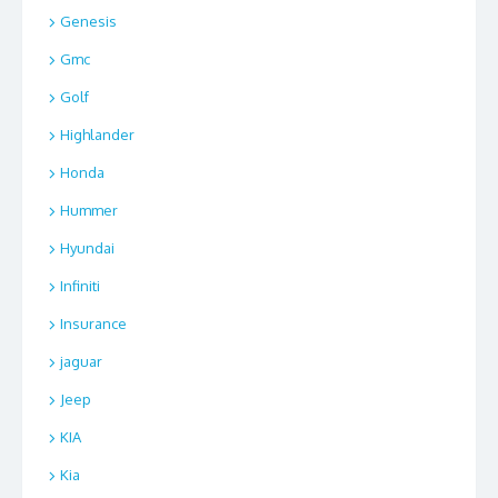
Genesis
Gmc
Golf
Highlander
Honda
Hummer
Hyundai
Infiniti
Insurance
jaguar
Jeep
KIA
Kia