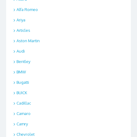
Alfa Romeo
Ariya
Articles
Aston Martin
Audi
Bentley
BMW
Bugatti
BUICK
Cadillac
Camaro
Camry
Chevrolet