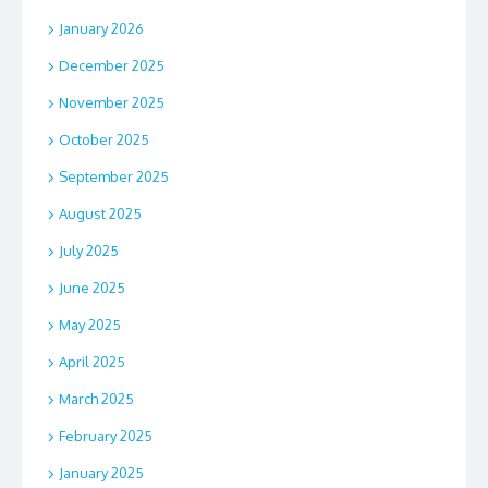
January 2026
December 2025
November 2025
October 2025
September 2025
August 2025
July 2025
June 2025
May 2025
April 2025
March 2025
February 2025
January 2025