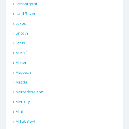
Lamborghini
Land Rover
Lexus
Lincoln
Lotus
Mach-E
Maserati
Maybach
Mazda
Mercedes-Benz
Mercury
Mini
MITSUBISHI