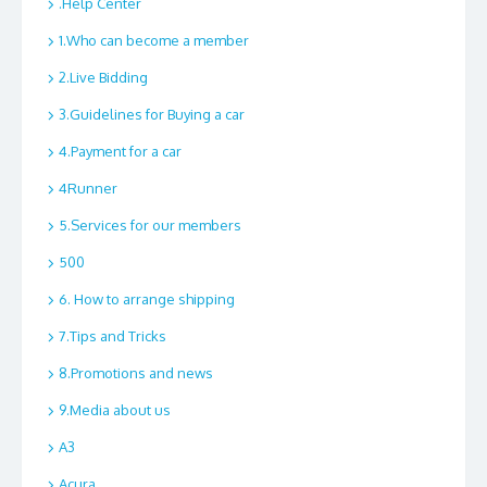
.Help Center
1.Who can become a member
2.Live Bidding
3.Guidelines for Buying a car
4.Payment for a car
4Runner
5.Services for our members
500
6. How to arrange shipping
7.Tips and Tricks
8.Promotions and news
9.Media about us
A3
Acura