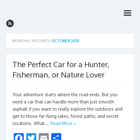
Skip
to
open
content
menu
MONTHLY ARCHIVES:
OCTOBER 2025
The Perfect Car for a Hunter,
Fisherman, or Nature Lover
Your adventure starts where the road ends. But you
need a car that can handle more than just smooth
asphalt if you want to really explore the outdoors and
get to those far-flung lakes, forest paths, and secret
locations. What …
Read More »
F
T
E
S