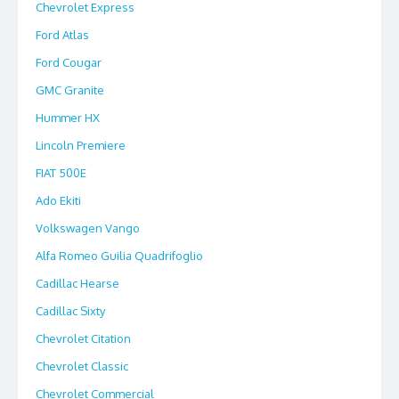
Chevrolet Express
Ford Atlas
Ford Cougar
GMC Granite
Hummer HX
Lincoln Premiere
FIAT 500E
Ado Ekiti
Volkswagen Vango
Alfa Romeo Guilia Quadrifoglio
Cadillac Hearse
Cadillac Sixty
Chevrolet Citation
Chevrolet Classic
Chevrolet Commercial