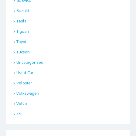
SUBARU
Suzuki
Tesla
Tiguan
Toyota
Tucson
Uncategorized
Used-Cars
Veloster
Volkswagen
Volvo
X5