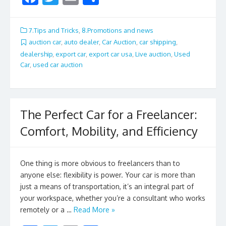
ac
w
m
h
e
itt
ai
ar
7.Tips and Tricks
,
8.Promotions and news
b
er
l
e
auction car
,
auto dealer
,
Car Auction
,
car shipping
,
dealership
,
export car
,
export car usa
,
Live auction
,
Used
o
Car
,
used car auction
o
k
The Perfect Car for a Freelancer:
Comfort, Mobility, and Efficiency
One thing is more obvious to freelancers than to
anyone else: flexibility is power. Your car is more than
just a means of transportation, it’s an integral part of
your workspace, whether you’re a consultant who works
remotely or a …
Read More »