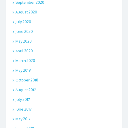
September 2020
August 2020
July 2020
June 2020
May 2020
April 2020
March 2020
May 2019
October 2018
August 2017
July 2017
June 2017
May 2017