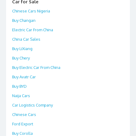
Car for Sale
Chinese Cars Nigeria
Buy Changan
Electric Car From China
China Car Sales
Buy LiXiang
Buy Chery
Buy Electric Car From China
Buy Avatr Car
Buy BYD
Naija Cars
Car Logistics Company
Chinese Cars
Ford Export
Buy Corolla