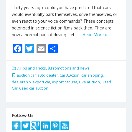
Thirty years ago, could you have predicted that cars
would eventually park themselves, drive themselves, or
even react to your voice commands? These concepts
belonged in science fiction films back then. They are
now a normal part of driving. Let’s …
Read More »
F
T
E
S
ac
w
m
h
e
itt
ai
ar
7.Tips and Tricks
,
8.Promotions and news
b
er
l
e
auction car
,
auto dealer
,
Car Auction
,
car shipping
,
dealership
,
export car
,
export car usa
,
Live auction
,
Used
o
Car
,
used car auction
o
k
Follow Us