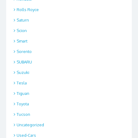
Rolls Royce
Saturn
Scion
Smart
Sorento
SUBARU
Suzuki
Tesla
Tiguan
Toyota
Tucson
Uncategorized
Used-Cars