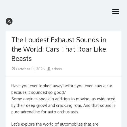
Skip
to
open
content
menu
The Loudest Exhaust Sounds in
the World: Cars That Roar Like
Beasts
Posted
Author
October 15, 2025
admin
on
Have you ever looked away before you even saw a car
because it sounded so good?
Some engines speak in addition to moving, as evidenced
by their deep growl and crackling roar. And that sound is
pure adrenaline for auto enthusiasts.
Let’s explore the world of automobiles that are