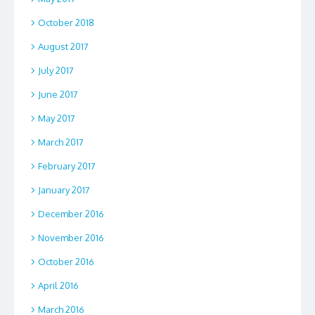
October 2018
August 2017
July 2017
June 2017
May 2017
March 2017
February 2017
January 2017
December 2016
November 2016
October 2016
April 2016
March 2016