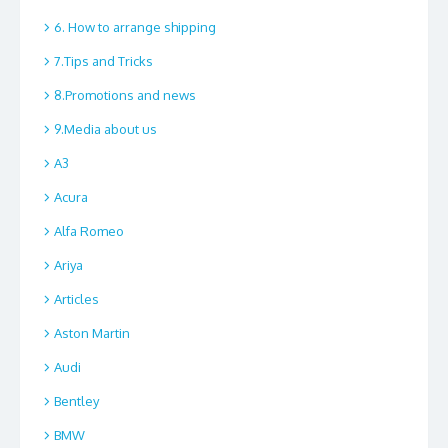
6. How to arrange shipping
7.Tips and Tricks
8.Promotions and news
9.Media about us
A3
Acura
Alfa Romeo
Ariya
Articles
Aston Martin
Audi
Bentley
BMW