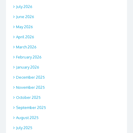
July 2026
June 2026
May 2026
April 2026
March 2026
February 2026
January 2026
December 2025
November 2025
October 2025
September 2025
August 2025
July 2025