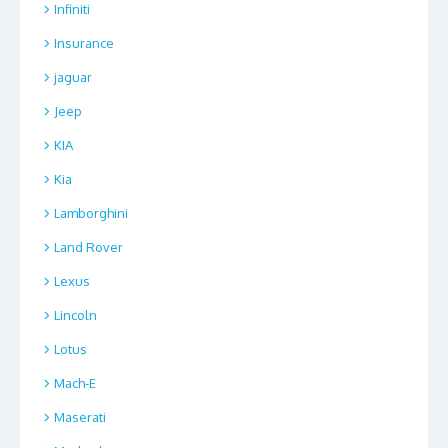
Infiniti
Insurance
jaguar
Jeep
KIA
Kia
Lamborghini
Land Rover
Lexus
Lincoln
Lotus
Mach-E
Maserati