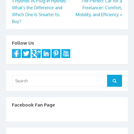
Post
«
Hybrids vs Plug-In Hybrids:
The Perfect Car for a
What’s the Difference and
Freelancer: Comfort,
navigation
Which One Is Smarter to
Mobility, and Efficiency
»
Buy?
Follow Us
Search
Search
for:
Facebook Fan Page