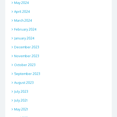
May 2024
April 2024
March 2024
February 2024
January 2024
December 2023
November 2023
October 2023
September 2023
August 2023
July 2023
July 2021
May 2021