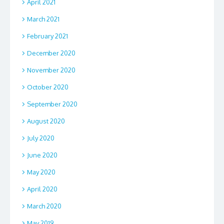
April 2021
March 2021
February 2021
December 2020
November 2020
October 2020
September 2020
August 2020
July 2020
June 2020
May 2020
April 2020
March 2020
May 2019