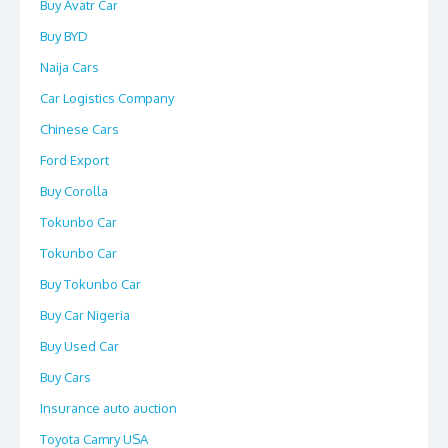
Buy Avatr Car
Buy BYD
Naija Cars
Car Logistics Company
Chinese Cars
Ford Export
Buy Corolla
Tokunbo Car
Tokunbo Car
Buy Tokunbo Car
Buy Car Nigeria
Buy Used Car
Buy Cars
Insurance auto auction
Toyota Camry USA