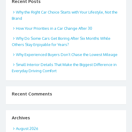
Recent Posts
Why the Right Car Choice Starts with Your Lifestyle, Not the
Brand
How Your Priorities in a Car Change After 30
Why Do Some Cars Get Boring After Six Months While
Others Stay Enjoyable for Years?
Why Experienced Buyers Don’t Chase the Lowest Mileage
Small Interior Details That Make the Biggest Difference in
Everyday Driving Comfort
Recent Comments
Archives
August 2026