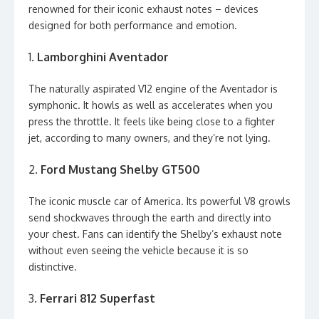
renowned for their iconic exhaust notes – devices
designed for both performance and emotion.
1.
Lamborghini Aventador
The naturally aspirated V12 engine of the Aventador is
symphonic. It howls as well as accelerates when you
press the throttle. It feels like being close to a fighter
jet, according to many owners, and they’re not lying.
2.
Ford Mustang Shelby GT500
The iconic muscle car of America. Its powerful V8 growls
send shockwaves through the earth and directly into
your chest. Fans can identify the Shelby’s exhaust note
without even seeing the vehicle because it is so
distinctive.
3.
Ferrari 812 Superfast