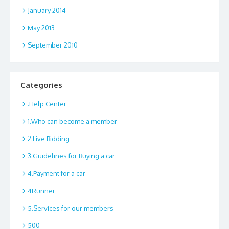
January 2014
May 2013
September 2010
Categories
.Help Center
1.Who can become a member
2.Live Bidding
3.Guidelines for Buying a car
4.Payment for a car
4Runner
5.Services for our members
500