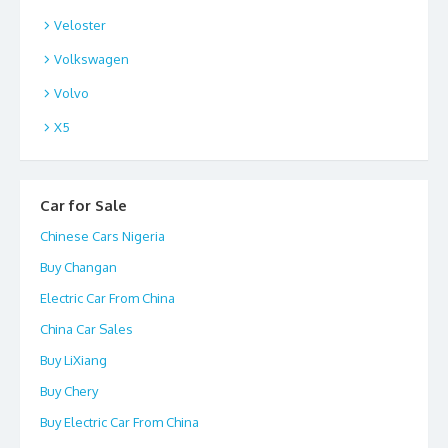
Veloster
Volkswagen
Volvo
X5
Car for Sale
Chinese Cars Nigeria
Buy Changan
Electric Car From China
China Car Sales
Buy LiXiang
Buy Chery
Buy Electric Car From China