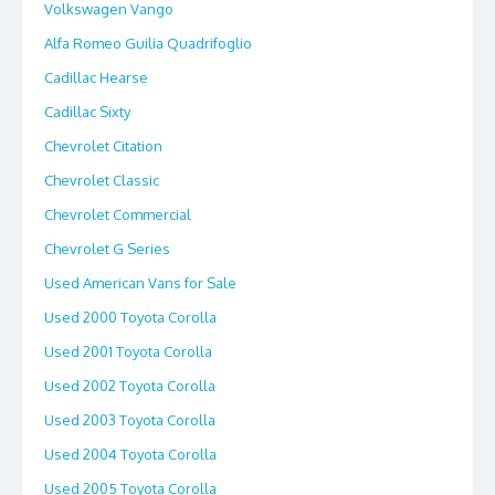
Volkswagen Vango
Alfa Romeo Guilia Quadrifoglio
Cadillac Hearse
Cadillac Sixty
Chevrolet Citation
Chevrolet Classic
Chevrolet Commercial
Chevrolet G Series
Used American Vans for Sale
Used 2000 Toyota Corolla
Used 2001 Toyota Corolla
Used 2002 Toyota Corolla
Used 2003 Toyota Corolla
Used 2004 Toyota Corolla
Used 2005 Toyota Corolla