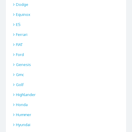
Dodge
Equinox
ES
Ferrari
FIAT
Ford
Genesis
Gmc
Golf
Highlander
Honda
Hummer
Hyundai