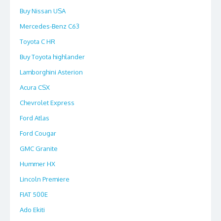
Buy Nissan USA
Mercedes-Benz C63
Toyota C HR
Buy Toyota highlander
Lamborghini Asterion
Acura CSX
Chevrolet Express
Ford Atlas
Ford Cougar
GMC Granite
Hummer HX
Lincoln Premiere
FIAT 500E
Ado Ekiti