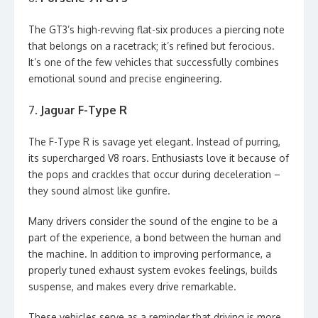
The GT3’s high-revving flat-six produces a piercing note
that belongs on a racetrack; it’s refined but ferocious.
It’s one of the few vehicles that successfully combines
emotional sound and precise engineering.
7.
Jaguar F-Type R
The F-Type R is savage yet elegant. Instead of purring,
its supercharged V8 roars. Enthusiasts love it because of
the pops and crackles that occur during deceleration –
they sound almost like gunfire.
Many drivers consider the sound of the engine to be a
part of the experience, a bond between the human and
the machine. In addition to improving performance, a
properly tuned exhaust system evokes feelings, builds
suspense, and makes every drive remarkable.
These vehicles serve as a reminder that driving is more