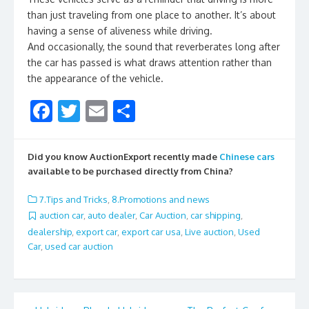
than just traveling from one place to another. It’s about
having a sense of aliveness while driving.
And occasionally, the sound that reverberates long after
the car has passed is what draws attention rather than
the appearance of the vehicle.
F
T
E
S
ac
w
m
h
e
itt
ai
ar
Did you know AuctionExport recently made
Chinese cars
b
er
l
e
available to be purchased directly from China?
o
7.Tips and Tricks
,
8.Promotions and news
o
auction car
,
auto dealer
,
Car Auction
,
car shipping
,
dealership
,
export car
,
export car usa
,
Live auction
,
Used
k
Car
,
used car auction