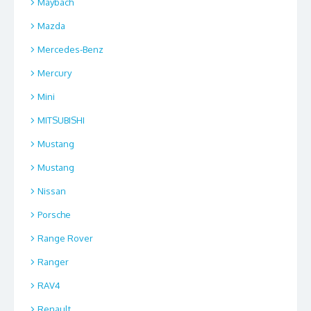
Maybach
Mazda
Mercedes-Benz
Mercury
Mini
MITSUBISHI
Mustang
Mustang
Nissan
Porsche
Range Rover
Ranger
RAV4
Renault