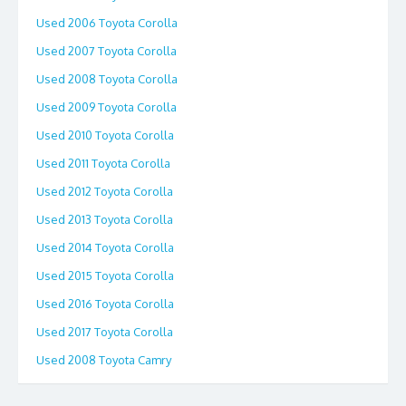
Used 2006 Toyota Corolla
Used 2007 Toyota Corolla
Used 2008 Toyota Corolla
Used 2009 Toyota Corolla
Used 2010 Toyota Corolla
Used 2011 Toyota Corolla
Used 2012 Toyota Corolla
Used 2013 Toyota Corolla
Used 2014 Toyota Corolla
Used 2015 Toyota Corolla
Used 2016 Toyota Corolla
Used 2017 Toyota Corolla
Used 2008 Toyota Camry