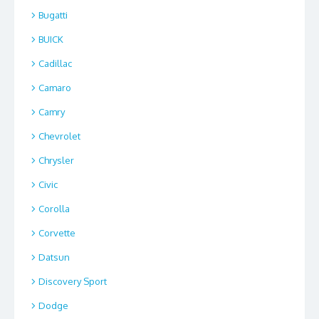
Bugatti
BUICK
Cadillac
Camaro
Camry
Chevrolet
Chrysler
Civic
Corolla
Corvette
Datsun
Discovery Sport
Dodge