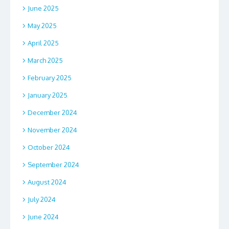
June 2025
May 2025
April 2025
March 2025
February 2025
January 2025
December 2024
November 2024
October 2024
September 2024
August 2024
July 2024
June 2024