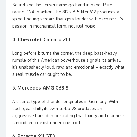
Sound and the Ferrari name go hand in hand. Pure
racing DNA in action, the 812’s 6.5-liter V12 produces a
spine-tingling scream that gets louder with each rev. It’s
passion in mechanical form, not just noise.
4.
Chevrolet Camaro ZL1
Long before it turns the corner, the deep, bass-heavy
rumble of this American powerhouse signals its arrival.
It’s unabashedly loud, raw, and emotional – exactly what
a real muscle car ought to be.
5.
Mercedes-AMG C63 S
A distinct type of thunder originates in Germany. With
each gear shift, its twin-turbo V8 produces an
aggressive bark, demonstrating that luxury and madness
can indeed coexist under one roof.
6.
Porsche 911 GT3