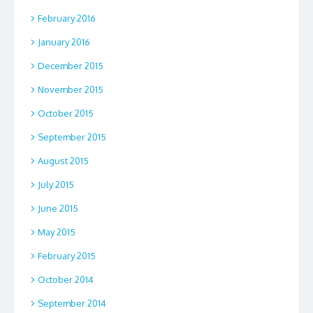
February 2016
January 2016
December 2015
November 2015
October 2015
September 2015
August 2015
July 2015
June 2015
May 2015
February 2015
October 2014
September 2014