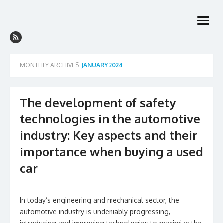
Skip
to
open
content
menu
MONTHLY ARCHIVES:
JANUARY 2024
The development of safety
technologies in the automotive
industry: Key aspects and their
importance when buying a used
car
In today’s engineering and mechanical sector, the
automotive industry is undeniably progressing,
introducing and improving technologies to maximize the