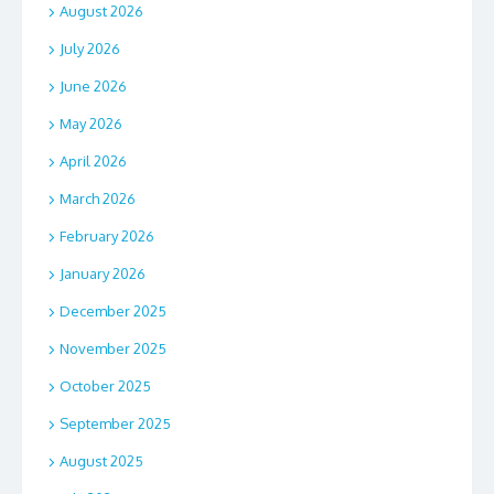
August 2026
July 2026
June 2026
May 2026
April 2026
March 2026
February 2026
January 2026
December 2025
November 2025
October 2025
September 2025
August 2025