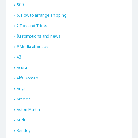
500
6. How to arrange shipping
7.Tips and Tricks
8.Promotions and news
9.Media about us
A3
Acura
Alfa Romeo
Ariya
Articles
Aston Martin
Audi
Bentley