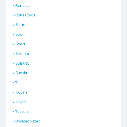
Renault
Rolls Royce
Saturn
Scion
Smart
Sorento
SUBARU
Suzuki
Tesla
Tiguan
Toyota
Tucson
Uncategorized