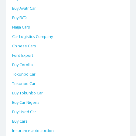
Buy Avatr Car
Buy BYD
Naija Cars
Car Logistics Company
Chinese Cars
Ford Export
Buy Corolla
Tokunbo Car
Tokunbo Car
Buy Tokunbo Car
Buy Car Nigeria
Buy Used Car
Buy Cars
Insurance auto auction