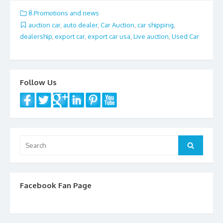
e
itt
ai
ar
8.Promotions and news
b
er
l
e
auction car
,
auto dealer
,
Car Auction
,
car shipping
,
dealership
,
export car
,
export car usa
,
Live auction
,
Used Car
o
o
k
Follow Us
Search
Search
for:
Facebook Fan Page