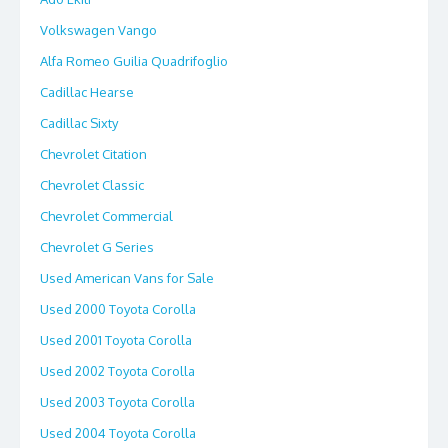
Volkswagen Vango
Alfa Romeo Guilia Quadrifoglio
Cadillac Hearse
Cadillac Sixty
Chevrolet Citation
Chevrolet Classic
Chevrolet Commercial
Chevrolet G Series
Used American Vans for Sale
Used 2000 Toyota Corolla
Used 2001 Toyota Corolla
Used 2002 Toyota Corolla
Used 2003 Toyota Corolla
Used 2004 Toyota Corolla