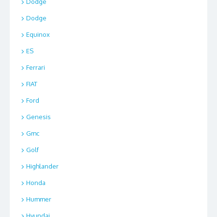
Dodge
Dodge
Equinox
ES
Ferrari
FIAT
Ford
Genesis
Gmc
Golf
Highlander
Honda
Hummer
Hyundai