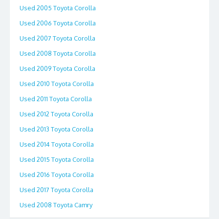
Used 2005 Toyota Corolla
Used 2006 Toyota Corolla
Used 2007 Toyota Corolla
Used 2008 Toyota Corolla
Used 2009 Toyota Corolla
Used 2010 Toyota Corolla
Used 2011 Toyota Corolla
Used 2012 Toyota Corolla
Used 2013 Toyota Corolla
Used 2014 Toyota Corolla
Used 2015 Toyota Corolla
Used 2016 Toyota Corolla
Used 2017 Toyota Corolla
Used 2008 Toyota Camry