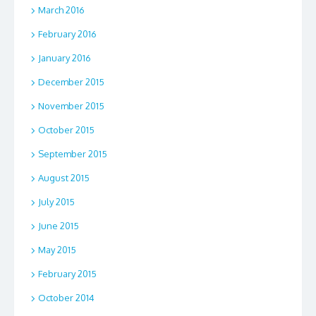
March 2016
February 2016
January 2016
December 2015
November 2015
October 2015
September 2015
August 2015
July 2015
June 2015
May 2015
February 2015
October 2014