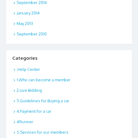
September 2014
January 2014
May 2013
September 2010
Categories
.Help Center
1.Who can become a member
2.Live Bidding
3.Guidelines for Buying a car
4.Payment for a car
4Runner
5.Services for our members