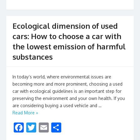
k
Ecological dimension of used
cars: How to choose a car with
the lowest emission of harmful
substances
In today’s world, where environmental issues are
becoming more and more prominent, choosing a used
car with ecological guidelines is an important step for
preserving the environment and your own health. If you
are considering buying a used vehicle and …
Read More »
F
T
E
S
ac
w
m
h