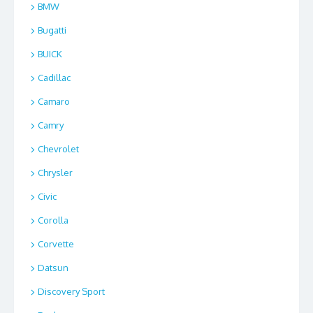
BMW
Bugatti
BUICK
Cadillac
Camaro
Camry
Chevrolet
Chrysler
Civic
Corolla
Corvette
Datsun
Discovery Sport