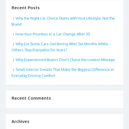
Recent Posts
Why the Right Car Choice Starts with Your Lifestyle, Not the
Brand
How Your Priorities in a Car Change After 30
Why Do Some Cars Get Boring After Six Months While
Others Stay Enjoyable for Years?
Why Experienced Buyers Don’t Chase the Lowest Mileage
Small Interior Details That Make the Biggest Difference in
Everyday Driving Comfort
Recent Comments
Archives