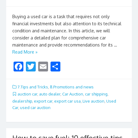
Buying a used car is a task that requires not only
financial investments but also attention to its technical
condition and maintenance. In this article, we will
consider a detailed plan for comprehensive car
maintenance and provide recommendations for its …
Read More »
F
T
E
S
ac
w
m
h
e
itt
ai
ar
7.Tips and Tricks
,
8.Promotions and news
b
er
l
e
auction car
,
auto dealer
,
Car Auction
,
car shipping
,
dealership
,
export car
,
export car usa
,
Live auction
,
Used
o
Car
,
used car auction
o
k
How to save fuel: 10 effective tips