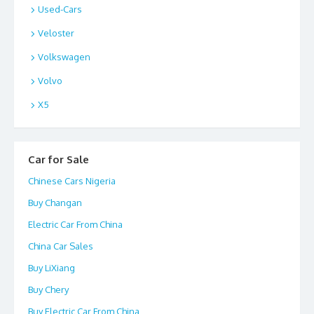
Used-Cars
Veloster
Volkswagen
Volvo
X5
Car for Sale
Chinese Cars Nigeria
Buy Changan
Electric Car From China
China Car Sales
Buy LiXiang
Buy Chery
Buy Electric Car From China