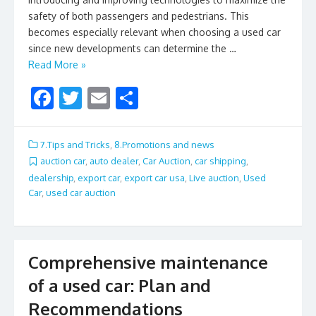
safety of both passengers and pedestrians. This
becomes especially relevant when choosing a used car
since new developments can determine the …
Read More »
F
T
E
S
ac
w
m
h
e
itt
ai
ar
7.Tips and Tricks
,
8.Promotions and news
b
er
l
e
auction car
,
auto dealer
,
Car Auction
,
car shipping
,
dealership
,
export car
,
export car usa
,
Live auction
,
Used
o
Car
,
used car auction
o
k
Comprehensive maintenance
of a used car: Plan and
Recommendations