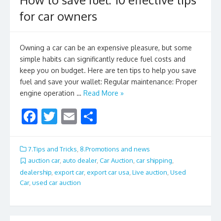
for car owners
Owning a car can be an expensive pleasure, but some
simple habits can significantly reduce fuel costs and
keep you on budget. Here are ten tips to help you save
fuel and save your wallet: Regular maintenance: Proper
engine operation …
Read More »
F
T
E
S
ac
w
m
h
e
itt
ai
ar
7.Tips and Tricks
,
8.Promotions and news
b
er
l
e
auction car
,
auto dealer
,
Car Auction
,
car shipping
,
dealership
,
export car
,
export car usa
,
Live auction
,
Used
o
Car
,
used car auction
o
k