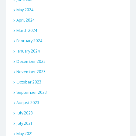
May 2024
April 2024
March 2024
February 2024
January 2024
December 2023
November 2023
October 2023
September 2023
August 2023
July 2023
July 2021
May 2021