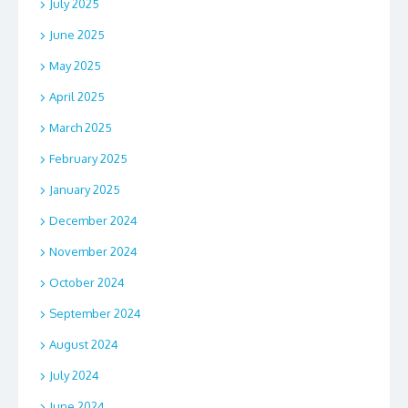
July 2025
June 2025
May 2025
April 2025
March 2025
February 2025
January 2025
December 2024
November 2024
October 2024
September 2024
August 2024
July 2024
June 2024