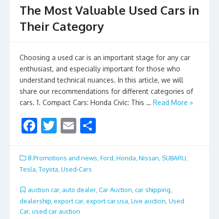
The Most Valuable Used Cars in
Their Category
Choosing a used car is an important stage for any car
enthusiast, and especially important for those who
understand technical nuances. In this article, we will
share our recommendations for different categories of
cars. 1. Compact Cars: Honda Civic: This …
Read More »
F
T
E
S
ac
w
m
h
e
itt
ai
ar
8.Promotions and news
,
Ford
,
Honda
,
Nissan
,
SUBARU
,
b
er
l
e
Tesla
,
Toyota
,
Used-Cars
o
auction car
,
auto dealer
,
Car Auction
,
car shipping
,
o
dealership
,
export car
,
export car usa
,
Live auction
,
Used
Car
,
used car auction