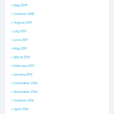
May 2019
October 2018
August 2017
July 2017
June 2017
May 2017
March 2017
February 2017
January 2017
December 2016
November 2016
October 2016
April 2016