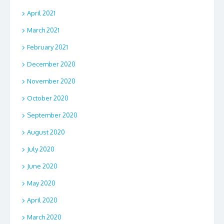
April 2021
March 2021
February 2021
December 2020
November 2020
October 2020
September 2020
August 2020
July 2020
June 2020
May 2020
April 2020
March 2020