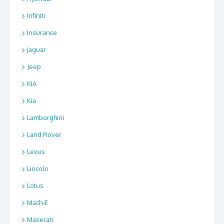
Infiniti
Insurance
jaguar
Jeep
KIA
Kia
Lamborghini
Land Rover
Lexus
Lincoln
Lotus
Mach-E
Maserati