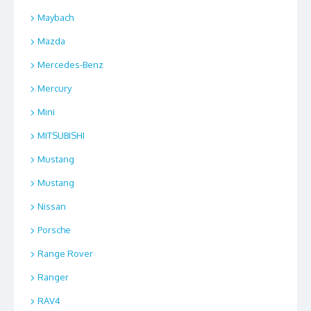
Maybach
Mazda
Mercedes-Benz
Mercury
Mini
MITSUBISHI
Mustang
Mustang
Nissan
Porsche
Range Rover
Ranger
RAV4