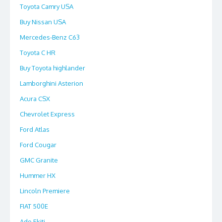
Toyota Camry USA
Buy Nissan USA
Mercedes-Benz C63
Toyota C HR
Buy Toyota highlander
Lamborghini Asterion
Acura CSX
Chevrolet Express
Ford Atlas
Ford Cougar
GMC Granite
Hummer HX
Lincoln Premiere
FIAT 500E
Ado Ekiti