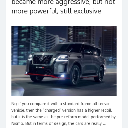
became more aggressive, but not
more powerful, still exclusive
No, if you compare it with a standard frame all-terrain
vehicle, then the “charged” version has a higher recoil,
but it is the same as the pre-reform model performed by
Nismo. But in terms of design, the cars are really …