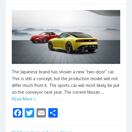
The Japanese brand has shown a new “two-door” car.
This is still a concept, but the production model will not
differ much from it. The sports car will most likely be put
on the conveyor next year. The current Nissan …
Read More »
F
T
E
S
ac
w
m
h
e
itt
ai
ar