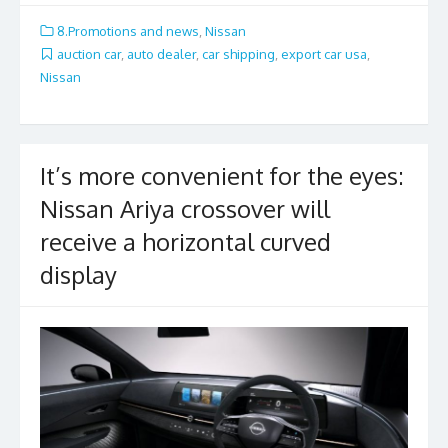
e
itt
ai
ar
8.Promotions and news
,
Nissan
b
er
l
e
auction car
,
auto dealer
,
car shipping
,
export car usa
,
Nissan
o
o
k
It’s more convenient for the eyes:
Nissan Ariya crossover will
receive a horizontal curved
display