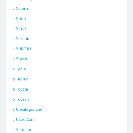
Saturn
Scion
Smart
Sorento
SUBARU
Suzuki
Tesla
Tiguan
Toyota
Tucson
Uncategorized
Used-Cars
Veloster