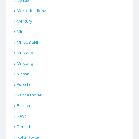
Mazda
Mercedes-Benz
Mercury
Mini
MITSUBISHI
Mustang
Mustang
Nissan
Porsche
Range Rover
Ranger
RAV4
Renault
Rolls Royce