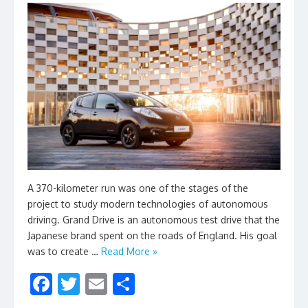
A 370-kilometer run was one of the stages of the
project to study modern technologies of autonomous
driving. Grand Drive is an autonomous test drive that the
Japanese brand spent on the roads of England. His goal
was to create …
Read More »
F
T
E
S
ac
w
m
h