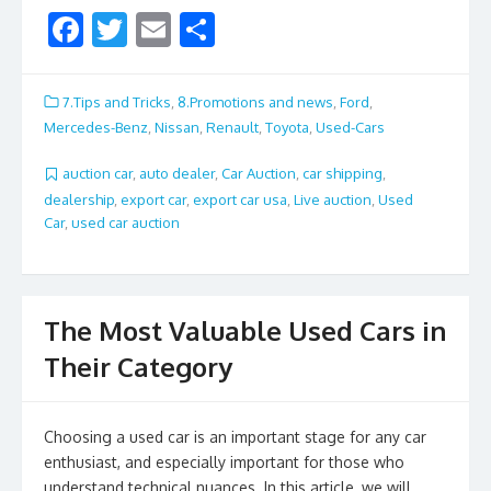
F
T
E
S
ac
w
m
h
e
itt
ai
ar
7.Tips and Tricks
,
8.Promotions and news
,
Ford
,
b
er
l
e
Mercedes-Benz
,
Nissan
,
Renault
,
Toyota
,
Used-Cars
o
auction car
,
auto dealer
,
Car Auction
,
car shipping
,
o
dealership
,
export car
,
export car usa
,
Live auction
,
Used
Car
,
used car auction
k
The Most Valuable Used Cars in
Their Category
Choosing a used car is an important stage for any car
enthusiast, and especially important for those who
understand technical nuances. In this article, we will