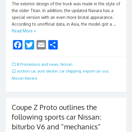
The exterior design of the truck was made in the style of
the older Titan. In addition, the updated Navara has a
special version with an even more brutal appearance.
According to unofficial data, in Asia, the model got a …
Read More »
F
T
E
S
ac
w
m
h
e
itt
ai
ar
8.Promotions and news
,
Nissan
b
er
l
e
auction car
,
auto dealer
,
car shipping
,
export car usa
,
Nissan Navara
o
o
k
Coupe Z Proto outlines the
following sports car Nissan:
biturbo V6 and “mechanics”