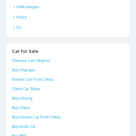
Volkswagen
Volvo
X5
Car for Sale
Chinese Cars Nigeria
Buy Changan
Electric Car From China
China Car Sales
Buy LiXiang
Buy Chery
Buy Electric Car From China
Buy Avatr Car
Buy BYD