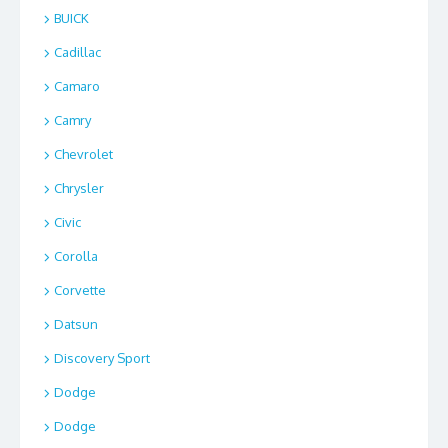
BUICK
Cadillac
Camaro
Camry
Chevrolet
Chrysler
Civic
Corolla
Corvette
Datsun
Discovery Sport
Dodge
Dodge