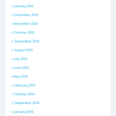
January 2016
December 2015
November 2015
October 2015
September 2015
August 2015
July 2015
June 2015
May 2015
February 2015
October 2014
September 2014
January 2014