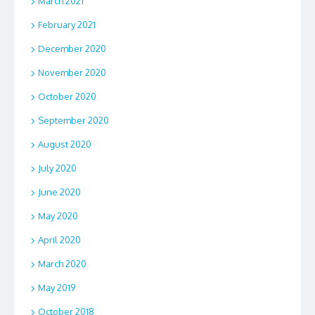
March 2021
February 2021
December 2020
November 2020
October 2020
September 2020
August 2020
July 2020
June 2020
May 2020
April 2020
March 2020
May 2019
October 2018