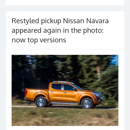
o
k
Restyled pickup Nissan Navara
appeared again in the photo:
now top versions