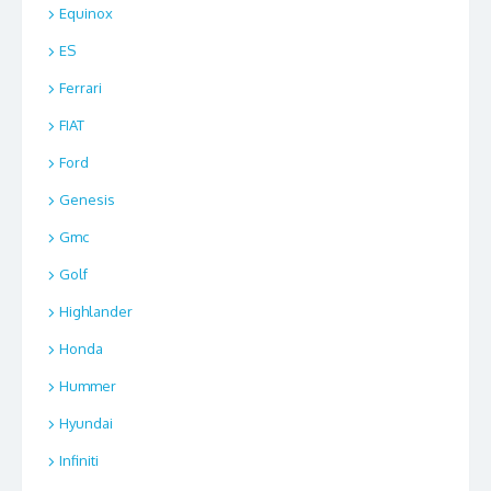
Equinox
ES
Ferrari
FIAT
Ford
Genesis
Gmc
Golf
Highlander
Honda
Hummer
Hyundai
Infiniti