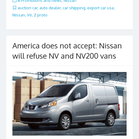
8.Promotions and news
,
Nissan
b
er
l
e
auction car
,
auto dealer
,
car shipping
,
export car usa
,
Nissan
,
V6
,
Z proto
o
o
k
America does not accept: Nissan
will refuse NV and NV200 vans