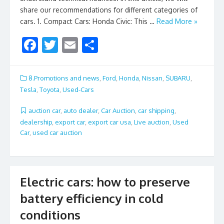
share our recommendations for different categories of
cars. 1. Compact Cars: Honda Civic: This …
Read More »
F
T
E
S
ac
w
m
h
e
itt
ai
ar
8.Promotions and news
,
Ford
,
Honda
,
Nissan
,
SUBARU
,
b
er
l
e
Tesla
,
Toyota
,
Used-Cars
o
auction car
,
auto dealer
,
Car Auction
,
car shipping
,
o
dealership
,
export car
,
export car usa
,
Live auction
,
Used
Car
,
used car auction
k
Electric cars: how to preserve
battery efficiency in cold
conditions