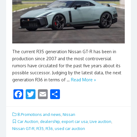
The current R35 generation Nissan GT-R has been in
production since 2007 and the most controversial
rumors have circulated for the past five years about its
possible successor. Judging by the latest data, the next
generation R36 in terms of …
Read More »
F
T
E
S
ac
w
m
h
e
itt
ai
ar
8.Promotions and news
,
Nissan
b
er
l
e
Car Auction
,
dealership
,
export car usa
,
Live auction
,
Nissan GT-R
,
R35
,
R36
,
used car auction
o