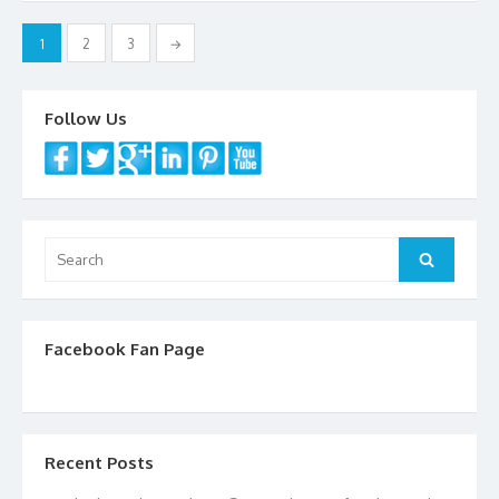
o
k
Posts
1
2
3
→
navigation
Follow Us
Search
Search
for:
Facebook Fan Page
Recent Posts