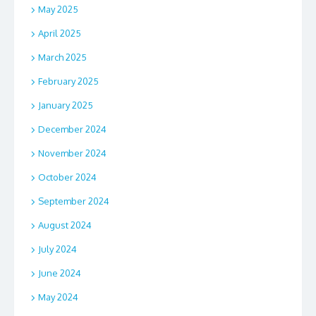
May 2025
April 2025
March 2025
February 2025
January 2025
December 2024
November 2024
October 2024
September 2024
August 2024
July 2024
June 2024
May 2024