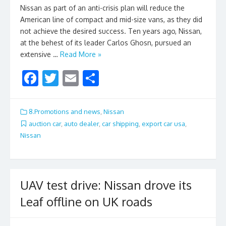
Nissan as part of an anti-crisis plan will reduce the
American line of compact and mid-size vans, as they did
not achieve the desired success. Ten years ago, Nissan,
at the behest of its leader Carlos Ghosn, pursued an
extensive …
Read More »
F
T
E
S
ac
w
m
h
e
itt
ai
ar
8.Promotions and news
,
Nissan
b
er
l
e
auction car
,
auto dealer
,
car shipping
,
export car usa
,
Nissan
o
o
k
UAV test drive: Nissan drove its
Leaf offline on UK roads