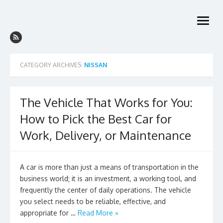
Skip
to
open
content
menu
CATEGORY ARCHIVES:
NISSAN
The Vehicle That Works for You:
How to Pick the Best Car for
Work, Delivery, or Maintenance
A car is more than just a means of transportation in the
business world; it is an investment, a working tool, and
frequently the center of daily operations. The vehicle
you select needs to be reliable, effective, and
appropriate for …
Read More »