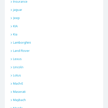
Insurance
jaguar
Jeep
KIA
Kia
Lamborghini
Land Rover
Lexus
Lincoln
Lotus
Mach-E
Maserati
Maybach