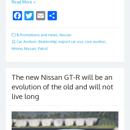
Read More »
F
T
E
S
ac
w
m
h
e
itt
ai
ar
8.Promotions and news
,
Nissan
b
er
l
e
Car Auction
,
dealership
,
export car usa
,
Live auction
,
Nismo
,
Nissan
,
Patrol
o
o
k
The new Nissan GT-R will be an
evolution of the old and will not
live long