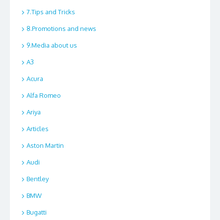
7.Tips and Tricks
8.Promotions and news
9.Media about us
A3
Acura
Alfa Romeo
Ariya
Articles
Aston Martin
Audi
Bentley
BMW
Bugatti