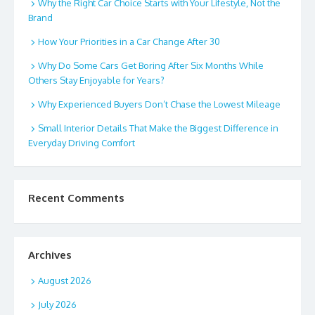
Why the Right Car Choice Starts with Your Lifestyle, Not the
Brand
How Your Priorities in a Car Change After 30
Why Do Some Cars Get Boring After Six Months While
Others Stay Enjoyable for Years?
Why Experienced Buyers Don’t Chase the Lowest Mileage
Small Interior Details That Make the Biggest Difference in
Everyday Driving Comfort
Recent Comments
Archives
August 2026
July 2026