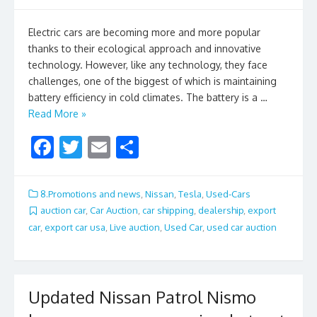
Electric cars are becoming more and more popular
thanks to their ecological approach and innovative
technology. However, like any technology, they face
challenges, one of the biggest of which is maintaining
battery efficiency in cold climates. The battery is a …
Read More »
F
T
E
S
ac
w
m
h
e
itt
ai
ar
8.Promotions and news
,
Nissan
,
Tesla
,
Used-Cars
b
er
l
e
auction car
,
Car Auction
,
car shipping
,
dealership
,
export
car
,
export car usa
,
Live auction
,
Used Car
,
used car auction
o
o
k
Updated Nissan Patrol Nismo