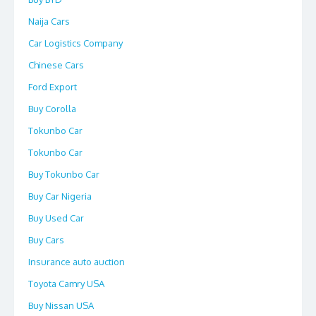
Naija Cars
Car Logistics Company
Chinese Cars
Ford Export
Buy Corolla
Tokunbo Car
Tokunbo Car
Buy Tokunbo Car
Buy Car Nigeria
Buy Used Car
Buy Cars
Insurance auto auction
Toyota Camry USA
Buy Nissan USA