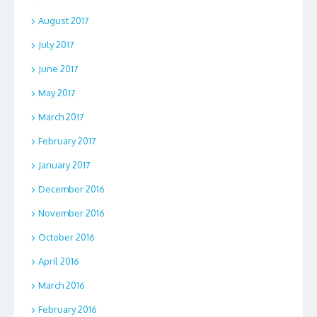
August 2017
July 2017
June 2017
May 2017
March 2017
February 2017
January 2017
December 2016
November 2016
October 2016
April 2016
March 2016
February 2016