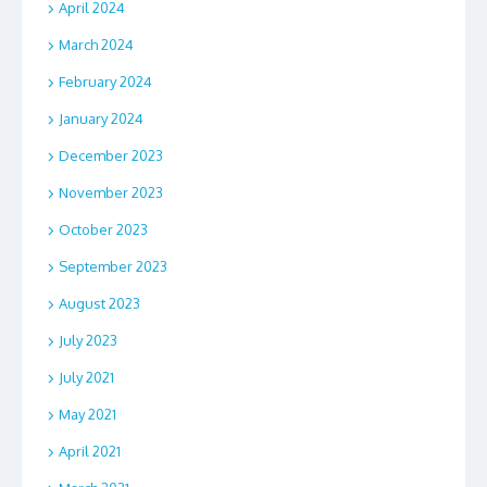
April 2024
March 2024
February 2024
January 2024
December 2023
November 2023
October 2023
September 2023
August 2023
July 2023
July 2021
May 2021
April 2021