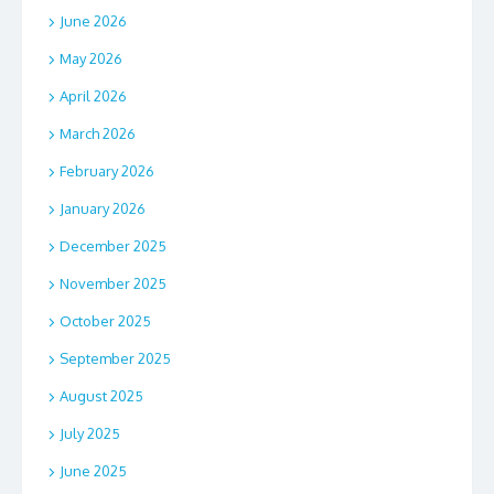
June 2026
May 2026
April 2026
March 2026
February 2026
January 2026
December 2025
November 2025
October 2025
September 2025
August 2025
July 2025
June 2025