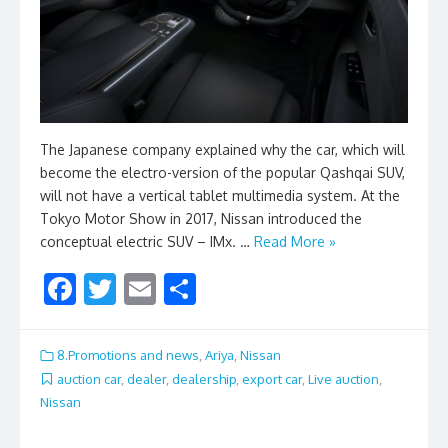
The Japanese company explained why the car, which will
become the electro-version of the popular Qashqai SUV,
will not have a vertical tablet multimedia system. At the
Tokyo Motor Show in 2017, Nissan introduced the
conceptual electric SUV – IMx. …
Read More »
F
T
E
S
ac
w
m
h
e
itt
ai
ar
8.Promotions and news
,
Ariya
,
Nissan
b
er
l
e
auction car
,
dealer
,
dealership
,
export car
,
Live auction
,
Nissan
o