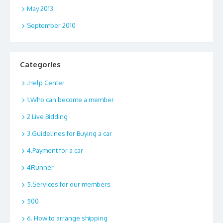
May 2013
September 2010
Categories
.Help Center
1.Who can become a member
2.Live Bidding
3.Guidelines for Buying a car
4.Payment for a car
4Runner
5.Services for our members
500
6. How to arrange shipping