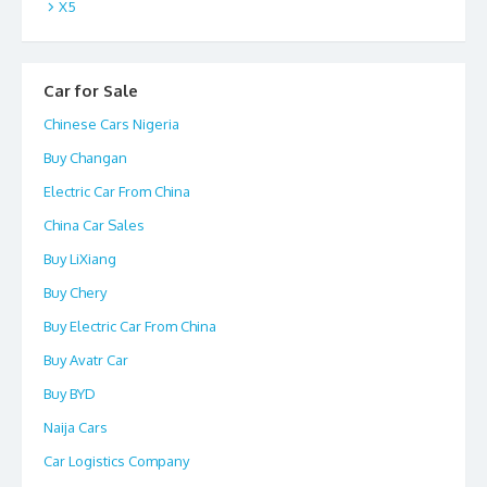
X5
Car for Sale
Chinese Cars Nigeria
Buy Changan
Electric Car From China
China Car Sales
Buy LiXiang
Buy Chery
Buy Electric Car From China
Buy Avatr Car
Buy BYD
Naija Cars
Car Logistics Company