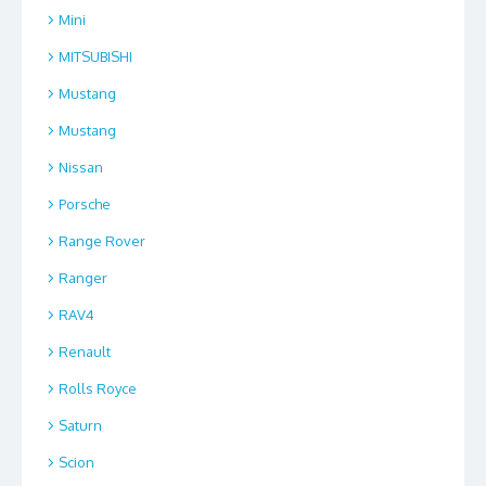
Mini
MITSUBISHI
Mustang
Mustang
Nissan
Porsche
Range Rover
Ranger
RAV4
Renault
Rolls Royce
Saturn
Scion