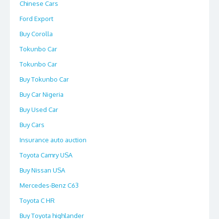
Chinese Cars
Ford Export
Buy Corolla
Tokunbo Car
Tokunbo Car
Buy Tokunbo Car
Buy Car Nigeria
Buy Used Car
Buy Cars
Insurance auto auction
Toyota Camry USA
Buy Nissan USA
Mercedes-Benz C63
Toyota C HR
Buy Toyota highlander