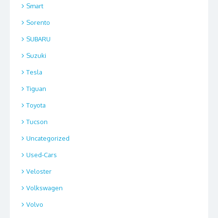
Smart
Sorento
SUBARU
Suzuki
Tesla
Tiguan
Toyota
Tucson
Uncategorized
Used-Cars
Veloster
Volkswagen
Volvo