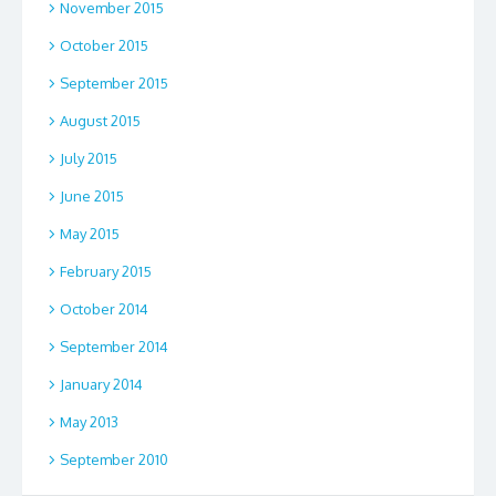
November 2015
October 2015
September 2015
August 2015
July 2015
June 2015
May 2015
February 2015
October 2014
September 2014
January 2014
May 2013
September 2010