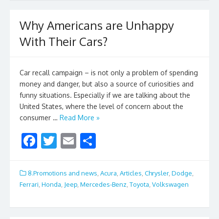
b
er
l
e
o
Why Americans are Unhappy
o
With Their Cars?
k
Car recall campaign – is not only a problem of spending
money and danger, but also a source of curiosities and
funny situations. Especially if we are talking about the
United States, where the level of concern about the
consumer …
Read More »
F
T
E
S
ac
w
m
h
e
itt
ai
ar
8.Promotions and news
,
Acura
,
Articles
,
Chrysler
,
Dodge
,
b
er
l
e
Ferrari
,
Honda
,
Jeep
,
Mercedes-Benz
,
Toyota
,
Volkswagen
o
o