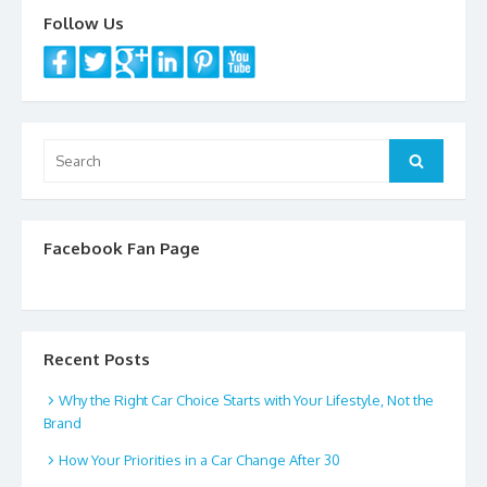
k
Follow Us
Search
Search
for:
Facebook Fan Page
Recent Posts
Why the Right Car Choice Starts with Your Lifestyle, Not the
Brand
How Your Priorities in a Car Change After 30