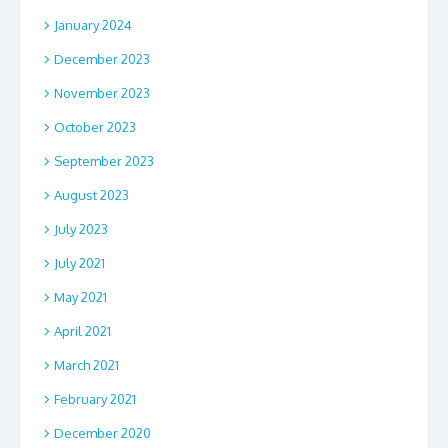
January 2024
December 2023
November 2023
October 2023
September 2023
August 2023
July 2023
July 2021
May 2021
April 2021
March 2021
February 2021
December 2020