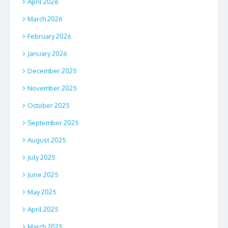
April 2026
March 2026
February 2026
January 2026
December 2025
November 2025
October 2025
September 2025
August 2025
July 2025
June 2025
May 2025
April 2025
March 2025