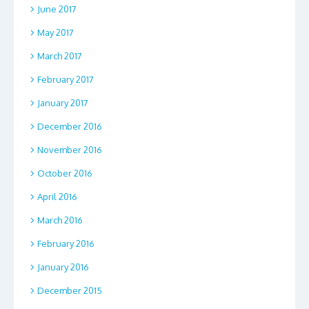
June 2017
May 2017
March 2017
February 2017
January 2017
December 2016
November 2016
October 2016
April 2016
March 2016
February 2016
January 2016
December 2015