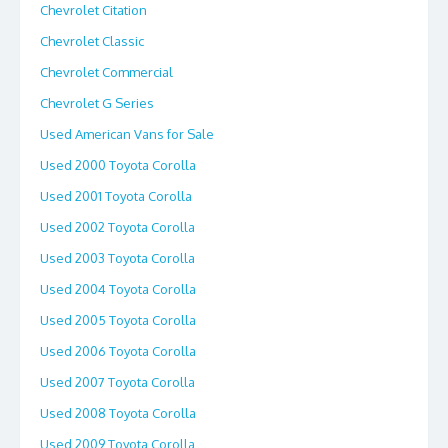
Chevrolet Citation
Chevrolet Classic
Chevrolet Commercial
Chevrolet G Series
Used American Vans for Sale
Used 2000 Toyota Corolla
Used 2001 Toyota Corolla
Used 2002 Toyota Corolla
Used 2003 Toyota Corolla
Used 2004 Toyota Corolla
Used 2005 Toyota Corolla
Used 2006 Toyota Corolla
Used 2007 Toyota Corolla
Used 2008 Toyota Corolla
Used 2009 Toyota Corolla