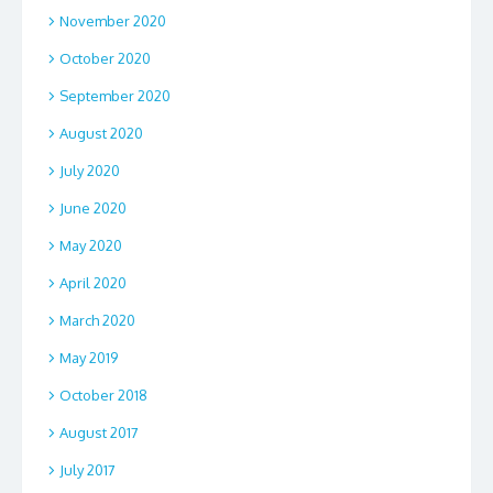
November 2020
October 2020
September 2020
August 2020
July 2020
June 2020
May 2020
April 2020
March 2020
May 2019
October 2018
August 2017
July 2017