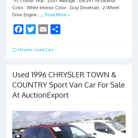
: Pt Cruiser Year : 2007 Mileage : 106,397 mi Exterior
Color : White Interior Color : Gray Drivetrain : 2 Wheel
Drive Engine : …
Read More »
F
T
E
S
ac
w
m
h
e
itt
ai
ar
Chrysler
,
Used-Cars
b
er
l
e
o
Used 1996 CHRYSLER TOWN &
o
COUNTRY Sport Van Car For Sale
k
At AuctionExport