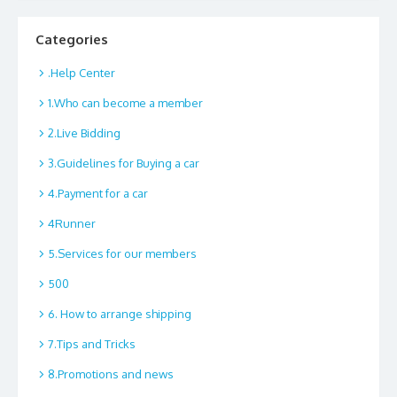
Categories
.Help Center
1.Who can become a member
2.Live Bidding
3.Guidelines for Buying a car
4.Payment for a car
4Runner
5.Services for our members
500
6. How to arrange shipping
7.Tips and Tricks
8.Promotions and news