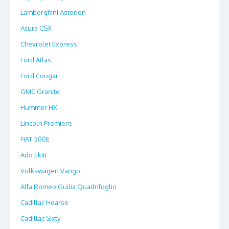
Lamborghini Asterion
Acura CSX
Chevrolet Express
Ford Atlas
Ford Cougar
GMC Granite
Hummer HX
Lincoln Premiere
FIAT 500E
Ado Ekiti
Volkswagen Vango
Alfa Romeo Guilia Quadrifoglio
Cadillac Hearse
Cadillac Sixty