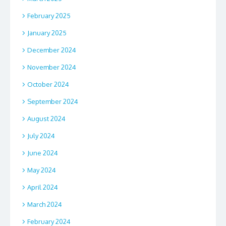
February 2025
January 2025
December 2024
November 2024
October 2024
September 2024
August 2024
July 2024
June 2024
May 2024
April 2024
March 2024
February 2024