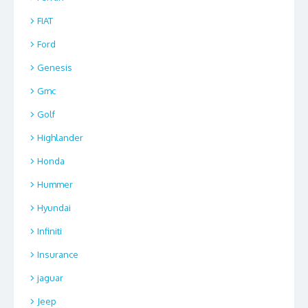
FIAT
Ford
Genesis
Gmc
Golf
Highlander
Honda
Hummer
Hyundai
Infiniti
Insurance
jaguar
Jeep