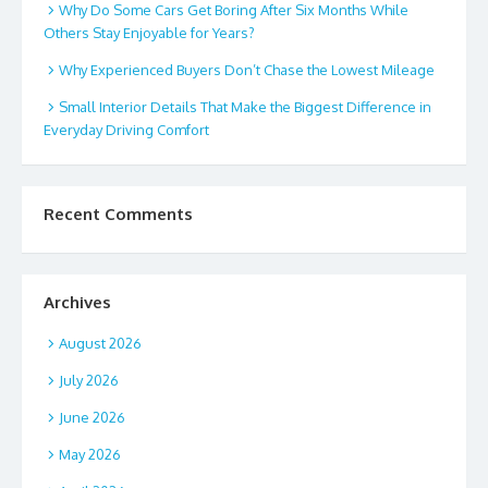
Why Do Some Cars Get Boring After Six Months While
Others Stay Enjoyable for Years?
Why Experienced Buyers Don’t Chase the Lowest Mileage
Small Interior Details That Make the Biggest Difference in
Everyday Driving Comfort
Recent Comments
Archives
August 2026
July 2026
June 2026
May 2026