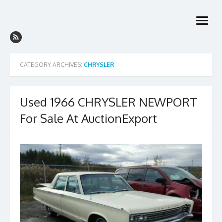
Skip
to
open
content
menu
CATEGORY ARCHIVES:
CHRYSLER
Used 1966 CHRYSLER NEWPORT
For Sale At AuctionExport