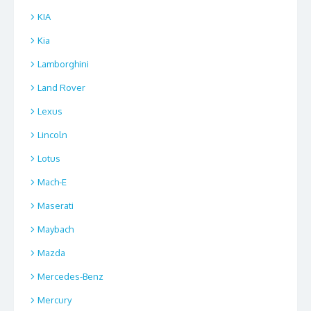
KIA
Kia
Lamborghini
Land Rover
Lexus
Lincoln
Lotus
Mach-E
Maserati
Maybach
Mazda
Mercedes-Benz
Mercury