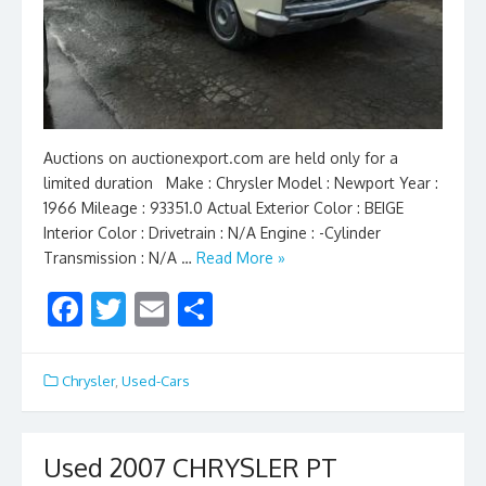
Auctions on auctionexport.com are held only for a
limited duration Make : Chrysler Model : Newport Year :
1966 Mileage : 93351.0 Actual Exterior Color : BEIGE
Interior Color : Drivetrain : N/A Engine : -Cylinder
Transmission : N/A …
Read More »
F
T
E
S
ac
w
m
h
e
itt
ai
ar
Chrysler
,
Used-Cars
b
er
l
e
o
Used 2007 CHRYSLER PT
o