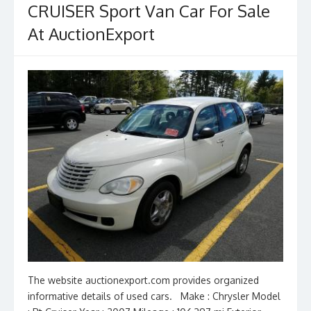
CRUISER Sport Van Car For Sale
k
At AuctionExport
The website auctionexport.com provides organized
informative details of used cars. Make : Chrysler Model