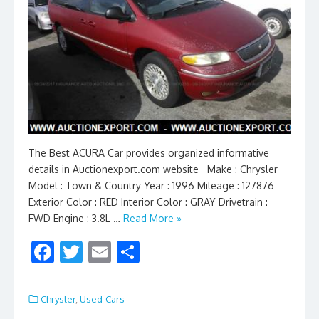
The Best ACURA Car provides organized informative
details in Auctionexport.com website Make : Chrysler
Model : Town & Country Year : 1996 Mileage : 127876
Exterior Color : RED Interior Color : GRAY Drivetrain :
FWD Engine : 3.8L …
Read More »
F
T
E
S
ac
w
m
h
e
itt
ai
ar
Chrysler
,
Used-Cars