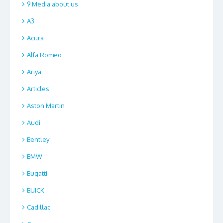
9.Media about us
A3
Acura
Alfa Romeo
Ariya
Articles
Aston Martin
Audi
Bentley
BMW
Bugatti
BUICK
Cadillac