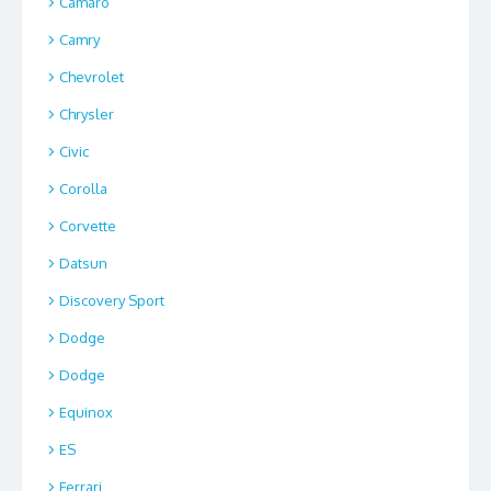
Camaro
Camry
Chevrolet
Chrysler
Civic
Corolla
Corvette
Datsun
Discovery Sport
Dodge
Dodge
Equinox
ES
Ferrari