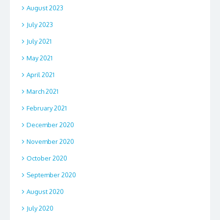
August 2023
July 2023
July 2021
May 2021
April 2021
March 2021
February 2021
December 2020
November 2020
October 2020
September 2020
August 2020
July 2020