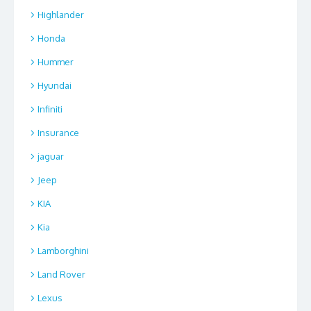
Highlander
Honda
Hummer
Hyundai
Infiniti
Insurance
jaguar
Jeep
KIA
Kia
Lamborghini
Land Rover
Lexus