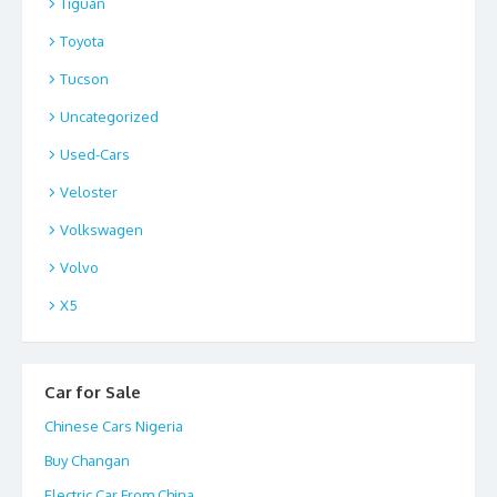
Tiguan
Toyota
Tucson
Uncategorized
Used-Cars
Veloster
Volkswagen
Volvo
X5
Car for Sale
Chinese Cars Nigeria
Buy Changan
Electric Car From China