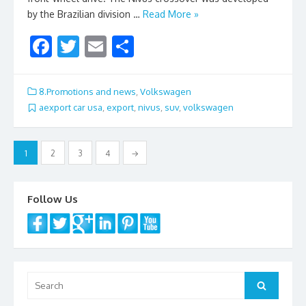
by the Brazilian division …
Read More »
F
T
E
S
ac
w
m
h
e
itt
ai
ar
8.Promotions and news
,
Volkswagen
b
er
l
e
aexport car usa
,
export
,
nivus
,
suv
,
volkswagen
o
Posts
o
1
2
3
4
→
navigation
k
Follow Us
Search
Search
for: