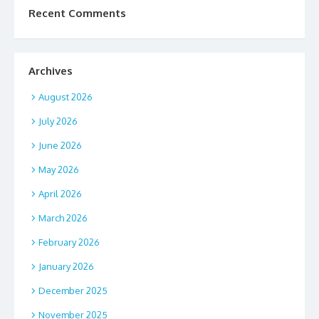
Recent Comments
Archives
August 2026
July 2026
June 2026
May 2026
April 2026
March 2026
February 2026
January 2026
December 2025
November 2025