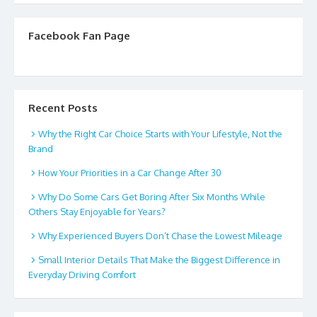
Facebook Fan Page
Recent Posts
Why the Right Car Choice Starts with Your Lifestyle, Not the
Brand
How Your Priorities in a Car Change After 30
Why Do Some Cars Get Boring After Six Months While
Others Stay Enjoyable for Years?
Why Experienced Buyers Don’t Chase the Lowest Mileage
Small Interior Details That Make the Biggest Difference in
Everyday Driving Comfort