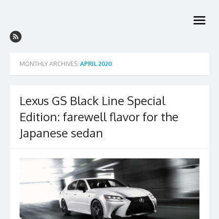
Skip
to
open
content
menu
MONTHLY ARCHIVES:
APRIL 2020
Lexus GS Black Line Special
Edition: farewell flavor for the
Japanese sedan