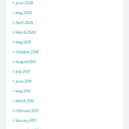
June 2020
May 2020
April 2020
March 2020
May 2019
October 2018
August 2017
July 2017
June 2017
May 2017
March 2017
February 2017
January 2017