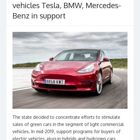
vehicles Tesla, BMW, Mercedes-
Benz in support
The state decided to concentrate efforts to stimulate
sales of green cars in the segment of light commercial
vehicles. In mid-2019, support programs for buyers of
electric vehicles, plug-in hybrids and hydrogen cars