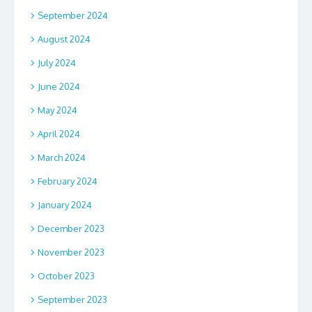
September 2024
August 2024
July 2024
June 2024
May 2024
April 2024
March 2024
February 2024
January 2024
December 2023
November 2023
October 2023
September 2023