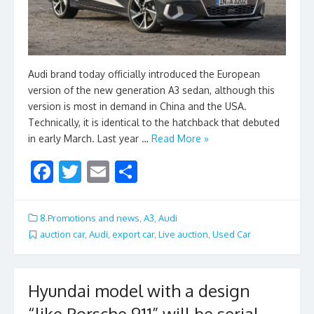
Audi brand today officially introduced the European
version of the new generation A3 sedan, although this
version is most in demand in China and the USA.
Technically, it is identical to the hatchback that debuted
in early March. Last year …
Read More »
F
T
E
S
ac
w
m
h
e
itt
ai
ar
8.Promotions and news
,
A3
,
Audi
b
er
l
e
auction car
,
Audi
,
export car
,
Live auction
,
Used Car
o
o
Hyundai model with a design
k
“like Porsche 911” will be serial