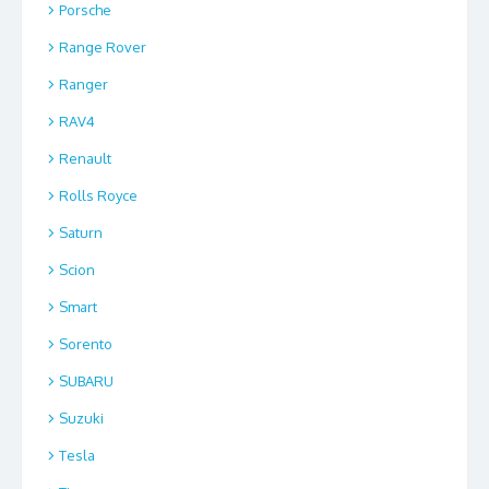
Porsche
Range Rover
Ranger
RAV4
Renault
Rolls Royce
Saturn
Scion
Smart
Sorento
SUBARU
Suzuki
Tesla