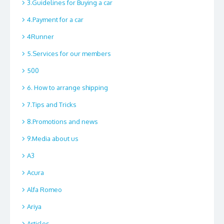
3.Guidelines for Buying a car
4.Payment for a car
4Runner
5.Services for our members
500
6. How to arrange shipping
7.Tips and Tricks
8.Promotions and news
9.Media about us
A3
Acura
Alfa Romeo
Ariya
Articles