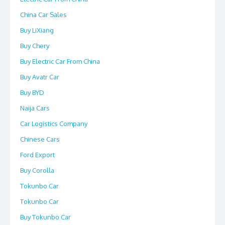
China Car Sales
Buy LiXiang
Buy Chery
Buy Electric Car From China
Buy Avatr Car
Buy BYD
Naija Cars
Car Logistics Company
Chinese Cars
Ford Export
Buy Corolla
Tokunbo Car
Tokunbo Car
Buy Tokunbo Car