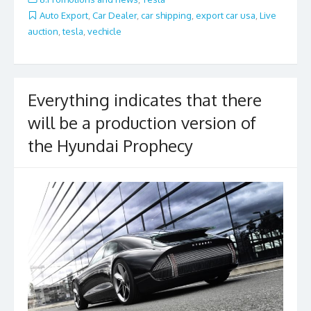
b
er
l
e
Auto Export
,
Car Dealer
,
car shipping
,
export car usa
,
Live
auction
,
tesla
,
vechicle
o
o
k
Everything indicates that there
will be a production version of
the Hyundai Prophecy