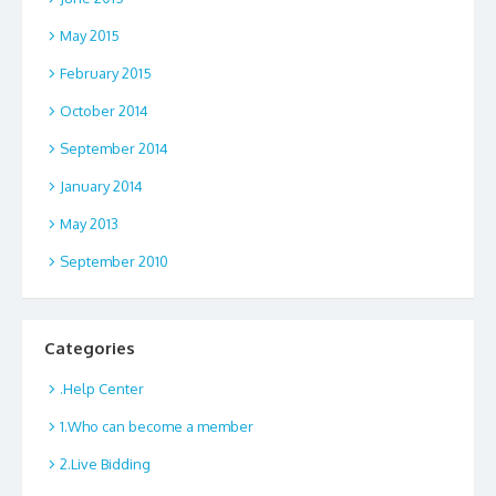
May 2015
February 2015
October 2014
September 2014
January 2014
May 2013
September 2010
Categories
.Help Center
1.Who can become a member
2.Live Bidding