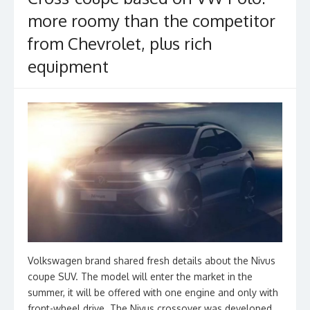
k
more roomy than the competitor
from Chevrolet, plus rich
equipment
Volkswagen brand shared fresh details about the Nivus
coupe SUV. The model will enter the market in the
summer, it will be offered with one engine and only with
front-wheel drive. The Nivus crossover was developed