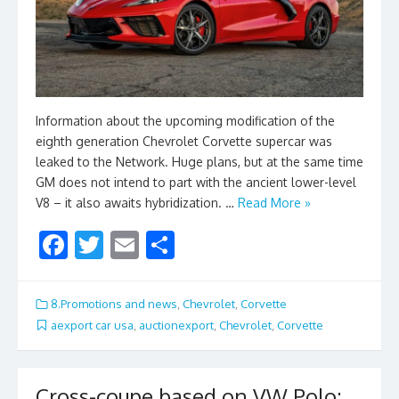
Information about the upcoming modification of the
eighth generation Chevrolet Corvette supercar was
leaked to the Network. Huge plans, but at the same time
GM does not intend to part with the ancient lower-level
V8 – it also awaits hybridization. …
Read More »
F
T
E
S
ac
w
m
h
e
itt
ai
ar
8.Promotions and news
,
Chevrolet
,
Corvette
b
er
l
e
aexport car usa
,
auctionexport
,
Chevrolet
,
Corvette
o
o
Cross-coupe based on VW Polo: