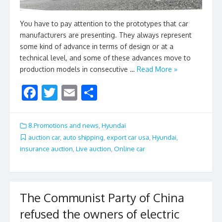
You have to pay attention to the prototypes that car
manufacturers are presenting. They always represent
some kind of advance in terms of design or at a
technical level, and some of these advances move to
production models in consecutive …
Read More »
F
T
E
S
ac
w
m
h
e
itt
ai
ar
8.Promotions and news
,
Hyundai
b
er
l
e
auction car
,
auto shipping
,
export car usa
,
Hyundai
,
insurance auction
,
Live auction
,
Online car
o
o
k
The Communist Party of China
refused the owners of electric