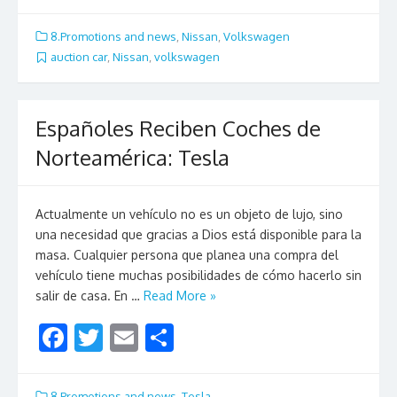
ac
w
m
h
e
itt
ai
ar
8.Promotions and news
,
Nissan
,
Volkswagen
b
er
l
e
auction car
,
Nissan
,
volkswagen
o
o
Españoles Reciben Coches de
k
Norteamérica: Tesla
Actualmente un vehículo no es un objeto de lujo, sino
una necesidad que gracias a Dios está disponible para la
masa. Cualquier persona que planea una compra del
vehículo tiene muchas posibilidades de cómo hacerlo sin
salir de casa. En …
Read More »
F
T
E
S
ac
w
m
h
e
itt
ai
ar
8.Promotions and news
,
Tesla