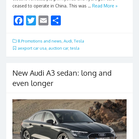
ceased to operate in China. This was …
Read More »
F
T
E
S
ac
w
m
h
e
itt
ai
ar
8.Promotions and news
,
Audi
,
Tesla
b
er
l
e
aexport car usa
,
auction car
,
tesla
o
o
New Audi A3 sedan: long and
k
even longer