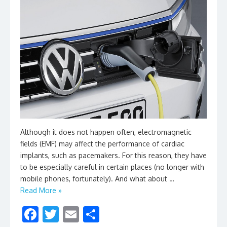
Although it does not happen often, electromagnetic
fields (EMF) may affect the performance of cardiac
implants, such as pacemakers. For this reason, they have
to be especially careful in certain places (no longer with
mobile phones, fortunately). And what about …
Read More »
F
T
E
S