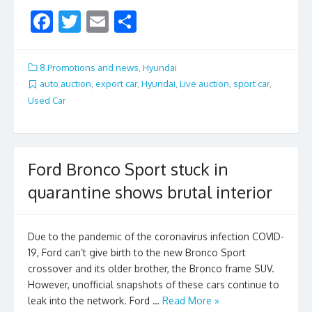
F
T
E
S
ac
w
m
h
e
itt
ai
ar
8.Promotions and news
,
Hyundai
b
er
l
e
auto auction
,
export car
,
Hyundai
,
Live auction
,
sport car
,
Used Car
o
o
k
Ford Bronco Sport stuck in
quarantine shows brutal interior
Due to the pandemic of the coronavirus infection COVID-
19, Ford can’t give birth to the new Bronco Sport
crossover and its older brother, the Bronco frame SUV.
However, unofficial snapshots of these cars continue to
leak into the network. Ford …
Read More »