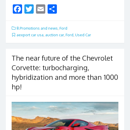
F
T
E
S
ac
w
m
h
e
itt
ai
ar
8.Promotions and news
,
Ford
b
er
l
e
aexport car usa
,
auction car
,
Ford
,
Used Car
o
o
The near future of the Chevrolet
k
Corvette: turbocharging,
hybridization and more than 1000
hp!