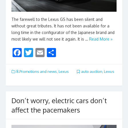
The farewell to the Lexus GS has been silent and
without great tributes. It has not been available for a
long time in the configurator of the Japanese brand and
most likely we will not see it again. It is …
Read More »
F
T
E
S
ac
w
m
h
e
itt
ai
ar
8.Promotions and news
,
Lexus
auto auction
,
Lexus
b
er
l
e
o
o
Don’t worry, electric cars don’t
k
affect the pacemakers