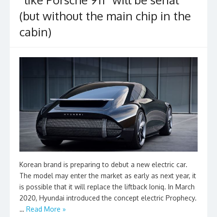
(but without the main chip in the
cabin)
Korean brand is preparing to debut a new electric car.
The model may enter the market as early as next year, it
is possible that it will replace the liftback Ioniq. In March
2020, Hyundai introduced the concept electric Prophecy.
…
Read More »