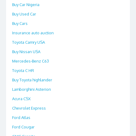
Buy Car Nigeria
Buy Used Car
Buy Cars
Insurance auto auction
Toyota Camry USA
Buy Nissan USA
Mercedes-Benz C63
Toyota C HR
Buy Toyota highlander
Lamborghini Asterion
Acura CSX
Chevrolet Express
Ford Atlas
Ford Cougar