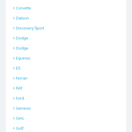
Corvette
Datsun
Discovery Sport
Dodge
Dodge
Equinox
ES
Ferrari
FIAT
Ford
Genesis
Gmc
Golf