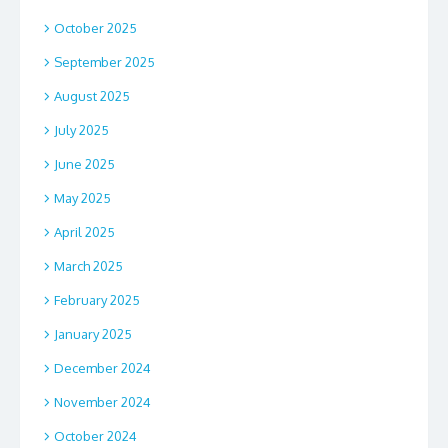
October 2025
September 2025
August 2025
July 2025
June 2025
May 2025
April 2025
March 2025
February 2025
January 2025
December 2024
November 2024
October 2024