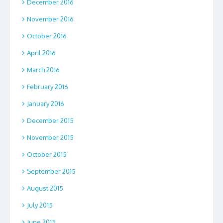
December 2016
November 2016
October 2016
April 2016
March 2016
February 2016
January 2016
December 2015
November 2015
October 2015
September 2015
August 2015
July 2015
June 2015