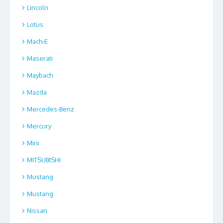
Lincoln
Lotus
Mach-E
Maserati
Maybach
Mazda
Mercedes-Benz
Mercury
Mini
MITSUBISHI
Mustang
Mustang
Nissan