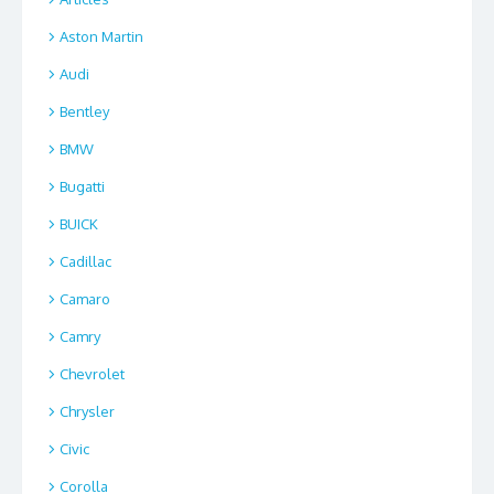
Aston Martin
Audi
Bentley
BMW
Bugatti
BUICK
Cadillac
Camaro
Camry
Chevrolet
Chrysler
Civic
Corolla