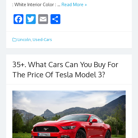
: White Interior Color : …
Read More »
F
T
E
S
ac
w
m
h
e
itt
ai
ar
Lincoln
,
Used-Cars
b
er
l
e
o
35+. What Cars Can You Buy For
o
The Price Of Tesla Model 3?
k