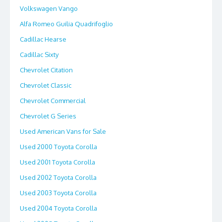
Volkswagen Vango
Alfa Romeo Guilia Quadrifoglio
Cadillac Hearse
Cadillac Sixty
Chevrolet Citation
Chevrolet Classic
Chevrolet Commercial
Chevrolet G Series
Used American Vans for Sale
Used 2000 Toyota Corolla
Used 2001 Toyota Corolla
Used 2002 Toyota Corolla
Used 2003 Toyota Corolla
Used 2004 Toyota Corolla