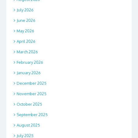
July 2026
June 2026
May 2026
April 2026
March 2026
February 2026
January 2026
December 2025
November 2025
October 2025
September 2025
August 2025
July 2025