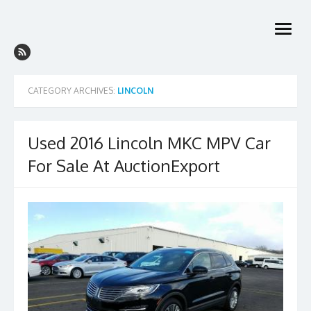
Skip
to
open
content
menu
CATEGORY ARCHIVES:
LINCOLN
Used 2016 Lincoln MKC MPV Car
For Sale At AuctionExport