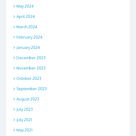
May 2024
April 2024
March 2024
February 2024
January 2024
December 2023
November 2023
October 2023
September 2023
August 2023
July 2023
July 2021
May 2021