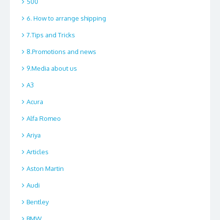
500
6. How to arrange shipping
7.Tips and Tricks
8.Promotions and news
9.Media about us
A3
Acura
Alfa Romeo
Ariya
Articles
Aston Martin
Audi
Bentley
BMW