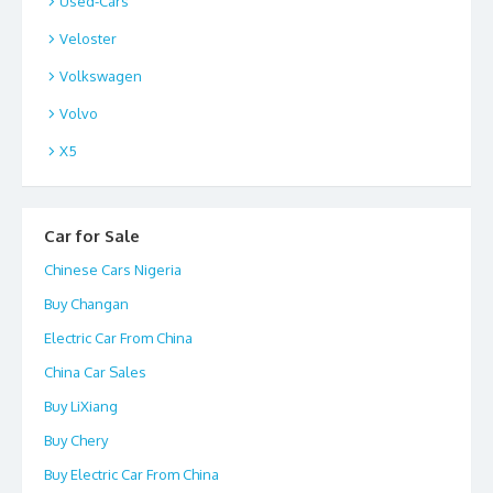
Used-Cars
Veloster
Volkswagen
Volvo
X5
Car for Sale
Chinese Cars Nigeria
Buy Changan
Electric Car From China
China Car Sales
Buy LiXiang
Buy Chery
Buy Electric Car From China