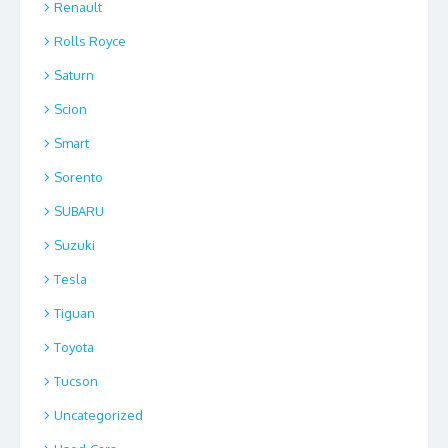
Renault
Rolls Royce
Saturn
Scion
Smart
Sorento
SUBARU
Suzuki
Tesla
Tiguan
Toyota
Tucson
Uncategorized