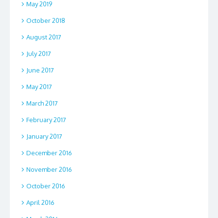
May 2019
October 2018
August 2017
July 2017
June 2017
May 2017
March 2017
February 2017
January 2017
December 2016
November 2016
October 2016
April 2016