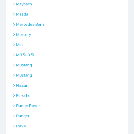
Maybach
Mazda
Mercedes-Benz
Mercury
Mini
MITSUBISHI
Mustang
Mustang
Nissan
Porsche
Range Rover
Ranger
RAV4