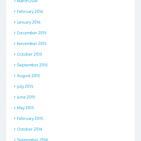
March 2016
February 2016
January 2016
December 2015
November 2015
October 2015
September 2015
August 2015
July 2015
June 2015
May 2015
February 2015
October 2014
September 2014