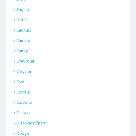
Bugatti
BUICK
Cadillac
Camaro
Camry
Chevrolet
Chrysler
Civic
Corolla
Corvette
Datsun
Discovery Sport
Dodge