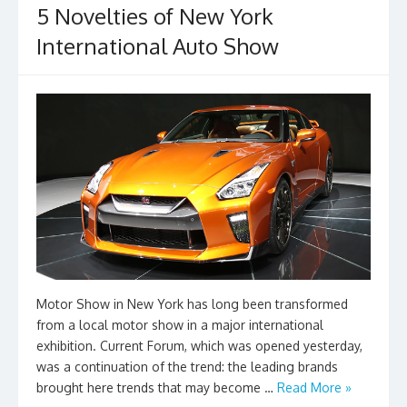
k
5 Novelties of New York
International Auto Show
Motor Show in New York has long been transformed
from a local motor show in a major international
exhibition. Current Forum, which was opened yesterday,
was a continuation of the trend: the leading brands
brought here trends that may become …
Read More »