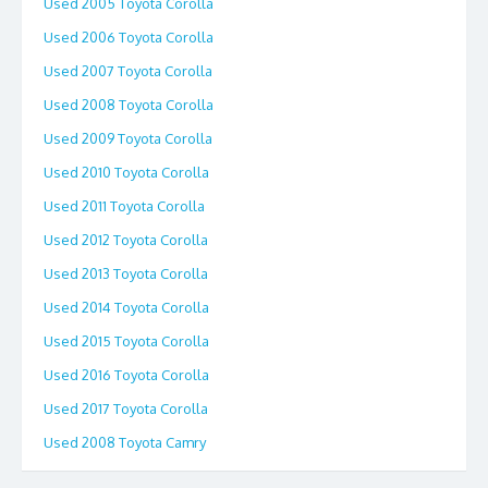
Used 2005 Toyota Corolla
Used 2006 Toyota Corolla
Used 2007 Toyota Corolla
Used 2008 Toyota Corolla
Used 2009 Toyota Corolla
Used 2010 Toyota Corolla
Used 2011 Toyota Corolla
Used 2012 Toyota Corolla
Used 2013 Toyota Corolla
Used 2014 Toyota Corolla
Used 2015 Toyota Corolla
Used 2016 Toyota Corolla
Used 2017 Toyota Corolla
Used 2008 Toyota Camry