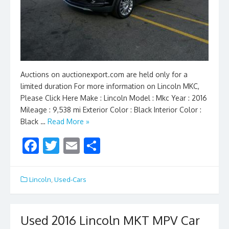
Auctions on auctionexport.com are held only for a
limited duration For more information on Lincoln MKC,
Please Click Here Make : Lincoln Model : Mkc Year : 2016
Mileage : 9,538 mi Exterior Color : Black Interior Color :
Black …
Read More »
F
T
E
S
ac
w
m
h
e
itt
ai
ar
Lincoln
,
Used-Cars
b
er
l
e
o
Used 2016 Lincoln MKT MPV Car
o