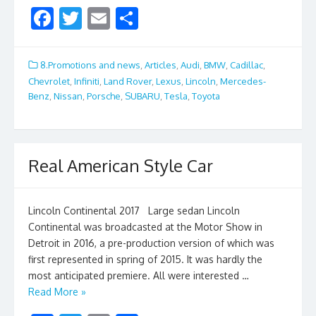
F
T
E
S
ac
w
m
h
e
itt
ai
ar
8.Promotions and news
,
Articles
,
Audi
,
BMW
,
Cadillac
,
b
er
l
e
Chevrolet
,
Infiniti
,
Land Rover
,
Lexus
,
Lincoln
,
Mercedes-
Benz
,
Nissan
,
Porsche
,
SUBARU
,
Tesla
,
Toyota
o
o
k
Real American Style Car
Lincoln Continental 2017 Large sedan Lincoln
Continental was broadcasted at the Motor Show in
Detroit in 2016, a pre-production version of which was
first represented in spring of 2015. It was hardly the
most anticipated premiere. All were interested …
Read More »