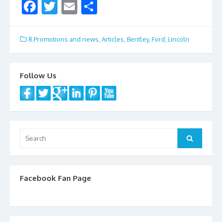
F
T
E
S
ac
w
m
h
e
itt
ai
ar
8.Promotions and news
,
Articles
,
Bentley
,
Ford
,
Lincoln
b
er
l
e
o
Follow Us
o
k
Search
Search
for:
Facebook Fan Page