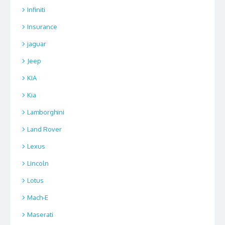
Infiniti
Insurance
jaguar
Jeep
KIA
Kia
Lamborghini
Land Rover
Lexus
Lincoln
Lotus
Mach-E
Maserati