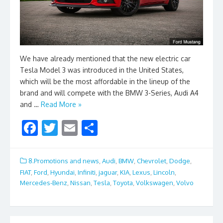
We have already mentioned that the new electric car
Tesla Model 3 was introduced in the United States,
which will be the most affordable in the lineup of the
brand and will compete with the BMW 3-Series, Audi A4
and …
Read More »
F
T
E
S
ac
w
m
h
e
itt
ai
ar
8.Promotions and news
,
Audi
,
BMW
,
Chevrolet
,
Dodge
,
b
er
l
e
FIAT
,
Ford
,
Hyundai
,
Infiniti
,
jaguar
,
KIA
,
Lexus
,
Lincoln
,
Mercedes-Benz
,
Nissan
,
Tesla
,
Toyota
,
Volkswagen
,
Volvo
o
o