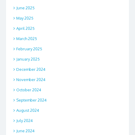
June 2025
May 2025
April 2025
March 2025
February 2025
January 2025
December 2024
November 2024
October 2024
September 2024
August 2024
July 2024
June 2024