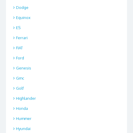
Dodge
Equinox
ES
Ferrari
FIAT
Ford
Genesis
Gmc
Golf
Highlander
Honda
Hummer
Hyundai