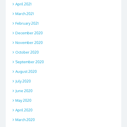
April 2021
March 2021
February 2021
December 2020
November 2020
October 2020
September 2020
August 2020
July 2020
June 2020
May 2020
April 2020
March 2020