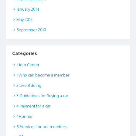
January 2014
May 2013
September 2010
Categories
.Help Center
1.Who can become a member
2.Live Bidding
3.Guidelines for Buying a car
4.Payment for a car
4Runner
5.Services for our members