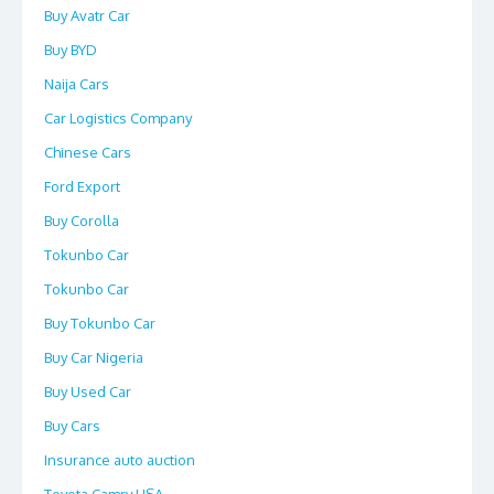
Buy Avatr Car
Buy BYD
Naija Cars
Car Logistics Company
Chinese Cars
Ford Export
Buy Corolla
Tokunbo Car
Tokunbo Car
Buy Tokunbo Car
Buy Car Nigeria
Buy Used Car
Buy Cars
Insurance auto auction