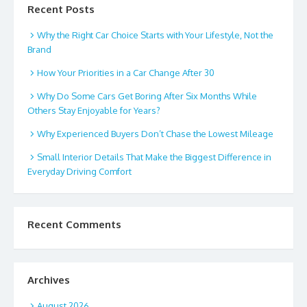
Recent Posts
Why the Right Car Choice Starts with Your Lifestyle, Not the
Brand
How Your Priorities in a Car Change After 30
Why Do Some Cars Get Boring After Six Months While
Others Stay Enjoyable for Years?
Why Experienced Buyers Don’t Chase the Lowest Mileage
Small Interior Details That Make the Biggest Difference in
Everyday Driving Comfort
Recent Comments
Archives
August 2026