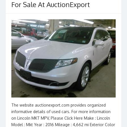
For Sale At AuctionExport
k
The website auctionexport.com provides organized
informative details of used cars. For more information
on Lincoln MKT MPV, Please Click Here Make : Lincoln
Model : Mkt Year : 2016 Mileage : 4,662 mi Exterior Color