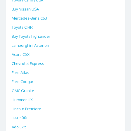
Toyota Camry USA
Buy Nissan USA
Mercedes-Benz C63
Toyota C HR
Buy Toyota highlander
Lamborghini Asterion
Acura CSX
Chevrolet Express
Ford Atlas
Ford Cougar
GMC Granite
Hummer HX
Lincoln Premiere
FIAT 500E
Ado Ekiti