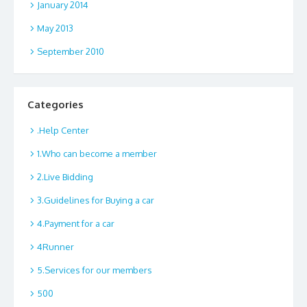
January 2014
May 2013
September 2010
Categories
.Help Center
1.Who can become a member
2.Live Bidding
3.Guidelines for Buying a car
4.Payment for a car
4Runner
5.Services for our members
500