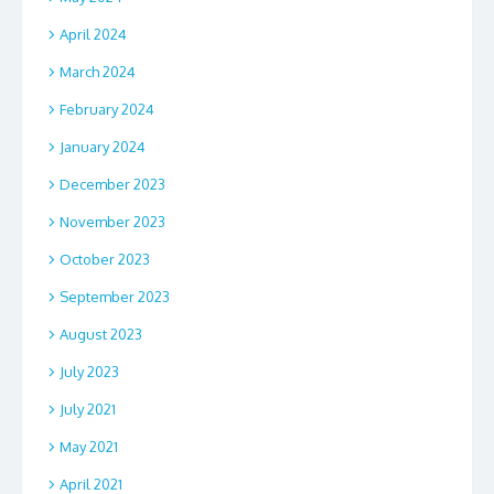
April 2024
March 2024
February 2024
January 2024
December 2023
November 2023
October 2023
September 2023
August 2023
July 2023
July 2021
May 2021
April 2021