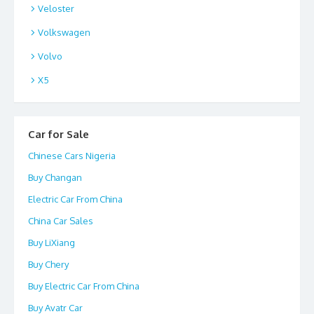
Veloster
Volkswagen
Volvo
X5
Car for Sale
Chinese Cars Nigeria
Buy Changan
Electric Car From China
China Car Sales
Buy LiXiang
Buy Chery
Buy Electric Car From China
Buy Avatr Car