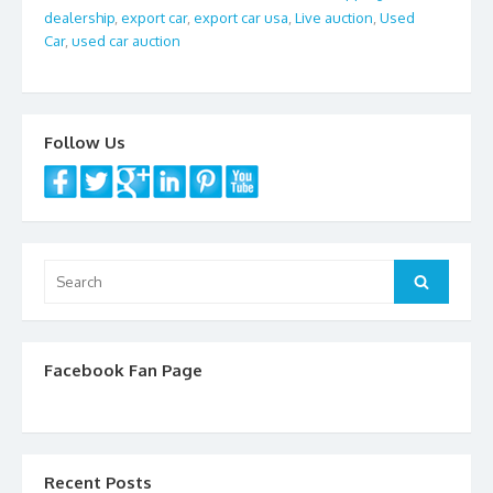
dealership
,
export car
,
export car usa
,
Live auction
,
Used
o
Car
,
used car auction
o
k
Follow Us
Search
Search
for:
Facebook Fan Page
Recent Posts