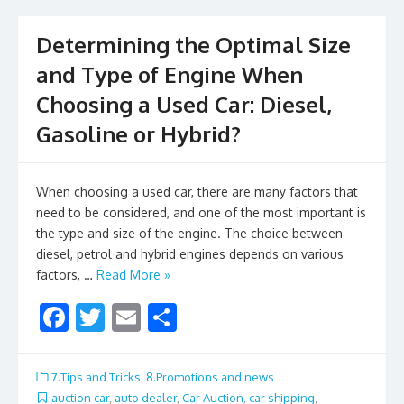
k
Determining the Optimal Size
and Type of Engine When
Choosing a Used Car: Diesel,
Gasoline or Hybrid?
When choosing a used car, there are many factors that
need to be considered, and one of the most important is
the type and size of the engine. The choice between
diesel, petrol and hybrid engines depends on various
factors, …
Read More »
F
T
E
S
ac
w
m
h
e
itt
ai
ar
7.Tips and Tricks
,
8.Promotions and news
b
er
l
e
auction car
,
auto dealer
,
Car Auction
,
car shipping
,