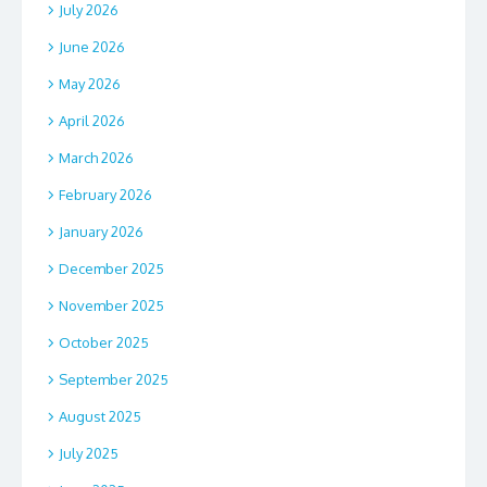
July 2026
June 2026
May 2026
April 2026
March 2026
February 2026
January 2026
December 2025
November 2025
October 2025
September 2025
August 2025
July 2025