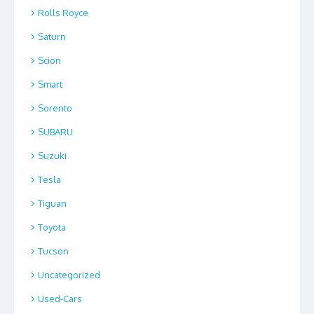
Rolls Royce
Saturn
Scion
Smart
Sorento
SUBARU
Suzuki
Tesla
Tiguan
Toyota
Tucson
Uncategorized
Used-Cars