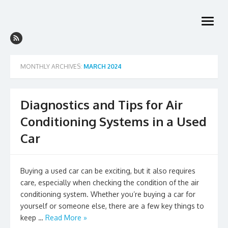
Skip
to
open
content
menu
MONTHLY ARCHIVES:
MARCH 2024
Diagnostics and Tips for Air
Conditioning Systems in a Used
Car
Buying a used car can be exciting, but it also requires
care, especially when checking the condition of the air
conditioning system. Whether you’re buying a car for
yourself or someone else, there are a few key things to
keep …
Read More »