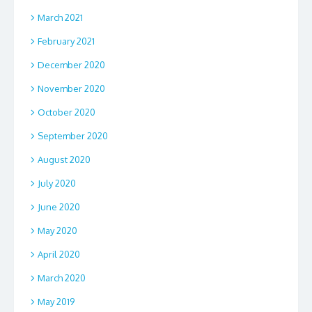
March 2021
February 2021
December 2020
November 2020
October 2020
September 2020
August 2020
July 2020
June 2020
May 2020
April 2020
March 2020
May 2019