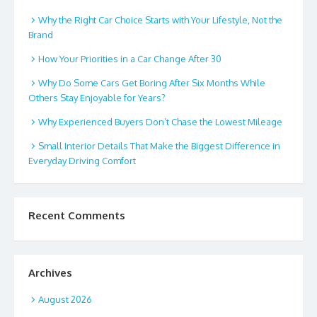
Why the Right Car Choice Starts with Your Lifestyle, Not the
Brand
How Your Priorities in a Car Change After 30
Why Do Some Cars Get Boring After Six Months While
Others Stay Enjoyable for Years?
Why Experienced Buyers Don’t Chase the Lowest Mileage
Small Interior Details That Make the Biggest Difference in
Everyday Driving Comfort
Recent Comments
Archives
August 2026