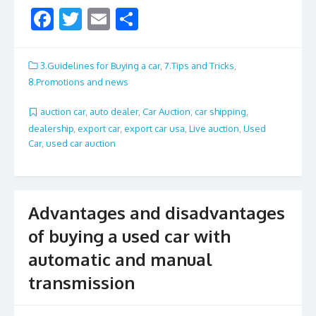
F
T
E
S
ac
w
m
h
e
itt
ai
ar
3.Guidelines for Buying a car
,
7.Tips and Tricks
,
b
er
l
e
8.Promotions and news
o
auction car
,
auto dealer
,
Car Auction
,
car shipping
,
o
dealership
,
export car
,
export car usa
,
Live auction
,
Used
Car
,
used car auction
k
Advantages and disadvantages
of buying a used car with
automatic and manual
transmission