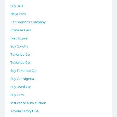
Buy BYD
Naija Cars
Car Logistics Company
Chinese Cars
Ford Export
Buy Corolla
Tokunbo Car
Tokunbo Car
Buy Tokunbo Car
Buy Car Nigeria
Buy Used Car
Buy Cars
Insurance auto auction
Toyota Camry USA