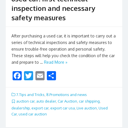
inspection and necessary
safety measures
After purchasing a used car, it is important to carry out a
series of technical inspections and safety measures to
ensure trouble-free operation and personal safety.
These steps will help you check the condition of the car
and prepare to …
Read More »
F
T
E
S
ac
w
m
h
e
itt
ai
ar
7.Tips and Tricks
,
8.Promotions and news
b
er
l
e
auction car
,
auto dealer
,
Car Auction
,
car shipping
,
dealership
,
export car
,
export car usa
,
Live auction
,
Used
o
Car
,
used car auction
o