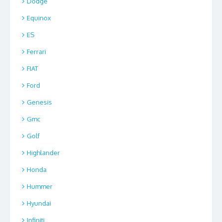
Dodge
Equinox
ES
Ferrari
FIAT
Ford
Genesis
Gmc
Golf
Highlander
Honda
Hummer
Hyundai
Infiniti