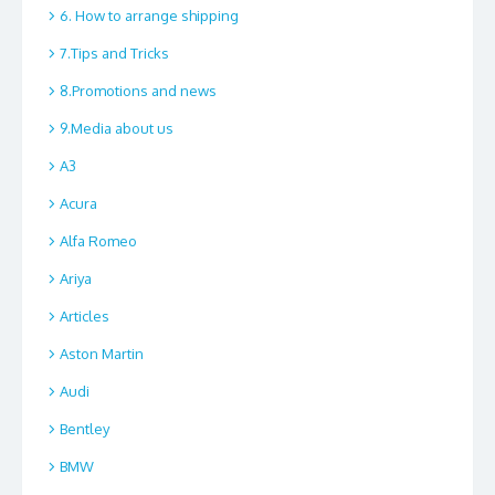
6. How to arrange shipping
7.Tips and Tricks
8.Promotions and news
9.Media about us
A3
Acura
Alfa Romeo
Ariya
Articles
Aston Martin
Audi
Bentley
BMW