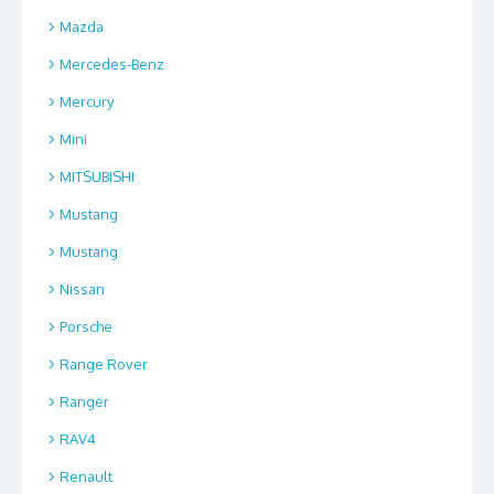
Mazda
Mercedes-Benz
Mercury
Mini
MITSUBISHI
Mustang
Mustang
Nissan
Porsche
Range Rover
Ranger
RAV4
Renault