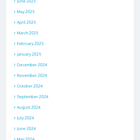
June 2025
May 2025
April 2025
March 2025
February 2025
January 2025
December 2024
November 2024
October 2024
September 2024
August 2024
July 2024
June 2024
May 2024