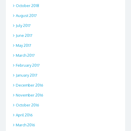
October 2018
August 2017
July 2017
June 2017
May 2017
March 2017
February 2017
January 2017
December 2016
November 2016
October 2016
April 2016
March 2016