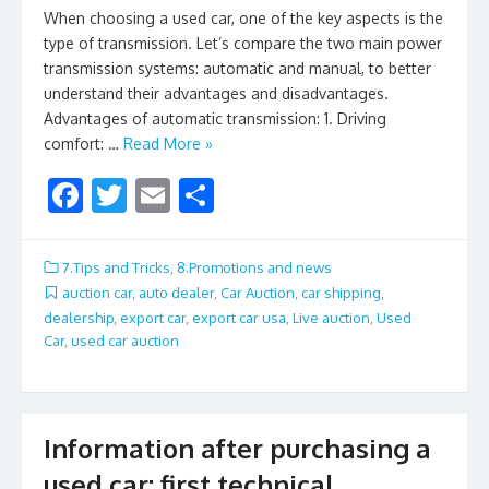
When choosing a used car, one of the key aspects is the
type of transmission. Let’s compare the two main power
transmission systems: automatic and manual, to better
understand their advantages and disadvantages.
Advantages of automatic transmission: 1. Driving
comfort: …
Read More »
F
T
E
S
ac
w
m
h
e
itt
ai
ar
7.Tips and Tricks
,
8.Promotions and news
b
er
l
e
auction car
,
auto dealer
,
Car Auction
,
car shipping
,
dealership
,
export car
,
export car usa
,
Live auction
,
Used
o
Car
,
used car auction
o
k
Information after purchasing a
used car: first technical