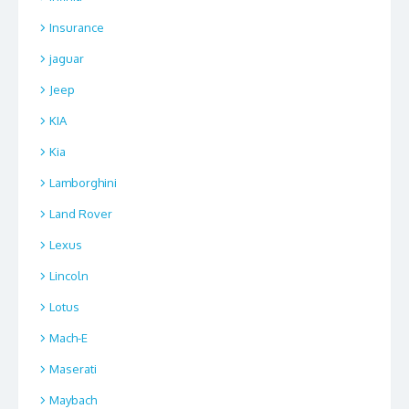
Insurance
jaguar
Jeep
KIA
Kia
Lamborghini
Land Rover
Lexus
Lincoln
Lotus
Mach-E
Maserati
Maybach