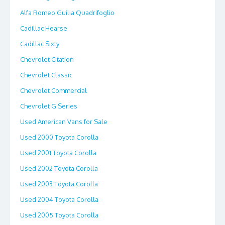
Alfa Romeo Guilia Quadrifoglio
Cadillac Hearse
Cadillac Sixty
Chevrolet Citation
Chevrolet Classic
Chevrolet Commercial
Chevrolet G Series
Used American Vans for Sale
Used 2000 Toyota Corolla
Used 2001 Toyota Corolla
Used 2002 Toyota Corolla
Used 2003 Toyota Corolla
Used 2004 Toyota Corolla
Used 2005 Toyota Corolla