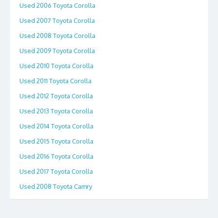
Used 2006 Toyota Corolla
Used 2007 Toyota Corolla
Used 2008 Toyota Corolla
Used 2009 Toyota Corolla
Used 2010 Toyota Corolla
Used 2011 Toyota Corolla
Used 2012 Toyota Corolla
Used 2013 Toyota Corolla
Used 2014 Toyota Corolla
Used 2015 Toyota Corolla
Used 2016 Toyota Corolla
Used 2017 Toyota Corolla
Used 2008 Toyota Camry