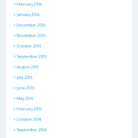
February 2016
January 2016
December 2015
November 2015
October 2015
September 2015
August 2015
July 2015
June 2015
May 2015
February 2015
October 2014
September 2014