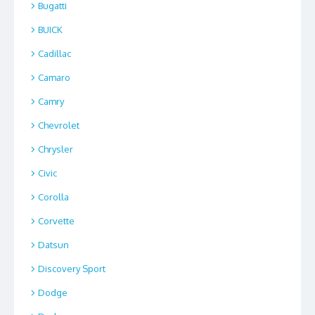
Bugatti
BUICK
Cadillac
Camaro
Camry
Chevrolet
Chrysler
Civic
Corolla
Corvette
Datsun
Discovery Sport
Dodge