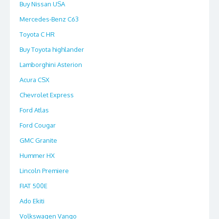
Buy Nissan USA
Mercedes-Benz C63
Toyota C HR
Buy Toyota highlander
Lamborghini Asterion
Acura CSX
Chevrolet Express
Ford Atlas
Ford Cougar
GMC Granite
Hummer HX
Lincoln Premiere
FIAT 500E
Ado Ekiti
Volkswagen Vango