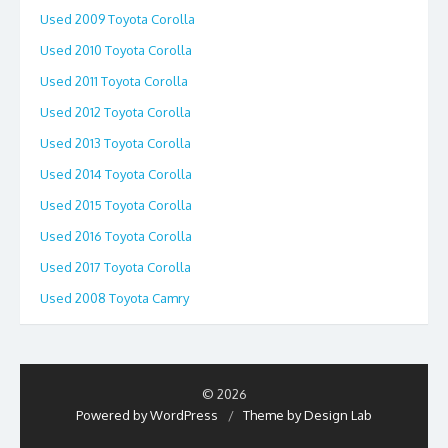
Used 2009 Toyota Corolla
Used 2010 Toyota Corolla
Used 2011 Toyota Corolla
Used 2012 Toyota Corolla
Used 2013 Toyota Corolla
Used 2014 Toyota Corolla
Used 2015 Toyota Corolla
Used 2016 Toyota Corolla
Used 2017 Toyota Corolla
Used 2008 Toyota Camry
© 2026
Powered by WordPress
/
Theme by Design Lab