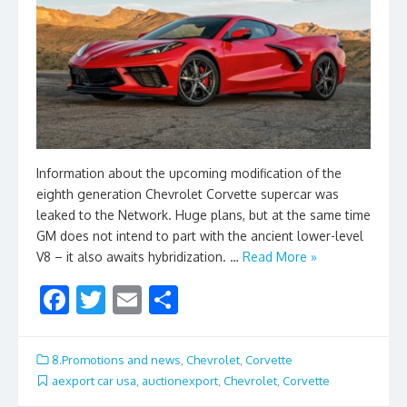
Information about the upcoming modification of the
eighth generation Chevrolet Corvette supercar was
leaked to the Network. Huge plans, but at the same time
GM does not intend to part with the ancient lower-level
V8 – it also awaits hybridization. …
Read More »
F
T
E
S
ac
w
m
h
e
itt
ai
ar
8.Promotions and news
,
Chevrolet
,
Corvette
b
er
l
e
aexport car usa
,
auctionexport
,
Chevrolet
,
Corvette