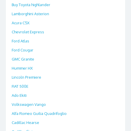
Buy Toyota highlander
Lamborghini Asterion
Acura CSX
Chevrolet Express
Ford Atlas
Ford Cougar
GMC Granite
Hummer HX
Lincoln Premiere
FIAT 500E
Ado Ekiti
Volkswagen Vango
Alfa Romeo Guilia Quadrifoglio
Cadillac Hearse