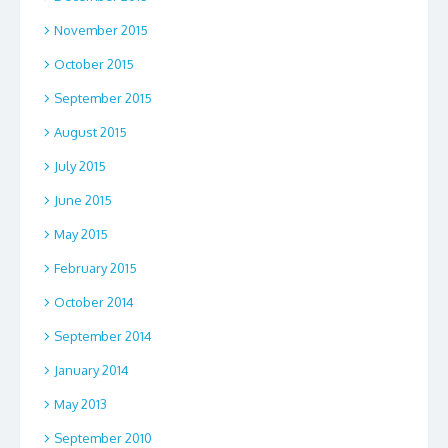
November 2015
October 2015
September 2015
August 2015
July 2015
June 2015
May 2015
February 2015
October 2014
September 2014
January 2014
May 2013
September 2010