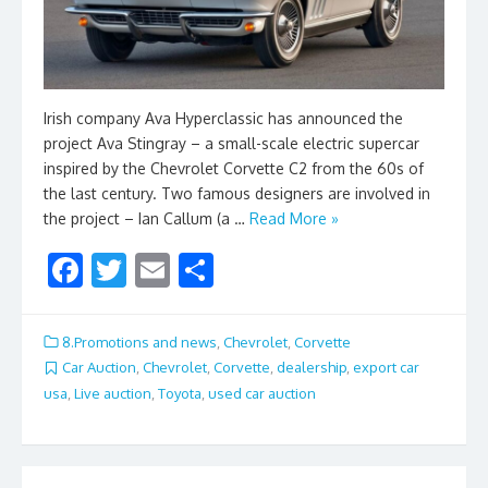
Irish company Ava Hyperclassic has announced the
project Ava Stingray – a small-scale electric supercar
inspired by the Chevrolet Corvette C2 from the 60s of
the last century. Two famous designers are involved in
the project – Ian Callum (a …
Read More »
F
T
E
S
ac
w
m
h
e
itt
ai
ar
8.Promotions and news
,
Chevrolet
,
Corvette
b
er
l
e
Car Auction
,
Chevrolet
,
Corvette
,
dealership
,
export car
usa
,
Live auction
,
Toyota
,
used car auction
o
o
k