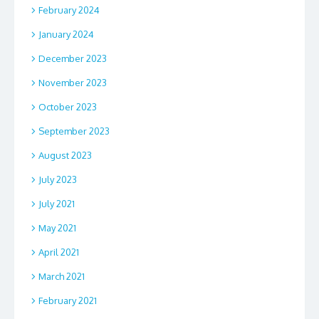
February 2024
January 2024
December 2023
November 2023
October 2023
September 2023
August 2023
July 2023
July 2021
May 2021
April 2021
March 2021
February 2021