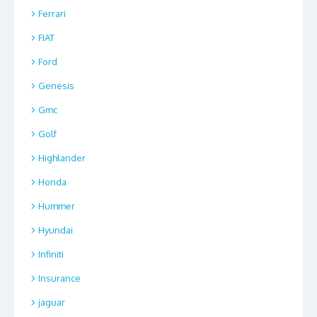
Ferrari
FIAT
Ford
Genesis
Gmc
Golf
Highlander
Honda
Hummer
Hyundai
Infiniti
Insurance
jaguar