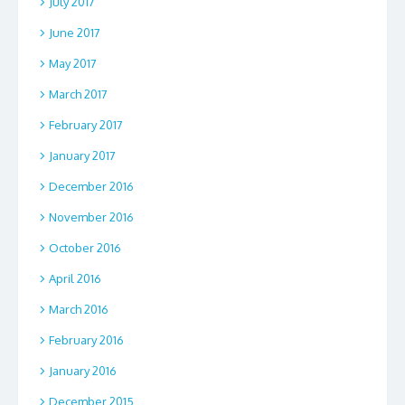
July 2017
June 2017
May 2017
March 2017
February 2017
January 2017
December 2016
November 2016
October 2016
April 2016
March 2016
February 2016
January 2016
December 2015