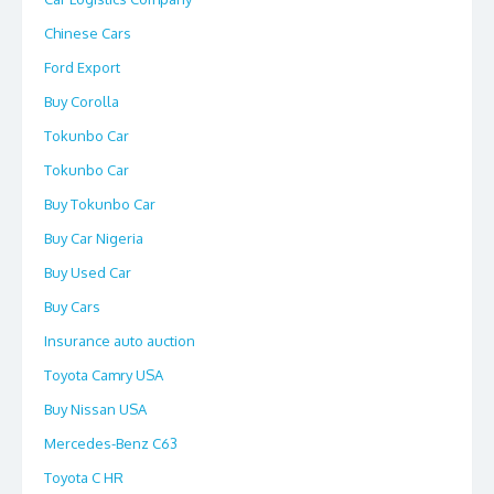
Chinese Cars
Ford Export
Buy Corolla
Tokunbo Car
Tokunbo Car
Buy Tokunbo Car
Buy Car Nigeria
Buy Used Car
Buy Cars
Insurance auto auction
Toyota Camry USA
Buy Nissan USA
Mercedes-Benz C63
Toyota C HR