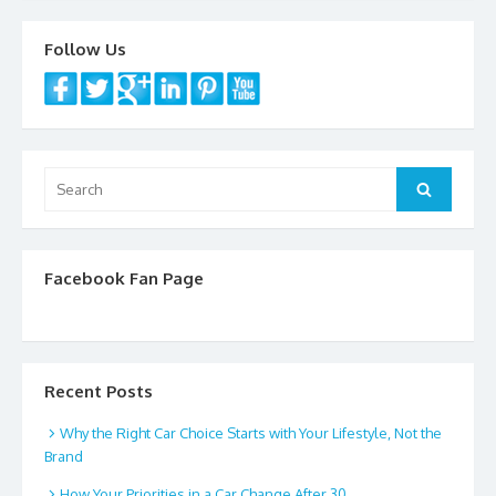
o
o
Follow Us
k
Search
Search
for:
Facebook Fan Page
Recent Posts
Why the Right Car Choice Starts with Your Lifestyle, Not the
Brand
How Your Priorities in a Car Change After 30