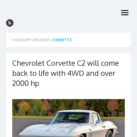
Skip
to
open
content
menu
CATEGORY ARCHIVES:
CORVETTE
Chevrolet Corvette C2 will come
back to life with 4WD and over
2000 hp