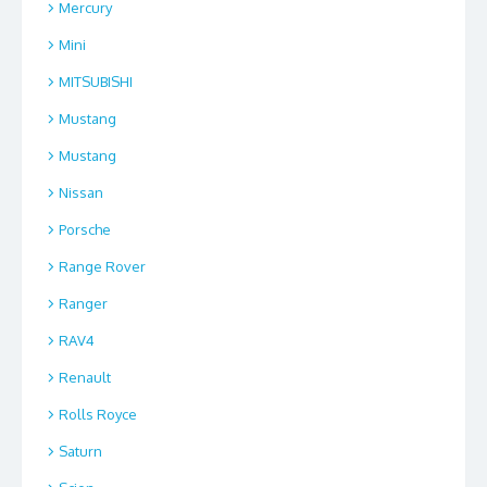
Mercury
Mini
MITSUBISHI
Mustang
Mustang
Nissan
Porsche
Range Rover
Ranger
RAV4
Renault
Rolls Royce
Saturn