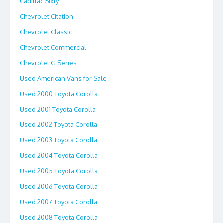
Cadillac Sixty
Chevrolet Citation
Chevrolet Classic
Chevrolet Commercial
Chevrolet G Series
Used American Vans for Sale
Used 2000 Toyota Corolla
Used 2001 Toyota Corolla
Used 2002 Toyota Corolla
Used 2003 Toyota Corolla
Used 2004 Toyota Corolla
Used 2005 Toyota Corolla
Used 2006 Toyota Corolla
Used 2007 Toyota Corolla
Used 2008 Toyota Corolla