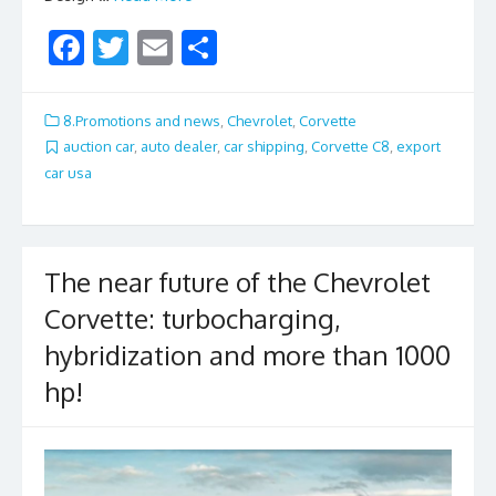
F
T
E
S
ac
w
m
h
e
itt
ai
ar
8.Promotions and news
,
Chevrolet
,
Corvette
b
er
l
e
auction car
,
auto dealer
,
car shipping
,
Corvette C8
,
export
car usa
o
o
k
The near future of the Chevrolet
Corvette: turbocharging,
hybridization and more than 1000
hp!