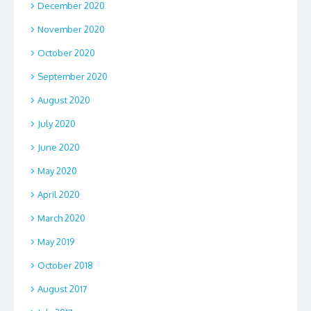
December 2020
November 2020
October 2020
September 2020
August 2020
July 2020
June 2020
May 2020
April 2020
March 2020
May 2019
October 2018
August 2017