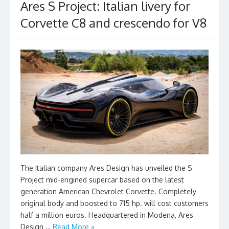
Ares S Project: Italian livery for
Corvette C8 and crescendo for V8
The Italian company Ares Design has unveiled the S
Project mid-engined supercar based on the latest
generation American Chevrolet Corvette. Completely
original body and boosted to 715 hp. will cost customers
half a million euros. Headquartered in Modena, Ares
Design …
Read More »