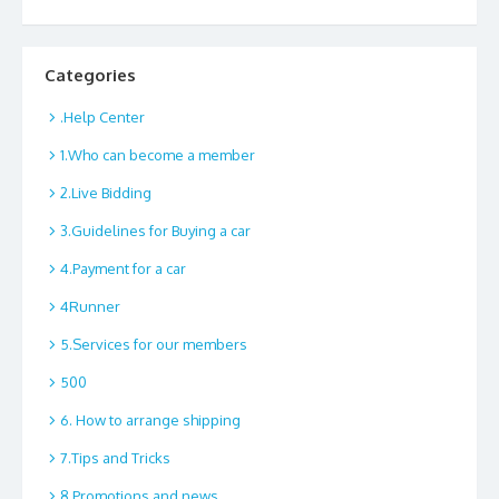
Categories
.Help Center
1.Who can become a member
2.Live Bidding
3.Guidelines for Buying a car
4.Payment for a car
4Runner
5.Services for our members
500
6. How to arrange shipping
7.Tips and Tricks
8.Promotions and news