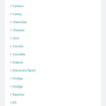
Camaro
Camry
Chevrolet
Chrysler
Civic
Corolla
Corvette
Datsun
Discovery Sport
Dodge
Dodge
Equinox
ES