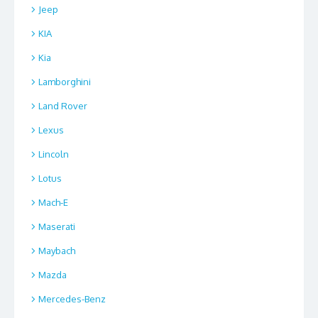
Jeep
KIA
Kia
Lamborghini
Land Rover
Lexus
Lincoln
Lotus
Mach-E
Maserati
Maybach
Mazda
Mercedes-Benz