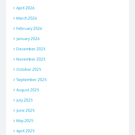
April 2026
March 2026
February 2026
January 2026
December 2025
November 2025
October 2025
September 2025
August 2025
July 2025
June 2025
May 2025
April 2025