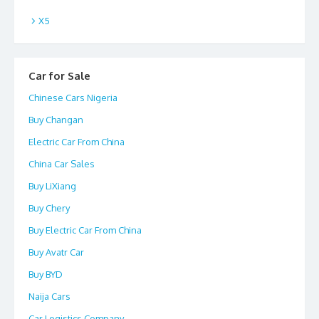
X5
Car for Sale
Chinese Cars Nigeria
Buy Changan
Electric Car From China
China Car Sales
Buy LiXiang
Buy Chery
Buy Electric Car From China
Buy Avatr Car
Buy BYD
Naija Cars
Car Logistics Company