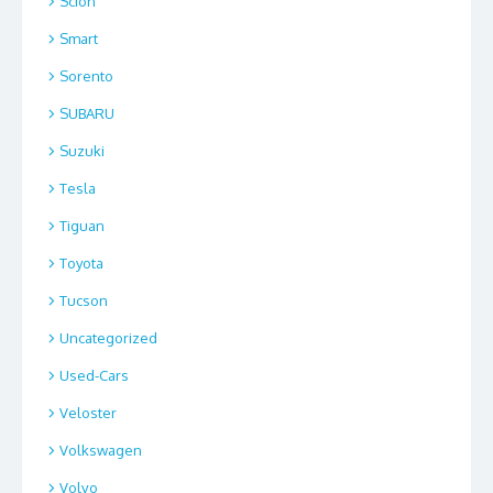
Scion
Smart
Sorento
SUBARU
Suzuki
Tesla
Tiguan
Toyota
Tucson
Uncategorized
Used-Cars
Veloster
Volkswagen
Volvo