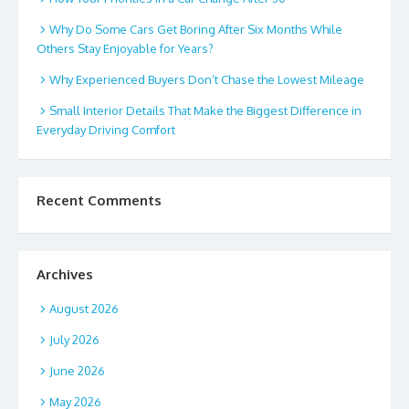
Why Do Some Cars Get Boring After Six Months While
Others Stay Enjoyable for Years?
Why Experienced Buyers Don’t Chase the Lowest Mileage
Small Interior Details That Make the Biggest Difference in
Everyday Driving Comfort
Recent Comments
Archives
August 2026
July 2026
June 2026
May 2026