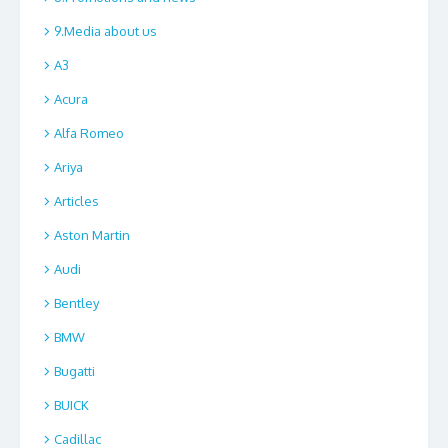
9.Media about us
A3
Acura
Alfa Romeo
Ariya
Articles
Aston Martin
Audi
Bentley
BMW
Bugatti
BUICK
Cadillac