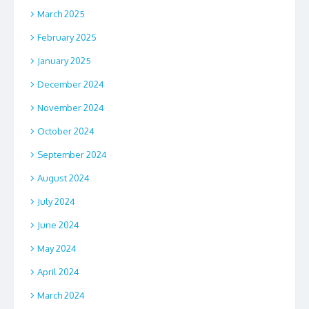
March 2025
February 2025
January 2025
December 2024
November 2024
October 2024
September 2024
August 2024
July 2024
June 2024
May 2024
April 2024
March 2024