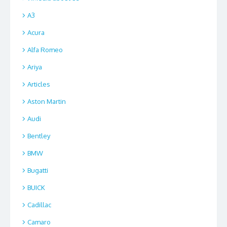
A3
Acura
Alfa Romeo
Ariya
Articles
Aston Martin
Audi
Bentley
BMW
Bugatti
BUICK
Cadillac
Camaro