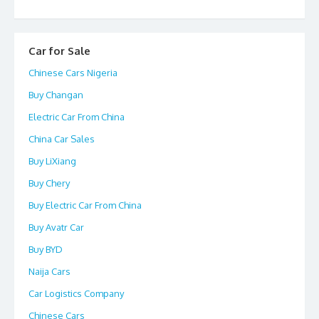
Car for Sale
Chinese Cars Nigeria
Buy Changan
Electric Car From China
China Car Sales
Buy LiXiang
Buy Chery
Buy Electric Car From China
Buy Avatr Car
Buy BYD
Naija Cars
Car Logistics Company
Chinese Cars