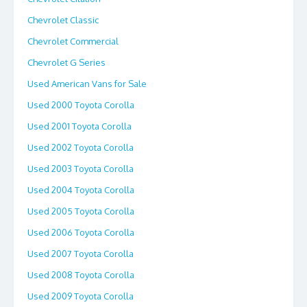
Chevrolet Classic
Chevrolet Commercial
Chevrolet G Series
Used American Vans for Sale
Used 2000 Toyota Corolla
Used 2001 Toyota Corolla
Used 2002 Toyota Corolla
Used 2003 Toyota Corolla
Used 2004 Toyota Corolla
Used 2005 Toyota Corolla
Used 2006 Toyota Corolla
Used 2007 Toyota Corolla
Used 2008 Toyota Corolla
Used 2009 Toyota Corolla