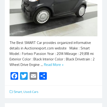
The Best SMART Car provides organized informative
details in Auctionexport.com website Make : Smart
Model : Fortwo Passion Year : 2014 Mileage : 29,818 mi
Exterior Color : Black Interior Color : Black Drivetrain : 2
Wheel Drive Engine …
Read More »
F
T
E
S
ac
w
m
h
e
itt
ai
ar
Smart
,
Used-Cars
b
er
l
e
o