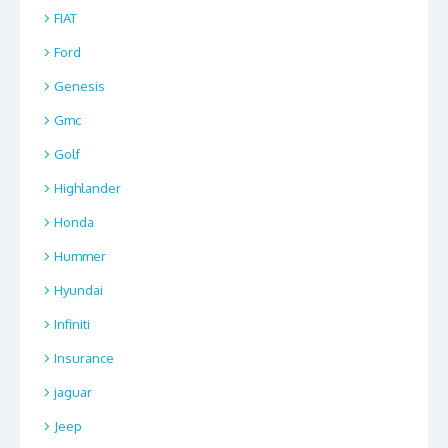
FIAT
Ford
Genesis
Gmc
Golf
Highlander
Honda
Hummer
Hyundai
Infiniti
Insurance
jaguar
Jeep