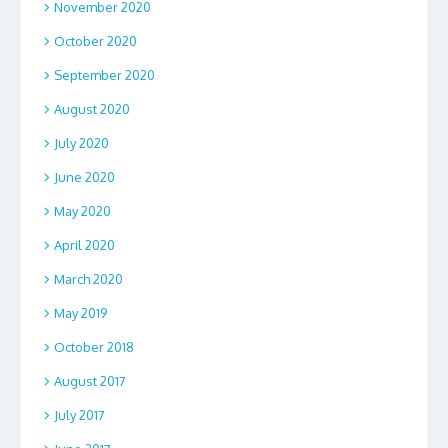
November 2020
October 2020
September 2020
August 2020
July 2020
June 2020
May 2020
April 2020
March 2020
May 2019
October 2018
August 2017
July 2017