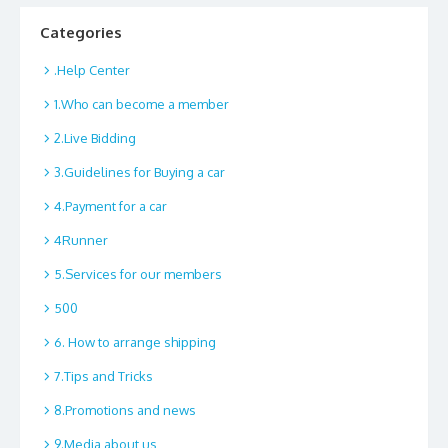
Categories
.Help Center
1.Who can become a member
2.Live Bidding
3.Guidelines for Buying a car
4.Payment for a car
4Runner
5.Services for our members
500
6. How to arrange shipping
7.Tips and Tricks
8.Promotions and news
9.Media about us