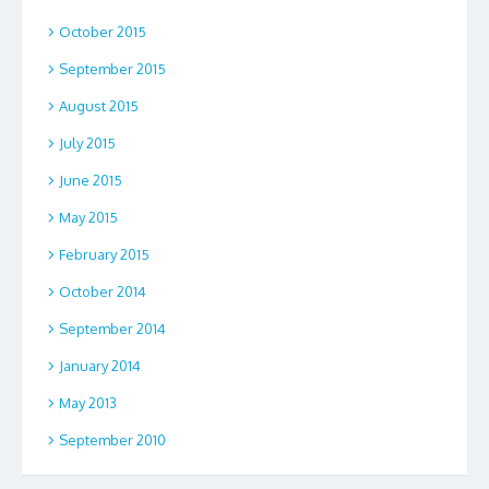
October 2015
September 2015
August 2015
July 2015
June 2015
May 2015
February 2015
October 2014
September 2014
January 2014
May 2013
September 2010