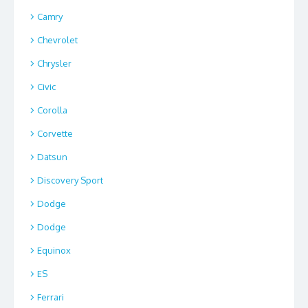
Camry
Chevrolet
Chrysler
Civic
Corolla
Corvette
Datsun
Discovery Sport
Dodge
Dodge
Equinox
ES
Ferrari