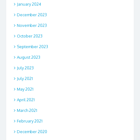
January 2024
December 2023
November 2023
October 2023
September 2023
August 2023
July 2023
July 2021
May 2021
April 2021
March 2021
February 2021
December 2020