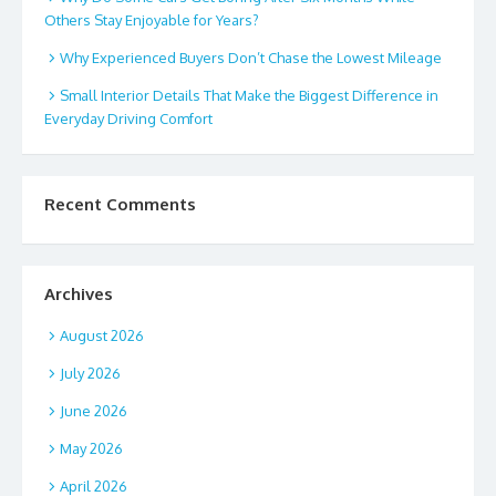
Others Stay Enjoyable for Years?
Why Experienced Buyers Don’t Chase the Lowest Mileage
Small Interior Details That Make the Biggest Difference in
Everyday Driving Comfort
Recent Comments
Archives
August 2026
July 2026
June 2026
May 2026
April 2026