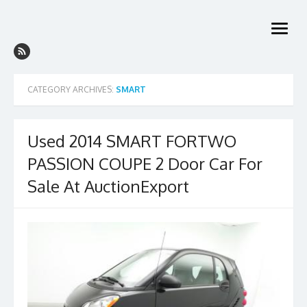
Skip
to
open
content
menu
CATEGORY ARCHIVES:
SMART
Used 2014 SMART FORTWO
PASSION COUPE 2 Door Car For
Sale At AuctionExport