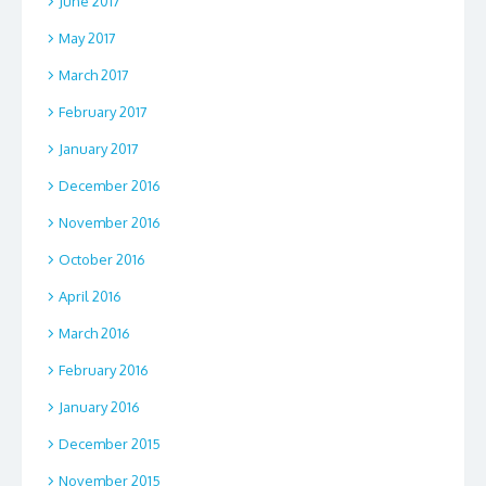
June 2017
May 2017
March 2017
February 2017
January 2017
December 2016
November 2016
October 2016
April 2016
March 2016
February 2016
January 2016
December 2015
November 2015