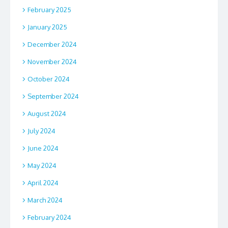
February 2025
January 2025
December 2024
November 2024
October 2024
September 2024
August 2024
July 2024
June 2024
May 2024
April 2024
March 2024
February 2024