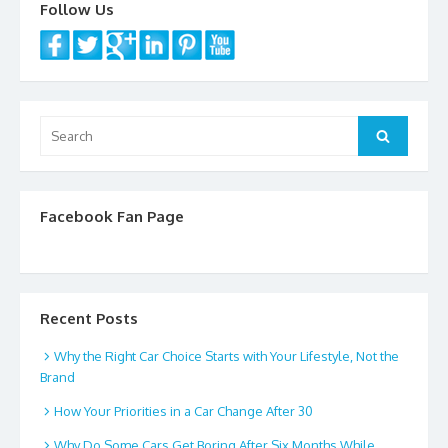
Follow Us
o
k
Search
Search
for:
Facebook Fan Page
Recent Posts
Why the Right Car Choice Starts with Your Lifestyle, Not the
Brand
How Your Priorities in a Car Change After 30
Why Do Some Cars Get Boring After Six Months While