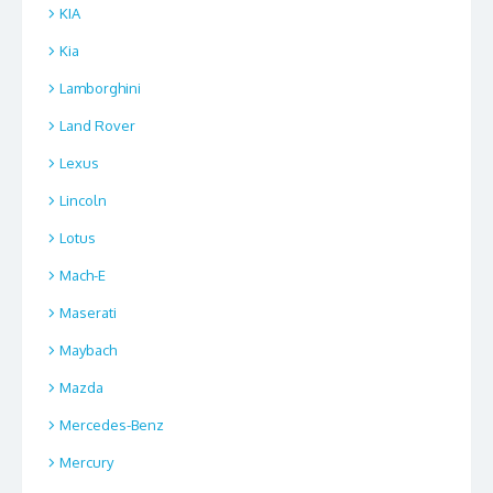
KIA
Kia
Lamborghini
Land Rover
Lexus
Lincoln
Lotus
Mach-E
Maserati
Maybach
Mazda
Mercedes-Benz
Mercury