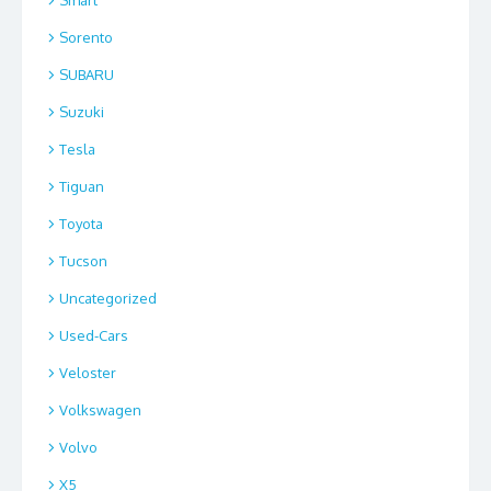
Sorento
SUBARU
Suzuki
Tesla
Tiguan
Toyota
Tucson
Uncategorized
Used-Cars
Veloster
Volkswagen
Volvo
X5