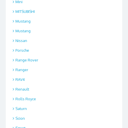
Mini
MITSUBISHI
Mustang
Mustang
Nissan
Porsche
Range Rover
Ranger
RAV4
Renault
Rolls Royce
Saturn
Scion
Smart