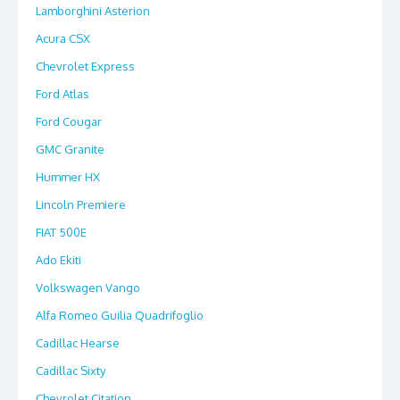
Lamborghini Asterion
Acura CSX
Chevrolet Express
Ford Atlas
Ford Cougar
GMC Granite
Hummer HX
Lincoln Premiere
FIAT 500E
Ado Ekiti
Volkswagen Vango
Alfa Romeo Guilia Quadrifoglio
Cadillac Hearse
Cadillac Sixty
Chevrolet Citation