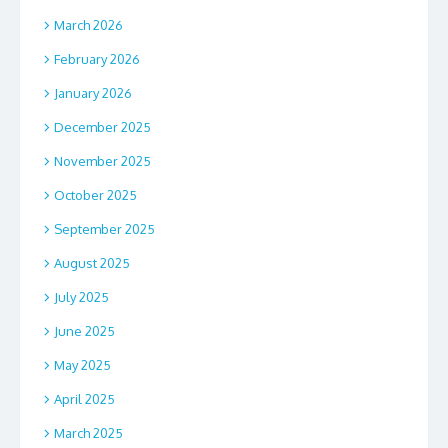
March 2026
February 2026
January 2026
December 2025
November 2025
October 2025
September 2025
August 2025
July 2025
June 2025
May 2025
April 2025
March 2025