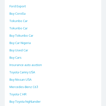
Ford Export
Buy Corolla
Tokunbo Car
Tokunbo Car
Buy Tokunbo Car
Buy Car Nigeria
Buy Used Car
Buy Cars
Insurance auto auction
Toyota Camry USA
Buy Nissan USA
Mercedes-Benz C63
Toyota C HR
Buy Toyota highlander