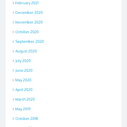
February 2021
December 2020
November 2020
October 2020
September 2020
August 2020
July 2020
June 2020
May 2020
April 2020
March 2020
May 2019
October 2018