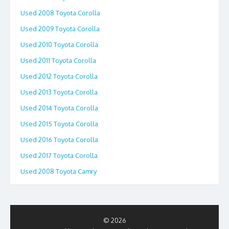
Used 2008 Toyota Corolla
Used 2009 Toyota Corolla
Used 2010 Toyota Corolla
Used 2011 Toyota Corolla
Used 2012 Toyota Corolla
Used 2013 Toyota Corolla
Used 2014 Toyota Corolla
Used 2015 Toyota Corolla
Used 2016 Toyota Corolla
Used 2017 Toyota Corolla
Used 2008 Toyota Camry
© 2026