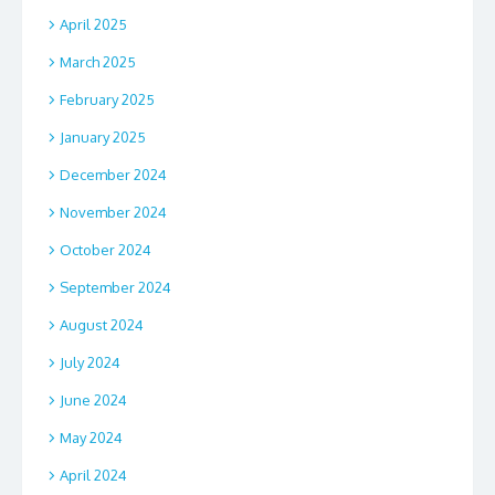
April 2025
March 2025
February 2025
January 2025
December 2024
November 2024
October 2024
September 2024
August 2024
July 2024
June 2024
May 2024
April 2024