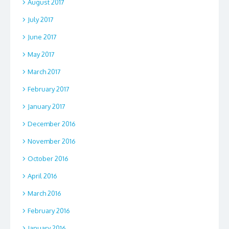
August 2017
July 2017
June 2017
May 2017
March 2017
February 2017
January 2017
December 2016
November 2016
October 2016
April 2016
March 2016
February 2016
January 2016