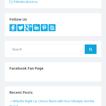
e
itt
ai
ar
9.Media about us
b
er
l
e
o
Follow Us
o
k
Search
Search
for:
Facebook Fan Page
Recent Posts
Why the Right Car Choice Starts with Your Lifestyle, Not the