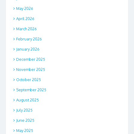
May 2026
April 2026
March 2026
February 2026
January 2026
December 2025
November 2025
October 2025
September 2025
August 2025
July 2025
June 2025
May 2025