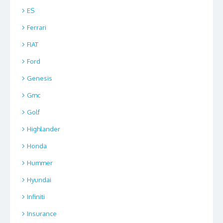
ES
Ferrari
FIAT
Ford
Genesis
Gmc
Golf
Highlander
Honda
Hummer
Hyundai
Infiniti
Insurance