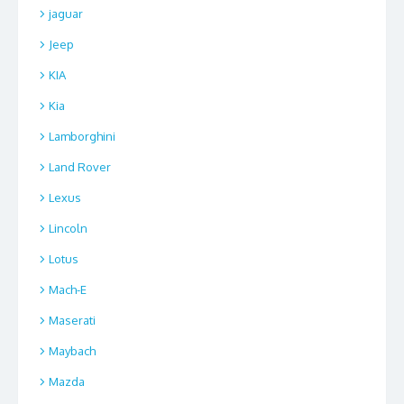
jaguar
Jeep
KIA
Kia
Lamborghini
Land Rover
Lexus
Lincoln
Lotus
Mach-E
Maserati
Maybach
Mazda