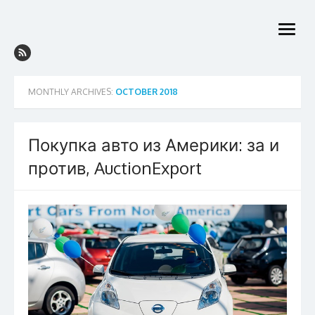
Skip
to
open
content
menu
MONTHLY ARCHIVES:
OCTOBER 2018
Покупка авто из Америки: за и
против, AuctionExport