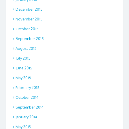
December 2015
November 2015
October 2015
September 2015
August 2015
July 2015
June 2015
May 2015
February 2015
October 2014
September 2014
January 2014
May 2013