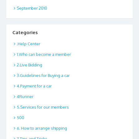
September 2010
Categories
.Help Center
1.Who can become a member
2.Live Bidding
3.Guidelines for Buying a car
4.Payment for a car
4Runner
5.Services for our members
500
6. How to arrange shipping
7.Tips and Tricks