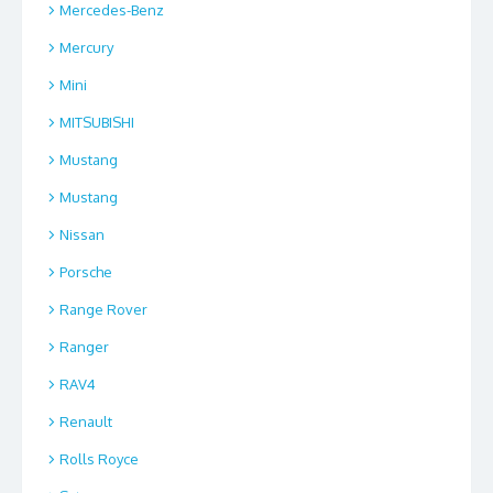
Mercedes-Benz
Mercury
Mini
MITSUBISHI
Mustang
Mustang
Nissan
Porsche
Range Rover
Ranger
RAV4
Renault
Rolls Royce