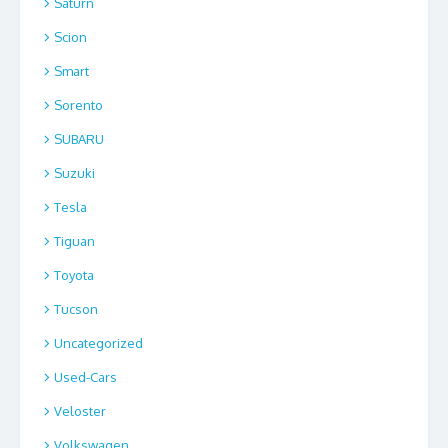
Saturn
Scion
Smart
Sorento
SUBARU
Suzuki
Tesla
Tiguan
Toyota
Tucson
Uncategorized
Used-Cars
Veloster
Volkswagen