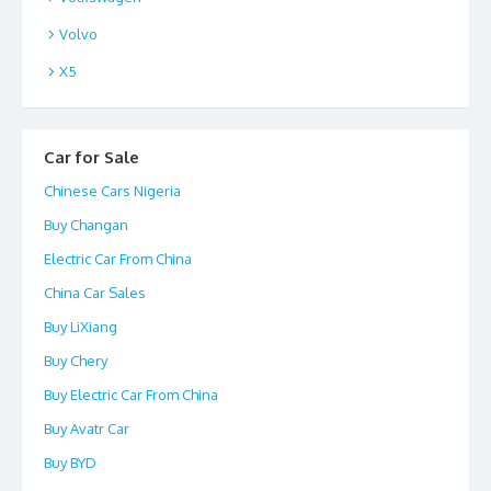
Volvo
X5
Car for Sale
Chinese Cars Nigeria
Buy Changan
Electric Car From China
China Car Sales
Buy LiXiang
Buy Chery
Buy Electric Car From China
Buy Avatr Car
Buy BYD