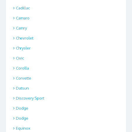
Cadillac
Camaro
Camry
Chevrolet
Chrysler
Civic
Corolla
Corvette
Datsun
Discovery Sport
Dodge
Dodge
Equinox