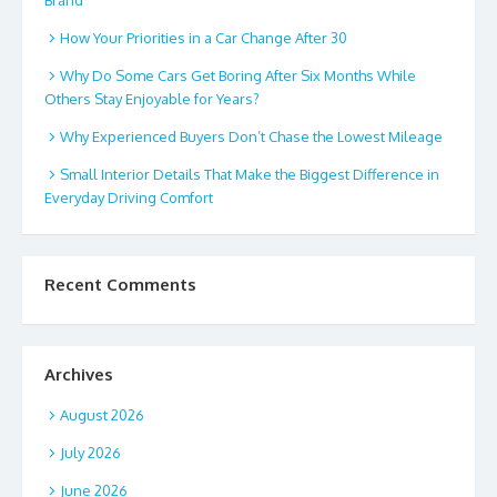
Brand
How Your Priorities in a Car Change After 30
Why Do Some Cars Get Boring After Six Months While
Others Stay Enjoyable for Years?
Why Experienced Buyers Don’t Chase the Lowest Mileage
Small Interior Details That Make the Biggest Difference in
Everyday Driving Comfort
Recent Comments
Archives
August 2026
July 2026
June 2026