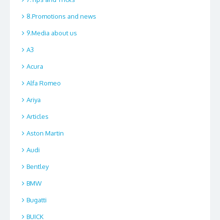
8.Promotions and news
9.Media about us
A3
Acura
Alfa Romeo
Ariya
Articles
Aston Martin
Audi
Bentley
BMW
Bugatti
BUICK