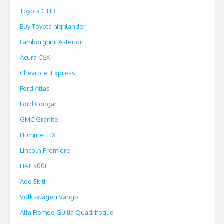
Toyota C HR
Buy Toyota highlander
Lamborghini Asterion
Acura CSX
Chevrolet Express
Ford Atlas
Ford Cougar
GMC Granite
Hummer HX
Lincoln Premiere
FIAT 500E
Ado Ekiti
Volkswagen Vango
Alfa Romeo Guilia Quadrifoglio