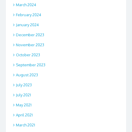
March 2024
February 2024
January 2024
December 2023
November 2023
October 2023
September 2023
August 2023
July 2023
July 2021
May 2021
April 2021
March 2021