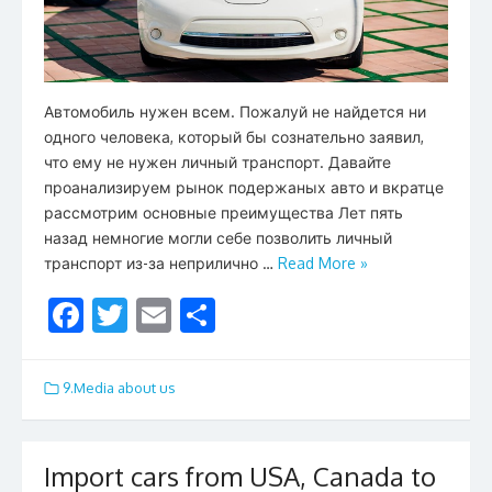
Автомобиль нужен всем. Пожалуй не найдется ни
одного человека, который бы сознательно заявил,
что ему не нужен личный транспорт. Давайте
проанализируем рынок подержаных авто и вкратце
рассмотрим основные преимущества Лет пять
назад немногие могли себе позволить личный
транспорт из-за неприлично …
Read More »
F
T
E
S
ac
w
m
h
e
itt
ai
ar
9.Media about us
b
er
l
e
o
Import cars from USA, Canada to
o