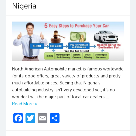
Nigeria
k
North American Automobile market is famous worldwide
for its good offers, great variety of products and pretty
much affordable prices. Seeing that Nigeria’s
autobuilding industry isn’t very developed yet, it’s no
wonder that the major part of local car dealers …
Read More »
F
T
E
S
ac
w
m
h