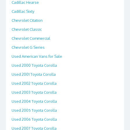
Cadillac Hearse
Cadillac Sixty
Chevrolet Citation
Chevrolet Classic
Chevrolet Commercial
Chevrolet G Series
Used American Vans for Sale
Used 2000 Toyota Corolla
Used 2001 Toyota Corolla
Used 2002 Toyota Corolla
Used 2003 Toyota Corolla
Used 2004 Toyota Corolla
Used 2005 Toyota Corolla
Used 2006 Toyota Corolla
Used 2007 Toyota Corolla