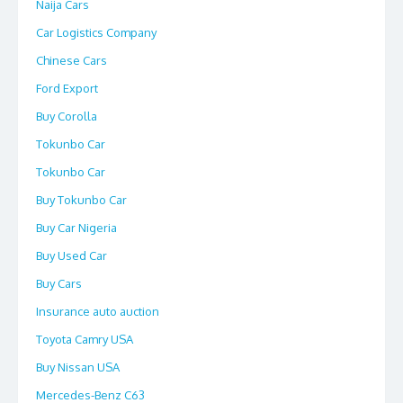
Naija Cars
Car Logistics Company
Chinese Cars
Ford Export
Buy Corolla
Tokunbo Car
Tokunbo Car
Buy Tokunbo Car
Buy Car Nigeria
Buy Used Car
Buy Cars
Insurance auto auction
Toyota Camry USA
Buy Nissan USA
Mercedes-Benz C63