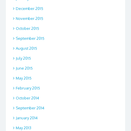
December 2015
November 2015
October 2015
September 2015
August 2015
July 2015
June 2015
May 2015
February 2015
October 2014
September 2014
January 2014
May 2013