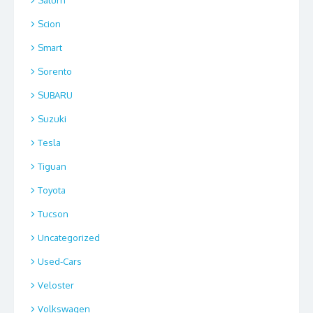
Saturn
Scion
Smart
Sorento
SUBARU
Suzuki
Tesla
Tiguan
Toyota
Tucson
Uncategorized
Used-Cars
Veloster
Volkswagen