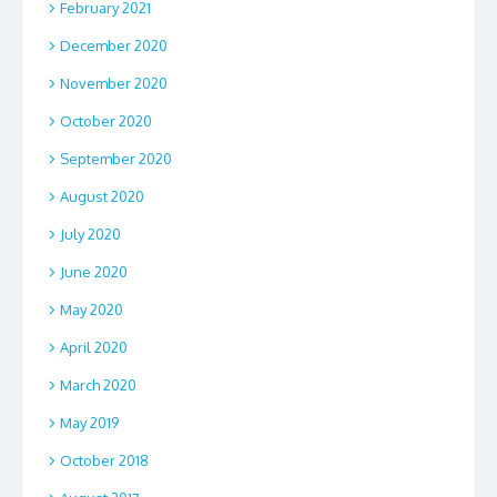
February 2021
December 2020
November 2020
October 2020
September 2020
August 2020
July 2020
June 2020
May 2020
April 2020
March 2020
May 2019
October 2018