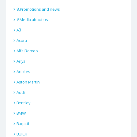
8.Promotions and news
9.Media about us
A3
Acura
Alfa Romeo
Ariya
Articles
Aston Martin
Audi
Bentley
BMW
Bugatti
BUICK