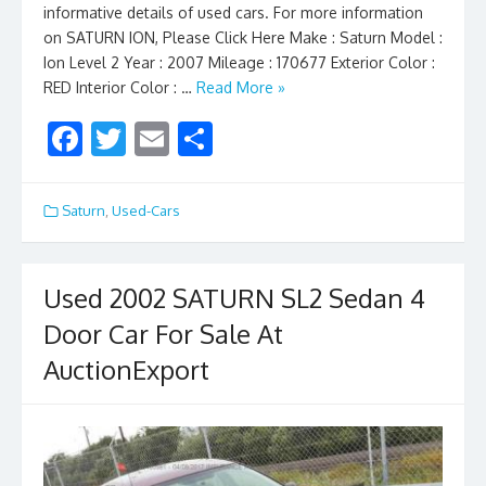
informative details of used cars. For more information
on SATURN ION, Please Click Here Make : Saturn Model :
Ion Level 2 Year : 2007 Mileage : 170677 Exterior Color :
RED Interior Color : …
Read More »
F
T
E
S
ac
w
m
h
e
itt
ai
ar
Saturn
,
Used-Cars
b
er
l
e
o
Used 2002 SATURN SL2 Sedan 4
o
Door Car For Sale At
k
AuctionExport