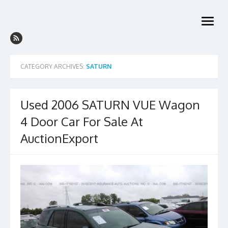
Skip
to
open
content
menu
CATEGORY ARCHIVES:
SATURN
Used 2006 SATURN VUE Wagon
4 Door Car For Sale At
AuctionExport