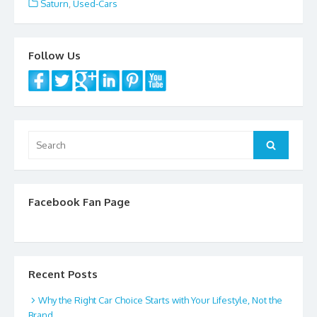
e
itt
ai
ar
Saturn
,
Used-Cars
b
er
l
e
o
Follow Us
o
k
Search
Search
for:
Facebook Fan Page
Recent Posts
Why the Right Car Choice Starts with Your Lifestyle, Not the
Brand