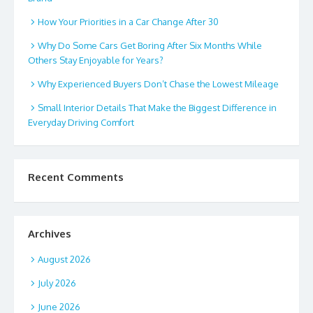
How Your Priorities in a Car Change After 30
Why Do Some Cars Get Boring After Six Months While
Others Stay Enjoyable for Years?
Why Experienced Buyers Don’t Chase the Lowest Mileage
Small Interior Details That Make the Biggest Difference in
Everyday Driving Comfort
Recent Comments
Archives
August 2026
July 2026
June 2026