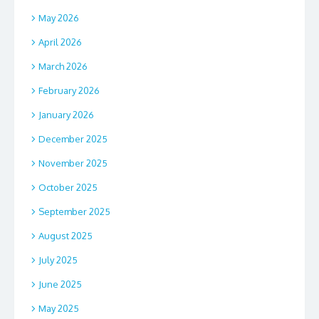
May 2026
April 2026
March 2026
February 2026
January 2026
December 2025
November 2025
October 2025
September 2025
August 2025
July 2025
June 2025
May 2025