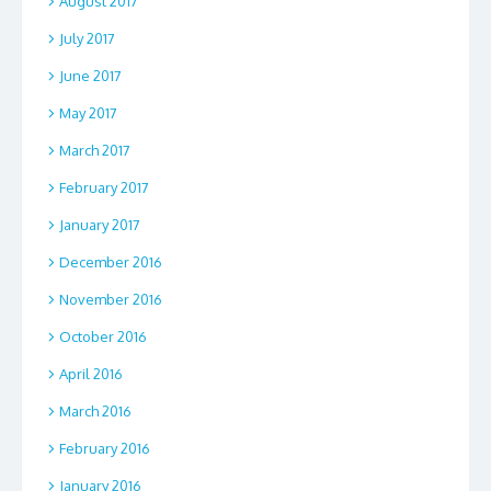
August 2017
July 2017
June 2017
May 2017
March 2017
February 2017
January 2017
December 2016
November 2016
October 2016
April 2016
March 2016
February 2016
January 2016