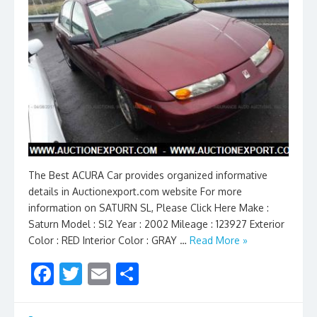
The Best ACURA Car provides organized informative
details in Auctionexport.com website For more
information on SATURN SL, Please Click Here Make :
Saturn Model : Sl2 Year : 2002 Mileage : 123927 Exterior
Color : RED Interior Color : GRAY …
Read More »
F
T
E
S
ac
w
m
h