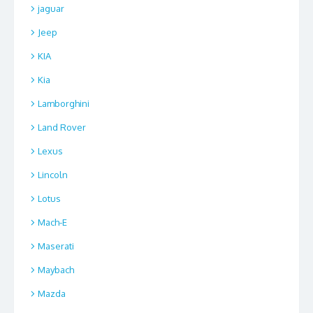
jaguar
Jeep
KIA
Kia
Lamborghini
Land Rover
Lexus
Lincoln
Lotus
Mach-E
Maserati
Maybach
Mazda