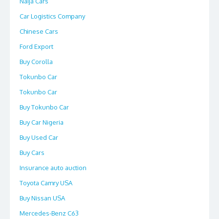
Naija Cars
Car Logistics Company
Chinese Cars
Ford Export
Buy Corolla
Tokunbo Car
Tokunbo Car
Buy Tokunbo Car
Buy Car Nigeria
Buy Used Car
Buy Cars
Insurance auto auction
Toyota Camry USA
Buy Nissan USA
Mercedes-Benz C63