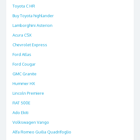
Toyota C HR
Buy Toyota highlander
Lamborghini Asterion
Acura CSX
Chevrolet Express
Ford Atlas
Ford Cougar
GMC Granite
Hummer HX
Lincoln Premiere
FIAT 500E
Ado Ekiti
Volkswagen Vango
Alfa Romeo Guilia Quadrifoglio