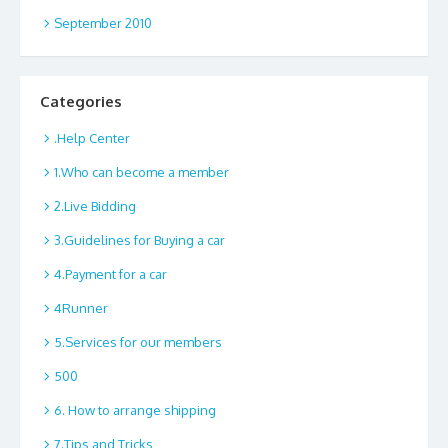
September 2010
Categories
.Help Center
1.Who can become a member
2.Live Bidding
3.Guidelines for Buying a car
4.Payment for a car
4Runner
5.Services for our members
500
6. How to arrange shipping
7.Tips and Tricks