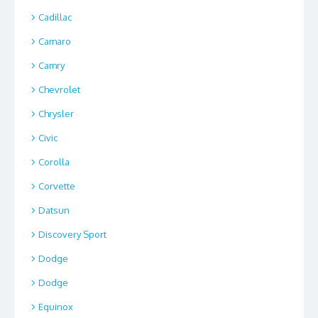
Cadillac
Camaro
Camry
Chevrolet
Chrysler
Civic
Corolla
Corvette
Datsun
Discovery Sport
Dodge
Dodge
Equinox