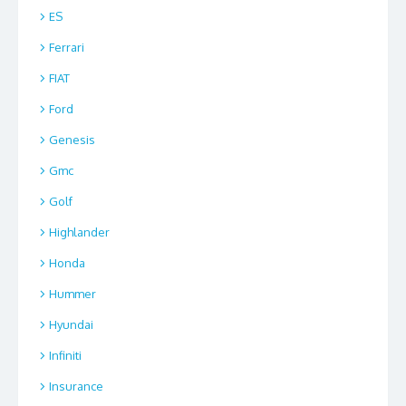
ES
Ferrari
FIAT
Ford
Genesis
Gmc
Golf
Highlander
Honda
Hummer
Hyundai
Infiniti
Insurance