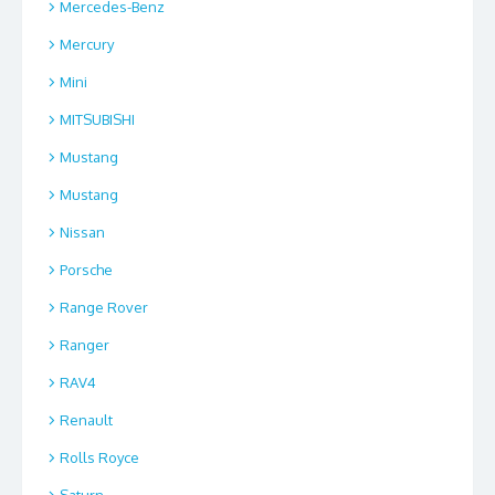
Mercedes-Benz
Mercury
Mini
MITSUBISHI
Mustang
Mustang
Nissan
Porsche
Range Rover
Ranger
RAV4
Renault
Rolls Royce