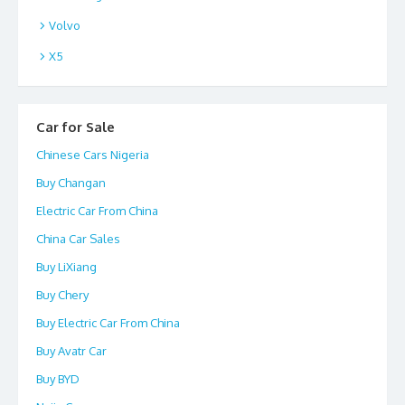
Volvo
X5
Car for Sale
Chinese Cars Nigeria
Buy Changan
Electric Car From China
China Car Sales
Buy LiXiang
Buy Chery
Buy Electric Car From China
Buy Avatr Car
Buy BYD