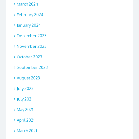
March 2024
February 2024
January 2024
December 2023
November 2023
October 2023
September 2023
August 2023
July 2023
July 2021
May 2021
April 2021
March 2021