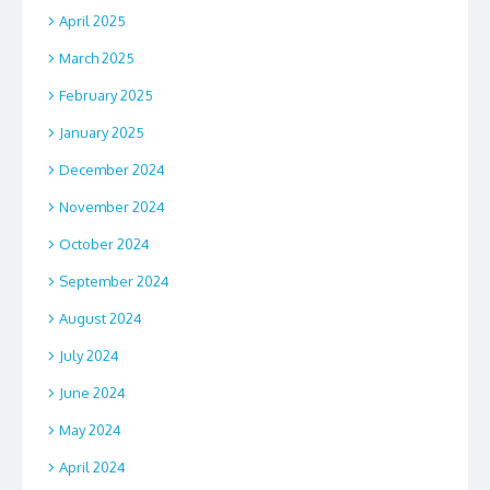
April 2025
March 2025
February 2025
January 2025
December 2024
November 2024
October 2024
September 2024
August 2024
July 2024
June 2024
May 2024
April 2024