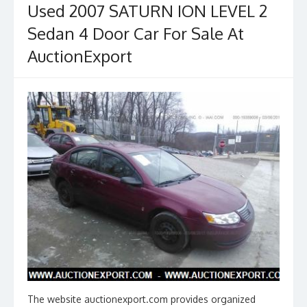
Used 2007 SATURN ION LEVEL 2
o
Sedan 4 Door Car For Sale At
k
AuctionExport
The website auctionexport.com provides organized