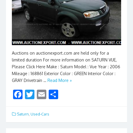
Auctions on auctionexport.com are held only for a
limited duration For more information on SATURN VUE,
Please Click Here Make : Saturn Model : Vue Year : 2006
Mileage : 168861 Exterior Color : GREEN Interior Color :
GRAY Drivetrain …
Read More »
F
T
E
S
ac
w
m
h
e
itt
ai
ar
Saturn
,
Used-Cars
b
er
l
e
o