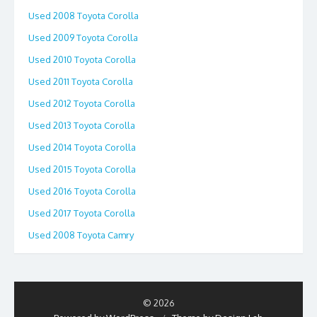
Used 2008 Toyota Corolla
Used 2009 Toyota Corolla
Used 2010 Toyota Corolla
Used 2011 Toyota Corolla
Used 2012 Toyota Corolla
Used 2013 Toyota Corolla
Used 2014 Toyota Corolla
Used 2015 Toyota Corolla
Used 2016 Toyota Corolla
Used 2017 Toyota Corolla
Used 2008 Toyota Camry
© 2026