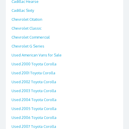
Cadillac Hearse
Cadillac Sixty
Chevrolet Citation
Chevrolet Classic
Chevrolet Commercial
Chevrolet G Series
Used American Vans for Sale
Used 2000 Toyota Corolla
Used 2001 Toyota Corolla
Used 2002 Toyota Corolla
Used 2003 Toyota Corolla
Used 2004 Toyota Corolla
Used 2005 Toyota Corolla
Used 2006 Toyota Corolla
Used 2007 Toyota Corolla