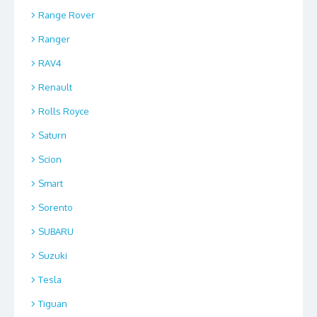
Range Rover
Ranger
RAV4
Renault
Rolls Royce
Saturn
Scion
Smart
Sorento
SUBARU
Suzuki
Tesla
Tiguan