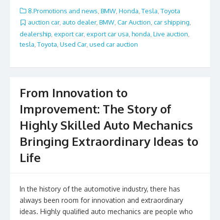
e
itt
ai
ar
8.Promotions and news
,
BMW
,
Honda
,
Tesla
,
Toyota
b
er
l
e
auction car
,
auto dealer
,
BMW
,
Car Auction
,
car shipping
,
dealership
,
export car
,
export car usa
,
honda
,
Live auction
,
o
tesla
,
Toyota
,
Used Car
,
used car auction
o
k
From Innovation to
Improvement: The Story of
Highly Skilled Auto Mechanics
Bringing Extraordinary Ideas to
Life
In the history of the automotive industry, there has
always been room for innovation and extraordinary
ideas. Highly qualified auto mechanics are people who