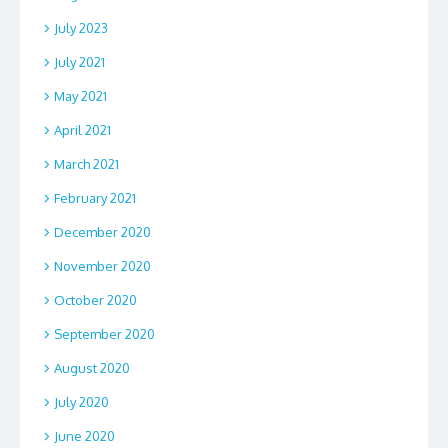
July 2023
July 2021
May 2021
April 2021
March 2021
February 2021
December 2020
November 2020
October 2020
September 2020
August 2020
July 2020
June 2020