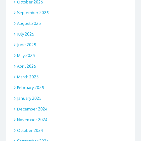
October 2025
September 2025
August 2025
July 2025
June 2025
May 2025
April 2025
March 2025
February 2025
January 2025
December 2024
November 2024
October 2024