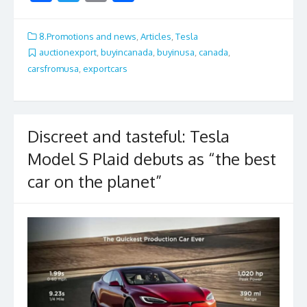
ac
w
m
h
e
itt
ai
ar
8.Promotions and news
,
Articles
,
Tesla
b
er
l
e
auctionexport
,
buyincanada
,
buyinusa
,
canada
,
carsfromusa
,
exportcars
o
o
k
Discreet and tasteful: Tesla
Model S Plaid debuts as “the best
car on the planet”