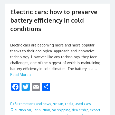
k
Electric cars: how to preserve
battery efficiency in cold
conditions
Electric cars are becoming more and more popular
thanks to their ecological approach and innovative
technology. However, like any technology, they face
challenges, one of the biggest of which is maintaining
battery efficiency in cold climates. The battery is a …
Read More »
F
T
E
S
ac
w
m
h
e
itt
ai
ar
8.Promotions and news
,
Nissan
,
Tesla
,
Used-Cars
b
er
l
e
auction car
,
Car Auction
,
car shipping
,
dealership
,
export