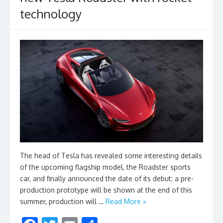
technology
The head of Tesla has revealed some interesting details
of the upcoming flagship model, the Roadster sports
car, and finally announced the date of its debut: a pre-
production prototype will be shown at the end of this
summer, production will …
Read More »