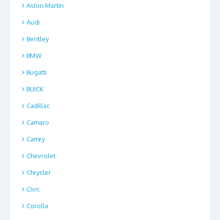
Aston Martin
Audi
Bentley
BMW
Bugatti
BUICK
Cadillac
Camaro
Camry
Chevrolet
Chrysler
Civic
Corolla