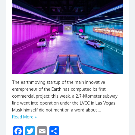
The earthmoving startup of the main innovative
entrepreneur of the Earth has completed its first
commercial project: this week, a 2.7-kilometer subway
line went into operation under the LVCC in Las Vegas.
Musk himself did not mention a word about …
Read More »
F
T
E
S