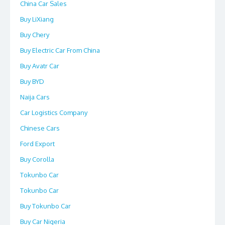
China Car Sales
Buy LiXiang
Buy Chery
Buy Electric Car From China
Buy Avatr Car
Buy BYD
Naija Cars
Car Logistics Company
Chinese Cars
Ford Export
Buy Corolla
Tokunbo Car
Tokunbo Car
Buy Tokunbo Car
Buy Car Nigeria