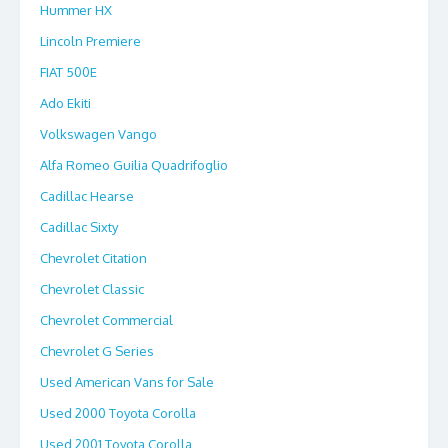
Hummer HX
Lincoln Premiere
FIAT 500E
Ado Ekiti
Volkswagen Vango
Alfa Romeo Guilia Quadrifoglio
Cadillac Hearse
Cadillac Sixty
Chevrolet Citation
Chevrolet Classic
Chevrolet Commercial
Chevrolet G Series
Used American Vans for Sale
Used 2000 Toyota Corolla
Used 2001 Toyota Corolla