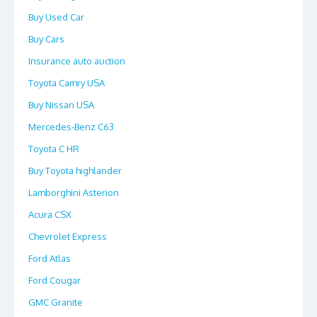
Buy Used Car
Buy Cars
Insurance auto auction
Toyota Camry USA
Buy Nissan USA
Mercedes-Benz C63
Toyota C HR
Buy Toyota highlander
Lamborghini Asterion
Acura CSX
Chevrolet Express
Ford Atlas
Ford Cougar
GMC Granite