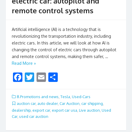
electric car: autopilot and
remote control systems
Artificial intelligence (AI) is a technology that is
revolutionizing the transportation industry, including
electric cars. In this article, we will look at how AI is
changing the control of electric cars through autopilot
and remote control systems, making them safer, …
Read More »
F
T
E
S
ac
w
m
h
e
itt
ai
ar
8.Promotions and news
,
Tesla
,
Used-Cars
b
er
l
e
auction car
,
auto dealer
,
Car Auction
,
car shipping
,
dealership
,
export car
,
export car usa
,
Live auction
,
Used
o
Car
,
used car auction
o