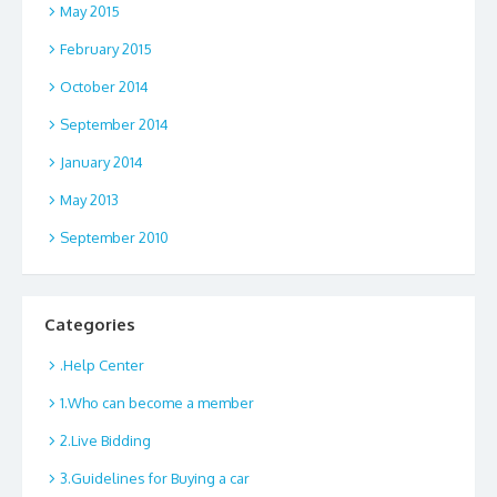
May 2015
February 2015
October 2014
September 2014
January 2014
May 2013
September 2010
Categories
.Help Center
1.Who can become a member
2.Live Bidding
3.Guidelines for Buying a car