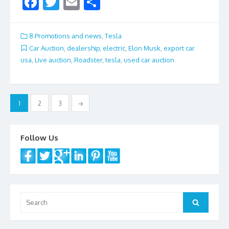
F
T
E
S
ac
w
m
h
e
itt
ai
ar
8.Promotions and news
,
Tesla
b
er
l
e
Car Auction
,
dealership
,
electric
,
Elon Musk
,
export car
usa
,
Live auction
,
Roadster
,
tesla
,
used car auction
o
o
k
Posts
1
2
3
→
navigation
Follow Us
Search
Search
for: