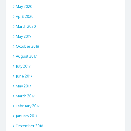
May 2020
April 2020
March 2020
May 2019
October 2018
August 2017
July 2017
June 2017
May 2017
March 2017
February 2017
January 2017
December 2016