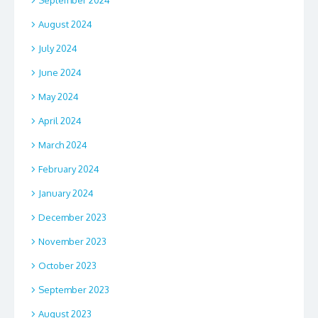
September 2024
August 2024
July 2024
June 2024
May 2024
April 2024
March 2024
February 2024
January 2024
December 2023
November 2023
October 2023
September 2023
August 2023