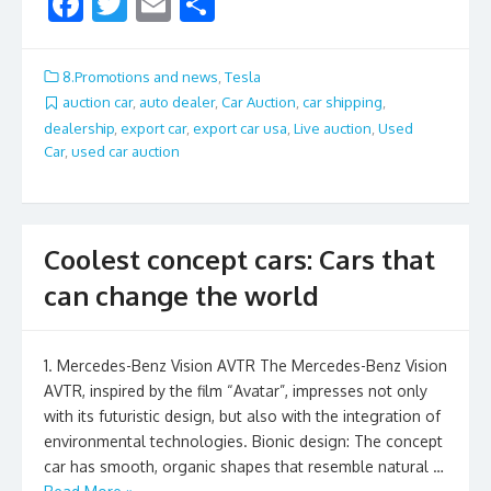
F
T
E
S
ac
w
m
h
e
itt
ai
ar
8.Promotions and news
,
Tesla
b
er
l
e
auction car
,
auto dealer
,
Car Auction
,
car shipping
,
dealership
,
export car
,
export car usa
,
Live auction
,
Used
o
Car
,
used car auction
o
k
Coolest concept cars: Cars that
can change the world
1. Mercedes-Benz Vision AVTR The Mercedes-Benz Vision
AVTR, inspired by the film “Avatar”, impresses not only
with its futuristic design, but also with the integration of
environmental technologies. Bionic design: The concept
car has smooth, organic shapes that resemble natural …