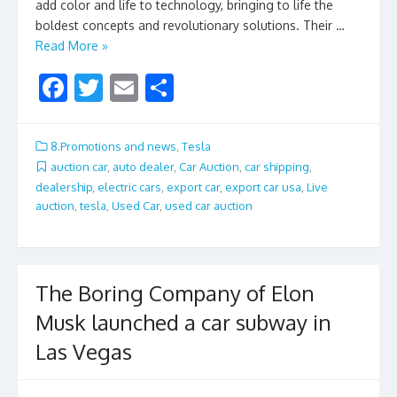
add color and life to technology, bringing to life the
boldest concepts and revolutionary solutions. Their …
Read More »
F
T
E
S
ac
w
m
h
e
itt
ai
ar
8.Promotions and news
,
Tesla
b
er
l
e
auction car
,
auto dealer
,
Car Auction
,
car shipping
,
dealership
,
electric cars
,
export car
,
export car usa
,
Live
o
auction
,
tesla
,
Used Car
,
used car auction
o
k
The Boring Company of Elon
Musk launched a car subway in
Las Vegas