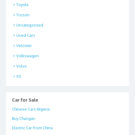
Toyota
Tucson
Uncategorized
Used-Cars
Veloster
Volkswagen
Volvo
X5
Car for Sale
Chinese Cars Nigeria
Buy Changan
Electric Car From China