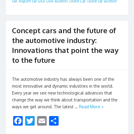
car
,
export car usa
,
Live auction
,
Used Car
,
used car auction
o
o
k
Concept cars and the future of
the automotive industry:
Innovations that point the way
to the future
The automotive industry has always been one of the
most innovative and dynamic industries in the world.
Every year we see new technological advances that
change the way we think about transportation and the
ways we get around. The latest …
Read More »
F
T
E
S
ac
w
m
h