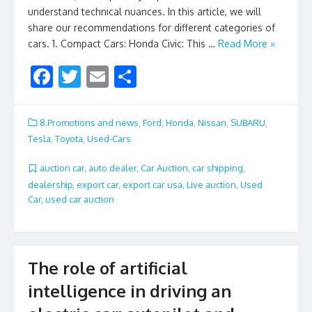
understand technical nuances. In this article, we will
share our recommendations for different categories of
cars. 1. Compact Cars: Honda Civic: This …
Read More »
F
T
E
S
ac
w
m
h
e
itt
ai
ar
8.Promotions and news
,
Ford
,
Honda
,
Nissan
,
SUBARU
,
b
er
l
e
Tesla
,
Toyota
,
Used-Cars
o
auction car
,
auto dealer
,
Car Auction
,
car shipping
,
o
dealership
,
export car
,
export car usa
,
Live auction
,
Used
Car
,
used car auction
k
The role of artificial
intelligence in driving an