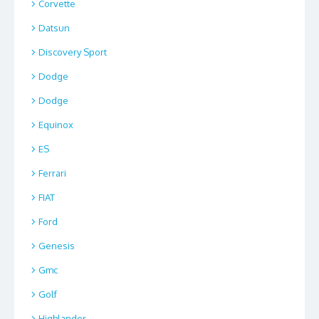
Corvette
Datsun
Discovery Sport
Dodge
Dodge
Equinox
ES
Ferrari
FIAT
Ford
Genesis
Gmc
Golf
Highlander