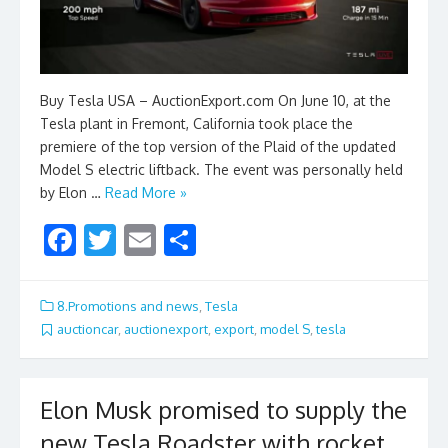
Buy Tesla USA – AuctionExport.com On June 10, at the
Tesla plant in Fremont, California took place the
premiere of the top version of the Plaid of the updated
Model S electric liftback. The event was personally held
by Elon …
Read More »
F
T
E
S
ac
w
m
h
e
itt
ai
ar
8.Promotions and news
,
Tesla
b
er
l
e
auctioncar
,
auctionexport
,
export
,
model S
,
tesla
o
o
Elon Musk promised to supply the
k
new Tesla Roadster with rocket