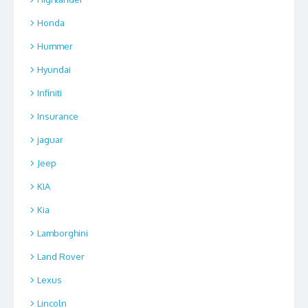
Honda
Hummer
Hyundai
Infiniti
Insurance
jaguar
Jeep
KIA
Kia
Lamborghini
Land Rover
Lexus
Lincoln