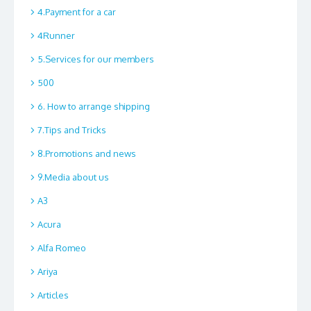
4.Payment for a car
4Runner
5.Services for our members
500
6. How to arrange shipping
7.Tips and Tricks
8.Promotions and news
9.Media about us
A3
Acura
Alfa Romeo
Ariya
Articles