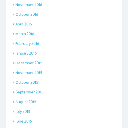
November 2016
October 2016
April 2016
March 2016
February 2016
January 2016
December 2015
November 2015
October 2015
September 2015
August 2015
July 2015
June 2015