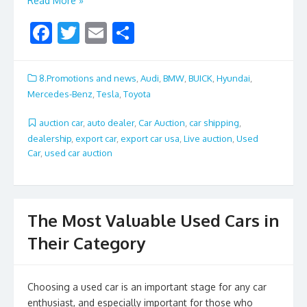
Read More »
F
T
E
S
ac
w
m
h
e
itt
ai
ar
8.Promotions and news
,
Audi
,
BMW
,
BUICK
,
Hyundai
,
b
er
l
e
Mercedes-Benz
,
Tesla
,
Toyota
o
auction car
,
auto dealer
,
Car Auction
,
car shipping
,
o
dealership
,
export car
,
export car usa
,
Live auction
,
Used
Car
,
used car auction
k
The Most Valuable Used Cars in
Their Category
Choosing a used car is an important stage for any car
enthusiast, and especially important for those who