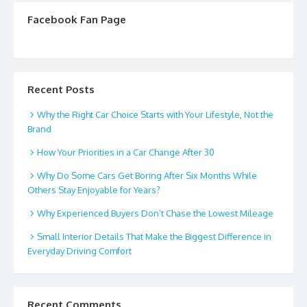
Facebook Fan Page
Recent Posts
Why the Right Car Choice Starts with Your Lifestyle, Not the
Brand
How Your Priorities in a Car Change After 30
Why Do Some Cars Get Boring After Six Months While
Others Stay Enjoyable for Years?
Why Experienced Buyers Don’t Chase the Lowest Mileage
Small Interior Details That Make the Biggest Difference in
Everyday Driving Comfort
Recent Comments