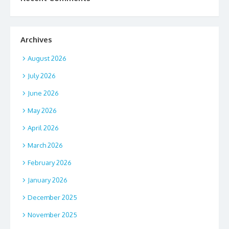
Archives
August 2026
July 2026
June 2026
May 2026
April 2026
March 2026
February 2026
January 2026
December 2025
November 2025