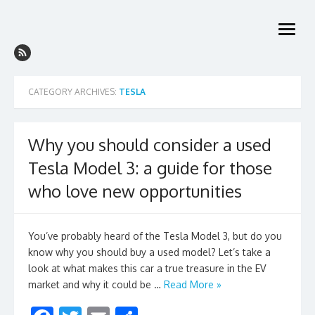
Skip
to
open
content
menu
CATEGORY ARCHIVES:
TESLA
Why you should consider a used
Tesla Model 3: a guide for those
who love new opportunities
You’ve probably heard of the Tesla Model 3, but do you
know why you should buy a used model? Let’s take a
look at what makes this car a true treasure in the EV
market and why it could be …
Read More »