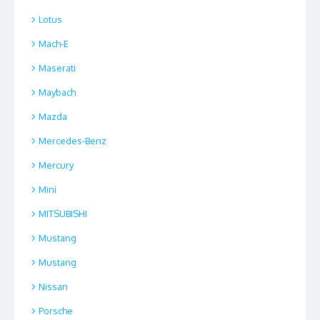
Lotus
Mach-E
Maserati
Maybach
Mazda
Mercedes-Benz
Mercury
Mini
MITSUBISHI
Mustang
Mustang
Nissan
Porsche