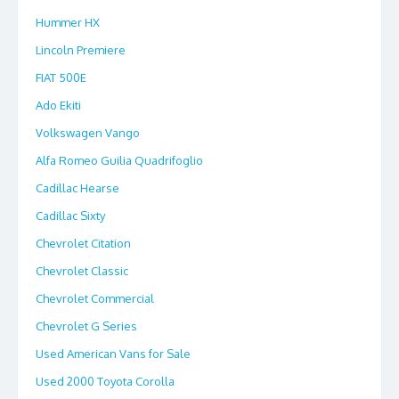
Hummer HX
Lincoln Premiere
FIAT 500E
Ado Ekiti
Volkswagen Vango
Alfa Romeo Guilia Quadrifoglio
Cadillac Hearse
Cadillac Sixty
Chevrolet Citation
Chevrolet Classic
Chevrolet Commercial
Chevrolet G Series
Used American Vans for Sale
Used 2000 Toyota Corolla