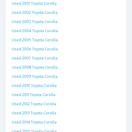
Used 2001 Toyota Corolla
Used 2002 Toyota Corolla
Used 2003 Toyota Corolla
Used 2004 Toyota Corolla
Used 2005 Toyota Corolla
Used 2006 Toyota Corolla
Used 2007 Toyota Corolla
Used 2008 Toyota Corolla
Used 2009 Toyota Corolla
Used 2010 Toyota Corolla
Used 2011 Toyota Corolla
Used 2012 Toyota Corolla
Used 2013 Toyota Corolla
Used 2014 Toyota Corolla
Used 2015 Toyota Corolla