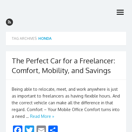
Skip
to
open
content
menu
TAG ARCHIVES:
HONDA
The Perfect Car for a Freelancer:
Comfort, Mobility, and Savings
Being able to relocate, meet, and work anywhere is just
as important to freelancers as having flexible hours. And
the correct vehicle can make all the difference in that
regard. Comfort – Your Mobile Office Comfort turns into
a need …
Read More »
F
T
E
S