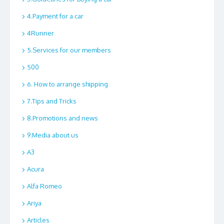
4.Payment for a car
4Runner
5.Services for our members
500
6. How to arrange shipping
7.Tips and Tricks
8.Promotions and news
9.Media about us
A3
Acura
Alfa Romeo
Ariya
Articles