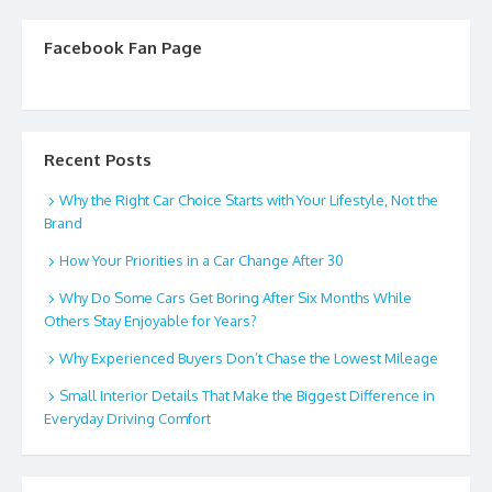
Facebook Fan Page
Recent Posts
Why the Right Car Choice Starts with Your Lifestyle, Not the
Brand
How Your Priorities in a Car Change After 30
Why Do Some Cars Get Boring After Six Months While
Others Stay Enjoyable for Years?
Why Experienced Buyers Don’t Chase the Lowest Mileage
Small Interior Details That Make the Biggest Difference in
Everyday Driving Comfort