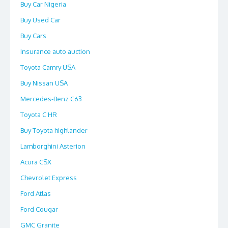
Buy Car Nigeria
Buy Used Car
Buy Cars
Insurance auto auction
Toyota Camry USA
Buy Nissan USA
Mercedes-Benz C63
Toyota C HR
Buy Toyota highlander
Lamborghini Asterion
Acura CSX
Chevrolet Express
Ford Atlas
Ford Cougar
GMC Granite