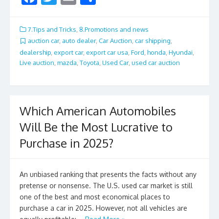
ac
w
m
h
e
itt
ai
ar
7.Tips and Tricks
,
8.Promotions and news
b
er
l
e
auction car
,
auto dealer
,
Car Auction
,
car shipping
,
dealership
,
export car
,
export car usa
,
Ford
,
honda
,
Hyundai
,
o
Live auction
,
mazda
,
Toyota
,
Used Car
,
used car auction
o
k
Which American Automobiles
Will Be the Most Lucrative to
Purchase in 2025?
An unbiased ranking that presents the facts without any
pretense or nonsense. The U.S. used car market is still
one of the best and most economical places to
purchase a car in 2025. However, not all vehicles are