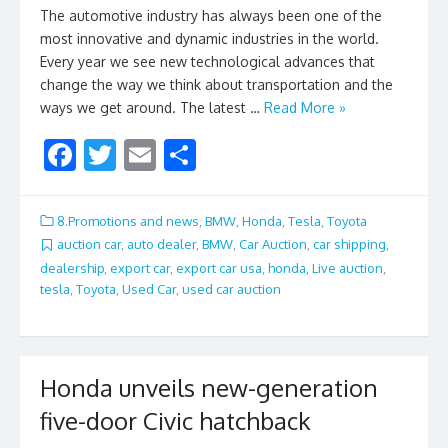
The automotive industry has always been one of the
most innovative and dynamic industries in the world.
Every year we see new technological advances that
change the way we think about transportation and the
ways we get around. The latest …
Read More »
F
T
E
S
ac
w
m
h
e
itt
ai
ar
8.Promotions and news
,
BMW
,
Honda
,
Tesla
,
Toyota
b
er
l
e
auction car
,
auto dealer
,
BMW
,
Car Auction
,
car shipping
,
dealership
,
export car
,
export car usa
,
honda
,
Live auction
,
o
tesla
,
Toyota
,
Used Car
,
used car auction
o
k
Honda unveils new-generation
five-door Civic hatchback