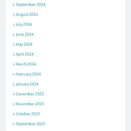
September 2024
August 2024
July 2024
June 2024
May 2024
April 2024
March 2024
February 2024
January 2024
December 2023
November 2023
October 2023
September 2023