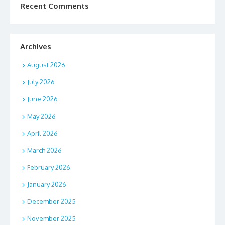
Recent Comments
Archives
August 2026
July 2026
June 2026
May 2026
April 2026
March 2026
February 2026
January 2026
December 2025
November 2025