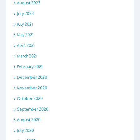
August 2023
July 2023
July 2021
May 2021
April 2021
March 2021
February 2021
December 2020
November 2020
October 2020
September 2020
August 2020
July 2020