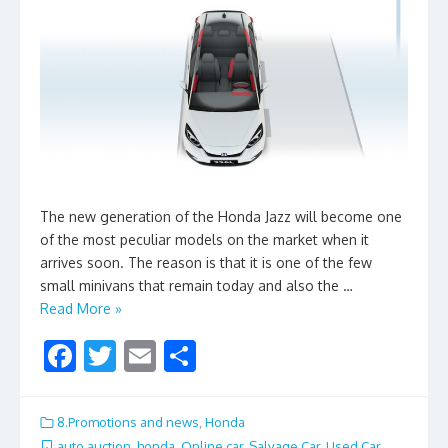
The new generation of the Honda Jazz will become one
of the most peculiar models on the market when it
arrives soon. The reason is that it is one of the few
small minivans that remain today and also the …
Read More »
F
T
E
S
ac
w
m
h
e
itt
ai
ar
8.Promotions and news
,
Honda
auto auction
,
honda
,
Online car
,
Salvage Car
,
Used Car