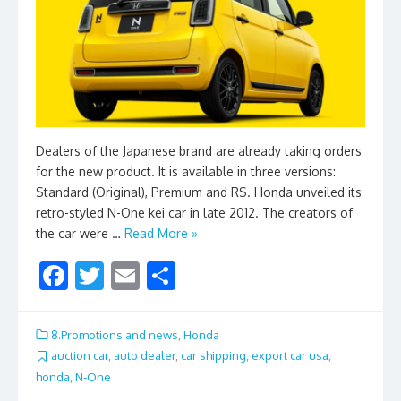
Dealers of the Japanese brand are already taking orders
for the new product. It is available in three versions:
Standard (Original), Premium and RS. Honda unveiled its
retro-styled N-One kei car in late 2012. The creators of
the car were …
Read More »
F
T
E
S
ac
w
m
h
e
itt
ai
ar
8.Promotions and news
,
Honda
b
er
l
e
auction car
,
auto dealer
,
car shipping
,
export car usa
,
honda
,
N-One
o