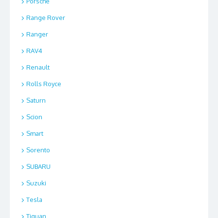
Porsche
Range Rover
Ranger
RAV4
Renault
Rolls Royce
Saturn
Scion
Smart
Sorento
SUBARU
Suzuki
Tesla
Tiguan