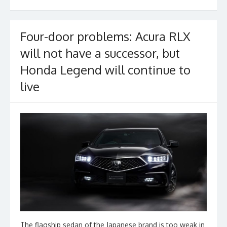
o
k
Four-door problems: Acura RLX
will not have a successor, but
Honda Legend will continue to
live
The flagship sedan of the Japanese brand is too weak in