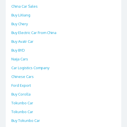
China Car Sales
Buy LiXiang
Buy Chery
Buy Electric Car From China
Buy Avatr Car
Buy BYD
Naija Cars
Car Logistics Company
Chinese Cars
Ford Export
Buy Corolla
Tokunbo Car
Tokunbo Car
Buy Tokunbo Car