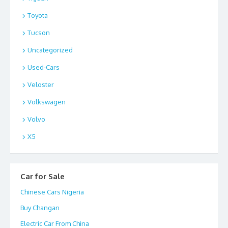
Toyota
Tucson
Uncategorized
Used-Cars
Veloster
Volkswagen
Volvo
X5
Car for Sale
Chinese Cars Nigeria
Buy Changan
Electric Car From China