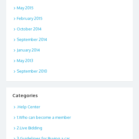
May 2015
February 2015
October 2014
September 2014
January 2014
May 2013
September 2010
Categories
.Help Center
1.Who can become a member
2.Live Bidding
3.Guidelines for Buying a car