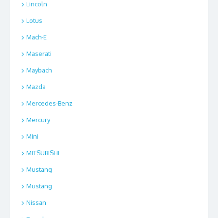
Lincoln
Lotus
Mach-E
Maserati
Maybach
Mazda
Mercedes-Benz
Mercury
Mini
MITSUBISHI
Mustang
Mustang
Nissan