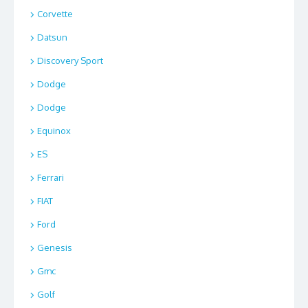
Corvette
Datsun
Discovery Sport
Dodge
Dodge
Equinox
ES
Ferrari
FIAT
Ford
Genesis
Gmc
Golf