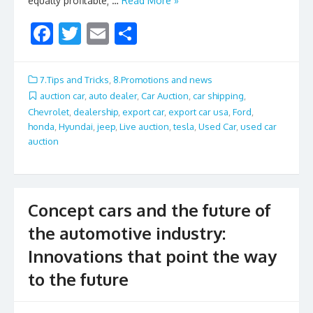
equally profitable; …
Read More »
F
T
E
S
ac
w
m
h
e
itt
ai
ar
7.Tips and Tricks
,
8.Promotions and news
b
er
l
e
auction car
,
auto dealer
,
Car Auction
,
car shipping
,
Chevrolet
,
dealership
,
export car
,
export car usa
,
Ford
,
o
honda
,
Hyundai
,
jeep
,
Live auction
,
tesla
,
Used Car
,
used car
o
auction
k
Concept cars and the future of
the automotive industry:
Innovations that point the way
to the future