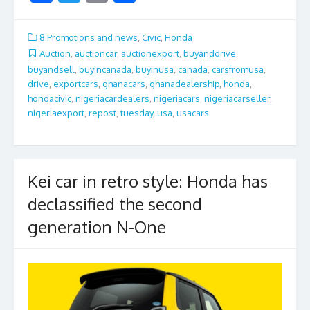
ac
w
m
h
e
itt
ai
ar
8.Promotions and news
,
Civic
,
Honda
b
er
l
e
Auction
,
auctioncar
,
auctionexport
,
buyanddrive
,
buyandsell
,
buyincanada
,
buyinusa
,
canada
,
carsfromusa
,
o
drive
,
exportcars
,
ghanacars
,
ghanadealership
,
honda
,
o
hondacivic
,
nigeriacardealers
,
nigeriacars
,
nigeriacarseller
,
nigeriaexport
,
repost
,
tuesday
,
usa
,
usacars
k
Kei car in retro style: Honda has
declassified the second
generation N-One