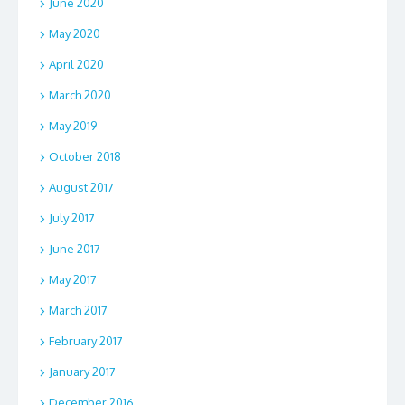
June 2020
May 2020
April 2020
March 2020
May 2019
October 2018
August 2017
July 2017
June 2017
May 2017
March 2017
February 2017
January 2017
December 2016