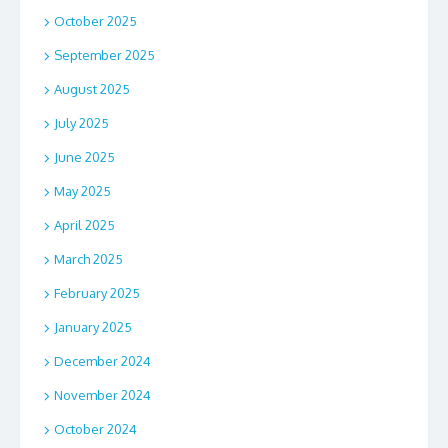
October 2025
September 2025
August 2025
July 2025
June 2025
May 2025
April 2025
March 2025
February 2025
January 2025
December 2024
November 2024
October 2024