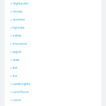
Highlander
Honda
Hummer
Hyundai
Infiniti
Insurance
jaguar
Jeep
KIA
Kia
Lamborghini
Land Rover
Lexus