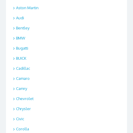
Aston Martin
Audi
Bentley
BMW
Bugatti
BUICK
Cadillac
Camaro
Camry
Chevrolet
Chrysler
Civic
Corolla