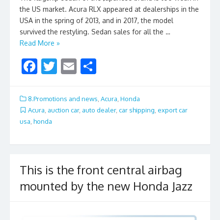
the US market. Acura RLX appeared at dealerships in the
USA in the spring of 2013, and in 2017, the model
survived the restyling. Sedan sales for all the …
Read More »
F
T
E
S
ac
w
m
h
e
itt
ai
ar
8.Promotions and news
,
Acura
,
Honda
b
er
l
e
Acura
,
auction car
,
auto dealer
,
car shipping
,
export car
usa
,
honda
o
o
k
This is the front central airbag
mounted by the new Honda Jazz