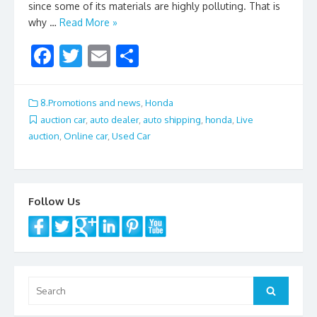
since some of its materials are highly polluting. That is
why …
Read More »
F
T
E
S
ac
w
m
h
e
itt
ai
ar
8.Promotions and news
,
Honda
b
er
l
e
auction car
,
auto dealer
,
auto shipping
,
honda
,
Live
auction
,
Online car
,
Used Car
o
o
k
Follow Us
Search
Search
for: