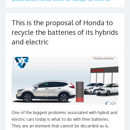
b
er
l
e
o
o
This is the proposal of Honda to
k
recycle the batteries of its hybrids
and electric
One of the biggest problems associated with hybrid and
electric cars today is what to do with their batteries.
They are an element that cannot be discarded as is,