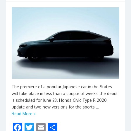
The premiere of a popular Japanese car in the States
will take place in less than a couple of weeks, the debut
is scheduled for June 23. Honda Civic Type R 2020:
update and two new versions for the sports …
Read More »
F
T
E
S