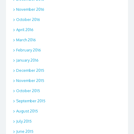
November 2016
October 2016
April 2016
March 2016
February 2016
January 2016
December 2015
November 2015
October 2015
September 2015
August 2015
July 2015
June 2015