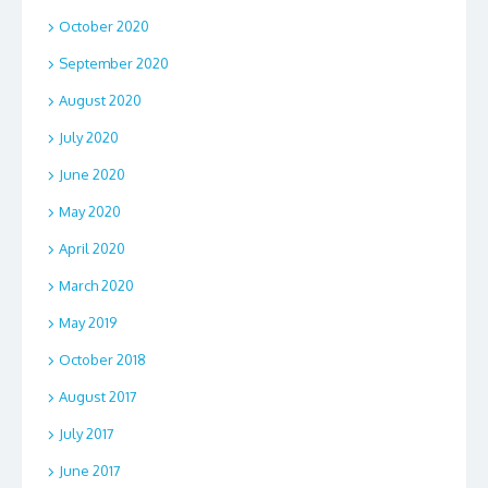
October 2020
September 2020
August 2020
July 2020
June 2020
May 2020
April 2020
March 2020
May 2019
October 2018
August 2017
July 2017
June 2017