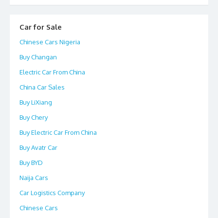
Car for Sale
Chinese Cars Nigeria
Buy Changan
Electric Car From China
China Car Sales
Buy LiXiang
Buy Chery
Buy Electric Car From China
Buy Avatr Car
Buy BYD
Naija Cars
Car Logistics Company
Chinese Cars