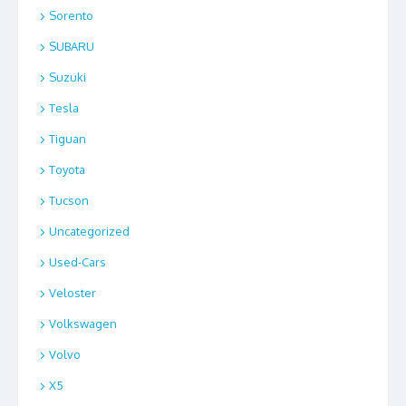
Sorento
SUBARU
Suzuki
Tesla
Tiguan
Toyota
Tucson
Uncategorized
Used-Cars
Veloster
Volkswagen
Volvo
X5