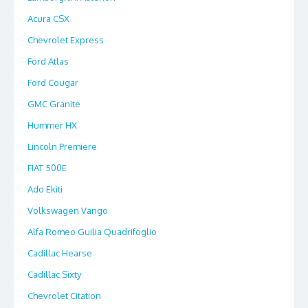
Acura CSX
Chevrolet Express
Ford Atlas
Ford Cougar
GMC Granite
Hummer HX
Lincoln Premiere
FIAT 500E
Ado Ekiti
Volkswagen Vango
Alfa Romeo Guilia Quadrifoglio
Cadillac Hearse
Cadillac Sixty
Chevrolet Citation