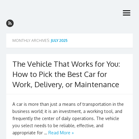
Skip
to
open
content
menu
MONTHLY ARCHIVES:
JULY 2025
The Vehicle That Works for You:
How to Pick the Best Car for
Work, Delivery, or Maintenance
A car is more than just a means of transportation in the
business world; it is an investment, a working tool, and
frequently the center of daily operations. The vehicle
you select needs to be reliable, effective, and
appropriate for …
Read More »