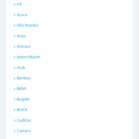
A3
Acura
Alfa Romeo
Ariya
Articles
Aston Martin
Audi
Bentley
BMW
Bugatti
BUICK
Cadillac
Camaro