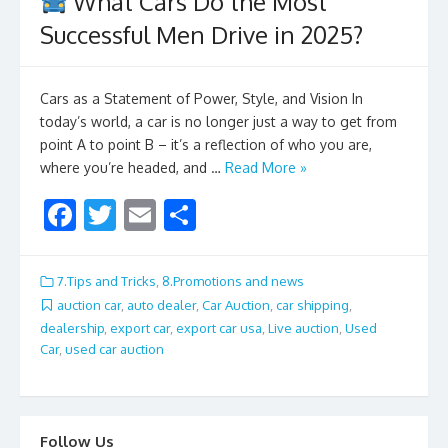
What Cars Do the Most
Successful Men Drive in 2025?
Cars as a Statement of Power, Style, and Vision In
today’s world, a car is no longer just a way to get from
point A to point B – it’s a reflection of who you are,
where you’re headed, and …
Read More »
F
T
E
S
ac
w
m
h
e
itt
ai
ar
7.Tips and Tricks
,
8.Promotions and news
b
er
l
e
auction car
,
auto dealer
,
Car Auction
,
car shipping
,
dealership
,
export car
,
export car usa
,
Live auction
,
Used
o
Car
,
used car auction
o
k
Follow Us