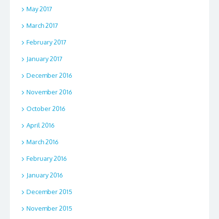
May 2017
March 2017
February 2017
January 2017
December 2016
November 2016
October 2016
April 2016
March 2016
February 2016
January 2016
December 2015
November 2015