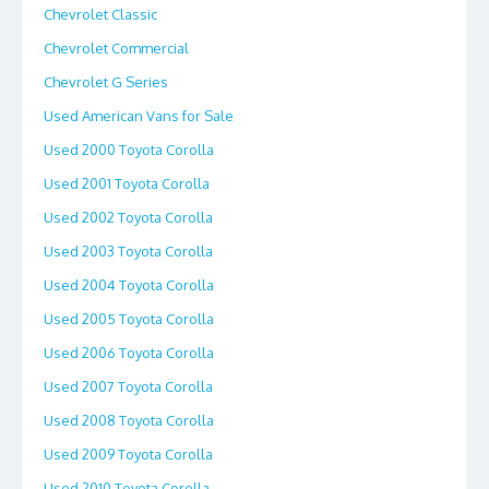
Chevrolet Classic
Chevrolet Commercial
Chevrolet G Series
Used American Vans for Sale
Used 2000 Toyota Corolla
Used 2001 Toyota Corolla
Used 2002 Toyota Corolla
Used 2003 Toyota Corolla
Used 2004 Toyota Corolla
Used 2005 Toyota Corolla
Used 2006 Toyota Corolla
Used 2007 Toyota Corolla
Used 2008 Toyota Corolla
Used 2009 Toyota Corolla
Used 2010 Toyota Corolla