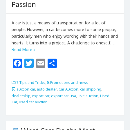
Passion
A car is just a means of transportation for a lot of
people. However, a car becomes more to some people,
particularly men who enjoy working with their hands and
hearts. It turns into a project. A challenge to oneself. …
Read More »
F
T
E
S
ac
w
m
h
e
itt
ai
ar
7.Tips and Tricks
,
8.Promotions and news
b
er
l
e
auction car
,
auto dealer
,
Car Auction
,
car shipping
,
dealership
,
export car
,
export car usa
,
Live auction
,
Used
o
Car
,
used car auction
o
k