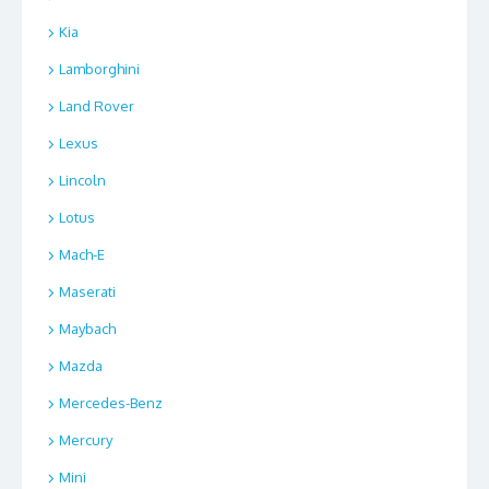
Kia
Lamborghini
Land Rover
Lexus
Lincoln
Lotus
Mach-E
Maserati
Maybach
Mazda
Mercedes-Benz
Mercury
Mini