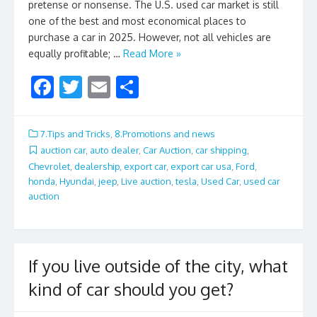
pretense or nonsense. The U.S. used car market is still
one of the best and most economical places to
purchase a car in 2025. However, not all vehicles are
equally profitable; …
Read More »
F
T
E
S
ac
w
m
h
e
itt
ai
ar
7.Tips and Tricks
,
8.Promotions and news
b
er
l
e
auction car
,
auto dealer
,
Car Auction
,
car shipping
,
Chevrolet
,
dealership
,
export car
,
export car usa
,
Ford
,
o
honda
,
Hyundai
,
jeep
,
Live auction
,
tesla
,
Used Car
,
used car
o
auction
k
If you live outside of the city, what
kind of car should you get?