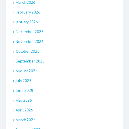
March 2026
February 2026
January 2026
December 2025
November 2025
October 2025
September 2025
August 2025
July 2025
June 2025
May 2025
April 2025
March 2025