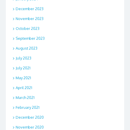
December 2023
November 2023
October 2023
September 2023
August 2023
July 2023
July 2021
May 2021
April 2021
March 2021
February 2021
December 2020
November 2020