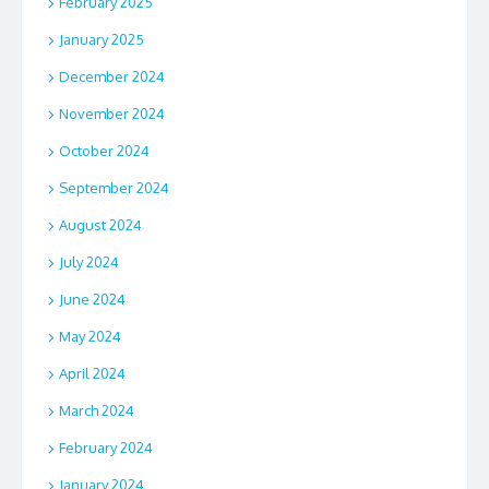
February 2025
January 2025
December 2024
November 2024
October 2024
September 2024
August 2024
July 2024
June 2024
May 2024
April 2024
March 2024
February 2024
January 2024