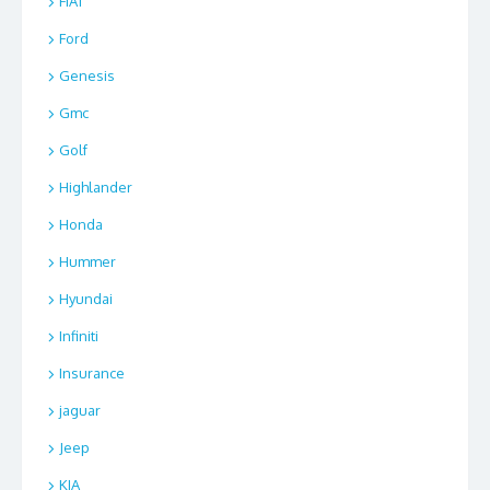
FIAT
Ford
Genesis
Gmc
Golf
Highlander
Honda
Hummer
Hyundai
Infiniti
Insurance
jaguar
Jeep
KIA