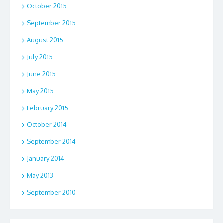
October 2015
September 2015
August 2015
July 2015
June 2015
May 2015
February 2015
October 2014
September 2014
January 2014
May 2013
September 2010