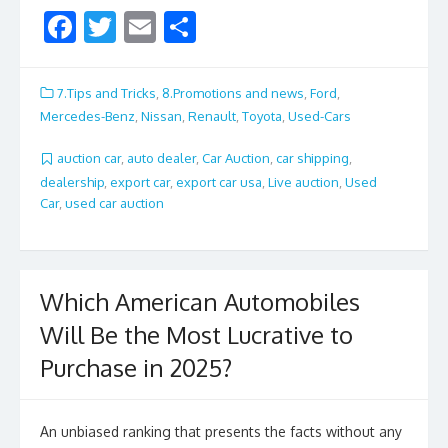
F
T
E
S
ac
w
m
h
e
itt
ai
ar
7.Tips and Tricks
,
8.Promotions and news
,
Ford
,
b
er
l
e
Mercedes-Benz
,
Nissan
,
Renault
,
Toyota
,
Used-Cars
o
auction car
,
auto dealer
,
Car Auction
,
car shipping
,
o
dealership
,
export car
,
export car usa
,
Live auction
,
Used
Car
,
used car auction
k
Which American Automobiles
Will Be the Most Lucrative to
Purchase in 2025?
An unbiased ranking that presents the facts without any