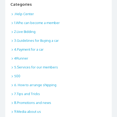
Categories
.Help Center
1.Who can become a member
2.Live Bidding
3.Guidelines for Buying a car
4.Payment for a car
4Runner
5.Services for our members
500
6. How to arrange shipping
7.Tips and Tricks
8.Promotions and news
9.Media about us