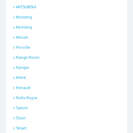
MITSUBISHI
Mustang
Mustang
Nissan
Porsche
Range Rover
Ranger
RAV4
Renault
Rolls Royce
Saturn
Scion
Smart