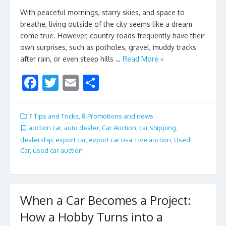
With peaceful mornings, starry skies, and space to
breathe, living outside of the city seems like a dream
come true. However, country roads frequently have their
own surprises, such as potholes, gravel, muddy tracks
after rain, or even steep hills …
Read More »
F
T
E
S
ac
w
m
h
e
itt
ai
ar
7.Tips and Tricks
,
8.Promotions and news
b
er
l
e
auction car
,
auto dealer
,
Car Auction
,
car shipping
,
dealership
,
export car
,
export car usa
,
Live auction
,
Used
o
Car
,
used car auction
o
k
When a Car Becomes a Project:
How a Hobby Turns into a