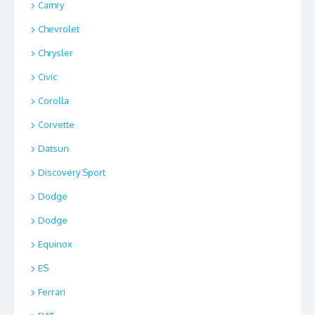
Camry
Chevrolet
Chrysler
Civic
Corolla
Corvette
Datsun
Discovery Sport
Dodge
Dodge
Equinox
ES
Ferrari