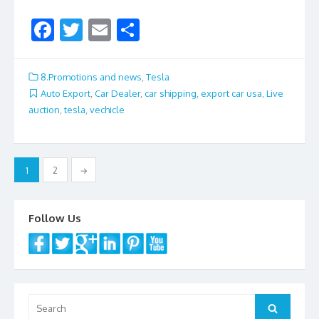
F
T
E
S
ac
w
m
h
e
itt
ai
ar
8.Promotions and news
,
Tesla
b
er
l
e
Auto Export
,
Car Dealer
,
car shipping
,
export car usa
,
Live
auction
,
tesla
,
vechicle
o
o
k
Posts
1
2
→
navigation
Follow Us
Search
Search
for: