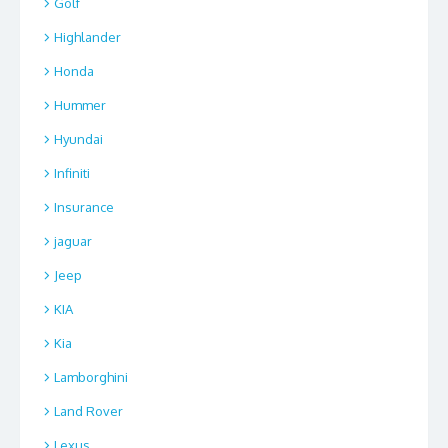
Golf
Highlander
Honda
Hummer
Hyundai
Infiniti
Insurance
jaguar
Jeep
KIA
Kia
Lamborghini
Land Rover
Lexus