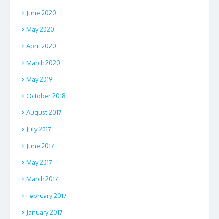
June 2020
May 2020
April 2020
March 2020
May 2019
October 2018
August 2017
July 2017
June 2017
May 2017
March 2017
February 2017
January 2017