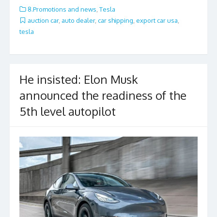
e
itt
ai
ar
8.Promotions and news
,
Tesla
b
er
l
e
auction car
,
auto dealer
,
car shipping
,
export car usa
,
tesla
o
o
k
He insisted: Elon Musk
announced the readiness of the
5th level autopilot