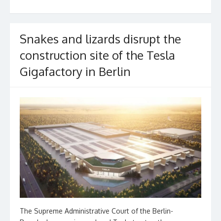
o
k
Snakes and lizards disrupt the
construction site of the Tesla
Gigafactory in Berlin
The Supreme Administrative Court of the Berlin-