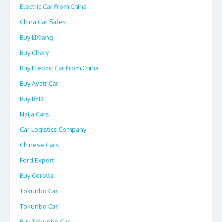
Electric Car From China
China Car Sales
Buy LiXiang
Buy Chery
Buy Electric Car From China
Buy Avatr Car
Buy BYD
Naija Cars
Car Logistics Company
Chinese Cars
Ford Export
Buy Corolla
Tokunbo Car
Tokunbo Car
Buy Tokunbo Car