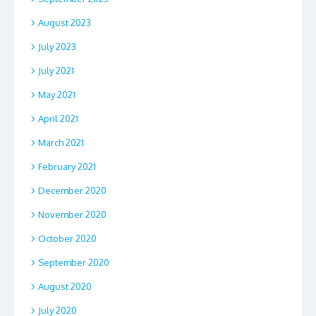
August 2023
July 2023
July 2021
May 2021
April 2021
March 2021
February 2021
December 2020
November 2020
October 2020
September 2020
August 2020
July 2020