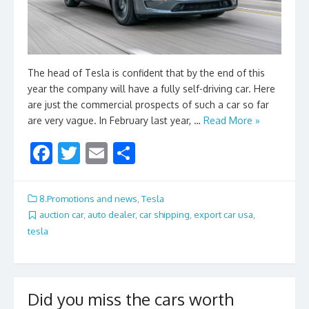
The head of Tesla is confident that by the end of this
year the company will have a fully self-driving car. Here
are just the commercial prospects of such a car so far
are very vague. In February last year, …
Read More »
F
T
E
S
ac
w
m
h
e
itt
ai
ar
8.Promotions and news
,
Tesla
b
er
l
e
auction car
,
auto dealer
,
car shipping
,
export car usa
,
tesla
o
o
k
Did you miss the cars worth