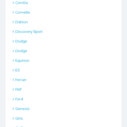
Corolla
Corvette
Datsun
Discovery Sport
Dodge
Dodge
Equinox
ES
Ferrari
FIAT
Ford
Genesis
Gmc