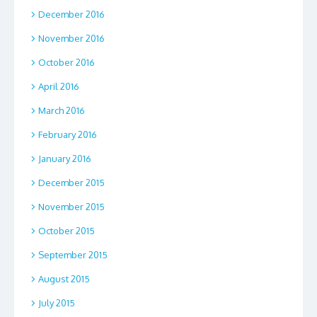
December 2016
November 2016
October 2016
April 2016
March 2016
February 2016
January 2016
December 2015
November 2015
October 2015
September 2015
August 2015
July 2015