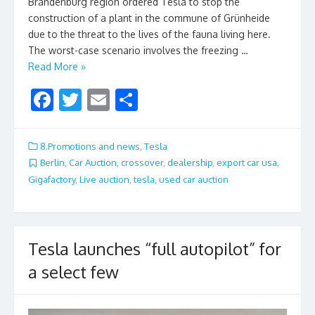
Brandenburg region ordered Tesla to stop the
construction of a plant in the commune of Grünheide
due to the threat to the lives of the fauna living here.
The worst-case scenario involves the freezing …
Read More »
F
T
E
S
ac
w
m
h
e
itt
ai
ar
8.Promotions and news
,
Tesla
b
er
l
e
Berlin
,
Car Auction
,
crossover
,
dealership
,
export car usa
,
Gigafactory
,
Live auction
,
tesla
,
used car auction
o
o
k
Tesla launches “full autopilot” for
a select few