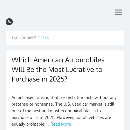
Skip
to
open
content
menu
TAG ARCHIVES:
TESLA
Which American Automobiles
Will Be the Most Lucrative to
Purchase in 2025?
An unbiased ranking that presents the facts without any
pretense or nonsense. The U.S. used car market is still
one of the best and most economical places to
purchase a car in 2025. However, not all vehicles are
equally profitable; …
Read More »