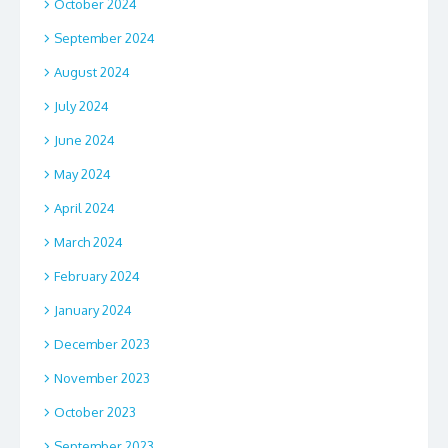
October 2024
September 2024
August 2024
July 2024
June 2024
May 2024
April 2024
March 2024
February 2024
January 2024
December 2023
November 2023
October 2023
September 2023