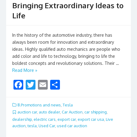
Bringing Extraordinary Ideas to
Life
In the history of the automotive industry, there has
always been room for innovation and extraordinary
ideas. Highly qualified auto mechanics are people who
add color and life to technology, bringing to life the
boldest concepts and revolutionary solutions. Their …
Read More »
F
T
E
S
ac
w
m
h
e
itt
ai
ar
8.Promotions and news
,
Tesla
b
er
l
e
auction car
,
auto dealer
,
Car Auction
,
car shipping
,
dealership
,
electric cars
,
export car
,
export car usa
,
Live
o
auction
,
tesla
,
Used Car
,
used car auction
o