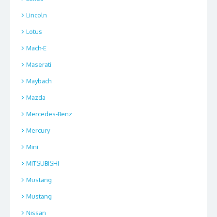
Lincoln
Lotus
Mach-E
Maserati
Maybach
Mazda
Mercedes-Benz
Mercury
Mini
MITSUBISHI
Mustang
Mustang
Nissan