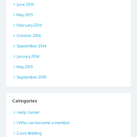
June 2015
May 2015
February 2015
October 2014
September 2014
January 2014
May 2013
September 2010
Categories
.Help Center
1.Who can become a member
2.Live Bidding