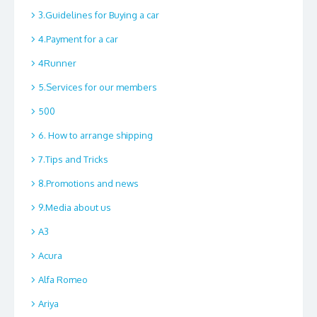
3.Guidelines for Buying a car
4.Payment for a car
4Runner
5.Services for our members
500
6. How to arrange shipping
7.Tips and Tricks
8.Promotions and news
9.Media about us
A3
Acura
Alfa Romeo
Ariya