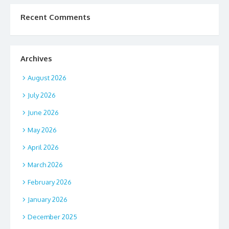
Recent Comments
Archives
August 2026
July 2026
June 2026
May 2026
April 2026
March 2026
February 2026
January 2026
December 2025