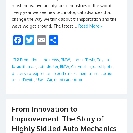
most innovative and dynamic industries in the world.
Every year we see new technological advances that
change the way we think about transportation and the
ways we get around. The latest …
Read More »
F
T
E
S
ac
w
m
h
e
itt
ai
ar
8.Promotions and news
,
BMW
,
Honda
,
Tesla
,
Toyota
b
er
l
e
auction car
,
auto dealer
,
BMW
,
Car Auction
,
car shipping
,
dealership
,
export car
,
export car usa
,
honda
,
Live auction
,
o
tesla
,
Toyota
,
Used Car
,
used car auction
o
k
From Innovation to
Improvement: The Story of
Highly Skilled Auto Mechanics