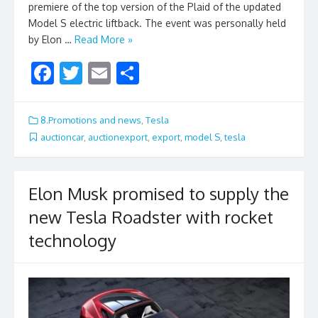
premiere of the top version of the Plaid of the updated
Model S electric liftback. The event was personally held
by Elon …
Read More »
F
T
E
S
ac
w
m
h
e
itt
ai
ar
8.Promotions and news
,
Tesla
b
er
l
e
auctioncar
,
auctionexport
,
export
,
model S
,
tesla
o
o
Elon Musk promised to supply the
k
new Tesla Roadster with rocket
technology