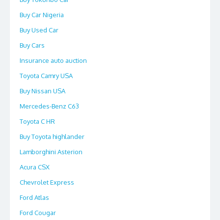
Buy Car Nigeria
Buy Used Car
Buy Cars
Insurance auto auction
Toyota Camry USA
Buy Nissan USA
Mercedes-Benz C63
Toyota C HR
Buy Toyota highlander
Lamborghini Asterion
Acura CSX
Chevrolet Express
Ford Atlas
Ford Cougar