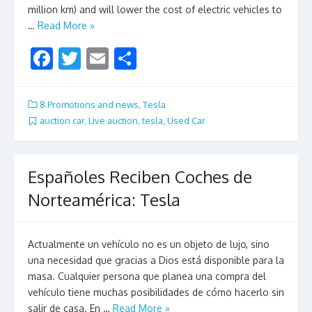
million km) and will lower the cost of electric vehicles to
…
Read More »
F
T
E
S
ac
w
m
h
e
itt
ai
ar
8.Promotions and news
,
Tesla
b
er
l
e
auction car
,
Live auction
,
tesla
,
Used Car
o
o
Españoles Reciben Coches de
k
Norteamérica: Tesla
Actualmente un vehículo no es un objeto de lujo, sino
una necesidad que gracias a Dios está disponible para la
masa. Cualquier persona que planea una compra del
vehículo tiene muchas posibilidades de cómo hacerlo sin
salir de casa. En …
Read More »