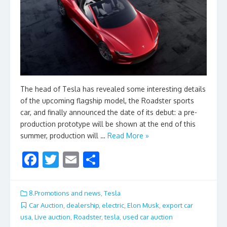
The head of Tesla has revealed some interesting details
of the upcoming flagship model, the Roadster sports
car, and finally announced the date of its debut: a pre-
production prototype will be shown at the end of this
summer, production will …
Read More »
F
T
E
S
ac
w
m
h
e
itt
ai
ar
8.Promotions and news
,
Tesla
b
er
l
e
Car Auction
,
dealership
,
electric
,
Elon Musk
,
export car
usa
,
Live auction
,
Roadster
,
tesla
,
used car auction
o