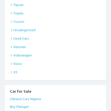
Tiguan
Toyota
Tucson
Uncategorized
Used-Cars
Veloster
Volkswagen
Volvo
X5
Car for Sale
Chinese Cars Nigeria
Buy Changan