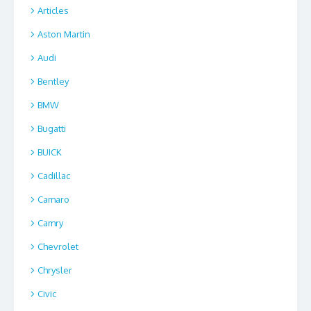
Articles
Aston Martin
Audi
Bentley
BMW
Bugatti
BUICK
Cadillac
Camaro
Camry
Chevrolet
Chrysler
Civic