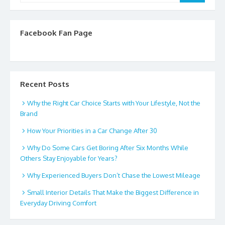
Facebook Fan Page
Recent Posts
Why the Right Car Choice Starts with Your Lifestyle, Not the
Brand
How Your Priorities in a Car Change After 30
Why Do Some Cars Get Boring After Six Months While
Others Stay Enjoyable for Years?
Why Experienced Buyers Don’t Chase the Lowest Mileage
Small Interior Details That Make the Biggest Difference in
Everyday Driving Comfort