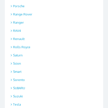
Porsche
Range Rover
Ranger
RAV4
Renault
Rolls Royce
Saturn
Scion
Smart
Sorento
SUBARU
Suzuki
Tesla