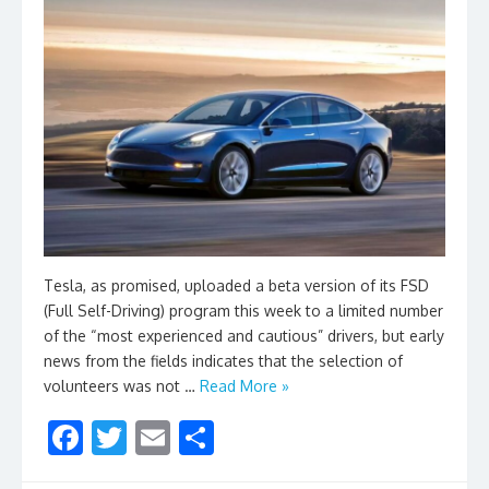
Tesla, as promised, uploaded a beta version of its FSD
(Full Self-Driving) program this week to a limited number
of the “most experienced and cautious” drivers, but early
news from the fields indicates that the selection of
volunteers was not …
Read More »
F
T
E
S
ac
w
m
h