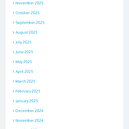
November 2025
October 2025
September 2025
August 2025
July 2025
June 2025
May 2025
April 2025
March 2025
February 2025
January 2025
December 2024
November 2024