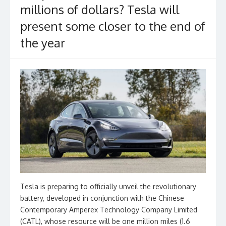
millions of dollars? Tesla will
present some closer to the end of
the year
Tesla is preparing to officially unveil the revolutionary
battery, developed in conjunction with the Chinese
Contemporary Amperex Technology Company Limited
(CATL), whose resource will be one million miles (1.6