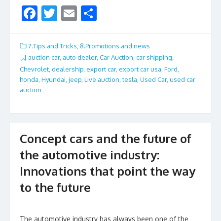
F
T
E
S
ac
w
m
h
e
itt
ai
ar
7.Tips and Tricks
,
8.Promotions and news
b
er
l
e
auction car
,
auto dealer
,
Car Auction
,
car shipping
,
Chevrolet
,
dealership
,
export car
,
export car usa
,
Ford
,
o
honda
,
Hyundai
,
jeep
,
Live auction
,
tesla
,
Used Car
,
used car
o
auction
k
Concept cars and the future of
the automotive industry:
Innovations that point the way
to the future
The automotive industry has always been one of the