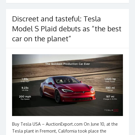
k
Discreet and tasteful: Tesla
Model S Plaid debuts as “the best
car on the planet”
Buy Tesla USA – AuctionExport.com On June 10, at the
Tesla plant in Fremont, California took place the