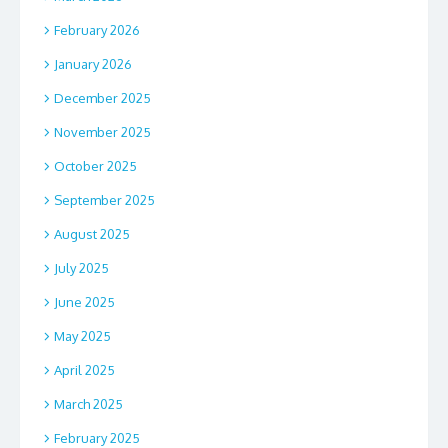
February 2026
January 2026
December 2025
November 2025
October 2025
September 2025
August 2025
July 2025
June 2025
May 2025
April 2025
March 2025
February 2025