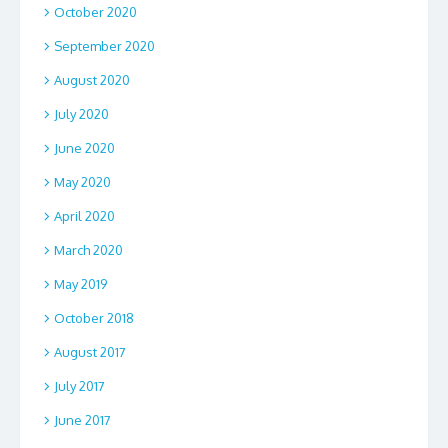
October 2020
September 2020
August 2020
July 2020
June 2020
May 2020
April 2020
March 2020
May 2019
October 2018
August 2017
July 2017
June 2017