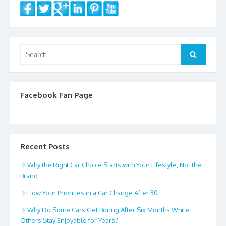
Search
Search
for:
Facebook Fan Page
Recent Posts
Why the Right Car Choice Starts with Your Lifestyle, Not the
Brand
How Your Priorities in a Car Change After 30
Why Do Some Cars Get Boring After Six Months While
Others Stay Enjoyable for Years?