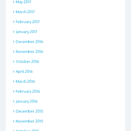
May 2017
March 2017
February 2017
January 2017
December 2016
November 2016
October 2016
April 2016
March 2016
February 2016
January 2016
December 2015
November 2015