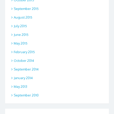
October 2015
September 2015
August 2015
July 2015
June 2015
May 2015
February 2015
October 2014
September 2014
January 2014
May 2013
September 2010