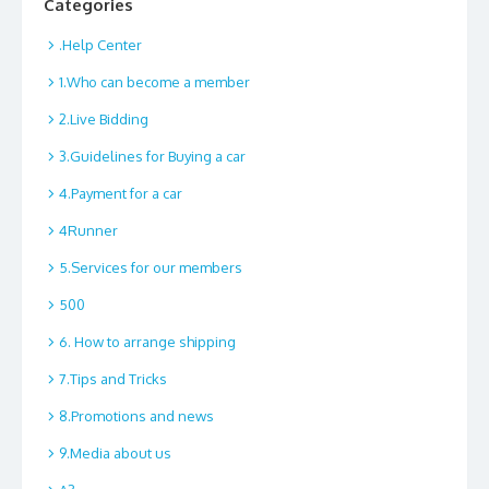
Categories
.Help Center
1.Who can become a member
2.Live Bidding
3.Guidelines for Buying a car
4.Payment for a car
4Runner
5.Services for our members
500
6. How to arrange shipping
7.Tips and Tricks
8.Promotions and news
9.Media about us