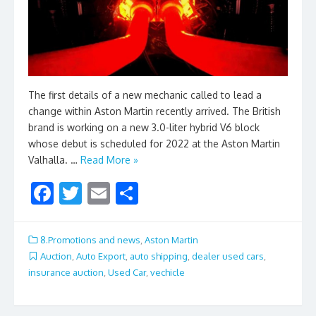
The first details of a new mechanic called to lead a
change within Aston Martin recently arrived. The British
brand is working on a new 3.0-liter hybrid V6 block
whose debut is scheduled for 2022 at the Aston Martin
Valhalla. …
Read More »
F
T
E
S
ac
w
m
h
e
itt
ai
ar
8.Promotions and news
,
Aston Martin
b
er
l
e
Auction
,
Auto Export
,
auto shipping
,
dealer used cars
,
insurance auction
,
Used Car
,
vechicle
o
o