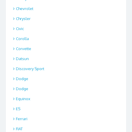
Chevrolet
Chrysler
Civic
Corolla
Corvette
Datsun
Discovery Sport
Dodge
Dodge
Equinox
ES
Ferrari
FIAT