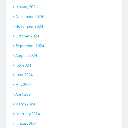
January 2025
December 2024
November 2024
October 2024
September 2024
August 2024
July 2024
June 2024
May 2024
April 2024
March 2024
February 2024
January 2024