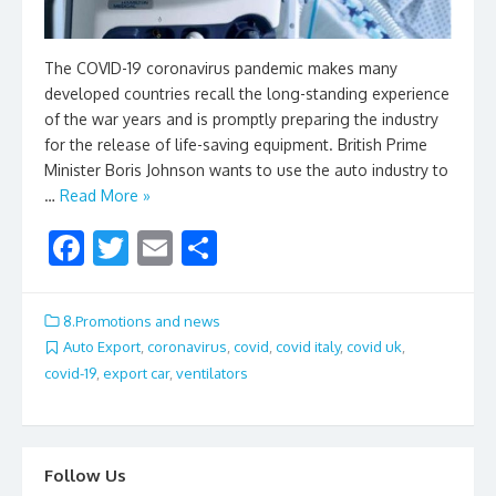
The COVID-19 coronavirus pandemic makes many
developed countries recall the long-standing experience
of the war years and is promptly preparing the industry
for the release of life-saving equipment. British Prime
Minister Boris Johnson wants to use the auto industry to
…
Read More »
F
T
E
S
ac
w
m
h
e
itt
ai
ar
8.Promotions and news
b
er
l
e
Auto Export
,
coronavirus
,
covid
,
covid italy
,
covid uk
,
covid-19
,
export car
,
ventilators
o
o
k
Follow Us