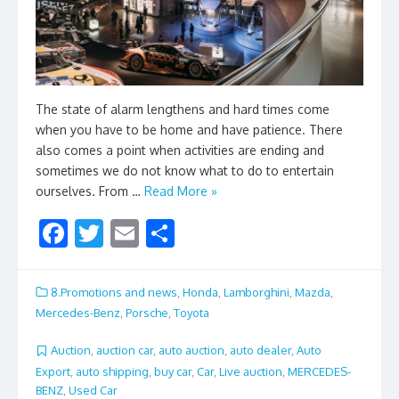
The state of alarm lengthens and hard times come
when you have to be home and have patience. There
also comes a point when activities are ending and
sometimes we do not know what to do to entertain
ourselves. From …
Read More »
F
T
E
S
ac
w
m
h
e
itt
ai
ar
8.Promotions and news
,
Honda
,
Lamborghini
,
Mazda
,
b
er
l
e
Mercedes-Benz
,
Porsche
,
Toyota
o
Auction
,
auction car
,
auto auction
,
auto dealer
,
Auto
o
Export
,
auto shipping
,
buy car
,
Car
,
Live auction
,
MERCEDES-
BENZ
,
Used Car