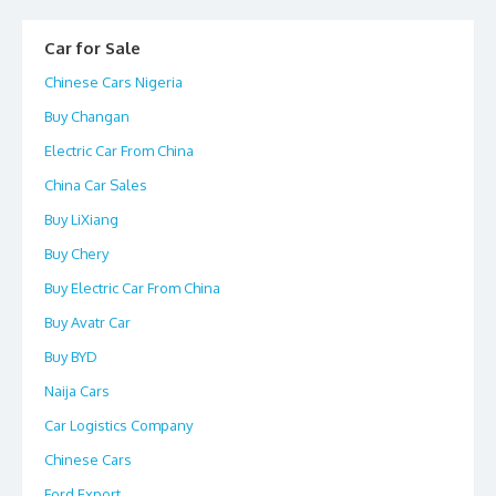
Car for Sale
Chinese Cars Nigeria
Buy Changan
Electric Car From China
China Car Sales
Buy LiXiang
Buy Chery
Buy Electric Car From China
Buy Avatr Car
Buy BYD
Naija Cars
Car Logistics Company
Chinese Cars
Ford Export