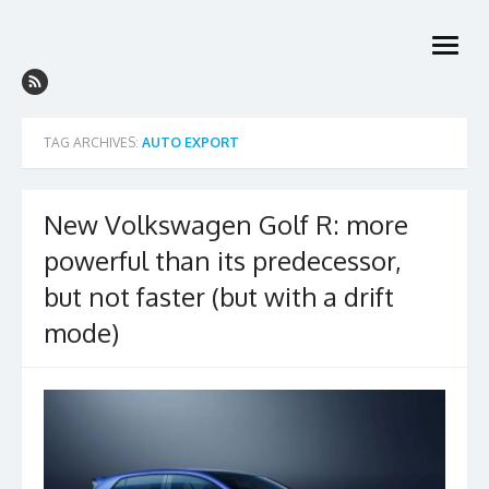
Skip
to
open
content
menu
TAG ARCHIVES:
AUTO EXPORT
New Volkswagen Golf R: more
powerful than its predecessor,
but not faster (but with a drift
mode)