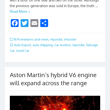
with a door on one side and two on the other. Although
the previous generation was sold in Europe, the truth …
Read More »
F
T
E
S
ac
w
m
h
e
itt
ai
ar
8.Promotions and news
,
Hyundai
,
Veloster
b
er
l
e
Auto Export
,
auto shipping
,
Car Auction
,
Hyundai
,
Salvage
Car
,
Used Car
o
o
k
Aston Martin’s hybrid V6 engine
will expand across the range