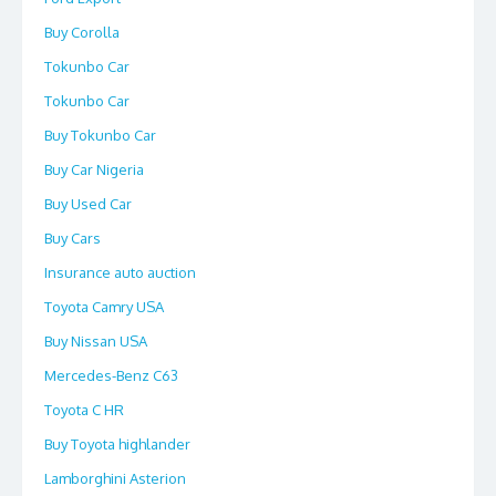
Buy Corolla
Tokunbo Car
Tokunbo Car
Buy Tokunbo Car
Buy Car Nigeria
Buy Used Car
Buy Cars
Insurance auto auction
Toyota Camry USA
Buy Nissan USA
Mercedes-Benz C63
Toyota C HR
Buy Toyota highlander
Lamborghini Asterion