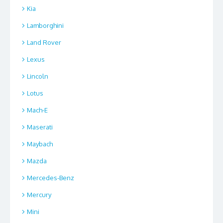
Kia
Lamborghini
Land Rover
Lexus
Lincoln
Lotus
Mach-E
Maserati
Maybach
Mazda
Mercedes-Benz
Mercury
Mini