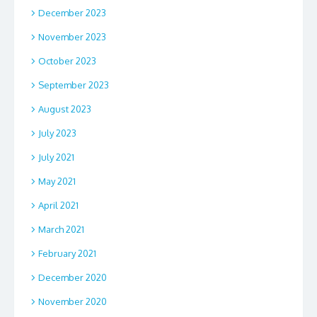
December 2023
November 2023
October 2023
September 2023
August 2023
July 2023
July 2021
May 2021
April 2021
March 2021
February 2021
December 2020
November 2020