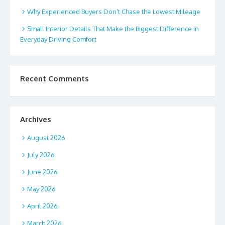
Why Experienced Buyers Don’t Chase the Lowest Mileage
Small Interior Details That Make the Biggest Difference in
Everyday Driving Comfort
Recent Comments
Archives
August 2026
July 2026
June 2026
May 2026
April 2026
March 2026