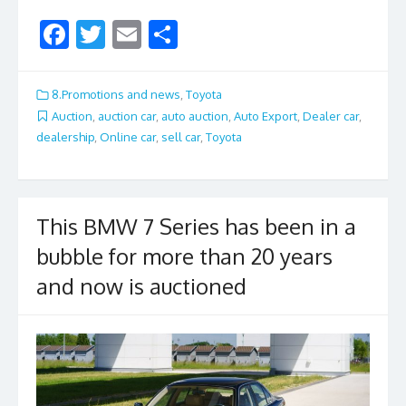
F
T
E
S
ac
w
m
h
e
itt
ai
ar
8.Promotions and news
,
Toyota
b
er
l
e
Auction
,
auction car
,
auto auction
,
Auto Export
,
Dealer car
,
dealership
,
Online car
,
sell car
,
Toyota
o
o
k
This BMW 7 Series has been in a
bubble for more than 20 years
and now is auctioned