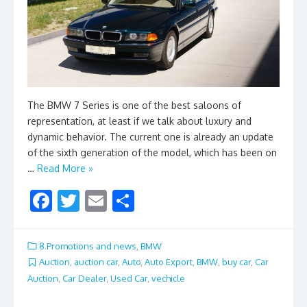
The BMW 7 Series is one of the best saloons of
representation, at least if we talk about luxury and
dynamic behavior. The current one is already an update
of the sixth generation of the model, which has been on
…
Read More »
F
T
E
S
ac
w
m
h
e
itt
ai
ar
8.Promotions and news
,
BMW
b
er
l
e
Auction
,
auction car
,
Auto
,
Auto Export
,
BMW
,
buy car
,
Car
Auction
,
Car Dealer
,
Used Car
,
vechicle
o