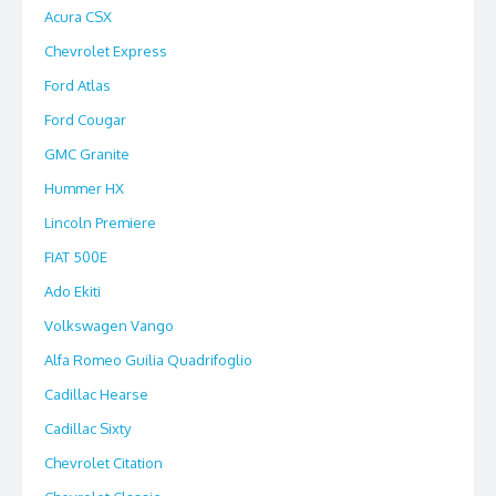
Acura CSX
Chevrolet Express
Ford Atlas
Ford Cougar
GMC Granite
Hummer HX
Lincoln Premiere
FIAT 500E
Ado Ekiti
Volkswagen Vango
Alfa Romeo Guilia Quadrifoglio
Cadillac Hearse
Cadillac Sixty
Chevrolet Citation