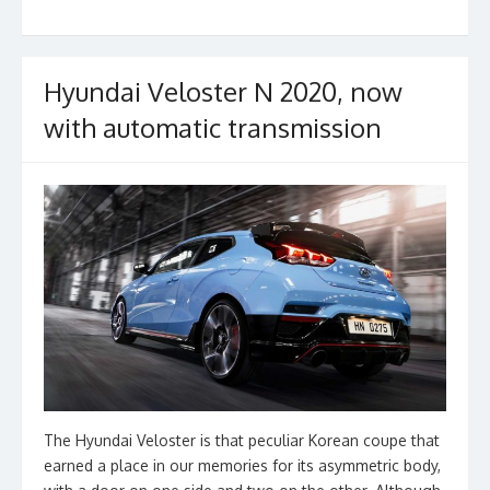
o
k
Hyundai Veloster N 2020, now
with automatic transmission
The Hyundai Veloster is that peculiar Korean coupe that
earned a place in our memories for its asymmetric body,