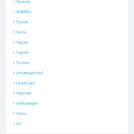
Sorento
SUBARU
Suzuki
Tesla
Tiguan
Toyota
Tucson
Uncategorized
Used-Cars
Veloster
Volkswagen
Volvo
X5