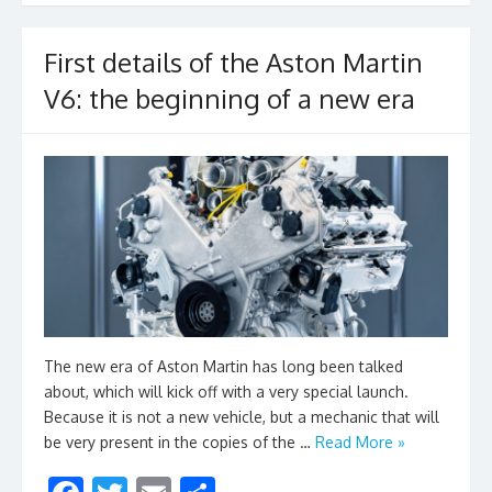
o
k
First details of the Aston Martin
V6: the beginning of a new era
The new era of Aston Martin has long been talked
about, which will kick off with a very special launch.
Because it is not a new vehicle, but a mechanic that will
be very present in the copies of the …
Read More »