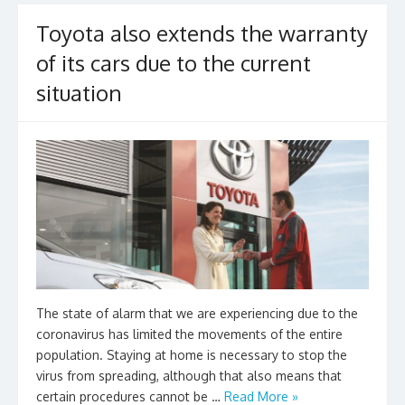
k
Toyota also extends the warranty
of its cars due to the current
situation
The state of alarm that we are experiencing due to the
coronavirus has limited the movements of the entire
population. Staying at home is necessary to stop the
virus from spreading, although that also means that
certain procedures cannot be …
Read More »