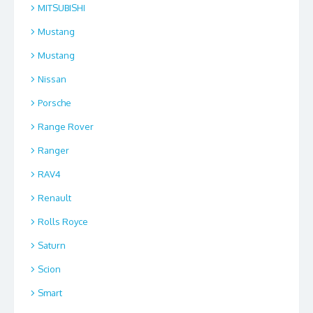
MITSUBISHI
Mustang
Mustang
Nissan
Porsche
Range Rover
Ranger
RAV4
Renault
Rolls Royce
Saturn
Scion
Smart