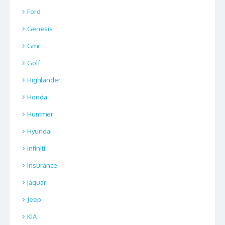
Ford
Genesis
Gmc
Golf
Highlander
Honda
Hummer
Hyundai
Infiniti
Insurance
jaguar
Jeep
KIA