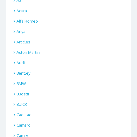
A3
Acura
Alfa Romeo
Ariya
Articles
Aston Martin
Audi
Bentley
BMW
Bugatti
BUICK
Cadillac
Camaro
Camry