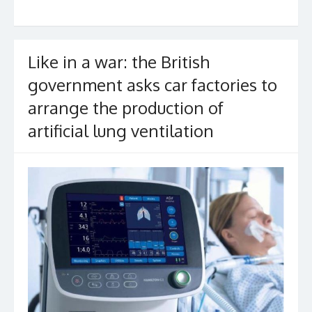
k
Like in a war: the British
government asks car factories to
arrange the production of
artificial lung ventilation