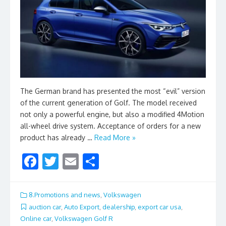
The German brand has presented the most “evil” version
of the current generation of Golf. The model received
not only a powerful engine, but also a modified 4Motion
all-wheel drive system. Acceptance of orders for a new
product has already …
Read More »
F
T
E
S
ac
w
m
h
e
itt
ai
ar
8.Promotions and news
,
Volkswagen
b
er
l
e
auction car
,
Auto Export
,
dealership
,
export car usa
,
Online car
,
Volkswagen Golf R
o