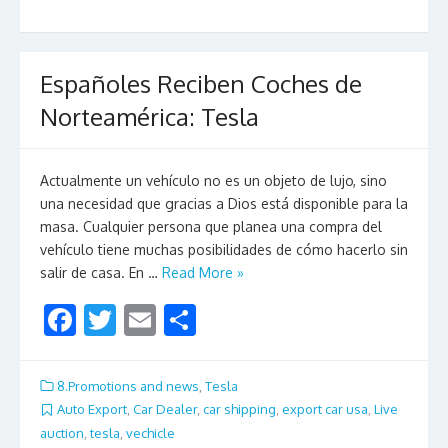
o
k
Españoles Reciben Coches de
Norteamérica: Tesla
Actualmente un vehículo no es un objeto de lujo, sino
una necesidad que gracias a Dios está disponible para la
masa. Cualquier persona que planea una compra del
vehículo tiene muchas posibilidades de cómo hacerlo sin
salir de casa. En …
Read More »
F
T
E
S
ac
w
m
h
e
itt
ai
ar
8.Promotions and news
,
Tesla
b
er
l
e
Auto Export
,
Car Dealer
,
car shipping
,
export car usa
,
Live
auction
,
tesla
,
vechicle
o