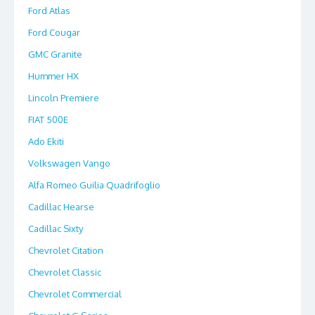
Ford Atlas
Ford Cougar
GMC Granite
Hummer HX
Lincoln Premiere
FIAT 500E
Ado Ekiti
Volkswagen Vango
Alfa Romeo Guilia Quadrifoglio
Cadillac Hearse
Cadillac Sixty
Chevrolet Citation
Chevrolet Classic
Chevrolet Commercial