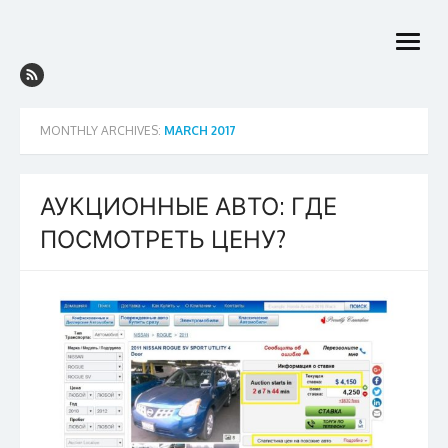
Skip
to
open
content
menu
MONTHLY ARCHIVES:
MARCH 2017
АУКЦИОННЫЕ АВТО: ГДЕ
ПОСМОТРЕТЬ ЦЕНУ?