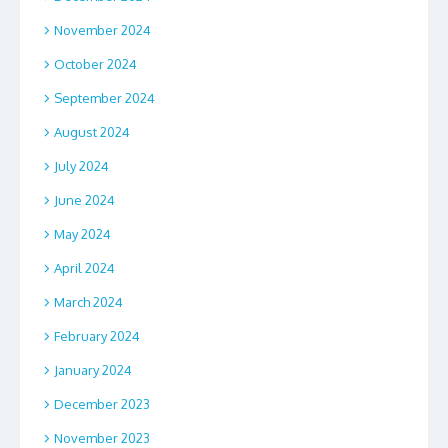
November 2024
October 2024
September 2024
August 2024
July 2024
June 2024
May 2024
April 2024
March 2024
February 2024
January 2024
December 2023
November 2023