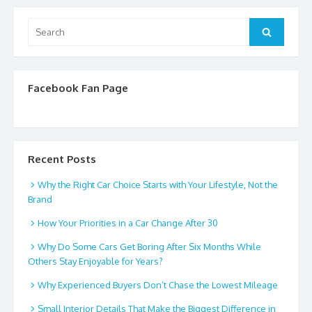
Search
Search
for:
Facebook Fan Page
Recent Posts
Why the Right Car Choice Starts with Your Lifestyle, Not the
Brand
How Your Priorities in a Car Change After 30
Why Do Some Cars Get Boring After Six Months While
Others Stay Enjoyable for Years?
Why Experienced Buyers Don’t Chase the Lowest Mileage
Small Interior Details That Make the Biggest Difference in