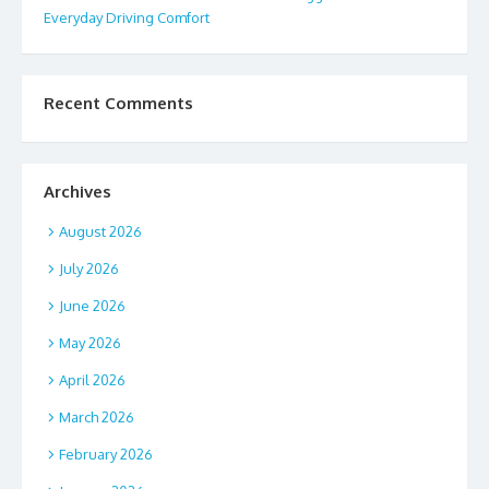
Everyday Driving Comfort
Recent Comments
Archives
August 2026
July 2026
June 2026
May 2026
April 2026
March 2026
February 2026