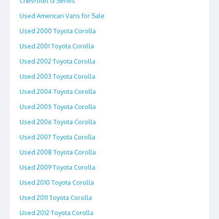
Chevrolet G Series
Used American Vans for Sale
Used 2000 Toyota Corolla
Used 2001 Toyota Corolla
Used 2002 Toyota Corolla
Used 2003 Toyota Corolla
Used 2004 Toyota Corolla
Used 2005 Toyota Corolla
Used 2006 Toyota Corolla
Used 2007 Toyota Corolla
Used 2008 Toyota Corolla
Used 2009 Toyota Corolla
Used 2010 Toyota Corolla
Used 2011 Toyota Corolla
Used 2012 Toyota Corolla