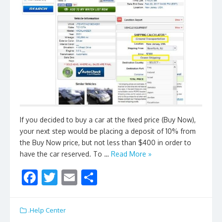
If you decided to buy a car at the fixed price (Buy Now),
your next step would be placing a deposit of 10% from
the Buy Now price, but not less than $400 in order to
have the car reserved. To …
Read More »
F
T
E
S
ac
w
m
h
e
itt
ai
ar
.Help Center