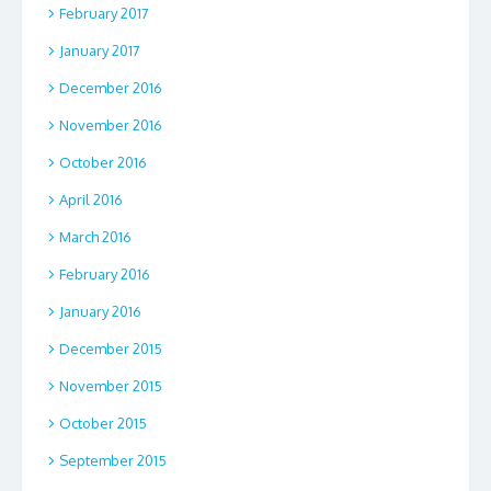
February 2017
January 2017
December 2016
November 2016
October 2016
April 2016
March 2016
February 2016
January 2016
December 2015
November 2015
October 2015
September 2015