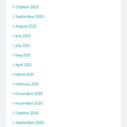
October 2023
September 2023
August 2023
July 2023
July 2021
May 2021
April 2021
March 2021
February 2021
December 2020
November 2020
October 2020
September 2020