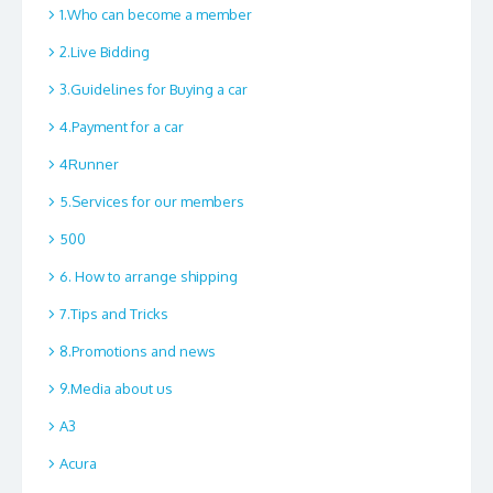
1.Who can become a member
2.Live Bidding
3.Guidelines for Buying a car
4.Payment for a car
4Runner
5.Services for our members
500
6. How to arrange shipping
7.Tips and Tricks
8.Promotions and news
9.Media about us
A3
Acura