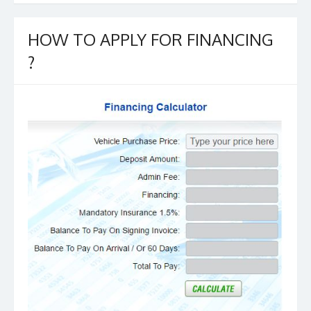
b
er
l
e
o
HOW TO APPLY FOR FINANCING
o
?
k