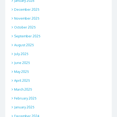
January 2026
December 2025
November 2025
October 2025
September 2025
August 2025
July 2025
June 2025
May 2025
April 2025
March 2025
February 2025
January 2025
December 2024