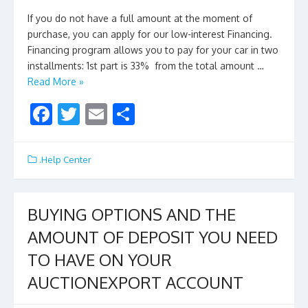
If you do not have a full amount at the moment of
purchase, you can apply for our low-interest Financing.
Financing program allows you to pay for your car in two
installments: 1st part is 33% from the total amount …
Read More »
F
T
E
S
ac
w
m
h
e
itt
ai
ar
.Help Center
b
er
l
e
o
BUYING OPTIONS AND THE
o
AMOUNT OF DEPOSIT YOU NEED
k
TO HAVE ON YOUR
AUCTIONEXPORT ACCOUNT