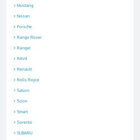
Mustang
Nissan
Porsche
Range Rover
Ranger
RAV4
Renault
Rolls Royce
Saturn
Scion
Smart
Sorento
SUBARU