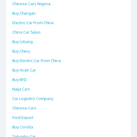
Chinese Cars Nigeria
Buy Changan
Electric Car From China
China Car Sales
Buy LiXiang
Buy Chery
Buy Electric Car From China
Buy Avatr Car
Buy BYD
Naija Cars
Car Logistics Company
Chinese Cars
Ford Export
Buy Corolla
Tokunbo Car