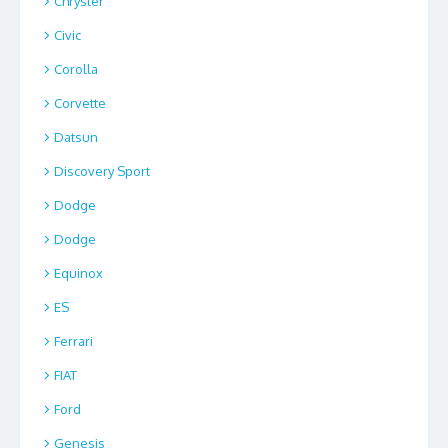
Chrysler
Civic
Corolla
Corvette
Datsun
Discovery Sport
Dodge
Dodge
Equinox
ES
Ferrari
FIAT
Ford
Genesis