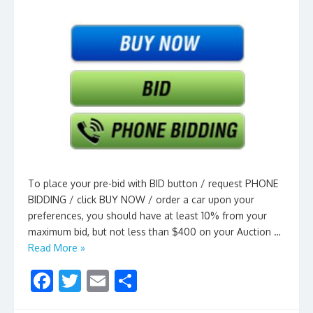
To place your pre-bid with BID button / request PHONE
BIDDING / click BUY NOW / order a car upon your
preferences, you should have at least 10% from your
maximum bid, but not less than $400 on your Auction …
Read More »
F
T
E
S
ac
w
m
h