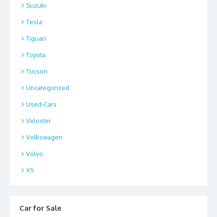
Suzuki
Tesla
Tiguan
Toyota
Tucson
Uncategorized
Used-Cars
Veloster
Volkswagen
Volvo
X5
Car for Sale