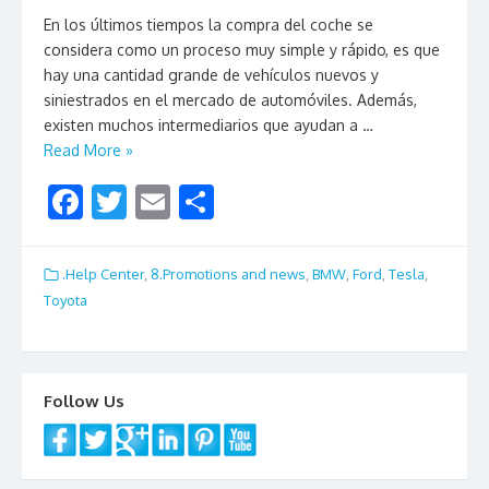
En los últimos tiempos la compra del coche se
considera como un proceso muy simple y rápido, es que
hay una cantidad grande de vehículos nuevos y
siniestrados en el mercado de automóviles. Además,
existen muchos intermediarios que ayudan a …
Read More »
F
T
E
S
ac
w
m
h
e
itt
ai
ar
.Help Center
,
8.Promotions and news
,
BMW
,
Ford
,
Tesla
,
b
er
l
e
Toyota
o
o
k
Follow Us