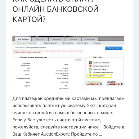
o
ОНЛАЙН БАНКОВСКОЙ
k
КАРТОЙ?
Для платежей кредитными картами мы предлагаем
использовать платежную систему Skrill, которая
считается одной из самых безопасных в мире.
Если у Вас уже есть счет в этой системе,
пожалуйста, следуйте инструкции ниже: Войдите в
Ваш Кабинет AuctionExport; Пройдите по …