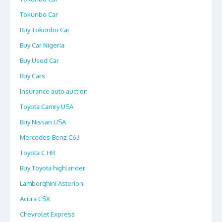
Tokunbo Car
Buy Tokunbo Car
Buy Car Nigeria
Buy Used Car
Buy Cars
Insurance auto auction
Toyota Camry USA
Buy Nissan USA
Mercedes-Benz C63
Toyota C HR
Buy Toyota highlander
Lamborghini Asterion
Acura CSX
Chevrolet Express