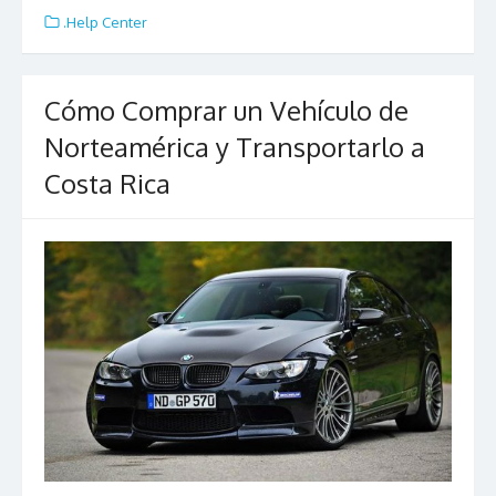
e
itt
ai
ar
.Help Center
b
er
l
e
o
Cómo Comprar un Vehículo de
o
Norteamérica y Transportarlo a
k
Costa Rica