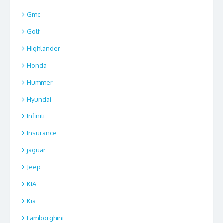
Gmc
Golf
Highlander
Honda
Hummer
Hyundai
Infiniti
Insurance
jaguar
Jeep
KIA
Kia
Lamborghini