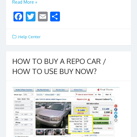
Read More »
F
T
E
S
ac
w
m
h
e
itt
ai
ar
.Help Center
b
er
l
e
o
HOW TO BUY A REPO CAR /
o
HOW TO USE BUY NOW?
k