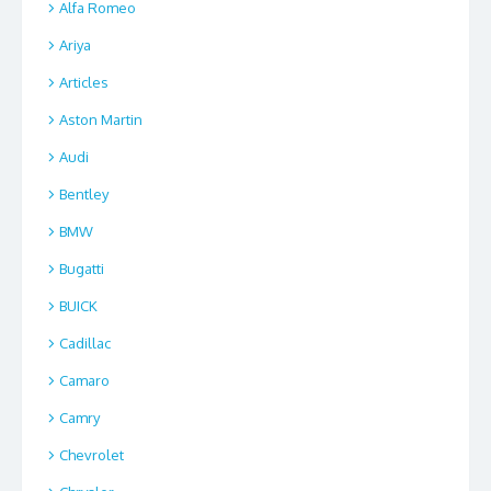
Alfa Romeo
Ariya
Articles
Aston Martin
Audi
Bentley
BMW
Bugatti
BUICK
Cadillac
Camaro
Camry
Chevrolet