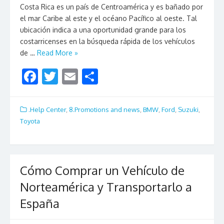
Costa Rica es un país de Centroamérica y es bañado por
el mar Caribe al este y el océano Pacífico al oeste. Tal
ubicación indica a una oportunidad grande para los
costarricenses en la búsqueda rápida de los vehículos
de …
Read More »
F
T
E
S
ac
w
m
h
e
itt
ai
ar
.Help Center
,
8.Promotions and news
,
BMW
,
Ford
,
Suzuki
,
b
er
l
e
Toyota
o
o
k
Cómo Comprar un Vehículo de
Norteamérica y Transportarlo a
España