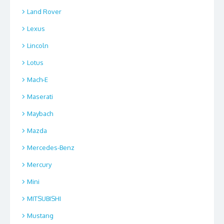
Land Rover
Lexus
Lincoln
Lotus
Mach-E
Maserati
Maybach
Mazda
Mercedes-Benz
Mercury
Mini
MITSUBISHI
Mustang