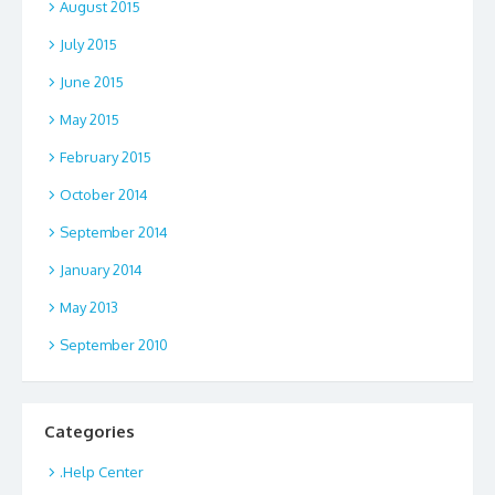
August 2015
July 2015
June 2015
May 2015
February 2015
October 2014
September 2014
January 2014
May 2013
September 2010
Categories
.Help Center