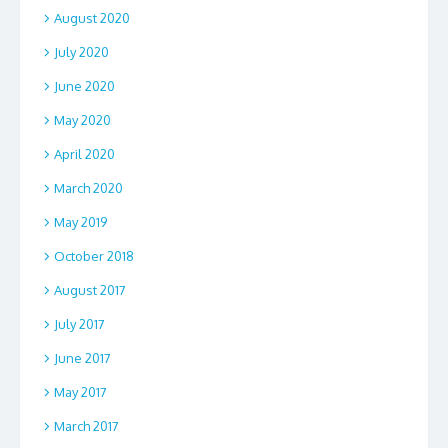
August 2020
July 2020
June 2020
May 2020
April 2020
March 2020
May 2019
October 2018
August 2017
July 2017
June 2017
May 2017
March 2017