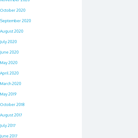
October 2020
September 2020
August 2020
July 2020
June 2020
May 2020
April 2020
March 2020
May 2019
October 2018
August 2017
July 2017
June 2017