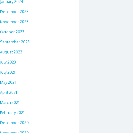
January 2024
December 2023
November 2023
October 2023
September 2023
August 2023
July 2023
July 2021
May 2021
April 2021
March 2021
February 2021
December 2020
November 2020