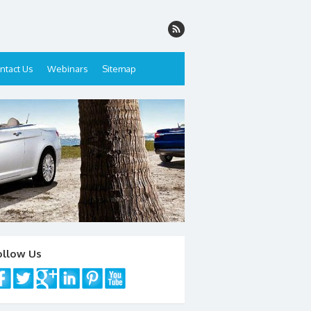
ntact Us
Webinars
Sitemap
ollow Us