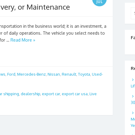
JUL
ivery, or Maintenance
Se
for
sportation in the business world; it is an investment, a
r of daily operations. The vehicle you select needs to
F
 for …
Read More »
R
ews
,
Ford
,
Mercedes-Benz
,
Nissan
,
Renault
,
Toyota
,
Used-
Li
ar shipping
,
dealership
,
export car
,
export car usa
,
Live
3
Mo
Ye