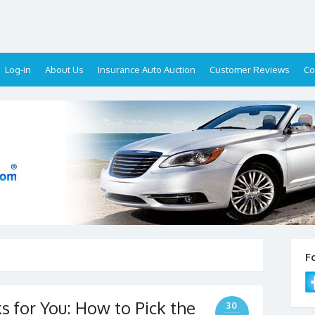
Log-in
About Us
Insurance Auto Auction
Customer Reviews
Co
F
 for You: How to Pick the
30