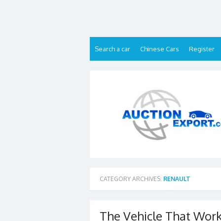
Skip
to
content
Search a car
Chinese Cars
Register
CATEGORY ARCHIVES:
RENAULT
The Vehicle That Works