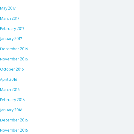
May 2017
March 2017
February 2017
January 2017
December 2016
November 2016
October 2016
April 2016
March 2016
February 2016
January 2016
December 2015
November 2015