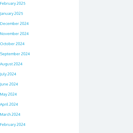
February 2025
January 2025
December 2024
November 2024
October 2024
September 2024
August 2024
July 2024
June 2024
May 2024
April 2024
March 2024
February 2024