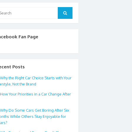
arch
Search
:
acebook Fan Page
ecent Posts
Why the Right Car Choice Starts with Your
festyle, Not the Brand
How Your Priorities in a Car Change After
0
Why Do Some Cars Get Boring After Six
nths While Others Stay Enjoyable for
ars?