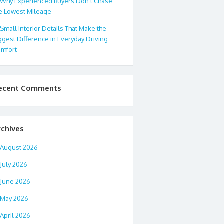
Why Experienced Buyers Don’t Chase
e Lowest Mileage
Small Interior Details That Make the
ggest Difference in Everyday Driving
mfort
ecent Comments
rchives
August 2026
July 2026
June 2026
May 2026
April 2026