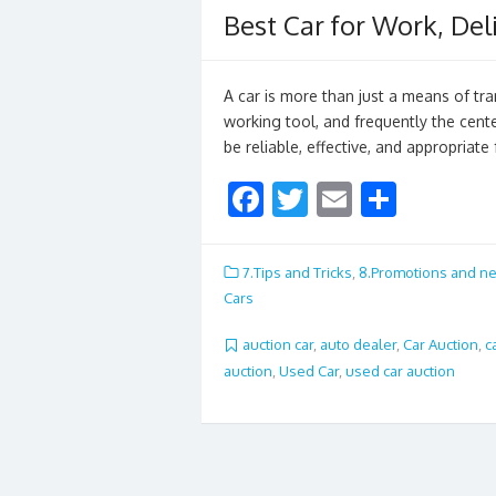
Best Car for Work, Del
A car is more than just a means of tran
working tool, and frequently the cente
be reliable, effective, and appropriate
F
T
E
S
ac
w
m
h
e
itt
ai
ar
7.Tips and Tricks
,
8.Promotions and n
b
er
l
e
Cars
o
auction car
,
auto dealer
,
Car Auction
,
c
o
auction
,
Used Car
,
used car auction
k