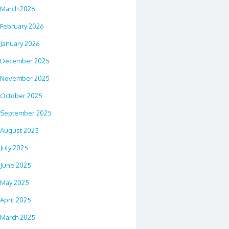
March 2026
February 2026
January 2026
December 2025
November 2025
October 2025
September 2025
August 2025
July 2025
June 2025
May 2025
April 2025
March 2025