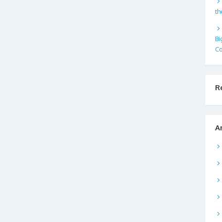
th
Bi
Co
R
A