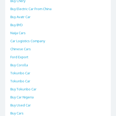
Buy Chery
Buy Electric Car From China
Buy Avatr Car
Buy BYD
Naija Cars
Car Logistics Company
Chinese Cars
Ford Export
Buy Corolla
Tokunbo Car
Tokunbo Car
Buy Tokunbo Car
Buy Car Nigeria
Buy Used Car
Buy Cars