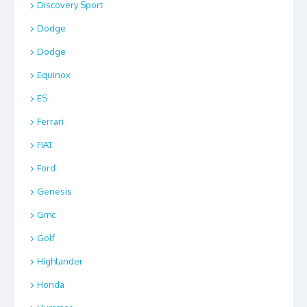
Discovery Sport
Dodge
Dodge
Equinox
ES
Ferrari
FIAT
Ford
Genesis
Gmc
Golf
Highlander
Honda