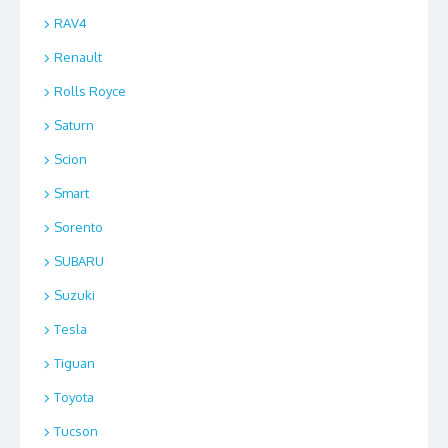
RAV4
Renault
Rolls Royce
Saturn
Scion
Smart
Sorento
SUBARU
Suzuki
Tesla
Tiguan
Toyota
Tucson