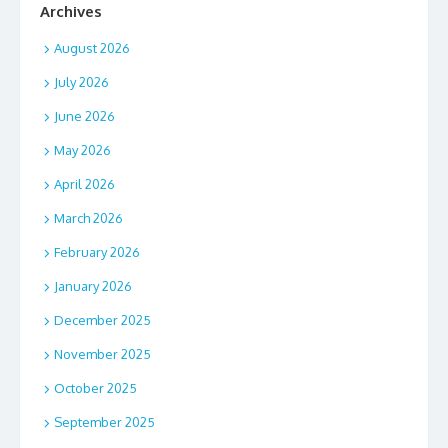
Archives
August 2026
July 2026
June 2026
May 2026
April 2026
March 2026
February 2026
January 2026
December 2025
November 2025
October 2025
September 2025