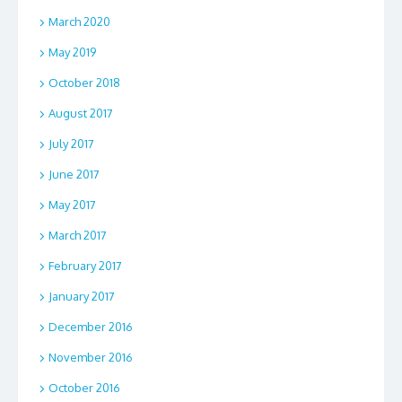
March 2020
May 2019
October 2018
August 2017
July 2017
June 2017
May 2017
March 2017
February 2017
January 2017
December 2016
November 2016
October 2016