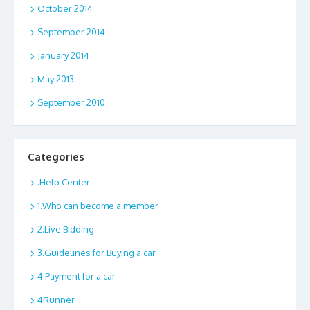
October 2014
September 2014
January 2014
May 2013
September 2010
Categories
.Help Center
1.Who can become a member
2.Live Bidding
3.Guidelines for Buying a car
4.Payment for a car
4Runner