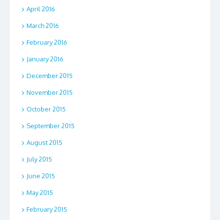
April 2016
March 2016
February 2016
January 2016
December 2015
November 2015
October 2015
September 2015
August 2015
July 2015
June 2015
May 2015
February 2015