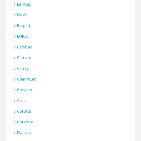
Bentley
BMW
Bugatti
BUICK
Cadillac
Camaro
Camry
Chevrolet
Chrysler
Civic
Corolla
Corvette
Datsun