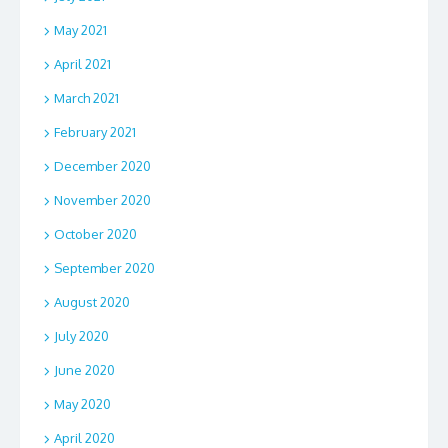
May 2021
April 2021
March 2021
February 2021
December 2020
November 2020
October 2020
September 2020
August 2020
July 2020
June 2020
May 2020
April 2020