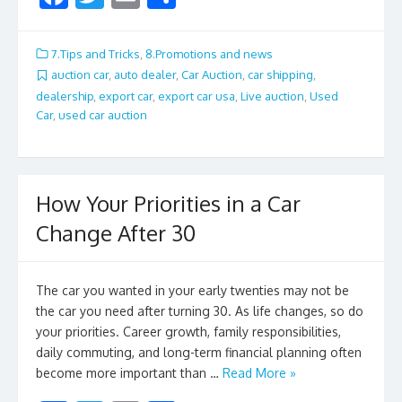
ac
w
m
h
e
itt
ai
ar
7.Tips and Tricks
,
8.Promotions and news
b
er
l
e
auction car
,
auto dealer
,
Car Auction
,
car shipping
,
dealership
,
export car
,
export car usa
,
Live auction
,
Used
o
Car
,
used car auction
o
k
How Your Priorities in a Car
Change After 30
The car you wanted in your early twenties may not be
the car you need after turning 30. As life changes, so do
your priorities. Career growth, family responsibilities,
daily commuting, and long-term financial planning often
become more important than …
Read More »