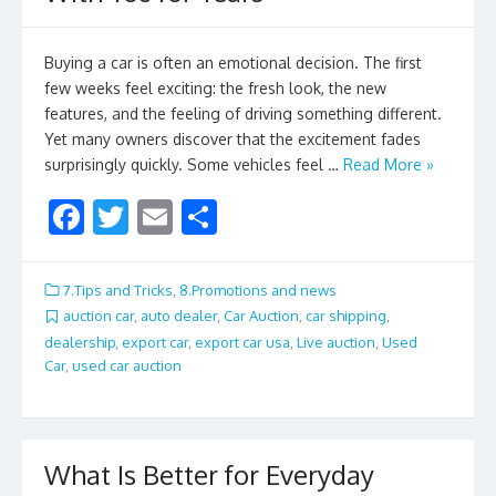
Buying a car is often an emotional decision. The first
few weeks feel exciting: the fresh look, the new
features, and the feeling of driving something different.
Yet many owners discover that the excitement fades
surprisingly quickly. Some vehicles feel …
Read More »
F
T
E
S
ac
w
m
h
e
itt
ai
ar
7.Tips and Tricks
,
8.Promotions and news
b
er
l
e
auction car
,
auto dealer
,
Car Auction
,
car shipping
,
dealership
,
export car
,
export car usa
,
Live auction
,
Used
o
Car
,
used car auction
o
k
What Is Better for Everyday