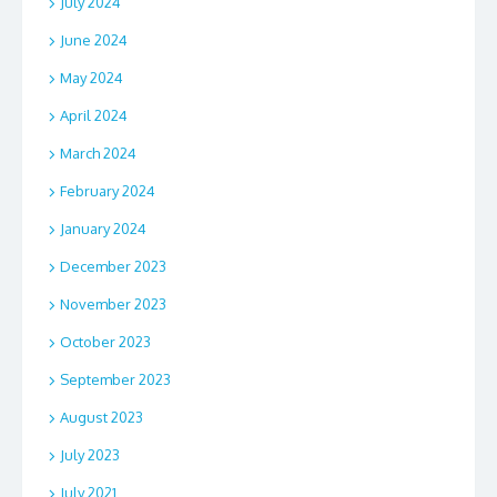
July 2024
June 2024
May 2024
April 2024
March 2024
February 2024
January 2024
December 2023
November 2023
October 2023
September 2023
August 2023
July 2023
July 2021