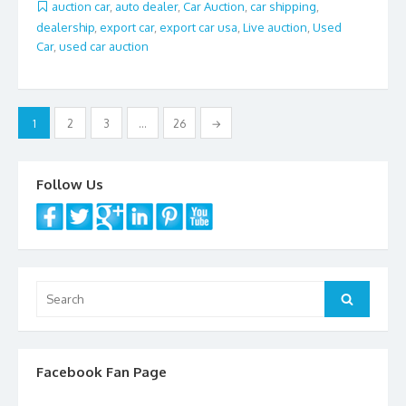
b
er
l
e
auction car
,
auto dealer
,
Car Auction
,
car shipping
,
dealership
,
export car
,
export car usa
,
Live auction
,
Used
o
Car
,
used car auction
o
k
Posts
1
2
3
…
26
→
navigation
Follow Us
Search
Search
for:
Facebook Fan Page