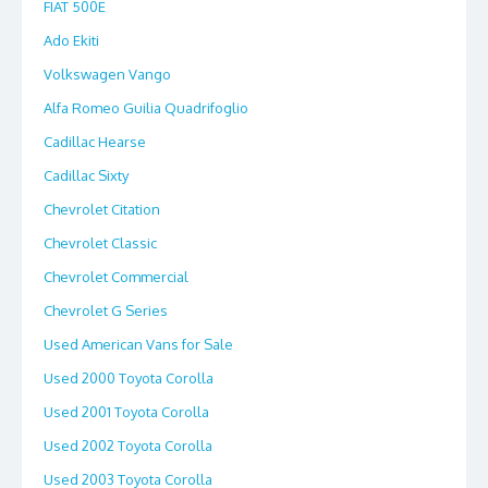
FIAT 500E
Ado Ekiti
Volkswagen Vango
Alfa Romeo Guilia Quadrifoglio
Cadillac Hearse
Cadillac Sixty
Chevrolet Citation
Chevrolet Classic
Chevrolet Commercial
Chevrolet G Series
Used American Vans for Sale
Used 2000 Toyota Corolla
Used 2001 Toyota Corolla
Used 2002 Toyota Corolla
Used 2003 Toyota Corolla