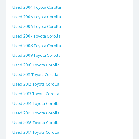
Used 2004 Toyota Corolla
Used 2005 Toyota Corolla
Used 2006 Toyota Corolla
Used 2007 Toyota Corolla
Used 2008 Toyota Corolla
Used 2009 Toyota Corolla
Used 2010 Toyota Corolla
Used 2011 Toyota Corolla
Used 2012 Toyota Corolla
Used 2013 Toyota Corolla
Used 2014 Toyota Corolla
Used 2015 Toyota Corolla
Used 2016 Toyota Corolla
Used 2017 Toyota Corolla