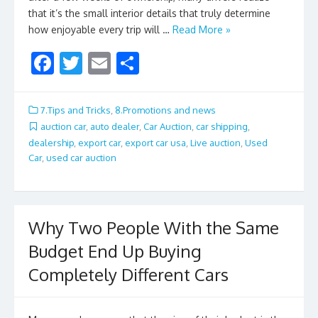
that it’s the small interior details that truly determine
how enjoyable every trip will …
Read More »
F
T
E
S
ac
w
m
h
e
itt
ai
ar
7.Tips and Tricks
,
8.Promotions and news
b
er
l
e
auction car
,
auto dealer
,
Car Auction
,
car shipping
,
dealership
,
export car
,
export car usa
,
Live auction
,
Used
o
Car
,
used car auction
o
k
Why Two People With the Same
Budget End Up Buying
Completely Different Cars