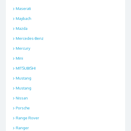
Maserati
Maybach
Mazda
Mercedes-Benz
Mercury
Mini
MITSUBISHI
Mustang
Mustang
Nissan
Porsche
Range Rover
Ranger