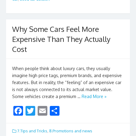
o
k
Why Some Cars Feel More
Expensive Than They Actually
Cost
When people think about luxury cars, they usually
imagine high price tags, premium brands, and expensive
features. But in reality, the “feeling” of an expensive car
is not always connected to its actual market value.
Some vehicles create a premium …
Read More »
F
T
E
S
ac
w
m
h
e
itt
ai
ar
7.Tips and Tricks
,
8.Promotions and news