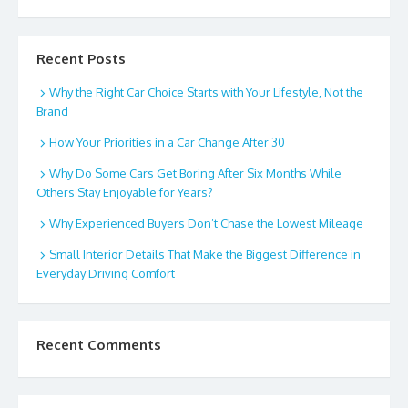
Recent Posts
Why the Right Car Choice Starts with Your Lifestyle, Not the
Brand
How Your Priorities in a Car Change After 30
Why Do Some Cars Get Boring After Six Months While
Others Stay Enjoyable for Years?
Why Experienced Buyers Don’t Chase the Lowest Mileage
Small Interior Details That Make the Biggest Difference in
Everyday Driving Comfort
Recent Comments