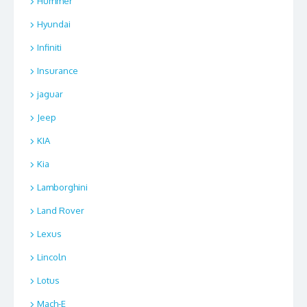
Hummer
Hyundai
Infiniti
Insurance
jaguar
Jeep
KIA
Kia
Lamborghini
Land Rover
Lexus
Lincoln
Lotus
Mach-E