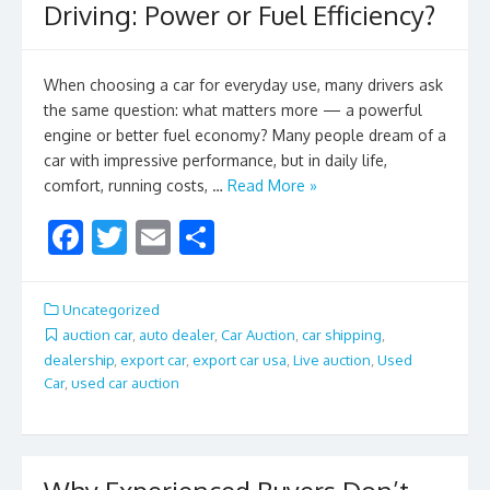
Driving: Power or Fuel Efficiency?
When choosing a car for everyday use, many drivers ask
the same question: what matters more — a powerful
engine or better fuel economy? Many people dream of a
car with impressive performance, but in daily life,
comfort, running costs, …
Read More »
F
T
E
S
ac
w
m
h
e
itt
ai
ar
Uncategorized
b
er
l
e
auction car
,
auto dealer
,
Car Auction
,
car shipping
,
dealership
,
export car
,
export car usa
,
Live auction
,
Used
o
Car
,
used car auction
o
k