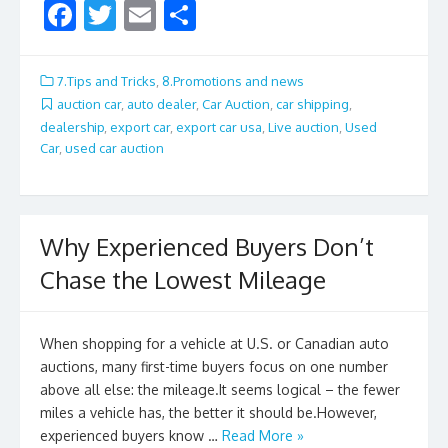
F
T
E
S
ac
w
m
h
e
itt
ai
ar
7.Tips and Tricks
,
8.Promotions and news
b
er
l
e
auction car
,
auto dealer
,
Car Auction
,
car shipping
,
dealership
,
export car
,
export car usa
,
Live auction
,
Used
o
Car
,
used car auction
o
k
Why Experienced Buyers Don’t
Chase the Lowest Mileage
When shopping for a vehicle at U.S. or Canadian auto
auctions, many first-time buyers focus on one number
above all else: the mileage.It seems logical – the fewer
miles a vehicle has, the better it should be.However,
experienced buyers know …
Read More »