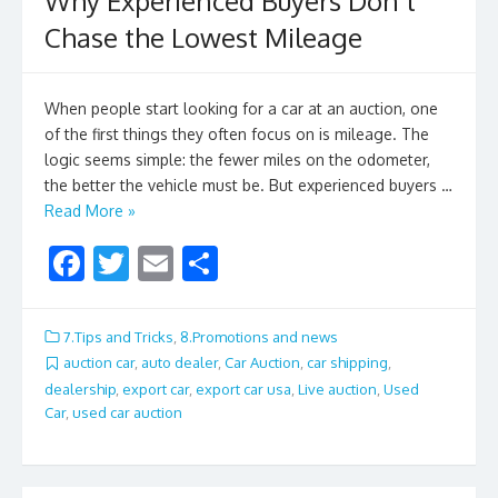
Why Experienced Buyers Don’t
Chase the Lowest Mileage
When people start looking for a car at an auction, one
of the first things they often focus on is mileage. The
logic seems simple: the fewer miles on the odometer,
the better the vehicle must be. But experienced buyers …
Read More »
F
T
E
S
ac
w
m
h
e
itt
ai
ar
7.Tips and Tricks
,
8.Promotions and news
b
er
l
e
auction car
,
auto dealer
,
Car Auction
,
car shipping
,
dealership
,
export car
,
export car usa
,
Live auction
,
Used
o
Car
,
used car auction
o
k