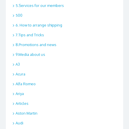
5.Services for our members
500
6. How to arrange shipping
7.Tips and Tricks
8.Promotions and news
9.Media about us
A3
Acura
Alfa Romeo
Ariya
Articles
Aston Martin
Audi