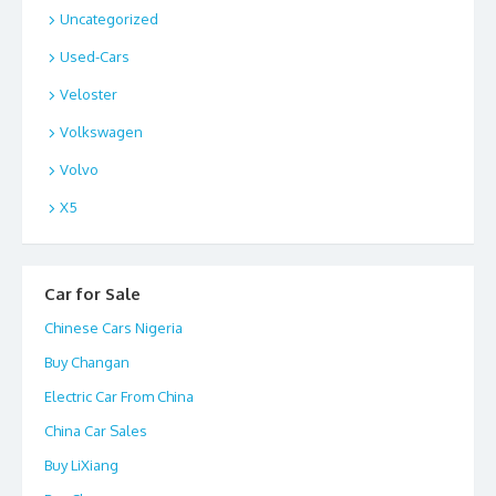
Uncategorized
Used-Cars
Veloster
Volkswagen
Volvo
X5
Car for Sale
Chinese Cars Nigeria
Buy Changan
Electric Car From China
China Car Sales
Buy LiXiang