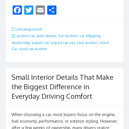
F
T
E
S
ac
w
m
h
e
itt
ai
ar
Uncategorized
b
er
l
e
auction car
,
auto dealer
,
Car Auction
,
car shipping
,
dealership
,
export car
,
export car usa
,
Live auction
,
Used
o
Car
,
used car auction
o
k
Small Interior Details That Make
the Biggest Difference in
Everyday Driving Comfort
When choosing a car, most buyers focus on the engine,
fuel economy, performance, or exterior styling. However,
after a few weeks of ownership, many drivers realize