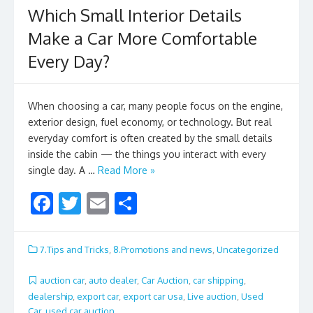
Which Small Interior Details
Make a Car More Comfortable
Every Day?
When choosing a car, many people focus on the engine,
exterior design, fuel economy, or technology. But real
everyday comfort is often created by the small details
inside the cabin — the things you interact with every
single day. A …
Read More »
F
T
E
S
ac
w
m
h
e
itt
ai
ar
7.Tips and Tricks
,
8.Promotions and news
,
Uncategorized
b
er
l
e
auction car
,
auto dealer
,
Car Auction
,
car shipping
,
o
dealership
,
export car
,
export car usa
,
Live auction
,
Used
Car
,
used car auction