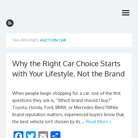
Skip
to
open
content
menu
TAG ARCHIVES:
AUCTION CAR
Why the Right Car Choice Starts
with Your Lifestyle, Not the Brand
When people begin shopping for a car, one of the first
questions they ask is, “Which brand should I buy?”
Toyota, Honda, Ford, BMW, or Mercedes-Benz?While
brand reputation matters, experienced buyers know that
the best vehicle isn’t chosen by its …
Read More »
F
T
E
S