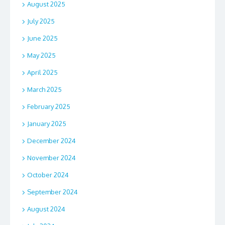
August 2025
July 2025
June 2025
May 2025
April 2025
March 2025
February 2025
January 2025
December 2024
November 2024
October 2024
September 2024
August 2024