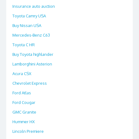
Insurance auto auction
Toyota Camry USA
Buy Nissan USA
Mercedes-Benz C63
Toyota C HR
Buy Toyota highlander
Lamborghini Asterion
Acura CSX
Chevrolet Express
Ford Atlas
Ford Cougar
GMC Granite
Hummer HX
Lincoln Premiere