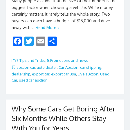
Many people assume that the size of their budget is the
biggest factor when choosing a vehicle. While money
certainly matters, it rarely tells the whole story. Two
buyers can each have a budget of $15,000 and drive
away with …
Read More »
F
T
E
S
ac
w
m
h
e
itt
ai
ar
7.Tips and Tricks
,
8.Promotions and news
b
er
l
e
auction car
,
auto dealer
,
Car Auction
,
car shipping
,
dealership
,
export car
,
export car usa
,
Live auction
,
Used
o
Car
,
used car auction
o
k
Why Some Cars Get Boring After
Six Months While Others Stay
With You for Years