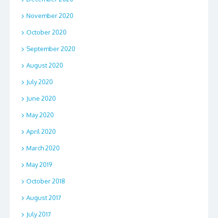
November 2020
October 2020
September 2020
August 2020
July 2020
June 2020
May 2020
April 2020
March 2020
May 2019
October 2018
August 2017
July 2017