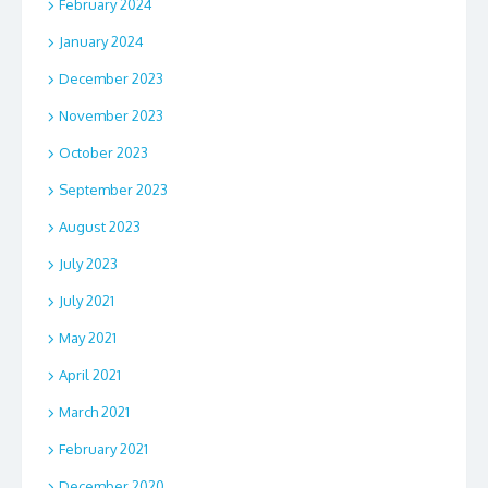
February 2024
January 2024
December 2023
November 2023
October 2023
September 2023
August 2023
July 2023
July 2021
May 2021
April 2021
March 2021
February 2021
December 2020