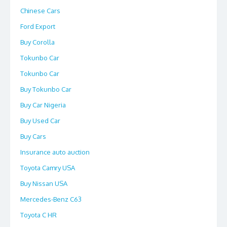
Chinese Cars
Ford Export
Buy Corolla
Tokunbo Car
Tokunbo Car
Buy Tokunbo Car
Buy Car Nigeria
Buy Used Car
Buy Cars
Insurance auto auction
Toyota Camry USA
Buy Nissan USA
Mercedes-Benz C63
Toyota C HR