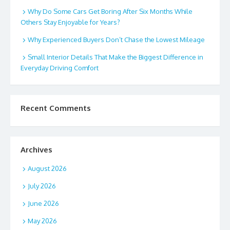
Why Do Some Cars Get Boring After Six Months While
Others Stay Enjoyable for Years?
Why Experienced Buyers Don’t Chase the Lowest Mileage
Small Interior Details That Make the Biggest Difference in
Everyday Driving Comfort
Recent Comments
Archives
August 2026
July 2026
June 2026
May 2026