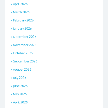
April 2026
March 2026
February 2026
January 2026
December 2025
November 2025
October 2025
September 2025
August 2025
July 2025
June 2025
May 2025
April 2025