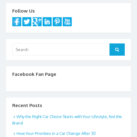
o
Follow Us
k
Search
Search
for:
Facebook Fan Page
Recent Posts
Why the Right Car Choice Starts with Your Lifestyle, Not the
Brand
How Your Priorities in a Car Change After 30