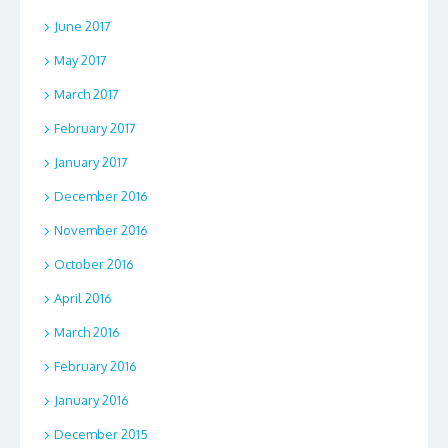
June 2017
May 2017
March 2017
February 2017
January 2017
December 2016
November 2016
October 2016
April 2016
March 2016
February 2016
January 2016
December 2015