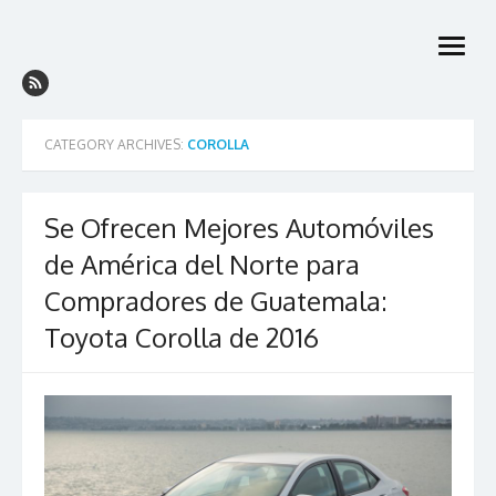
Skip
to
open
content
menu
CATEGORY ARCHIVES:
COROLLA
Se Ofrecen Mejores Automóviles
de América del Norte para
Compradores de Guatemala:
Toyota Corolla de 2016