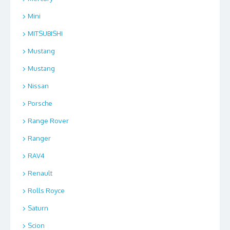
Mini
MITSUBISHI
Mustang
Mustang
Nissan
Porsche
Range Rover
Ranger
RAV4
Renault
Rolls Royce
Saturn
Scion