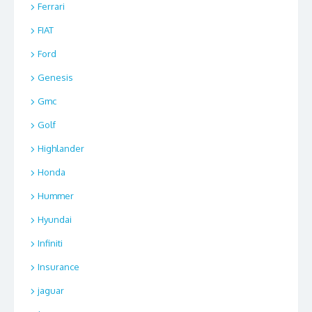
Ferrari
FIAT
Ford
Genesis
Gmc
Golf
Highlander
Honda
Hummer
Hyundai
Infiniti
Insurance
jaguar