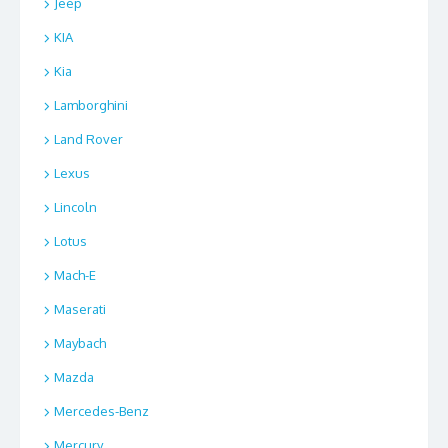
Jeep
KIA
Kia
Lamborghini
Land Rover
Lexus
Lincoln
Lotus
Mach-E
Maserati
Maybach
Mazda
Mercedes-Benz
Mercury