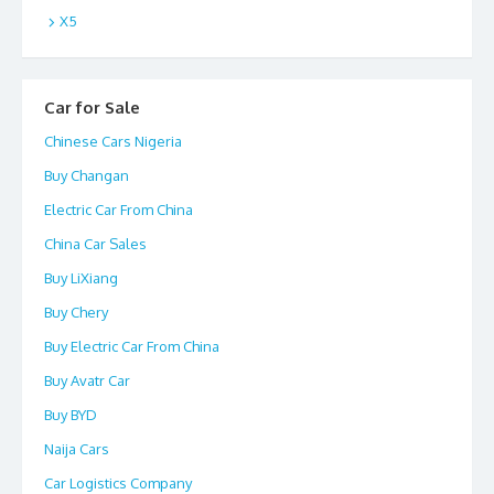
X5
Car for Sale
Chinese Cars Nigeria
Buy Changan
Electric Car From China
China Car Sales
Buy LiXiang
Buy Chery
Buy Electric Car From China
Buy Avatr Car
Buy BYD
Naija Cars
Car Logistics Company