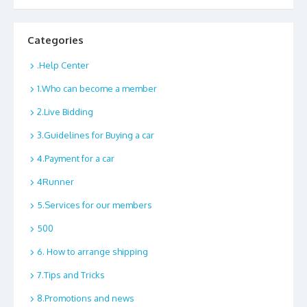
Categories
.Help Center
1.Who can become a member
2.Live Bidding
3.Guidelines for Buying a car
4.Payment for a car
4Runner
5.Services for our members
500
6. How to arrange shipping
7.Tips and Tricks
8.Promotions and news