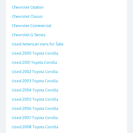
Chevrolet Citation
Chevrolet Classic
Chevrolet Commercial
Chevrolet G Series
Used American Vans for Sale
Used 2000 Toyota Corolla
Used 2001 Toyota Corolla
Used 2002 Toyota Corolla
Used 2003 Toyota Corolla
Used 2004 Toyota Corolla
Used 2005 Toyota Corolla
Used 2006 Toyota Corolla
Used 2007 Toyota Corolla
Used 2008 Toyota Corolla