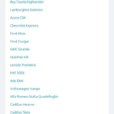
Buy Toyota highlander
Lamborghini Asterion
Acura CSX
Chevrolet Express
Ford Atlas
Ford Cougar
GMC Granite
Hummer HX
Lincoln Premiere
FIAT 500E
Ado Ekiti
Volkswagen Vango
Alfa Romeo Guilia Quadrifoglio
Cadillac Hearse
Cadillac Sixty