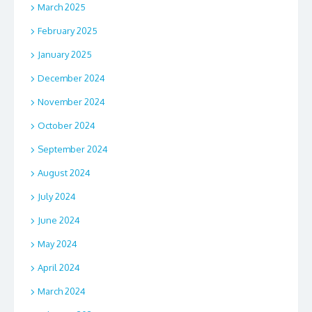
March 2025
February 2025
January 2025
December 2024
November 2024
October 2024
September 2024
August 2024
July 2024
June 2024
May 2024
April 2024
March 2024