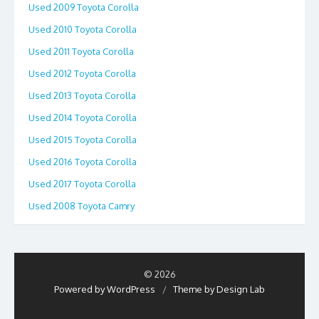
Used 2009 Toyota Corolla
Used 2010 Toyota Corolla
Used 2011 Toyota Corolla
Used 2012 Toyota Corolla
Used 2013 Toyota Corolla
Used 2014 Toyota Corolla
Used 2015 Toyota Corolla
Used 2016 Toyota Corolla
Used 2017 Toyota Corolla
Used 2008 Toyota Camry
© 2026
Powered by WordPress
/
Theme by Design Lab