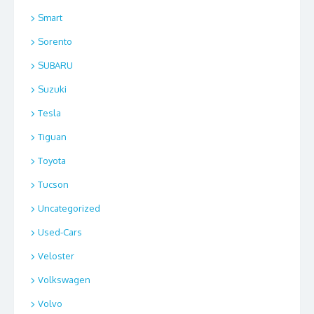
Smart
Sorento
SUBARU
Suzuki
Tesla
Tiguan
Toyota
Tucson
Uncategorized
Used-Cars
Veloster
Volkswagen
Volvo