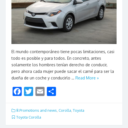
El mundo contemporáneo tiene pocas limitaciones, casi
todo es posible y para todos. En concreto, antes
solamente los hombres tenían derecho de conducir,
pero ahora cada mujer puede sacar el carné para ser la
dueña de un coche y conducirlo …
Read More »
F
T
E
S
ac
w
m
h
e
itt
ai
ar
8.Promotions and news
,
Corolla
,
Toyota
b
er
l
e
Toyota Corolla
o