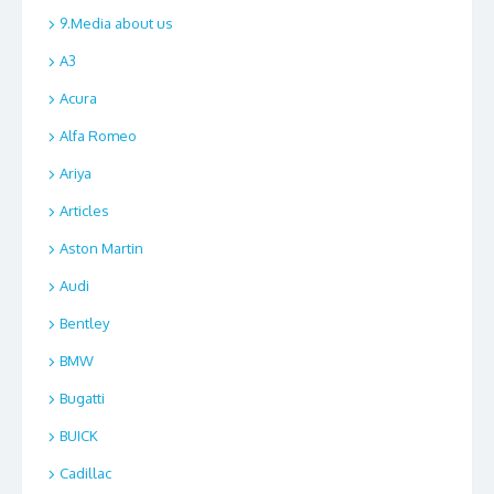
9.Media about us
A3
Acura
Alfa Romeo
Ariya
Articles
Aston Martin
Audi
Bentley
BMW
Bugatti
BUICK
Cadillac