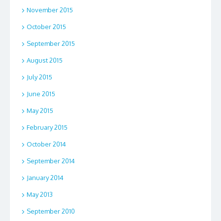
November 2015
October 2015
September 2015
August 2015
July 2015
June 2015
May 2015
February 2015
October 2014
September 2014
January 2014
May 2013
September 2010