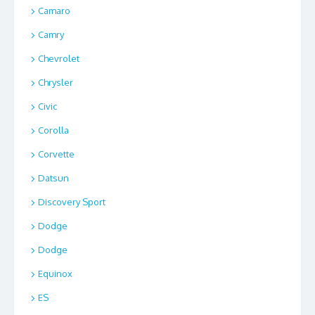
Camaro
Camry
Chevrolet
Chrysler
Civic
Corolla
Corvette
Datsun
Discovery Sport
Dodge
Dodge
Equinox
ES