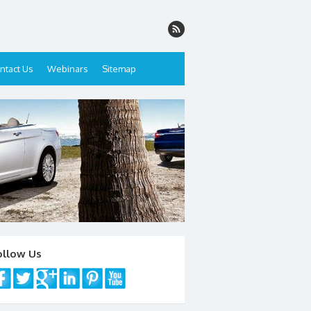
ntact Us
Webinars
Sitemap
ollow Us