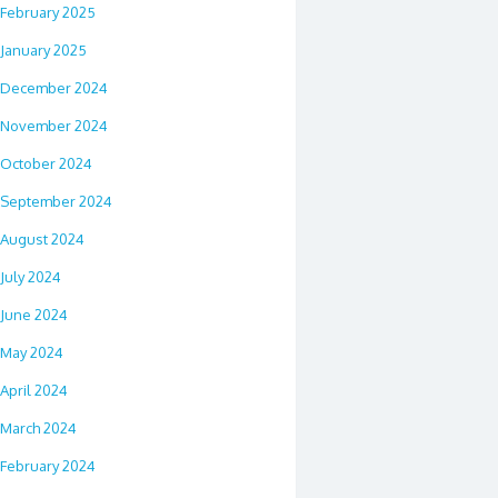
February 2025
January 2025
December 2024
November 2024
October 2024
September 2024
August 2024
July 2024
June 2024
May 2024
April 2024
March 2024
February 2024