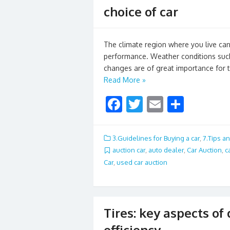
choice of car
The climate region where you live can s
performance. Weather conditions such
changes are of great importance for t
Read More »
F
T
E
S
ac
w
m
h
e
itt
ai
ar
3.Guidelines for Buying a car
,
7.Tips an
b
er
l
e
auction car
,
auto dealer
,
Car Auction
,
c
Car
,
used car auction
o
o
k
Tires: key aspects of
efficiency