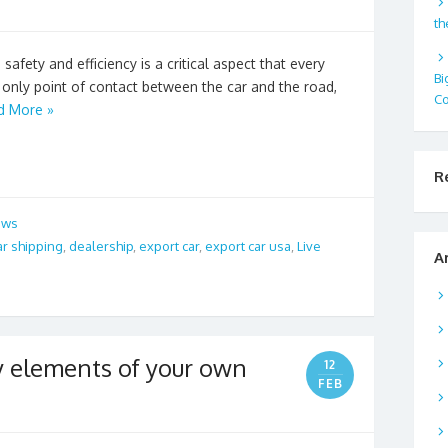
th
safety and efficiency is a critical aspect that every
Bi
e only point of contact between the car and the road,
Co
d More »
R
ews
ar shipping
,
dealership
,
export car
,
export car usa
,
Live
A
ey elements of your own
12
FEB