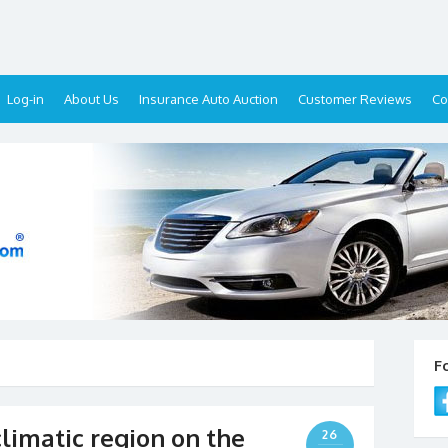
Log-in
About Us
Insurance Auto Auction
Customer Reviews
Co
F
climatic region on the
26