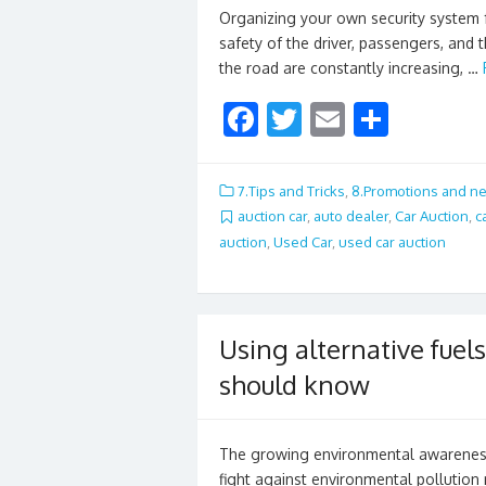
Organizing your own security system f
safety of the driver, passengers, and 
the road are constantly increasing, …
F
T
E
S
ac
w
m
h
e
itt
ai
ar
7.Tips and Tricks
,
8.Promotions and n
b
er
l
e
auction car
,
auto dealer
,
Car Auction
,
c
auction
,
Used Car
,
used car auction
o
o
k
Using alternative fuels
should know
The growing environmental awareness a
fight against environmental pollution 