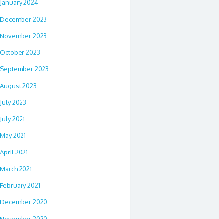
January 2024
December 2023
November 2023
October 2023
September 2023
August 2023
July 2023
July 2021
May 2021
April 2021
March 2021
February 2021
December 2020
November 2020