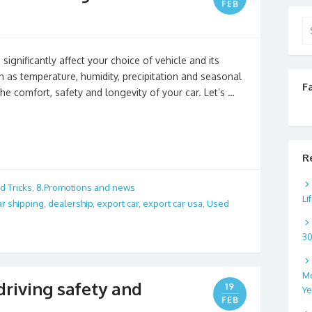
FEB
Se
for
ignificantly affect your choice of vehicle and its
 as temperature, humidity, precipitation and seasonal
F
he comfort, safety and longevity of your car. Let’s …
R
d Tricks
,
8.Promotions and news
Li
ar shipping
,
dealership
,
export car
,
export car usa
,
Used
3
Mo
 driving safety and
19
Ye
FEB