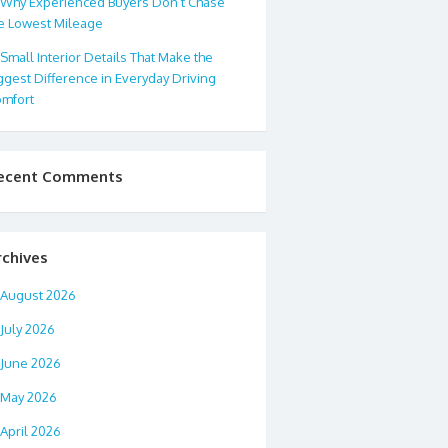
Why Experienced Buyers Don’t Chase
e Lowest Mileage
Small Interior Details That Make the
ggest Difference in Everyday Driving
mfort
ecent Comments
rchives
August 2026
July 2026
June 2026
May 2026
April 2026