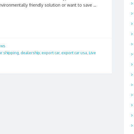
nvironmentally friendly solution or want to save …
ews
ar shipping
,
dealership
,
export car
,
export car usa
,
Live