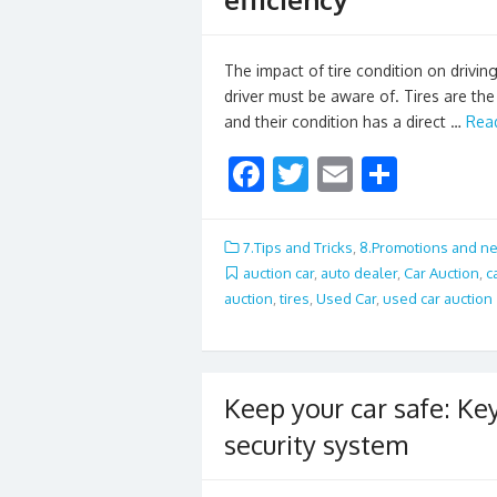
The impact of tire condition on driving 
driver must be aware of. Tires are th
and their condition has a direct …
Rea
F
T
E
S
ac
w
m
h
e
itt
ai
ar
7.Tips and Tricks
,
8.Promotions and n
b
er
l
e
auction car
,
auto dealer
,
Car Auction
,
c
auction
,
tires
,
Used Car
,
used car auction
o
o
k
Keep your car safe: K
security system