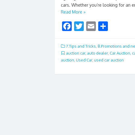
cars. Whether you’re looking for an e
Read More »
F
T
E
S
ac
w
m
h
e
itt
ai
ar
7.Tips and Tricks
,
8.Promotions and n
b
er
l
e
auction car
,
auto dealer
,
Car Auction
,
c
auction
,
Used Car
,
used car auction
o
o
k