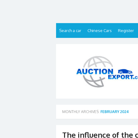
Skip
to
content
Search a car
Chinese Cars
Register
MONTHLY ARCHIVES:
FEBRUARY 2024
The influence of the 