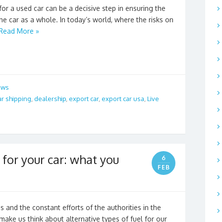
or a used car can be a decisive step in ensuring the
the car as a whole. In today’s world, where the risks on
Read More »
ews
ar shipping
,
dealership
,
export car
,
export car usa
,
Live
 for your car: what you
6
FEB
nd the constant efforts of the authorities in the
make us think about alternative types of fuel for our