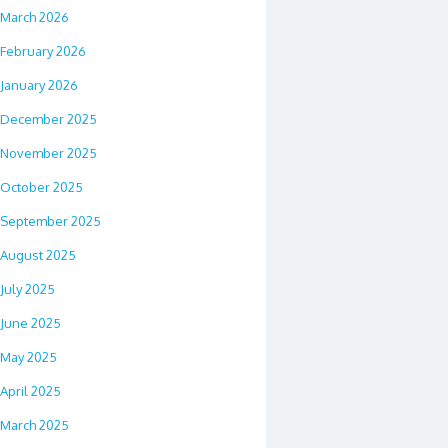
March 2026
February 2026
January 2026
December 2025
November 2025
October 2025
September 2025
August 2025
July 2025
June 2025
May 2025
April 2025
March 2025