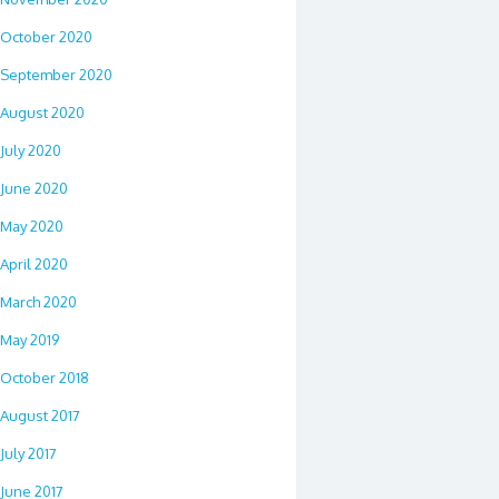
October 2020
September 2020
August 2020
July 2020
June 2020
May 2020
April 2020
March 2020
May 2019
October 2018
August 2017
July 2017
June 2017