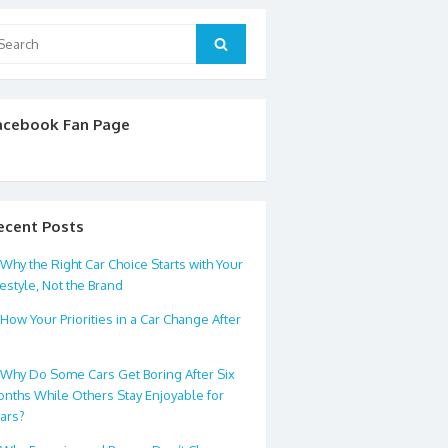
arch
Search
:
acebook Fan Page
ecent Posts
Why the Right Car Choice Starts with Your
festyle, Not the Brand
How Your Priorities in a Car Change After
0
Why Do Some Cars Get Boring After Six
nths While Others Stay Enjoyable for
ars?