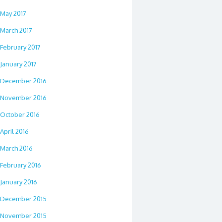
May 2017
March 2017
February 2017
January 2017
December 2016
November 2016
October 2016
April 2016
March 2016
February 2016
January 2016
December 2015
November 2015