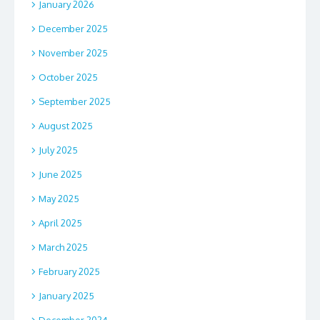
January 2026
December 2025
November 2025
October 2025
September 2025
August 2025
July 2025
June 2025
May 2025
April 2025
March 2025
February 2025
January 2025
December 2024