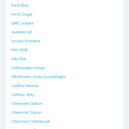
Ford Atlas
Ford Cougar
GMC Granite
Hummer HX
Lincoln Premiere
FIAT 500E
Ado Ekiti
Volkswagen Vango
Alfa Romeo Guilia Quadrifoglio
Cadillac Hearse
Cadillac Sixty
Chevrolet Citation
Chevrolet Classic
Chevrolet Commercial