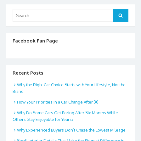
Search
Search
for:
Facebook Fan Page
Recent Posts
Why the Right Car Choice Starts with Your Lifestyle, Not the
Brand
How Your Priorities in a Car Change After 30
Why Do Some Cars Get Boring After Six Months While
Others Stay Enjoyable for Years?
Why Experienced Buyers Don’t Chase the Lowest Mileage
Small Interior Details That Make the Biggest Difference in