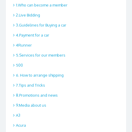
1.Who can become a member
2.Live Bidding
3.Guidelines for Buying a car
4.Payment for a car
4Runner
5.Services for our members
500
6. How to arrange shipping
7.Tips and Tricks
8.Promotions and news
9.Media about us
A3
Acura