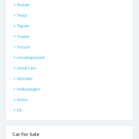
Suzuki
Tesla
Tiguan
Toyota
Tucson
Uncategorized
Used-Cars
Veloster
Volkswagen
Volvo
X5
Car for Sale