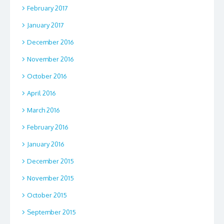
February 2017
January 2017
December 2016
November 2016
October 2016
April 2016
March 2016
February 2016
January 2016
December 2015
November 2015
October 2015
September 2015