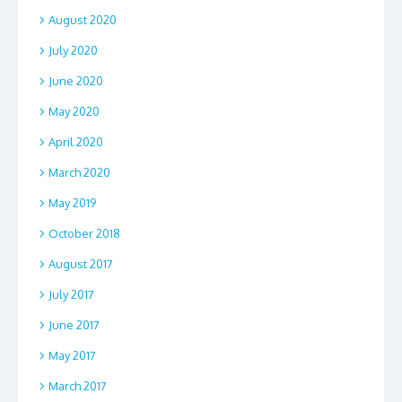
August 2020
July 2020
June 2020
May 2020
April 2020
March 2020
May 2019
October 2018
August 2017
July 2017
June 2017
May 2017
March 2017