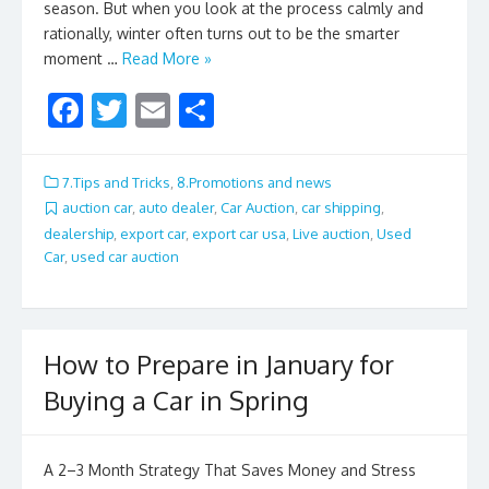
season. But when you look at the process calmly and
rationally, winter often turns out to be the smarter
moment …
Read More »
F
T
E
S
ac
w
m
h
e
itt
ai
ar
7.Tips and Tricks
,
8.Promotions and news
b
er
l
e
auction car
,
auto dealer
,
Car Auction
,
car shipping
,
dealership
,
export car
,
export car usa
,
Live auction
,
Used
o
Car
,
used car auction
o
k
How to Prepare in January for
Buying a Car in Spring
A 2–3 Month Strategy That Saves Money and Stress