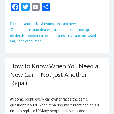
F
T
E
S
ac
w
m
h
e
itt
ai
ar
7.Tips and Tricks
,
8.Promotions and news
b
er
l
e
auction car
,
auto dealer
,
Car Auction
,
car shipping
,
dealership
,
export car
,
export car usa
,
Live auction
,
Used
o
Car
,
used car auction
o
k
How to Know When You Need a
New Car – Not Just Another
Repair
At some point, every car owner faces the same
question:Should I keep repairing my current car, or is it
time to replace it?Many people delay this decision.