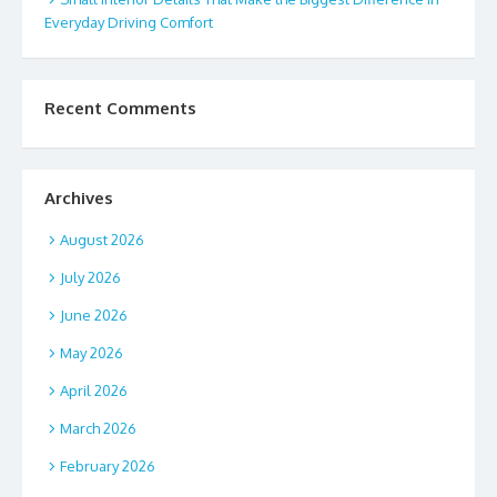
Everyday Driving Comfort
Recent Comments
Archives
August 2026
July 2026
June 2026
May 2026
April 2026
March 2026
February 2026