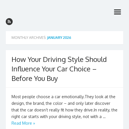
Skip
to
open
content
menu
MONTHLY ARCHIVES:
JANUARY 2026
How Your Driving Style Should
Influence Your Car Choice –
Before You Buy
Most people choose a car emotionally.They look at the
design, the brand, the color – and only later discover
that the car doesn’t really fit how they drive.In reality, the
right car starts with your driving style, not with a …
Read More »