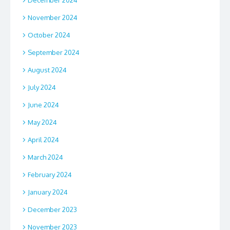
November 2024
October 2024
September 2024
August 2024
July 2024
June 2024
May 2024
April 2024
March 2024
February 2024
January 2024
December 2023
November 2023