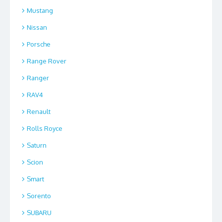
Mustang
Nissan
Porsche
Range Rover
Ranger
RAV4
Renault
Rolls Royce
Saturn
Scion
Smart
Sorento
SUBARU