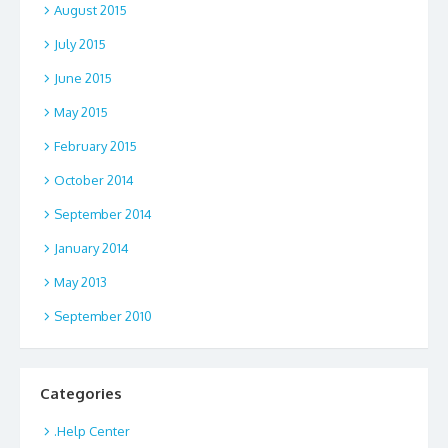
August 2015
July 2015
June 2015
May 2015
February 2015
October 2014
September 2014
January 2014
May 2013
September 2010
Categories
.Help Center