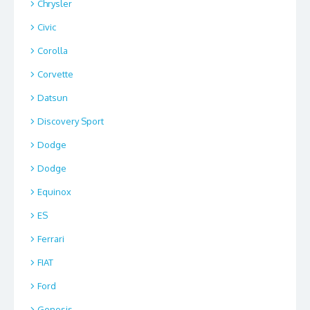
Chrysler
Civic
Corolla
Corvette
Datsun
Discovery Sport
Dodge
Dodge
Equinox
ES
Ferrari
FIAT
Ford
Genesis