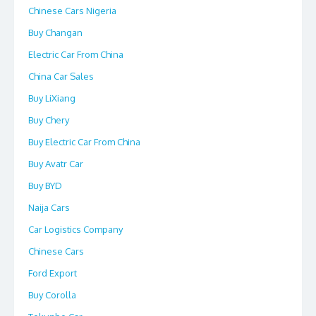
Chinese Cars Nigeria
Buy Changan
Electric Car From China
China Car Sales
Buy LiXiang
Buy Chery
Buy Electric Car From China
Buy Avatr Car
Buy BYD
Naija Cars
Car Logistics Company
Chinese Cars
Ford Export
Buy Corolla