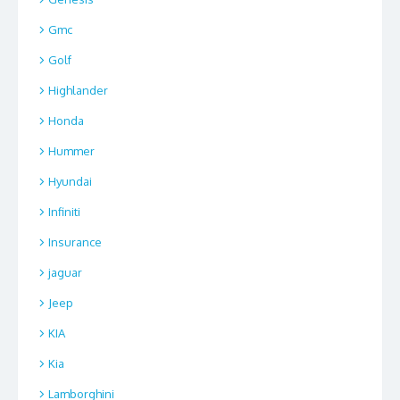
Gmc
Golf
Highlander
Honda
Hummer
Hyundai
Infiniti
Insurance
jaguar
Jeep
KIA
Kia
Lamborghini