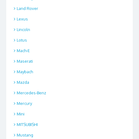
Land Rover
Lexus
Lincoln
Lotus
Mach-E
Maserati
Maybach
Mazda
Mercedes-Benz
Mercury
Mini
MITSUBISHI
Mustang