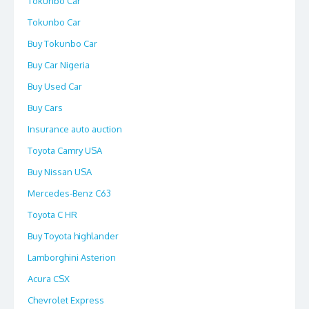
Tokunbo Car
Tokunbo Car
Buy Tokunbo Car
Buy Car Nigeria
Buy Used Car
Buy Cars
Insurance auto auction
Toyota Camry USA
Buy Nissan USA
Mercedes-Benz C63
Toyota C HR
Buy Toyota highlander
Lamborghini Asterion
Acura CSX
Chevrolet Express