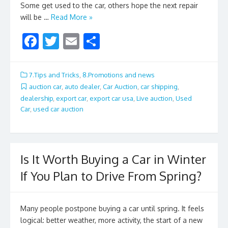
Some get used to the car, others hope the next repair
will be …
Read More »
F
T
E
S
ac
w
m
h
e
itt
ai
ar
7.Tips and Tricks
,
8.Promotions and news
b
er
l
e
auction car
,
auto dealer
,
Car Auction
,
car shipping
,
dealership
,
export car
,
export car usa
,
Live auction
,
Used
o
Car
,
used car auction
o
k
Is It Worth Buying a Car in Winter
If You Plan to Drive From Spring?
Many people postpone buying a car until spring. It feels
logical: better weather, more activity, the start of a new