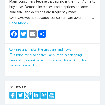
Many consumers believe that spring is the “right” time to
buy a car. Demand increases, more options become
available, and decisions are frequently made
swiftly.However, seasoned consumers are aware of a …
Read More »
F
T
E
S
ac
w
m
h
e
itt
ai
ar
7.Tips and Tricks
,
8.Promotions and news
b
er
l
e
auction car
,
auto dealer
,
Car Auction
,
car shipping
,
dealership
,
export car
,
export car usa
,
Live auction
,
Used
o
Car
,
used car auction
o
k
Follow Us