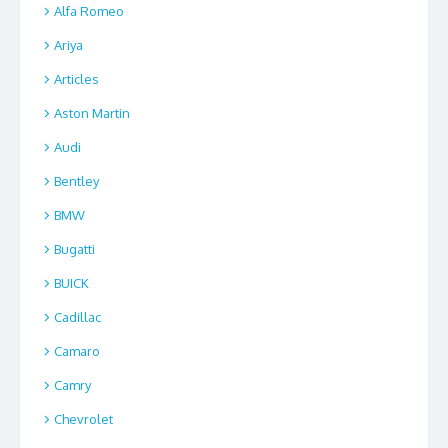
Alfa Romeo
Ariya
Articles
Aston Martin
Audi
Bentley
BMW
Bugatti
BUICK
Cadillac
Camaro
Camry
Chevrolet