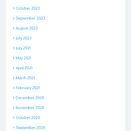
October 2023
September 2023
August 2023
July 2023
July 2021
May 2021
April 2021
March 2021
February 2021
December 2020
November 2020
October 2020
September 2020