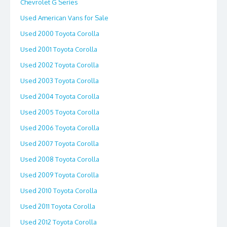
Chevrolet G Series
Used American Vans for Sale
Used 2000 Toyota Corolla
Used 2001 Toyota Corolla
Used 2002 Toyota Corolla
Used 2003 Toyota Corolla
Used 2004 Toyota Corolla
Used 2005 Toyota Corolla
Used 2006 Toyota Corolla
Used 2007 Toyota Corolla
Used 2008 Toyota Corolla
Used 2009 Toyota Corolla
Used 2010 Toyota Corolla
Used 2011 Toyota Corolla
Used 2012 Toyota Corolla