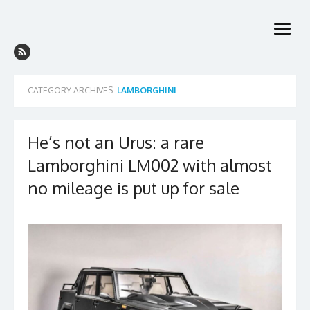
Skip
to
open
content
menu
CATEGORY ARCHIVES:
LAMBORGHINI
He’s not an Urus: a rare
Lamborghini LM002 with almost
no mileage is put up for sale