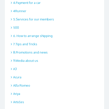
4.Payment for a car
4Runner
5.Services for our members
500
6. How to arrange shipping
7.Tips and Tricks
8.Promotions and news
9.Media about us
A3
Acura
Alfa Romeo
Ariya
Articles