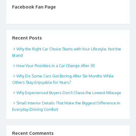
Facebook Fan Page
Recent Posts
Why the Right Car Choice Starts with Your Lifestyle, Not the
Brand
How Your Priorities in a Car Change After 30
Why Do Some Cars Get Boring After Six Months While
Others Stay Enjoyable for Years?
Why Experienced Buyers Don’t Chase the Lowest Mileage
Small Interior Details That Make the Biggest Difference in
Everyday Driving Comfort
Recent Comments