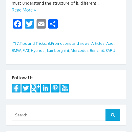
must understand the structure of it, different …
Read More »
F
T
E
S
ac
w
m
h
e
itt
ai
ar
7.Tips and Tricks
,
8.Promotions and news
,
Articles
,
Audi
,
b
er
l
e
BMW
,
FIAT
,
Hyundai
,
Lamborghini
,
Mercedes-Benz
,
SUBARU
o
o
k
Follow Us
Search
Search
for: