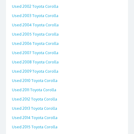
Used 2002 Toyota Corolla
Used 2003 Toyota Corolla
Used 2004 Toyota Corolla
Used 2005 Toyota Corolla
Used 2006 Toyota Corolla
Used 2007 Toyota Corolla
Used 2008 Toyota Corolla
Used 2009 Toyota Corolla
Used 2010 Toyota Corolla
Used 2011 Toyota Corolla
Used 2012 Toyota Corolla
Used 2013 Toyota Corolla
Used 2014 Toyota Corolla
Used 2015 Toyota Corolla