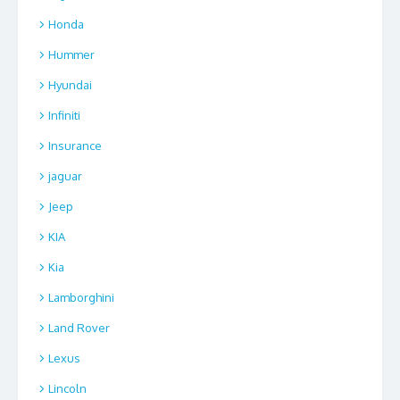
Honda
Hummer
Hyundai
Infiniti
Insurance
jaguar
Jeep
KIA
Kia
Lamborghini
Land Rover
Lexus
Lincoln