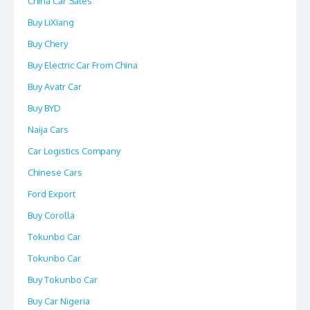
China Car Sales
Buy LiXiang
Buy Chery
Buy Electric Car From China
Buy Avatr Car
Buy BYD
Naija Cars
Car Logistics Company
Chinese Cars
Ford Export
Buy Corolla
Tokunbo Car
Tokunbo Car
Buy Tokunbo Car
Buy Car Nigeria