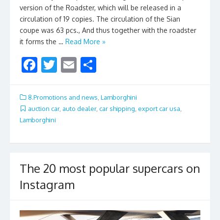
version of the Roadster, which will be released in a
circulation of 19 copies. The circulation of the Sian
coupe was 63 pcs., And thus together with the roadster
it forms the …
Read More »
F
T
E
S
ac
w
m
h
e
itt
ai
ar
8.Promotions and news
,
Lamborghini
b
er
l
e
auction car
,
auto dealer
,
car shipping
,
export car usa
,
Lamborghini
o
o
k
The 20 most popular supercars on
Instagram