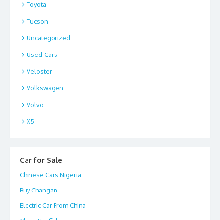
Toyota
Tucson
Uncategorized
Used-Cars
Veloster
Volkswagen
Volvo
X5
Car for Sale
Chinese Cars Nigeria
Buy Changan
Electric Car From China