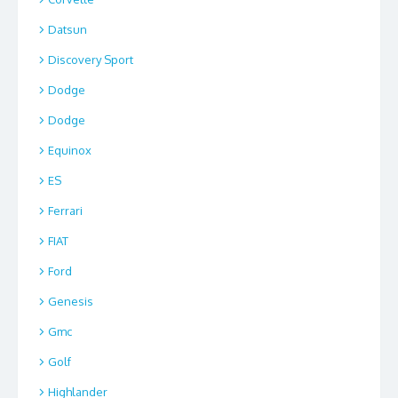
Datsun
Discovery Sport
Dodge
Dodge
Equinox
ES
Ferrari
FIAT
Ford
Genesis
Gmc
Golf
Highlander