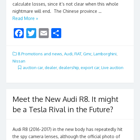
calculate losses, since it’s not clear when this whole
nightmare will end. The Chinese province …
Read More »
F
T
E
S
ac
w
m
h
e
itt
ai
ar
8.Promotions and news
,
Audi
,
FIAT
,
Gmc
,
Lamborghini
,
b
er
l
e
Nissan
auction car
,
dealer
,
dealership
,
export car
,
Live auction
o
o
k
Meet the New Audi R8. It might
be a Tesla Rival in the Future?
Audi R8 (2016-2017) in the new body has repeatedly hit
the spy camera lenses, although the official photo of