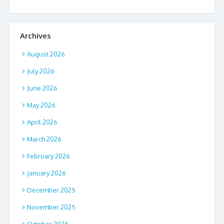
Archives
August 2026
July 2026
June 2026
May 2026
April 2026
March 2026
February 2026
January 2026
December 2025
November 2025