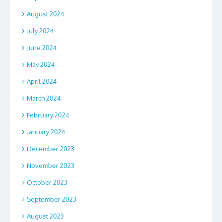
August 2024
July 2024
June 2024
May 2024
April 2024
March 2024
February 2024
January 2024
December 2023
November 2023
October 2023
September 2023
August 2023