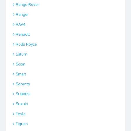
Range Rover
Ranger
RAV4
Renault
Rolls Royce
Saturn
Scion
Smart
Sorento
SUBARU
Suzuki
Tesla
Tiguan