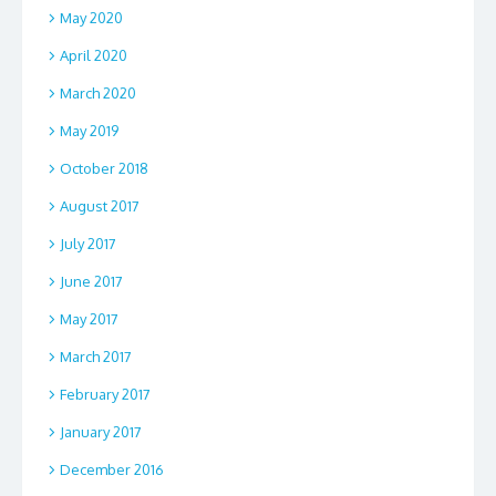
May 2020
April 2020
March 2020
May 2019
October 2018
August 2017
July 2017
June 2017
May 2017
March 2017
February 2017
January 2017
December 2016