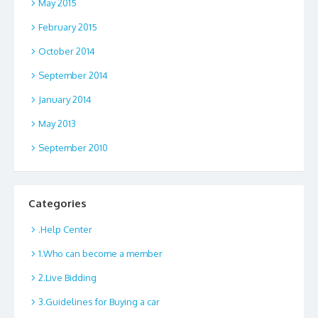
May 2015
February 2015
October 2014
September 2014
January 2014
May 2013
September 2010
Categories
.Help Center
1.Who can become a member
2.Live Bidding
3.Guidelines for Buying a car