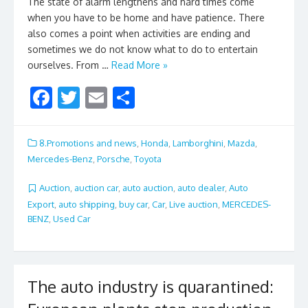
The state of alarm lengthens and hard times come
when you have to be home and have patience. There
also comes a point when activities are ending and
sometimes we do not know what to do to entertain
ourselves. From …
Read More »
F
T
E
S
ac
w
m
h
e
itt
ai
ar
8.Promotions and news
,
Honda
,
Lamborghini
,
Mazda
,
b
er
l
e
Mercedes-Benz
,
Porsche
,
Toyota
o
Auction
,
auction car
,
auto auction
,
auto dealer
,
Auto
o
Export
,
auto shipping
,
buy car
,
Car
,
Live auction
,
MERCEDES-
BENZ
,
Used Car
k
The auto industry is quarantined: