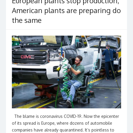
European plants stop production,
American plants are preparing do
the same
The blame is coronavirus COVID-19. Now the epicenter
of its spread is Europe, where dozens of automobile
companies have already quarantined. It’s pointless to