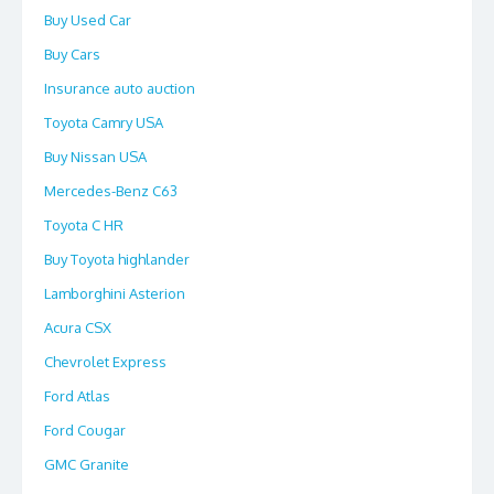
Buy Used Car
Buy Cars
Insurance auto auction
Toyota Camry USA
Buy Nissan USA
Mercedes-Benz C63
Toyota C HR
Buy Toyota highlander
Lamborghini Asterion
Acura CSX
Chevrolet Express
Ford Atlas
Ford Cougar
GMC Granite