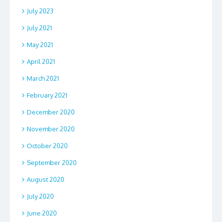
July 2023
July 2021
May 2021
April 2021
March 2021
February 2021
December 2020
November 2020
October 2020
September 2020
August 2020
July 2020
June 2020