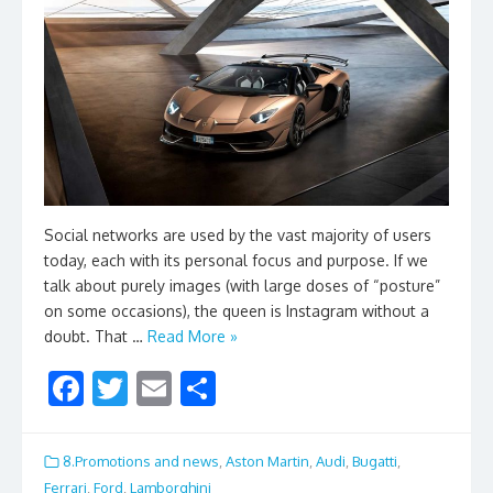
Social networks are used by the vast majority of users
today, each with its personal focus and purpose. If we
talk about purely images (with large doses of “posture”
on some occasions), the queen is Instagram without a
doubt. That …
Read More »
F
T
E
S
ac
w
m
h
e
itt
ai
ar
8.Promotions and news
,
Aston Martin
,
Audi
,
Bugatti
,
Ferrari
,
Ford
,
Lamborghini