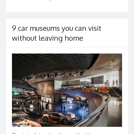
b
er
l
e
o
o
k
9 car museums you can visit
without leaving home