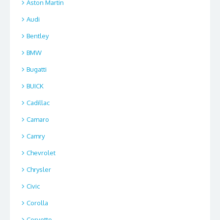
Aston Martin
Audi
Bentley
BMW
Bugatti
BUICK
Cadillac
Camaro
Camry
Chevrolet
Chrysler
Civic
Corolla
Corvette