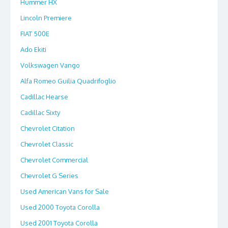
Hummer HX
Lincoln Premiere
FIAT 500E
Ado Ekiti
Volkswagen Vango
Alfa Romeo Guilia Quadrifoglio
Cadillac Hearse
Cadillac Sixty
Chevrolet Citation
Chevrolet Classic
Chevrolet Commercial
Chevrolet G Series
Used American Vans for Sale
Used 2000 Toyota Corolla
Used 2001 Toyota Corolla