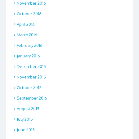
November 2016
October 2016
April 2016
March 2016
February 2016
January 2016
December 2015
November 2015
October 2015
September 2015
August 2015
July 2015
June 2015