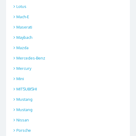
Lotus
Mach-E
Maserati
Maybach
Mazda
Mercedes-Benz
Mercury
Mini
MITSUBISHI
Mustang
Mustang
Nissan
Porsche