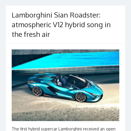
k
Lamborghini Sian Roadster:
atmospheric V12 hybrid song in
the fresh air
The first hybrid supercar Lamborghini received an open