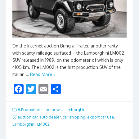
On the Internet auction Bring a Trailer, another rarity
with scanty mileage surfaced – the Lamborghini LM002
SUV released in 1989, on the odometer of which is only
4105 km. The LM002 is the first production SUV of the
Italian …
Read More »
F
T
E
S
ac
w
m
h
e
itt
ai
ar
8.Promotions and news
,
Lamborghini
b
er
l
e
auction car
,
auto dealer
,
car shipping
,
export car usa
,
Lamborghini
,
LM002
o
o