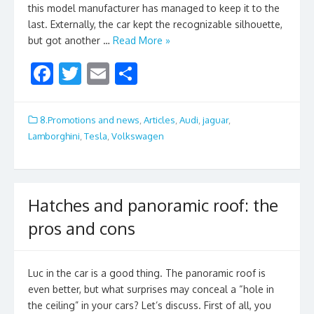
this model manufacturer has managed to keep it to the
last. Externally, the car kept the recognizable silhouette,
but got another …
Read More »
F
T
E
S
ac
w
m
h
e
itt
ai
ar
8.Promotions and news
,
Articles
,
Audi
,
jaguar
,
b
er
l
e
Lamborghini
,
Tesla
,
Volkswagen
o
o
k
Hatches and panoramic roof: the
pros and cons
Luc in the car is a good thing. The panoramic roof is
even better, but what surprises may conceal a “hole in
the ceiling” in your cars? Let’s discuss. First of all, you