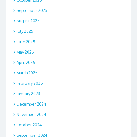
October 2025
September 2025
August 2025
July 2025
June 2025
May 2025
April 2025
March 2025
February 2025
January 2025
December 2024
November 2024
October 2024
September 2024