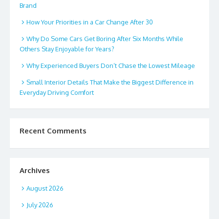
Brand
How Your Priorities in a Car Change After 30
Why Do Some Cars Get Boring After Six Months While
Others Stay Enjoyable for Years?
Why Experienced Buyers Don’t Chase the Lowest Mileage
Small Interior Details That Make the Biggest Difference in
Everyday Driving Comfort
Recent Comments
Archives
August 2026
July 2026