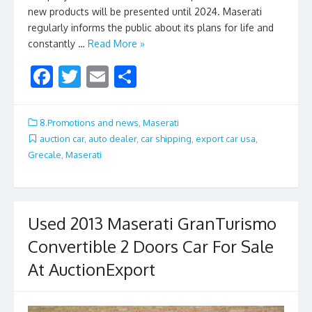
new products will be presented until 2024. Maserati
regularly informs the public about its plans for life and
constantly …
Read More »
F
T
E
S
ac
w
m
h
e
itt
ai
ar
8.Promotions and news
,
Maserati
b
er
l
e
auction car
,
auto dealer
,
car shipping
,
export car usa
,
Grecale
,
Maserati
o
o
k
Used 2013 Maserati GranTurismo
Convertible 2 Doors Car For Sale
At AuctionExport