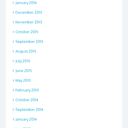
January 2016
December 2015
November 2015
October 2015
September 2015
August 2015
July 2015
June 2015
May 2015
February 2015
October 2014
September 2014
January 2014