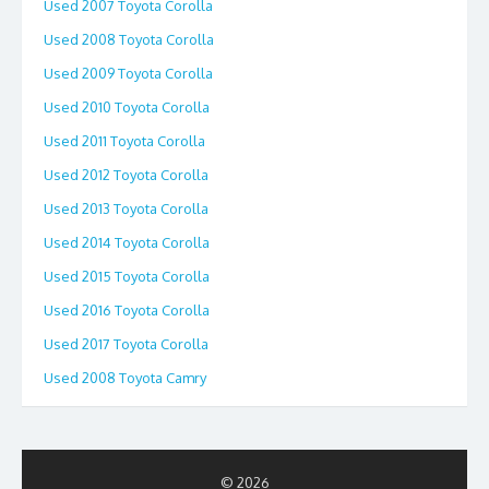
Used 2007 Toyota Corolla
Used 2008 Toyota Corolla
Used 2009 Toyota Corolla
Used 2010 Toyota Corolla
Used 2011 Toyota Corolla
Used 2012 Toyota Corolla
Used 2013 Toyota Corolla
Used 2014 Toyota Corolla
Used 2015 Toyota Corolla
Used 2016 Toyota Corolla
Used 2017 Toyota Corolla
Used 2008 Toyota Camry
© 2026