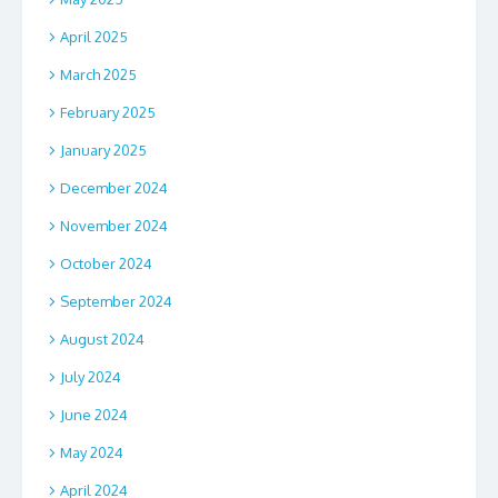
April 2025
March 2025
February 2025
January 2025
December 2024
November 2024
October 2024
September 2024
August 2024
July 2024
June 2024
May 2024
April 2024