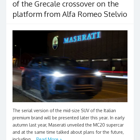
of the Grecale crossover on the
platform from Alfa Romeo Stelvio
The serial version of the mid-size SUV of the Italian
premium brand will be presented later this year. In early
autumn last year, Maserati unveiled the MC20 supercar
and at the same time talked about plans for the future,
including …
Read More »