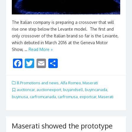
The Italian company is preparing a crossover that will
rise one step below the Levante model. The first and
only crossover of the Italian brand so far is the Levante,
which debuted in March 2016 at the Geneva Motor
Show, …
Read More »
F
T
E
S
ac
w
m
h
e
itt
ai
ar
8.Promotions and news
,
Alfa Romeo
,
Maserati
b
er
l
e
auctioncar
,
auctionexport
,
buyandsell
,
buyincanada
,
buyinusa
,
carfromcanada
,
carfromusa
,
exportcar
,
Maserati
o
o
k
Maserati showed the prototype