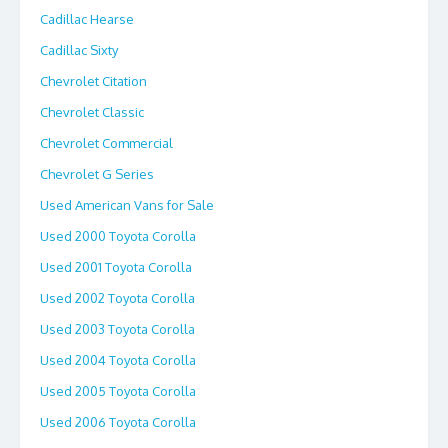
Cadillac Hearse
Cadillac Sixty
Chevrolet Citation
Chevrolet Classic
Chevrolet Commercial
Chevrolet G Series
Used American Vans for Sale
Used 2000 Toyota Corolla
Used 2001 Toyota Corolla
Used 2002 Toyota Corolla
Used 2003 Toyota Corolla
Used 2004 Toyota Corolla
Used 2005 Toyota Corolla
Used 2006 Toyota Corolla