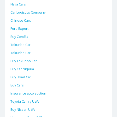
Naija Cars
Car Logistics Company
Chinese Cars
Ford Export
Buy Corolla
Tokunbo Car
Tokunbo Car
Buy Tokunbo Car
Buy Car Nigeria
Buy Used Car
Buy Cars
Insurance auto auction
Toyota Camry USA
Buy Nissan USA