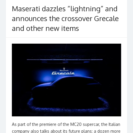
k
Maserati dazzles “lightning” and
announces the crossover Grecale
and other new items
As part of the premiere of the MC20 supercar, the Italian
company also talks about its future plans: a dozen more