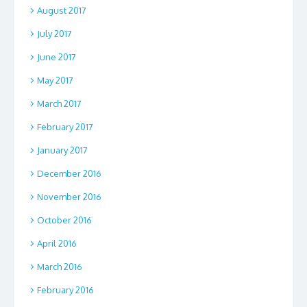
August 2017
July 2017
June 2017
May 2017
March 2017
February 2017
January 2017
December 2016
November 2016
October 2016
April 2016
March 2016
February 2016