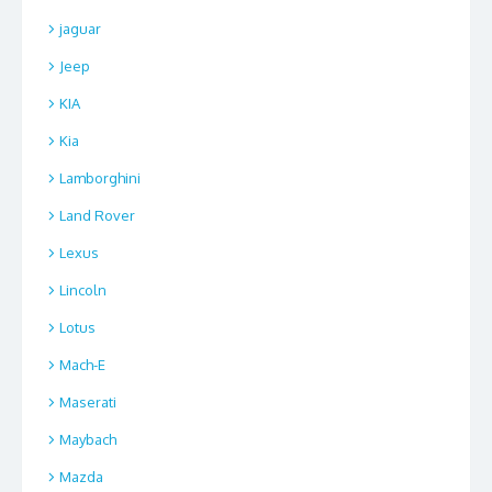
jaguar
Jeep
KIA
Kia
Lamborghini
Land Rover
Lexus
Lincoln
Lotus
Mach-E
Maserati
Maybach
Mazda