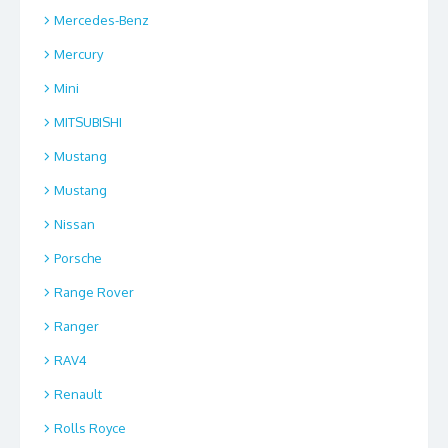
Mercedes-Benz
Mercury
Mini
MITSUBISHI
Mustang
Mustang
Nissan
Porsche
Range Rover
Ranger
RAV4
Renault
Rolls Royce