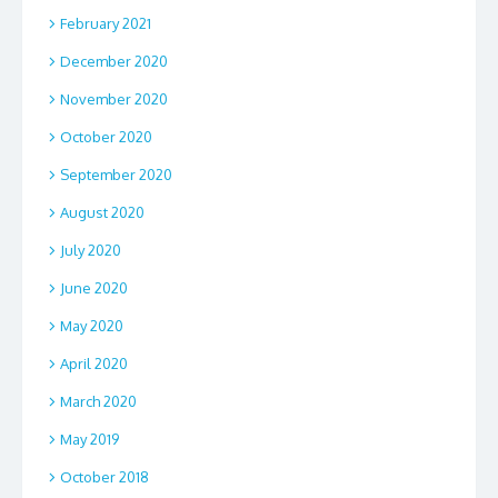
February 2021
December 2020
November 2020
October 2020
September 2020
August 2020
July 2020
June 2020
May 2020
April 2020
March 2020
May 2019
October 2018