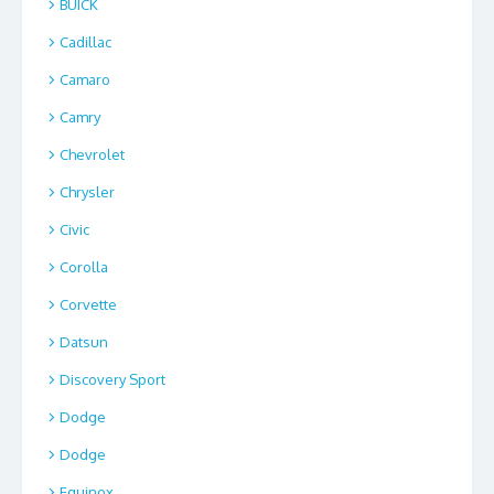
BUICK
Cadillac
Camaro
Camry
Chevrolet
Chrysler
Civic
Corolla
Corvette
Datsun
Discovery Sport
Dodge
Dodge
Equinox