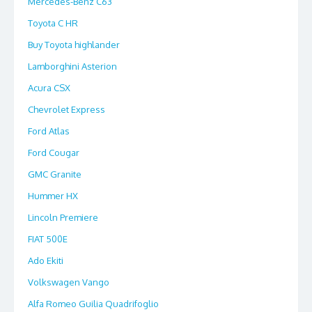
Mercedes-Benz C63
Toyota C HR
Buy Toyota highlander
Lamborghini Asterion
Acura CSX
Chevrolet Express
Ford Atlas
Ford Cougar
GMC Granite
Hummer HX
Lincoln Premiere
FIAT 500E
Ado Ekiti
Volkswagen Vango
Alfa Romeo Guilia Quadrifoglio