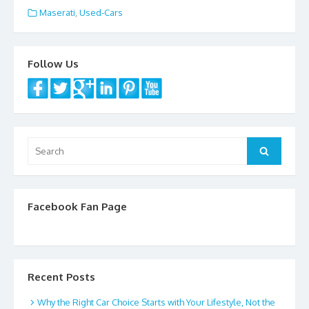
e
itt
ai
ar
Maserati
,
Used-Cars
b
er
l
e
o
Follow Us
o
k
Search
Search
for:
Facebook Fan Page
Recent Posts
Why the Right Car Choice Starts with Your Lifestyle, Not the