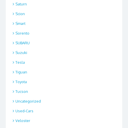
Saturn
Scion
Smart
Sorento
SUBARU
Suzuki
Tesla
Tiguan
Toyota
Tucson
Uncategorized
Used-Cars
Veloster