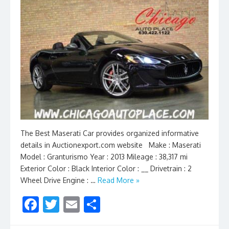
The Best Maserati Car provides organized informative
details in Auctionexport.com website Make : Maserati
Model : Granturismo Year : 2013 Mileage : 38,317 mi
Exterior Color : Black Interior Color : __ Drivetrain : 2
Wheel Drive Engine : …
Read More »
F
T
E
S
ac
w
m
h