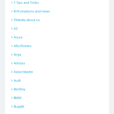
7.Tips and Tricks
8.Promotions and news
9.Media about us
A3
Acura
Alfa Romeo
Ariya
Articles
Aston Martin
Audi
Bentley
BMW
Bugatti