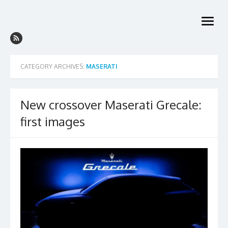
Skip
to
open
content
menu
CATEGORY ARCHIVES:
MASERATI
New crossover Maserati Grecale:
first images