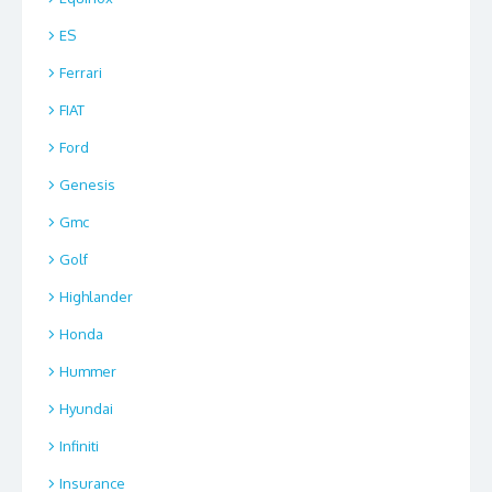
ES
Ferrari
FIAT
Ford
Genesis
Gmc
Golf
Highlander
Honda
Hummer
Hyundai
Infiniti
Insurance