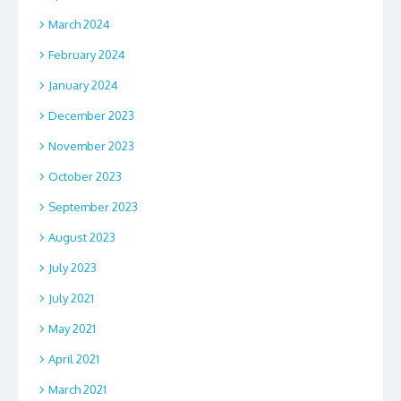
March 2024
February 2024
January 2024
December 2023
November 2023
October 2023
September 2023
August 2023
July 2023
July 2021
May 2021
April 2021
March 2021