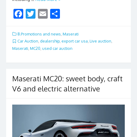
F
T
E
S
ac
w
m
h
e
itt
ai
ar
8.Promotions and news
,
Maserati
b
er
l
e
Car Auction
,
dealership
,
export car usa
,
Live auction
,
Maserati
,
MC20
,
used car auction
o
o
k
Maserati MC20: sweet body, craft
V6 and electric alternative