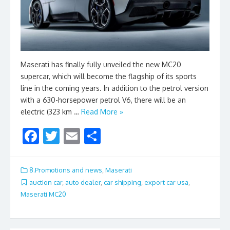
Maserati has finally fully unveiled the new MC20
supercar, which will become the flagship of its sports
line in the coming years. In addition to the petrol version
with a 630-horsepower petrol V6, there will be an
electric (323 km …
Read More »
F
T
E
S
ac
w
m
h
e
itt
ai
ar
8.Promotions and news
,
Maserati
b
er
l
e
auction car
,
auto dealer
,
car shipping
,
export car usa
,
Maserati MC20
o
o