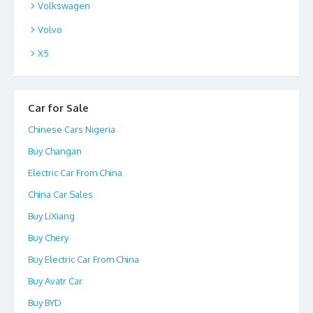
Volkswagen
Volvo
X5
Car for Sale
Chinese Cars Nigeria
Buy Changan
Electric Car From China
China Car Sales
Buy LiXiang
Buy Chery
Buy Electric Car From China
Buy Avatr Car
Buy BYD