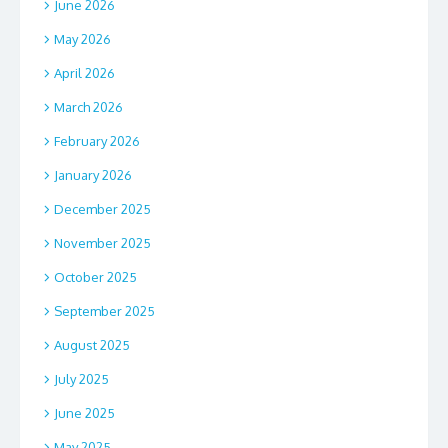
June 2026
May 2026
April 2026
March 2026
February 2026
January 2026
December 2025
November 2025
October 2025
September 2025
August 2025
July 2025
June 2025
May 2025