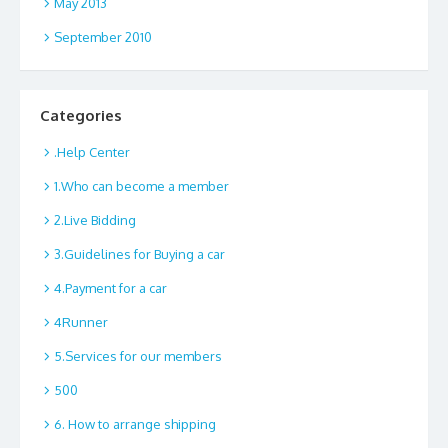
May 2013
September 2010
Categories
.Help Center
1.Who can become a member
2.Live Bidding
3.Guidelines for Buying a car
4.Payment for a car
4Runner
5.Services for our members
500
6. How to arrange shipping