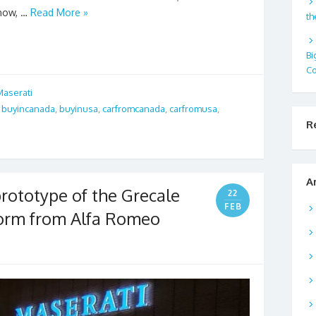
Show, …
Read More »
th
Bi
Co
Maserati
,
buyincanada
,
buyinusa
,
carfromcanada
,
carfromusa
,
R
A
rototype of the Grecale
22
FEB
form from Alfa Romeo