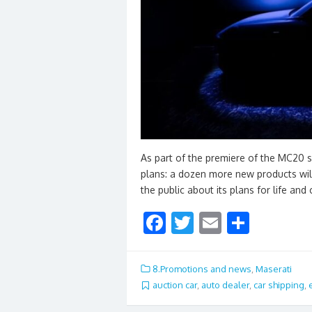
As part of the premiere of the MC20 su
plans: a dozen more new products will
the public about its plans for life and
F
T
E
S
ac
w
m
h
e
itt
ai
ar
8.Promotions and news
,
Maserati
b
er
l
e
auction car
,
auto dealer
,
car shipping
,
o