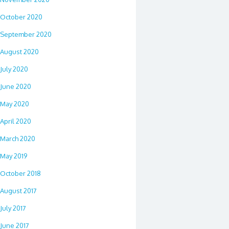
October 2020
September 2020
August 2020
July 2020
June 2020
May 2020
April 2020
March 2020
May 2019
October 2018
August 2017
July 2017
June 2017