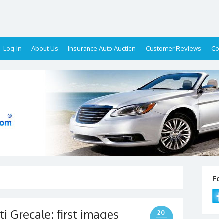
Log-in
About Us
Insurance Auto Auction
Customer Reviews
Co
F
 Grecale: first images
20