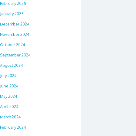
February 2025
January 2025
December 2024
November 2024
October 2024
September 2024
August 2024
July 2024
June 2024
May 2024
April 2024
March 2024
February 2024