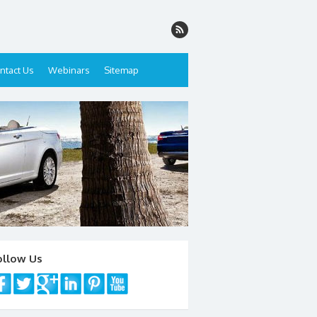
ntact Us
Webinars
Sitemap
ollow Us