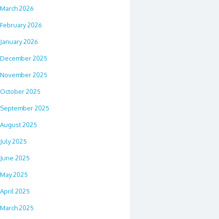
March 2026
February 2026
January 2026
December 2025
November 2025
October 2025
September 2025
August 2025
July 2025
June 2025
May 2025
April 2025
March 2025