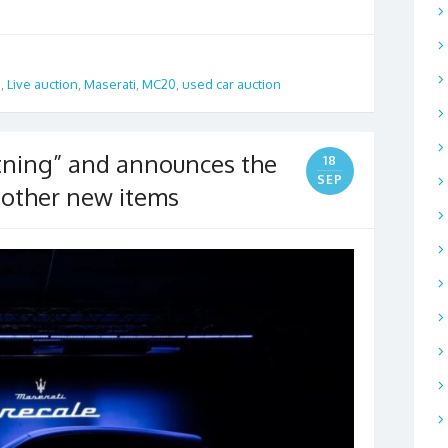
a
,
Live auction
,
Maserati
,
MC20
,
used car auction
htning” and announces the
18
SEP
 other new items