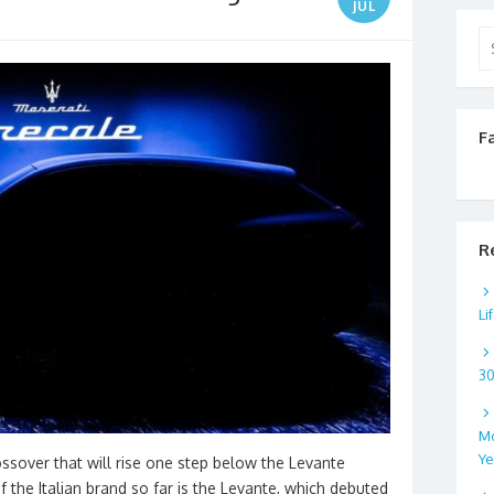
JUL
Se
for
F
R
Li
3
Mo
Ye
ossover that will rise one step below the Levante
 the Italian brand so far is the Levante, which debuted