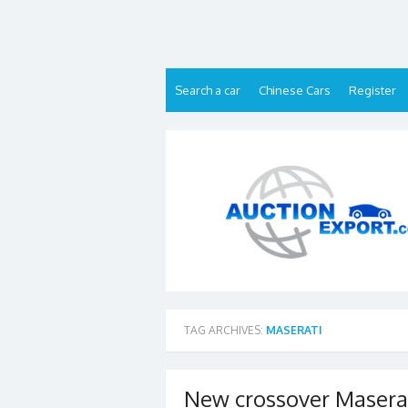
Skip
to
content
Search a car
Chinese Cars
Register
TAG ARCHIVES:
MASERATI
New crossover Maserati