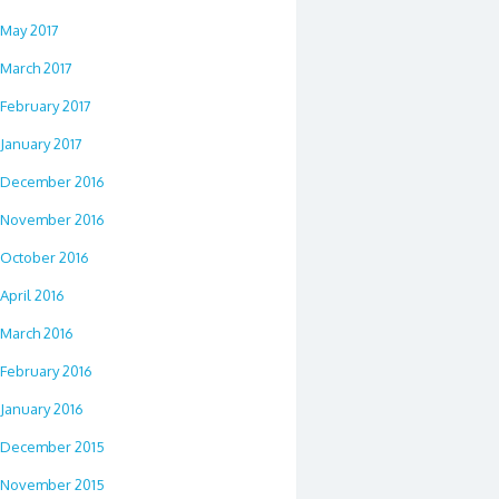
May 2017
March 2017
February 2017
January 2017
December 2016
November 2016
October 2016
April 2016
March 2016
February 2016
January 2016
December 2015
November 2015