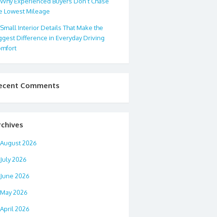
Why Experienced Buyers Don’t Chase
e Lowest Mileage
Small Interior Details That Make the
ggest Difference in Everyday Driving
mfort
ecent Comments
rchives
August 2026
July 2026
June 2026
May 2026
April 2026