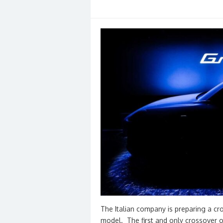
The Italian company is preparing a cr
model. The first and only crossover of