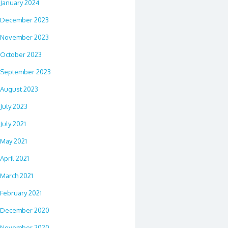
January 2024
December 2023
November 2023
October 2023
September 2023
August 2023
July 2023
July 2021
May 2021
April 2021
March 2021
February 2021
December 2020
November 2020