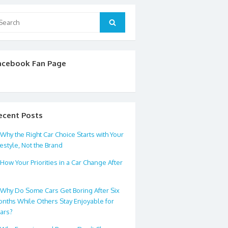
arch
Search
:
acebook Fan Page
ecent Posts
Why the Right Car Choice Starts with Your
festyle, Not the Brand
How Your Priorities in a Car Change After
0
Why Do Some Cars Get Boring After Six
nths While Others Stay Enjoyable for
ars?