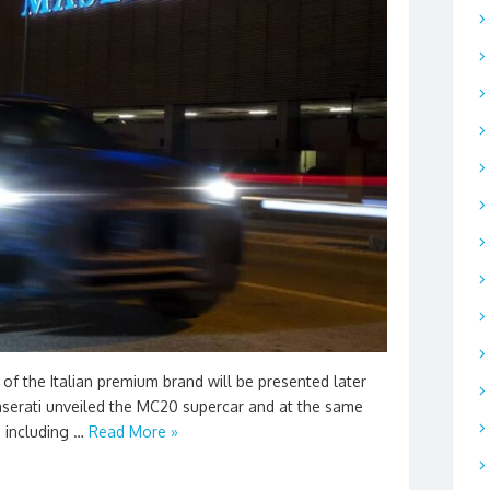
 of the Italian premium brand will be presented later
 Maserati unveiled the MC20 supercar and at the same
, including …
Read More »