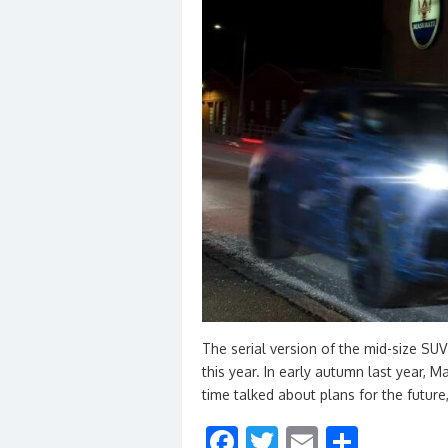
The serial version of the mid-size SUV
this year. In early autumn last year,
time talked about plans for the future
F
T
E
S