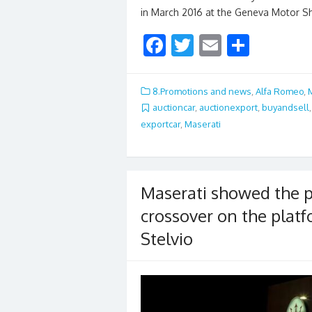
in March 2016 at the Geneva Motor 
F
T
E
S
ac
w
m
h
e
itt
ai
ar
8.Promotions and news
,
Alfa Romeo
,
b
er
l
e
auctioncar
,
auctionexport
,
buyandsell
exportcar
,
Maserati
o
o
k
Maserati showed the p
crossover on the plat
Stelvio