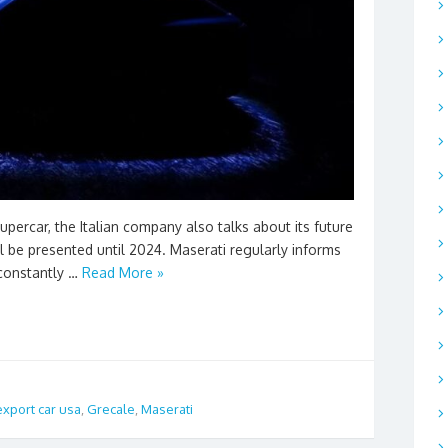
percar, the Italian company also talks about its future
 be presented until 2024. Maserati regularly informs
 constantly …
Read More »
export car usa
,
Grecale
,
Maserati