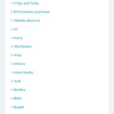
7.Tips and Tricks
8.Promotions and news
9.Media about us
A3
Acura
Alfa Romeo
Ariya
Articles
Aston Martin
Audi
Bentley
BMW
Bugatti