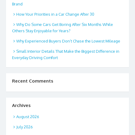
Brand
How Your Priorities in a Car Change After 30
Why Do Some Cars Get Boring After Six Months While
Others Stay Enjoyable for Years?
Why Experienced Buyers Don’t Chase the Lowest Mileage
Small Interior Details That Make the Biggest Difference in
Everyday Driving Comfort
Recent Comments
Archives
August 2026
July 2026