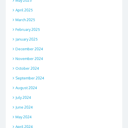
May 2025
April 2025
March 2025
February 2025
January 2025
December 2024
November 2024
October 2024
September 2024
August 2024
July 2024
June 2024
May 2024
April 2024