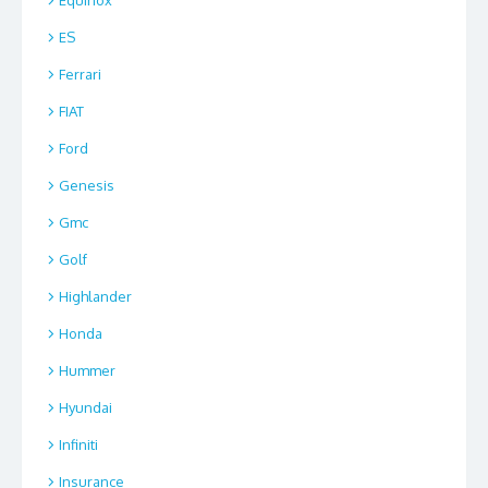
ES
Ferrari
FIAT
Ford
Genesis
Gmc
Golf
Highlander
Honda
Hummer
Hyundai
Infiniti
Insurance