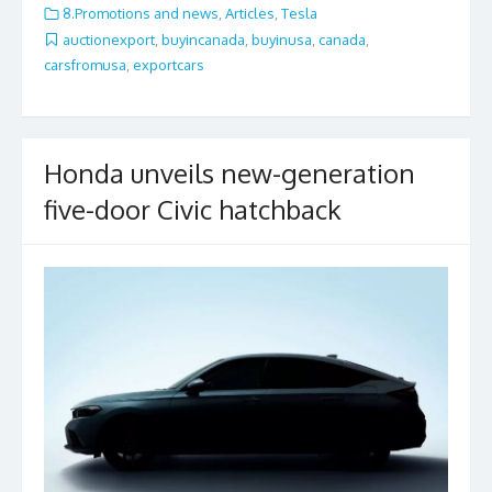
e
itt
ai
ar
8.Promotions and news
,
Articles
,
Tesla
b
er
l
e
auctionexport
,
buyincanada
,
buyinusa
,
canada
,
carsfromusa
,
exportcars
o
o
k
Honda unveils new-generation
five-door Civic hatchback