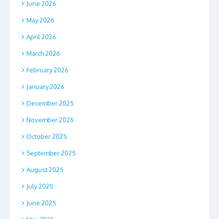
June 2026
May 2026
April 2026
March 2026
February 2026
January 2026
December 2025
November 2025
October 2025
September 2025
August 2025
July 2025
June 2025