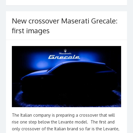
k
New crossover Maserati Grecale:
first images
The Italian company is preparing a crossover that will
rise one step below the Levante model. The first and
only crossover of the Italian brand so far is the Levante,