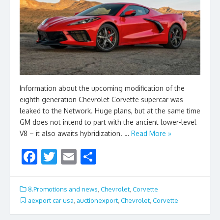
Information about the upcoming modification of the
eighth generation Chevrolet Corvette supercar was
leaked to the Network. Huge plans, but at the same time
GM does not intend to part with the ancient lower-level
V8 – it also awaits hybridization. …
Read More »
F
T
E
S
ac
w
m
h
e
itt
ai
ar
8.Promotions and news
,
Chevrolet
,
Corvette
b
er
l
e
aexport car usa
,
auctionexport
,
Chevrolet
,
Corvette
o