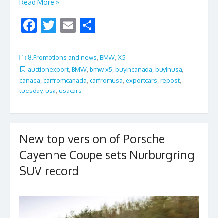
Read More »
F
T
E
S
ac
w
m
h
e
itt
ai
ar
8.Promotions and news
,
BMW
,
X5
b
er
l
e
auctionexport
,
BMW
,
bmw x5
,
buyincanada
,
buyinusa
,
canada
,
carfromcanada
,
carfromusa
,
exportcars
,
repost
,
o
tuesday
,
usa
,
usacars
o
k
New top version of Porsche
Cayenne Coupe sets Nurburgring
SUV record