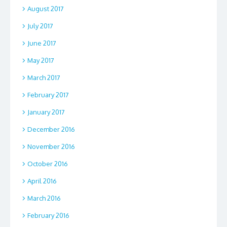
August 2017
July 2017
June 2017
May 2017
March 2017
February 2017
January 2017
December 2016
November 2016
October 2016
April 2016
March 2016
February 2016