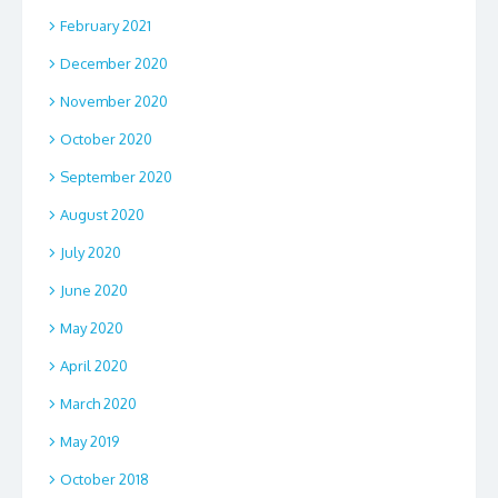
February 2021
December 2020
November 2020
October 2020
September 2020
August 2020
July 2020
June 2020
May 2020
April 2020
March 2020
May 2019
October 2018