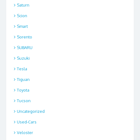
Saturn
Scion
Smart
Sorento
SUBARU
Suzuki
Tesla
Tiguan
Toyota
Tucson
Uncategorized
Used-Cars
Veloster