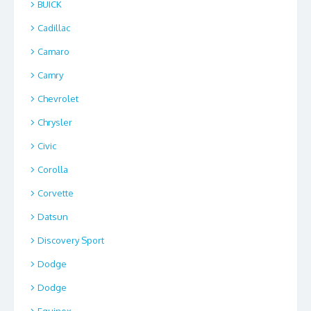
BUICK
Cadillac
Camaro
Camry
Chevrolet
Chrysler
Civic
Corolla
Corvette
Datsun
Discovery Sport
Dodge
Dodge
Equinox