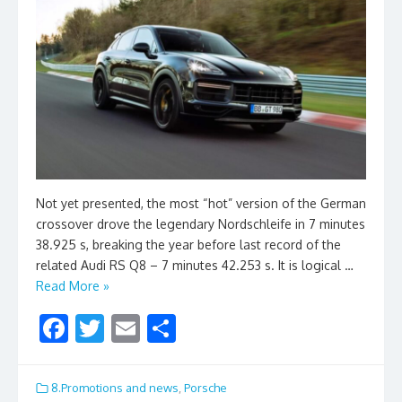
Not yet presented, the most “hot” version of the German
crossover drove the legendary Nordschleife in 7 minutes
38.925 s, breaking the year before last record of the
related Audi RS Q8 – 7 minutes 42.253 s. It is logical …
Read More »
F
T
E
S
ac
w
m
h
e
itt
ai
ar
8.Promotions and news
,
Porsche