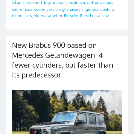
b
er
l
e
auctionexport
,
buyincanada
,
buyinusa
,
carfromcanada
,
carfromusa
,
coupe version
,
ghanacars
,
nigeriacardealers
,
o
nigeriacars
,
nigeriacarseller
,
Porsche
,
Porsche car
,
suv
o
k
New Brabus 900 based on
Mercedes Gelandewagen: 4
fewer cylinders, but faster than
its predecessor