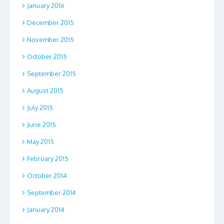
January 2016
December 2015
November 2015
October 2015
September 2015
August 2015
July 2015
June 2015
May 2015
February 2015
October 2014
September 2014
January 2014