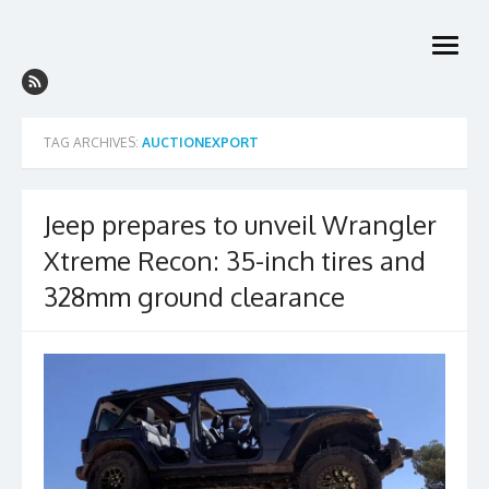
Skip
to
open
content
menu
TAG ARCHIVES:
AUCTIONEXPORT
Jeep prepares to unveil Wrangler
Xtreme Recon: 35-inch tires and
328mm ground clearance