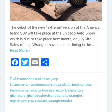
The debut of the new “extreme” version of the American
brand SUV will take place at the Chicago Auto Show,
which is due to take place next month, on July 14th.
Sales of Jeep Wrangler have been declining in the …
Read More »
F
T
E
S
ac
w
m
h
e
itt
ai
ar
8.Promotions and news
,
Jeep
b
er
l
e
auctioncar
,
auctionexport
,
buyandsell
,
buyincanada
,
buyinusa
,
canada
,
carfromusa
,
export
,
exportcars
,
o
ghanacars
,
ghanadealership
,
jeep
,
jeepwrangler
,
o
nigeriacars
,
usa
,
usacars
,
wranglermodel
k