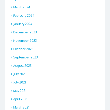
March 2024
February 2024
January 2024
December 2023
November 2023
October 2023
September 2023
August 2023
July 2023
July 2021
May 2021
April 2021
March 2021