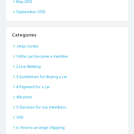
May 2013
September 2010
Categories
.Help Center
1.Who can become a member
2.Live Bidding
3.Guidelines for Buying a car
4.Payment for a car
4Runner
5.Services for our members
500
6. How to arrange shipping