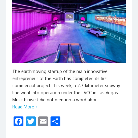
The earthmoving startup of the main innovative
entrepreneur of the Earth has completed its first
commercial project: this week, a 2.7-kilometer subway
line went into operation under the LVCC in Las Vegas.
Musk himself did not mention a word about …
Read More »
F
T
E
S
ac
w
m
h