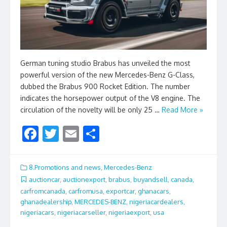
German tuning studio Brabus has unveiled the most
powerful version of the new Mercedes-Benz G-Class,
dubbed the Brabus 900 Rocket Edition. The number
indicates the horsepower output of the V8 engine. The
circulation of the novelty will be only 25 …
Read More »
F
T
E
S
ac
w
m
h
e
itt
ai
ar
8.Promotions and news
,
Mercedes-Benz
b
er
l
e
auctioncar
,
auctionexport
,
brabus
,
buyandsell
,
canada
,
carfromcanada
,
carfromusa
,
exportcar
,
ghanacars
,
o
ghanadealership
,
MERCEDES-BENZ
,
nigeriacardealers
,
o
nigeriacars
,
nigeriacarseller
,
nigeriaexport
,
usa