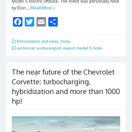
Model S electric liftback. The event was personally held
by Elon …
Read More »
F
T
E
S
ac
w
m
h
e
itt
ai
ar
8.Promotions and news
,
Tesla
b
er
l
e
auctioncar
,
auctionexport
,
export
,
model S
,
tesla
o
o
The near future of the Chevrolet
k
Corvette: turbocharging,
hybridization and more than 1000
hp!