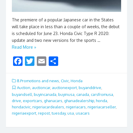
The premiere of a popular Japanese car in the States
will take place in less than a couple of weeks, the debut
is scheduled for June 23. Honda Civic Type R 2020:
update and two new versions for the sports …
Read More »
F
T
E
S
ac
w
m
h
e
itt
ai
ar
8.Promotions and news
,
Civic
,
Honda
b
er
l
e
Auction
,
auctioncar
,
auctionexport
,
buyanddrive
,
buyandsell
,
buyincanada
,
buyinusa
,
canada
,
carsfromusa
,
o
drive
,
exportcars
,
ghanacars
,
ghanadealership
,
honda
,
o
hondacivic
,
nigeriacardealers
,
nigeriacars
,
nigeriacarseller
,
nigeriaexport
,
repost
,
tuesday
,
usa
,
usacars
k