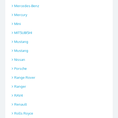
Mercedes-Benz
Mercury
Mini
MITSUBISHI
Mustang
Mustang
Nissan
Porsche
Range Rover
Ranger
RAV4
Renault
Rolls Royce