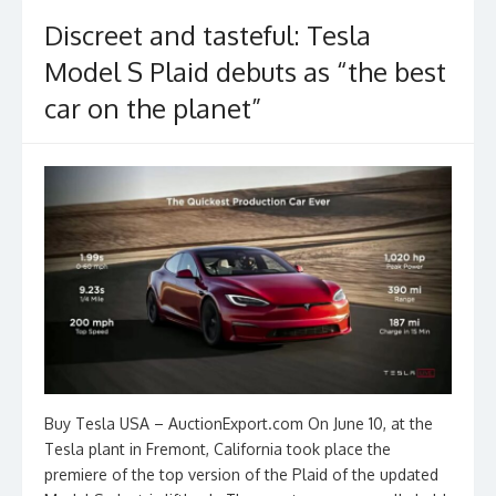
Discreet and tasteful: Tesla
Model S Plaid debuts as “the best
car on the planet”
Buy Tesla USA – AuctionExport.com On June 10, at the
Tesla plant in Fremont, California took place the
premiere of the top version of the Plaid of the updated