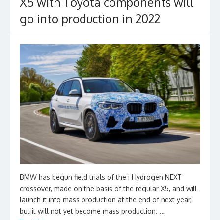
X5 with Toyota components will
go into production in 2022
BMW has begun field trials of the i Hydrogen NEXT
crossover, made on the basis of the regular X5, and will
launch it into mass production at the end of next year,
but it will not yet become mass production. …