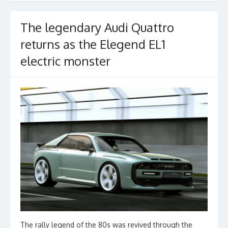
The legendary Audi Quattro
returns as the Elegend EL1
electric monster
The rally legend of the 80s was revived through the