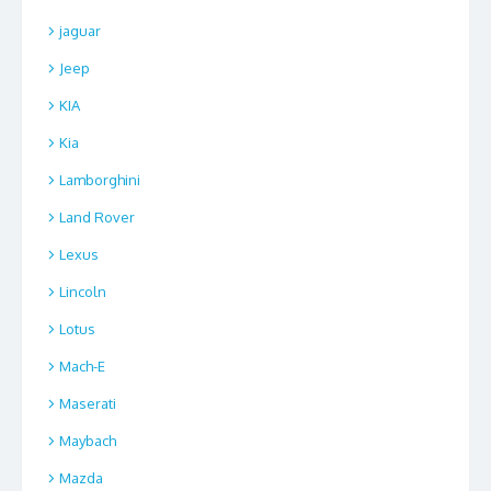
jaguar
Jeep
KIA
Kia
Lamborghini
Land Rover
Lexus
Lincoln
Lotus
Mach-E
Maserati
Maybach
Mazda