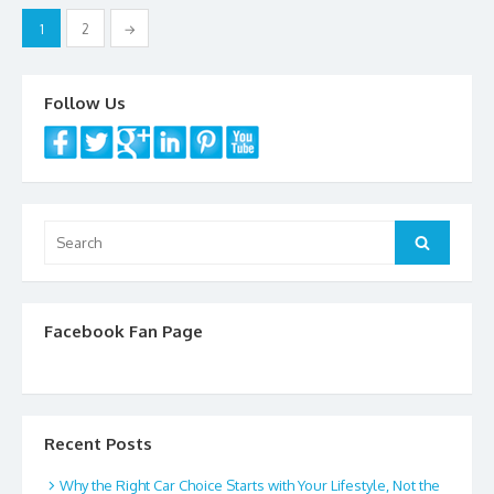
Posts
o
1
2
→
navigation
k
Follow Us
Search
Search
for:
Facebook Fan Page
Recent Posts
Why the Right Car Choice Starts with Your Lifestyle, Not the