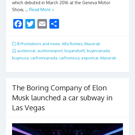
which debuted in March 2016 at the Geneva Motor
Show, …
Read More »
F
T
E
S
ac
w
m
h
e
itt
ai
ar
8.Promotions and news
,
Alfa Romeo
,
Maserati
b
er
l
e
auctioncar
,
auctionexport
,
buyandsell
,
buyincanada
,
buyinusa
,
carfromcanada
,
carfromusa
,
exportcar
,
Maserati
o
o
k
The Boring Company of Elon
Musk launched a car subway in
Las Vegas