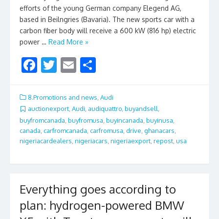
efforts of the young German company Elegend AG,
based in Beilngries (Bavaria). The new sports car with a
carbon fiber body will receive a 600 kW (816 hp) electric
power …
Read More »
F
T
E
S
ac
w
m
h
e
itt
ai
ar
8.Promotions and news
,
Audi
b
er
l
e
auctionexport
,
Audi
,
audiquattro
,
buyandsell
,
buyfromcanada
,
buyfromusa
,
buyincanada
,
buyinusa
,
o
canada
,
carfromcanada
,
carfromusa
,
drive
,
ghanacars
,
o
nigeriacardealers
,
nigeriacars
,
nigeriaexport
,
repost
,
usa
k
Everything goes according to
plan: hydrogen-powered BMW