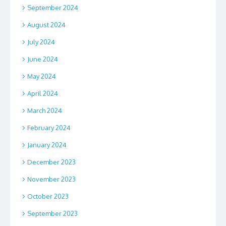
September 2024
August 2024
July 2024
June 2024
May 2024
April 2024
March 2024
February 2024
January 2024
December 2023
November 2023
October 2023
September 2023