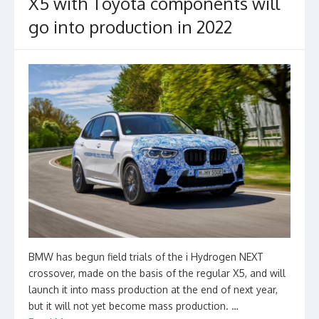
X5 with Toyota components will
go into production in 2022
BMW has begun field trials of the i Hydrogen NEXT
crossover, made on the basis of the regular X5, and will
launch it into mass production at the end of next year,
but it will not yet become mass production. …