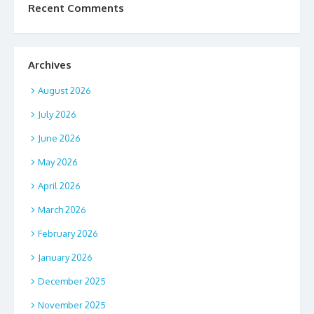
Recent Comments
Archives
August 2026
July 2026
June 2026
May 2026
April 2026
March 2026
February 2026
January 2026
December 2025
November 2025