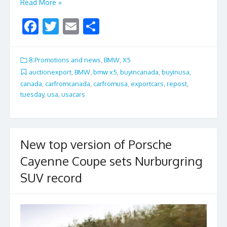
Read More »
F
T
E
S
ac
w
m
h
e
itt
ai
ar
8.Promotions and news
,
BMW
,
X5
b
er
l
e
auctionexport
,
BMW
,
bmw x5
,
buyincanada
,
buyinusa
,
canada
,
carfromcanada
,
carfromusa
,
exportcars
,
repost
,
o
tuesday
,
usa
,
usacars
o
k
New top version of Porsche
Cayenne Coupe sets Nurburgring
SUV record