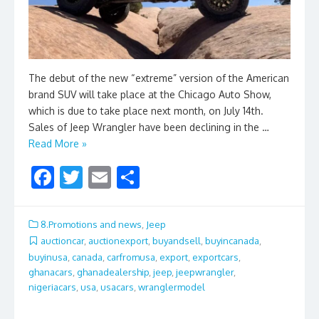
The debut of the new “extreme” version of the American
brand SUV will take place at the Chicago Auto Show,
which is due to take place next month, on July 14th.
Sales of Jeep Wrangler have been declining in the …
Read More »
F
T
E
S
ac
w
m
h
e
itt
ai
ar
8.Promotions and news
,
Jeep
b
er
l
e
auctioncar
,
auctionexport
,
buyandsell
,
buyincanada
,
buyinusa
,
canada
,
carfromusa
,
export
,
exportcars
,
o
ghanacars
,
ghanadealership
,
jeep
,
jeepwrangler
,
o
nigeriacars
,
usa
,
usacars
,
wranglermodel
k