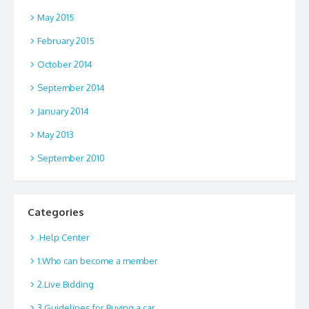
May 2015
February 2015
October 2014
September 2014
January 2014
May 2013
September 2010
Categories
.Help Center
1.Who can become a member
2.Live Bidding
3.Guidelines for Buying a car