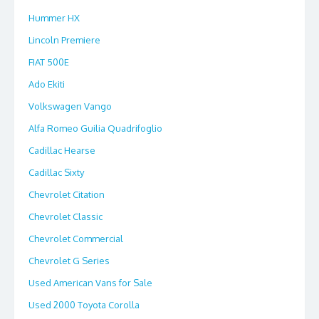
Hummer HX
Lincoln Premiere
FIAT 500E
Ado Ekiti
Volkswagen Vango
Alfa Romeo Guilia Quadrifoglio
Cadillac Hearse
Cadillac Sixty
Chevrolet Citation
Chevrolet Classic
Chevrolet Commercial
Chevrolet G Series
Used American Vans for Sale
Used 2000 Toyota Corolla