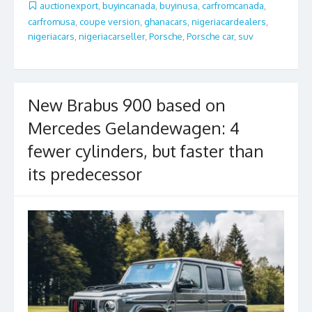
b
er
l
e
auctionexport
,
buyincanada
,
buyinusa
,
carfromcanada
,
carfromusa
,
coupe version
,
ghanacars
,
nigeriacardealers
,
o
nigeriacars
,
nigeriacarseller
,
Porsche
,
Porsche car
,
suv
o
k
New Brabus 900 based on
Mercedes Gelandewagen: 4
fewer cylinders, but faster than
its predecessor