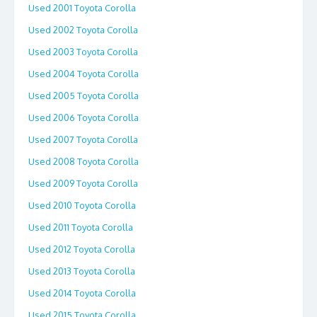
Used 2001 Toyota Corolla
Used 2002 Toyota Corolla
Used 2003 Toyota Corolla
Used 2004 Toyota Corolla
Used 2005 Toyota Corolla
Used 2006 Toyota Corolla
Used 2007 Toyota Corolla
Used 2008 Toyota Corolla
Used 2009 Toyota Corolla
Used 2010 Toyota Corolla
Used 2011 Toyota Corolla
Used 2012 Toyota Corolla
Used 2013 Toyota Corolla
Used 2014 Toyota Corolla
Used 2015 Toyota Corolla