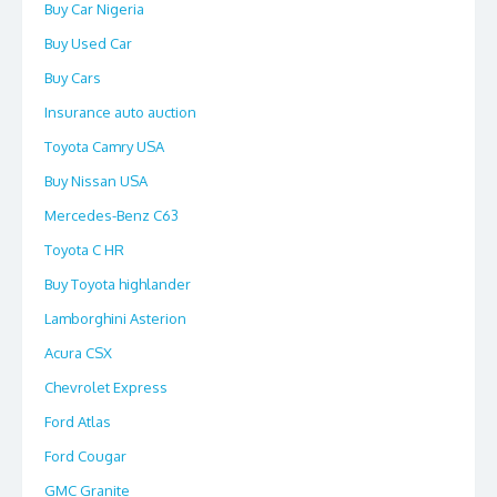
Buy Car Nigeria
Buy Used Car
Buy Cars
Insurance auto auction
Toyota Camry USA
Buy Nissan USA
Mercedes-Benz C63
Toyota C HR
Buy Toyota highlander
Lamborghini Asterion
Acura CSX
Chevrolet Express
Ford Atlas
Ford Cougar
GMC Granite