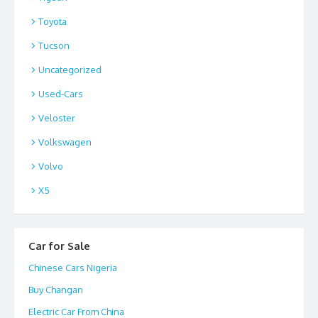
Toyota
Tucson
Uncategorized
Used-Cars
Veloster
Volkswagen
Volvo
X5
Car for Sale
Chinese Cars Nigeria
Buy Changan
Electric Car From China