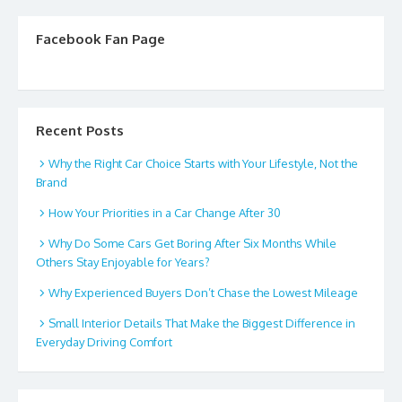
Facebook Fan Page
Recent Posts
Why the Right Car Choice Starts with Your Lifestyle, Not the
Brand
How Your Priorities in a Car Change After 30
Why Do Some Cars Get Boring After Six Months While
Others Stay Enjoyable for Years?
Why Experienced Buyers Don’t Chase the Lowest Mileage
Small Interior Details That Make the Biggest Difference in
Everyday Driving Comfort