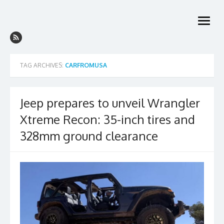
Skip
to
open
content
menu
TAG ARCHIVES:
CARFROMUSA
Jeep prepares to unveil Wrangler
Xtreme Recon: 35-inch tires and
328mm ground clearance