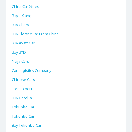
China Car Sales
Buy LiXiang
Buy Chery
Buy Electric Car From China
Buy Avatr Car
Buy BYD
Naija Cars
Car Logistics Company
Chinese Cars
Ford Export
Buy Corolla
Tokunbo Car
Tokunbo Car
Buy Tokunbo Car