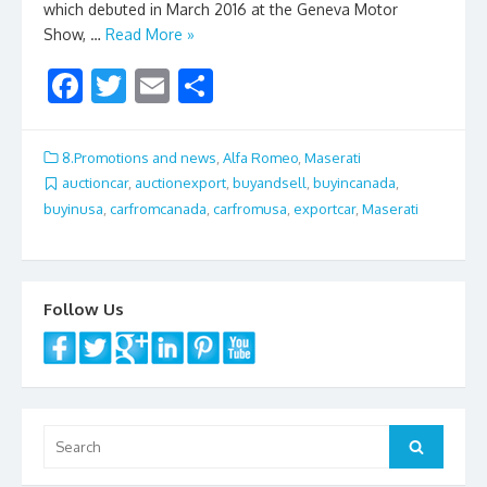
which debuted in March 2016 at the Geneva Motor
Show, …
Read More »
F
T
E
S
ac
w
m
h
e
itt
ai
ar
8.Promotions and news
,
Alfa Romeo
,
Maserati
b
er
l
e
auctioncar
,
auctionexport
,
buyandsell
,
buyincanada
,
buyinusa
,
carfromcanada
,
carfromusa
,
exportcar
,
Maserati
o
o
k
Follow Us
Search
Search
for: