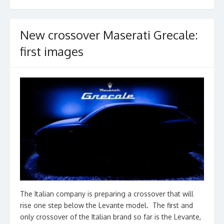
k
New crossover Maserati Grecale:
first images
The Italian company is preparing a crossover that will
rise one step below the Levante model. The first and
only crossover of the Italian brand so far is the Levante,