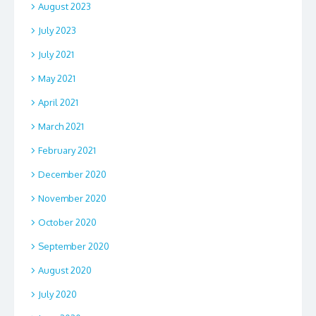
August 2023
July 2023
July 2021
May 2021
April 2021
March 2021
February 2021
December 2020
November 2020
October 2020
September 2020
August 2020
July 2020