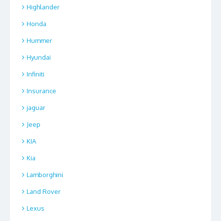
Highlander
Honda
Hummer
Hyundai
Infiniti
Insurance
jaguar
Jeep
KIA
Kia
Lamborghini
Land Rover
Lexus