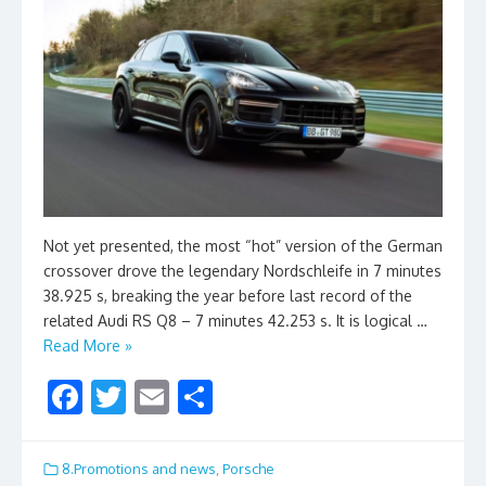
Not yet presented, the most “hot” version of the German
crossover drove the legendary Nordschleife in 7 minutes
38.925 s, breaking the year before last record of the
related Audi RS Q8 – 7 minutes 42.253 s. It is logical …
Read More »
F
T
E
S
ac
w
m
h
e
itt
ai
ar
8.Promotions and news
,
Porsche