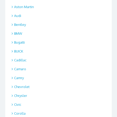
Aston Martin
Audi
Bentley
BMW
Bugatti
BUICK
Cadillac
Camaro
Camry
Chevrolet
Chrysler
Civic
Corolla