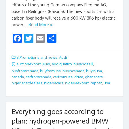
efforts of the young German company Elegend AG,
based in Beilngries (Bavaria). The new sports car with a
carbon fiber body will receive a 600 kW (816 hp) electric
power …
Read More »
F
T
E
S
ac
w
m
h
e
itt
ai
ar
8.Promotions and news
,
Audi
b
er
l
e
auctionexport
,
Audi
,
audiquattro
,
buyandsell
,
buyfromcanada
,
buyfromusa
,
buyincanada
,
buyinusa
,
o
canada
,
carfromcanada
,
carfromusa
,
drive
,
ghanacars
,
o
nigeriacardealers
,
nigeriacars
,
nigeriaexport
,
repost
,
usa
k
Everything goes according to
plan: hydrogen-powered BMW