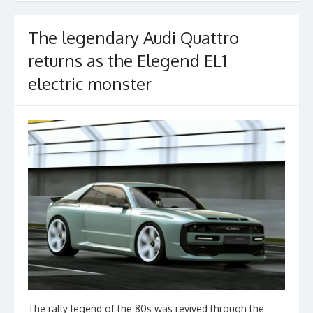
The legendary Audi Quattro
returns as the Elegend EL1
electric monster
The rally legend of the 80s was revived through the