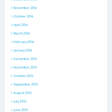
November 2016
October 2016
April 2016
March 2016
February 2016
January 2016
December 2015
November 2015
October 2015
September 2015
August 2015
July 2015
June 2015