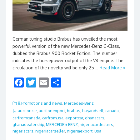
German tuning studio Brabus has unveiled the most
powerful version of the new Mercedes-Benz G-Class,
dubbed the Brabus 900 Rocket Edition. The number
indicates the horsepower output of the V8 engine. The
circulation of the novelty will be only 25 …
Read More »
F
T
E
S
ac
w
m
h
e
itt
ai
ar
8.Promotions and news
,
Mercedes-Benz
b
er
l
e
auctioncar
,
auctionexport
,
brabus
,
buyandsell
,
canada
,
carfromcanada
,
carfromusa
,
exportcar
,
ghanacars
,
o
ghanadealership
,
MERCEDES-BENZ
,
nigeriacardealers
,
o
nigeriacars
,
nigeriacarseller
,
nigeriaexport
,
usa