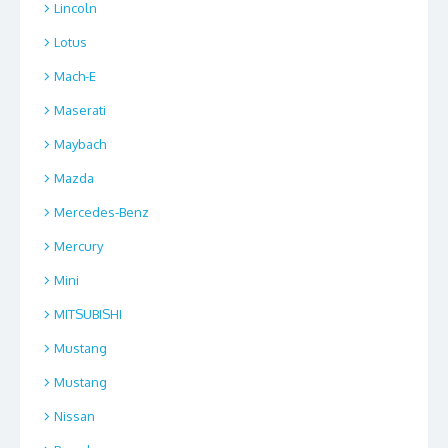
Lincoln
Lotus
Mach-E
Maserati
Maybach
Mazda
Mercedes-Benz
Mercury
Mini
MITSUBISHI
Mustang
Mustang
Nissan