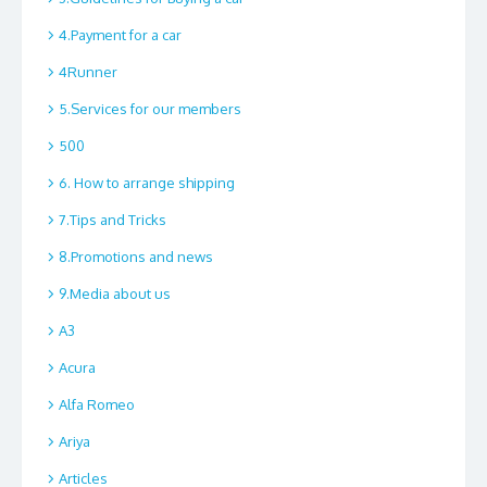
4.Payment for a car
4Runner
5.Services for our members
500
6. How to arrange shipping
7.Tips and Tricks
8.Promotions and news
9.Media about us
A3
Acura
Alfa Romeo
Ariya
Articles