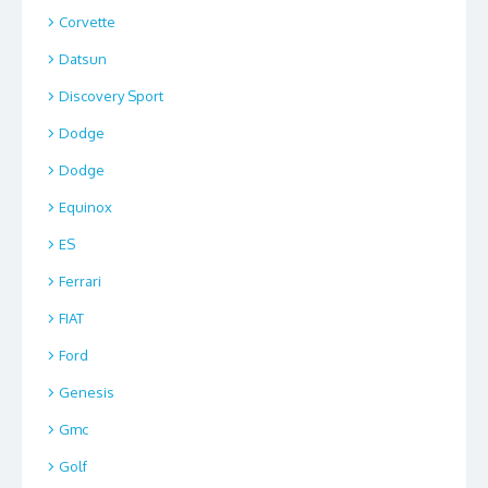
Corvette
Datsun
Discovery Sport
Dodge
Dodge
Equinox
ES
Ferrari
FIAT
Ford
Genesis
Gmc
Golf