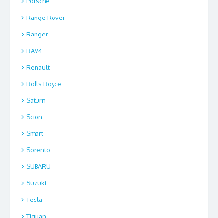
Porsche
Range Rover
Ranger
RAV4
Renault
Rolls Royce
Saturn
Scion
Smart
Sorento
SUBARU
Suzuki
Tesla
Tiguan