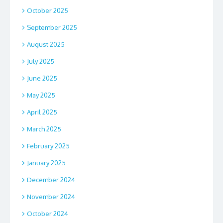
October 2025
September 2025
August 2025
July 2025
June 2025
May 2025
April 2025
March 2025
February 2025
January 2025
December 2024
November 2024
October 2024