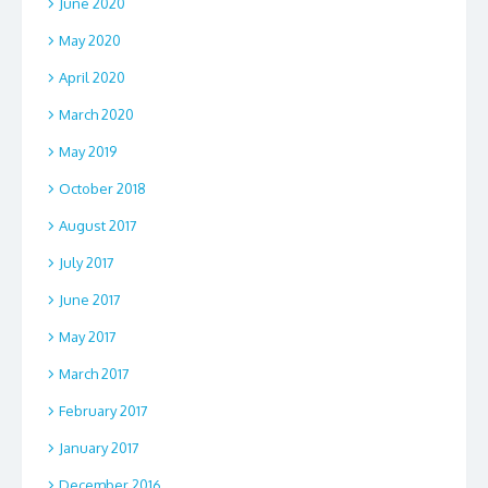
June 2020
May 2020
April 2020
March 2020
May 2019
October 2018
August 2017
July 2017
June 2017
May 2017
March 2017
February 2017
January 2017
December 2016