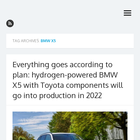
Skip
to
open
content
menu
TAG ARCHIVES:
BMW X5
Everything goes according to
plan: hydrogen-powered BMW
X5 with Toyota components will
go into production in 2022