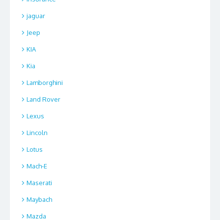
jaguar
Jeep
KIA
Kia
Lamborghini
Land Rover
Lexus
Lincoln
Lotus
Mach-E
Maserati
Maybach
Mazda