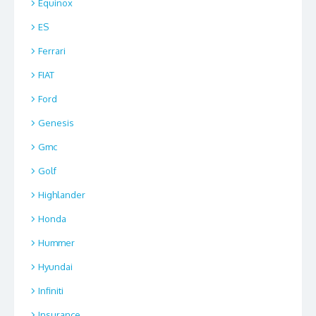
Equinox
ES
Ferrari
FIAT
Ford
Genesis
Gmc
Golf
Highlander
Honda
Hummer
Hyundai
Infiniti
Insurance