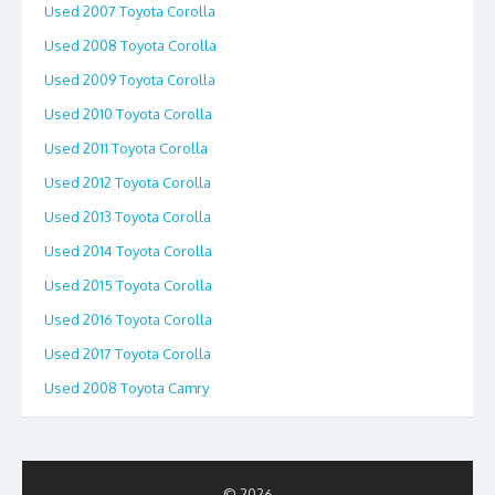
Used 2007 Toyota Corolla
Used 2008 Toyota Corolla
Used 2009 Toyota Corolla
Used 2010 Toyota Corolla
Used 2011 Toyota Corolla
Used 2012 Toyota Corolla
Used 2013 Toyota Corolla
Used 2014 Toyota Corolla
Used 2015 Toyota Corolla
Used 2016 Toyota Corolla
Used 2017 Toyota Corolla
Used 2008 Toyota Camry
© 2026