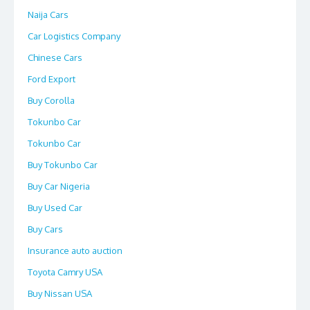
Naija Cars
Car Logistics Company
Chinese Cars
Ford Export
Buy Corolla
Tokunbo Car
Tokunbo Car
Buy Tokunbo Car
Buy Car Nigeria
Buy Used Car
Buy Cars
Insurance auto auction
Toyota Camry USA
Buy Nissan USA