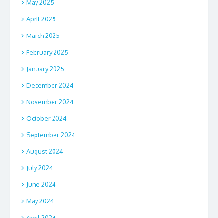
May 2025
April 2025
March 2025
February 2025
January 2025
December 2024
November 2024
October 2024
September 2024
August 2024
July 2024
June 2024
May 2024
April 2024