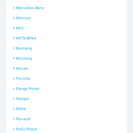
Mercedes-Benz
Mercury
Mini
MITSUBISHI
Mustang
Mustang
Nissan
Porsche
Range Rover
Ranger
RAV4
Renault
Rolls Royce