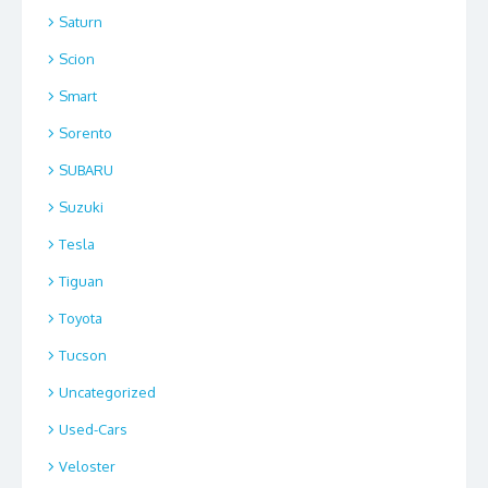
Saturn
Scion
Smart
Sorento
SUBARU
Suzuki
Tesla
Tiguan
Toyota
Tucson
Uncategorized
Used-Cars
Veloster