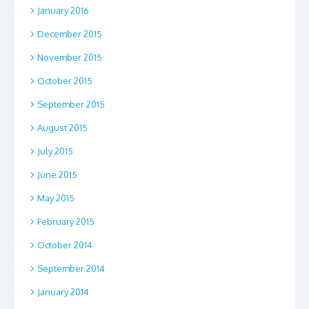
January 2016
December 2015
November 2015
October 2015
September 2015
August 2015
July 2015
June 2015
May 2015
February 2015
October 2014
September 2014
January 2014