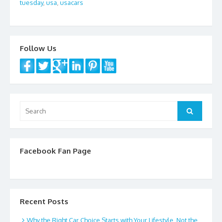
tuesday
,
usa
,
usacars
o
k
Follow Us
Search
Search
for:
Facebook Fan Page
Recent Posts
Why the Right Car Choice Starts with Your Lifestyle, Not the