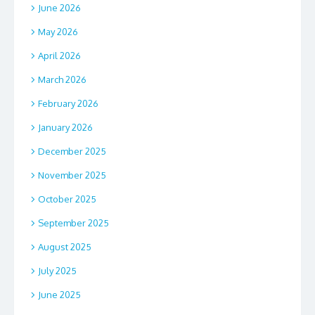
June 2026
May 2026
April 2026
March 2026
February 2026
January 2026
December 2025
November 2025
October 2025
September 2025
August 2025
July 2025
June 2025