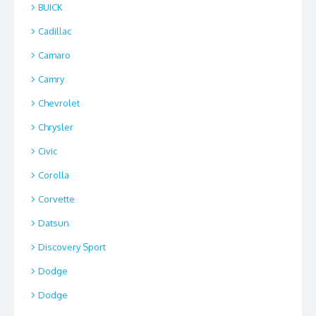
BUICK
Cadillac
Camaro
Camry
Chevrolet
Chrysler
Civic
Corolla
Corvette
Datsun
Discovery Sport
Dodge
Dodge