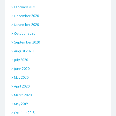
February 2021
December 2020
November 2020
October 2020
September 2020
August 2020
July 2020
June 2020
May 2020
April 2020
March 2020
May 2019
October 2018