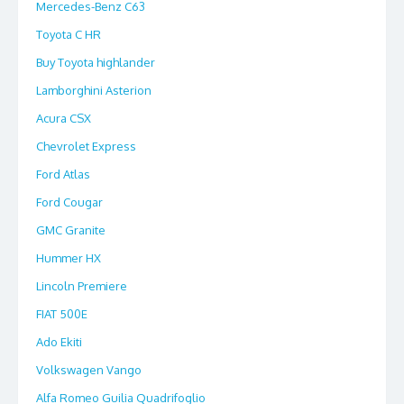
Mercedes-Benz C63
Toyota C HR
Buy Toyota highlander
Lamborghini Asterion
Acura CSX
Chevrolet Express
Ford Atlas
Ford Cougar
GMC Granite
Hummer HX
Lincoln Premiere
FIAT 500E
Ado Ekiti
Volkswagen Vango
Alfa Romeo Guilia Quadrifoglio