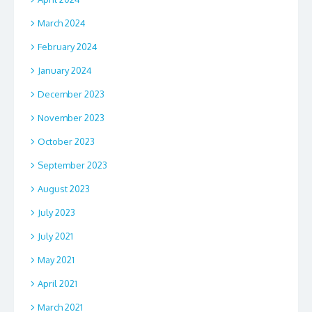
March 2024
February 2024
January 2024
December 2023
November 2023
October 2023
September 2023
August 2023
July 2023
July 2021
May 2021
April 2021
March 2021