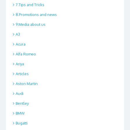
7.Tips and Tricks
8.Promotions and news
9.Media about us
A3
Acura
Alfa Romeo
Ariya
Articles
Aston Martin
Audi
Bentley
BMW
Bugatti