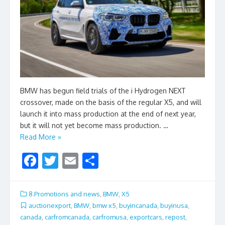
BMW has begun field trials of the i Hydrogen NEXT
crossover, made on the basis of the regular X5, and will
launch it into mass production at the end of next year,
but it will not yet become mass production. …
Read More »
F
T
E
S
ac
w
m
h
e
itt
ai
ar
8.Promotions and news
,
BMW
,
X5
b
er
l
e
auctionexport
,
BMW
,
bmw x5
,
buyincanada
,
buyinusa
,
canada
,
carfromcanada
,
carfromusa
,
exportcars
,
repost
,
o