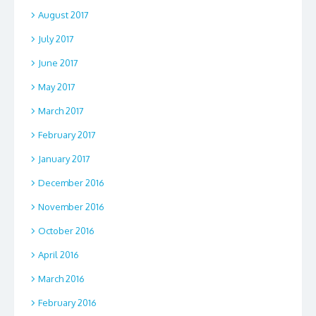
August 2017
July 2017
June 2017
May 2017
March 2017
February 2017
January 2017
December 2016
November 2016
October 2016
April 2016
March 2016
February 2016