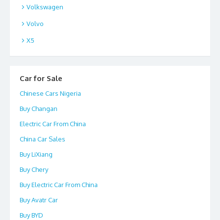
Volkswagen
Volvo
X5
Car for Sale
Chinese Cars Nigeria
Buy Changan
Electric Car From China
China Car Sales
Buy LiXiang
Buy Chery
Buy Electric Car From China
Buy Avatr Car
Buy BYD