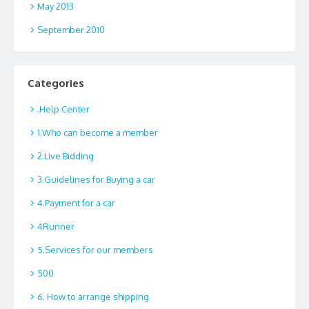
May 2013
September 2010
Categories
.Help Center
1.Who can become a member
2.Live Bidding
3.Guidelines for Buying a car
4.Payment for a car
4Runner
5.Services for our members
500
6. How to arrange shipping