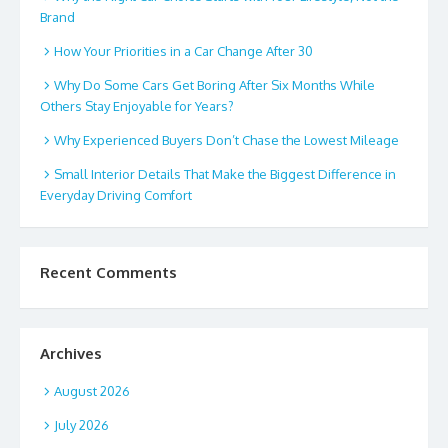
Brand
How Your Priorities in a Car Change After 30
Why Do Some Cars Get Boring After Six Months While
Others Stay Enjoyable for Years?
Why Experienced Buyers Don’t Chase the Lowest Mileage
Small Interior Details That Make the Biggest Difference in
Everyday Driving Comfort
Recent Comments
Archives
August 2026
July 2026