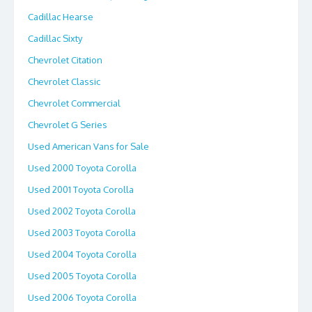
Cadillac Hearse
Cadillac Sixty
Chevrolet Citation
Chevrolet Classic
Chevrolet Commercial
Chevrolet G Series
Used American Vans for Sale
Used 2000 Toyota Corolla
Used 2001 Toyota Corolla
Used 2002 Toyota Corolla
Used 2003 Toyota Corolla
Used 2004 Toyota Corolla
Used 2005 Toyota Corolla
Used 2006 Toyota Corolla