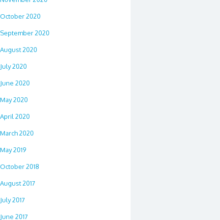
October 2020
September 2020
August 2020
July 2020
June 2020
May 2020
April 2020
March 2020
May 2019
October 2018
August 2017
July 2017
June 2017