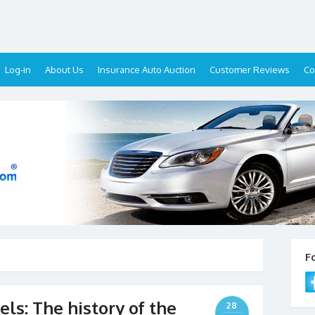
Log-in
About Us
Insurance Auto Auction
Customer Reviews
Co
F
ls: The history of the
28