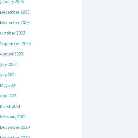
January 2024
December 2023
November 2023
October 2023
September 2023
August 2023
July 2023
July 2021
May 2021
April 2021
March 2021
February 2021
December 2020
November 2020