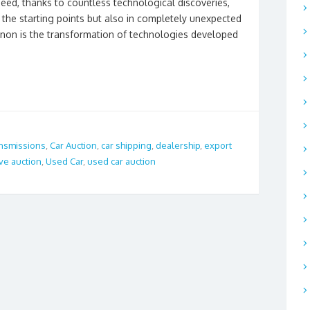
ed, thanks to countless technological discoveries,
in the starting points but also in completely unexpected
non is the transformation of technologies developed
ansmissions
,
Car Auction
,
car shipping
,
dealership
,
export
ive auction
,
Used Car
,
used car auction