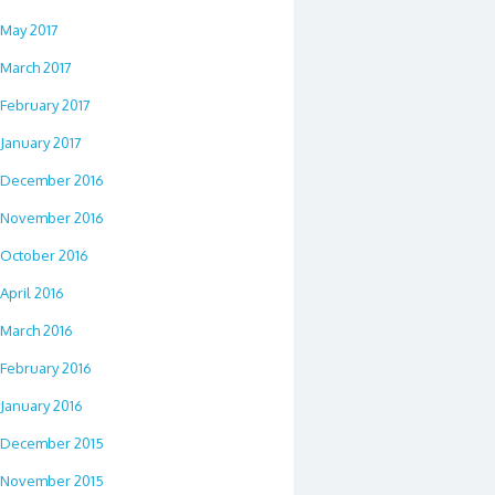
May 2017
March 2017
February 2017
January 2017
December 2016
November 2016
October 2016
April 2016
March 2016
February 2016
January 2016
December 2015
November 2015