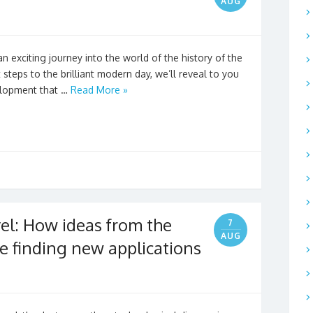
AUG
n exciting journey into the world of the history of the
 steps to the brilliant modern day, we’ll reveal to you
elopment that …
Read More »
el: How ideas from the
7
AUG
e finding new applications