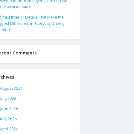
Why Experienced Buyers Don’t Chase
e Lowest Mileage
Small Interior Details That Make the
ggest Difference in Everyday Driving
mfort
ecent Comments
rchives
August 2026
July 2026
June 2026
May 2026
April 2026