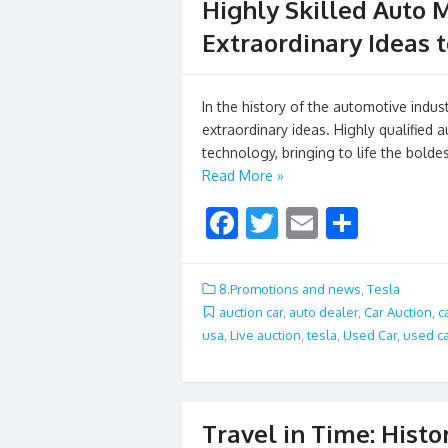
Highly Skilled Auto 
Extraordinary Ideas t
In the history of the automotive indu
extraordinary ideas. Highly qualified
technology, bringing to life the bolde
Read More »
F
T
E
S
ac
w
m
h
e
itt
ai
ar
8.Promotions and news
,
Tesla
b
er
l
e
auction car
,
auto dealer
,
Car Auction
,
c
usa
,
Live auction
,
tesla
,
Used Car
,
used ca
o
o
k
Travel in Time: Hist