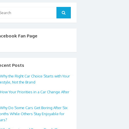
arch
Search
:
acebook Fan Page
ecent Posts
Why the Right Car Choice Starts with Your
festyle, Not the Brand
How Your Priorities in a Car Change After
0
Why Do Some Cars Get Boring After Six
nths While Others Stay Enjoyable for
ars?