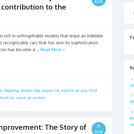
AUG
contribution to the
Se
for
s rich in unforgettable models that leave an indelible
F
t recognizable cars that has won its sophistication
 icon has become a …
Read More »
R
Li
ar shipping
,
dealership
,
export car
,
export car usa
,
Ford
Used Car
,
used car auction
3
Mo
Ye
mprovement: The Story of
21
AUG