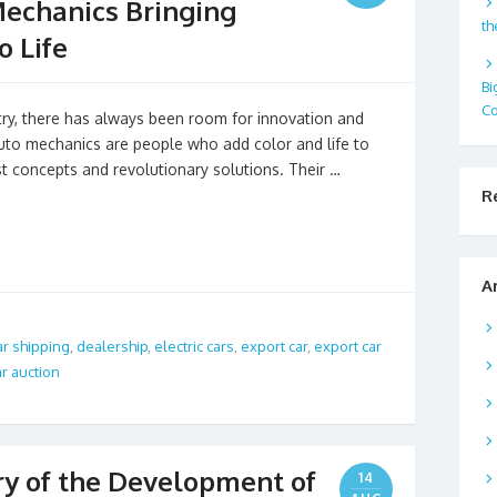
Mechanics Bringing
th
o Life
Bi
Co
stry, there has always been room for innovation and
 auto mechanics are people who add color and life to
st concepts and revolutionary solutions. Their …
R
A
ar shipping
,
dealership
,
electric cars
,
export car
,
export car
r auction
ory of the Development of
14