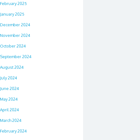
February 2025
January 2025
December 2024
November 2024
October 2024
September 2024
August 2024
July 2024
June 2024
May 2024
April 2024
March 2024
February 2024