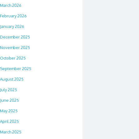
March 2026
February 2026
January 2026
December 2025
November 2025
October 2025
September 2025
August 2025
July 2025
June 2025
May 2025
April 2025
March 2025