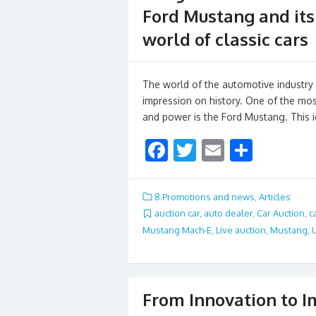
Ford Mustang and its 
world of classic cars
The world of the automotive industry i
impression on history. One of the mos
and power is the Ford Mustang. This
F
T
E
S
ac
w
m
h
e
itt
ai
ar
8.Promotions and news
,
Articles
b
er
l
e
auction car
,
auto dealer
,
Car Auction
,
c
Mustang Mach-E
,
Live auction
,
Mustang
,
o
o
k
From Innovation to I