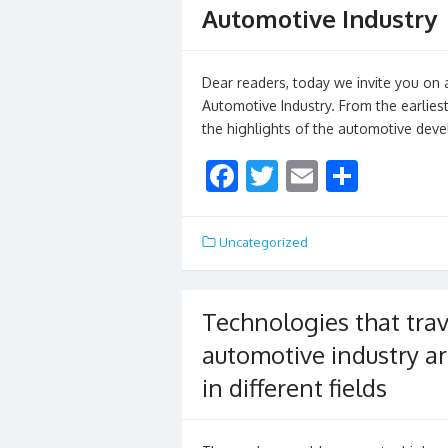
Automotive Industry
Dear readers, today we invite you on a
Automotive Industry. From the earliest
the highlights of the automotive dev
F
T
E
S
ac
w
m
h
e
itt
ai
ar
Uncategorized
b
er
l
e
o
Technologies that trav
o
automotive industry ar
k
in different fields