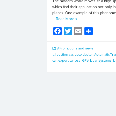
The modern world moves at a high spe
which find their application not only 
places. One example of this phenome
…
Read More »
F
T
E
S
ac
w
m
h
e
itt
ai
ar
8.Promotions and news
b
er
l
e
auction car
,
auto dealer
,
Automatic Tr
car
,
export car usa
,
GPS
,
Lidar Systems
,
L
o
o
k