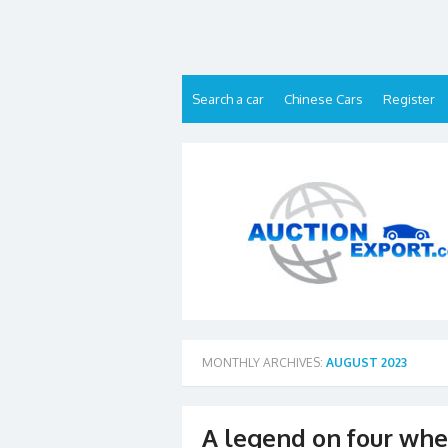
Skip
to
content
Search a car
Chinese Cars
Register
MONTHLY ARCHIVES:
AUGUST 2023
A legend on four whee