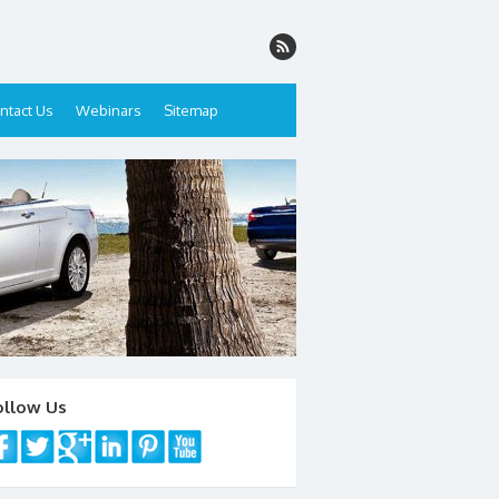
ntact Us
Webinars
Sitemap
ollow Us