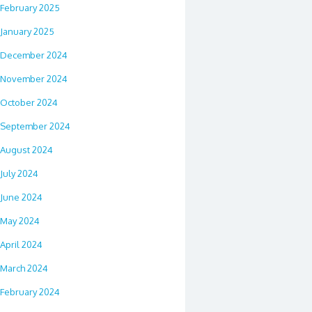
February 2025
January 2025
December 2024
November 2024
October 2024
September 2024
August 2024
July 2024
June 2024
May 2024
April 2024
March 2024
February 2024