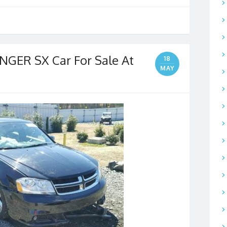
GER SX Car For Sale At
18
MAY