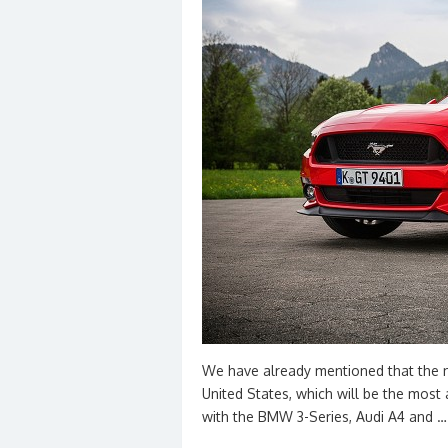
We have already mentioned that the n
United States, which will be the most 
with the BMW 3-Series, Audi A4 and 