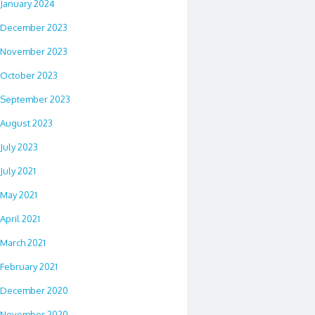
January 2024
December 2023
November 2023
October 2023
September 2023
August 2023
July 2023
July 2021
May 2021
April 2021
March 2021
February 2021
December 2020
November 2020