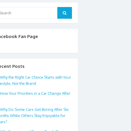
arch
Search
:
acebook Fan Page
ecent Posts
Why the Right Car Choice Starts with Your
festyle, Not the Brand
How Your Priorities in a Car Change After
0
Why Do Some Cars Get Boring After Six
nths While Others Stay Enjoyable for
ars?