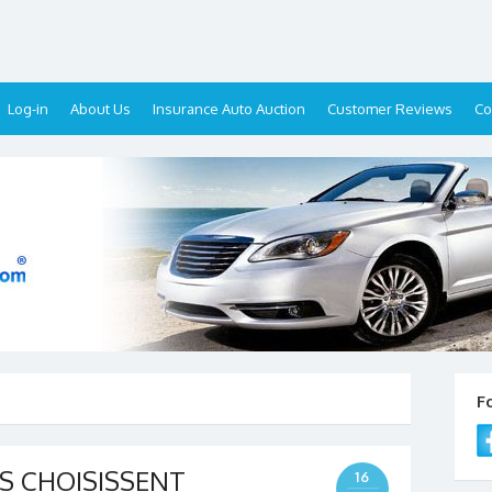
Log-in
About Us
Insurance Auto Auction
Customer Reviews
Co
F
S CHOISISSENT
16