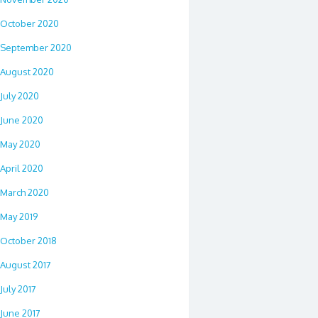
October 2020
September 2020
August 2020
July 2020
June 2020
May 2020
April 2020
March 2020
May 2019
October 2018
August 2017
July 2017
June 2017