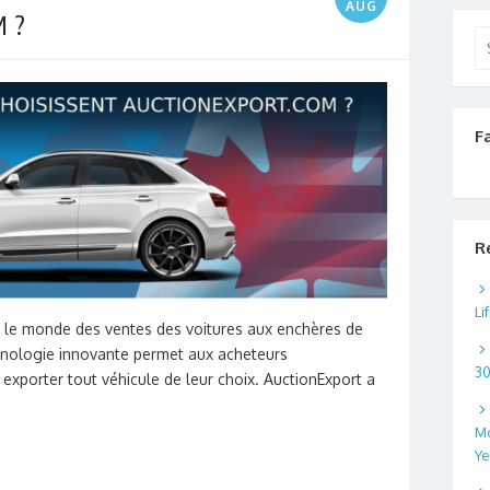
AUG
 ?
Se
for
F
R
Li
s le monde des ventes des voitures aux enchères de
hnologie innovante permet aux acheteurs
3
 exporter tout véhicule de leur choix. AuctionExport a
Mo
Ye