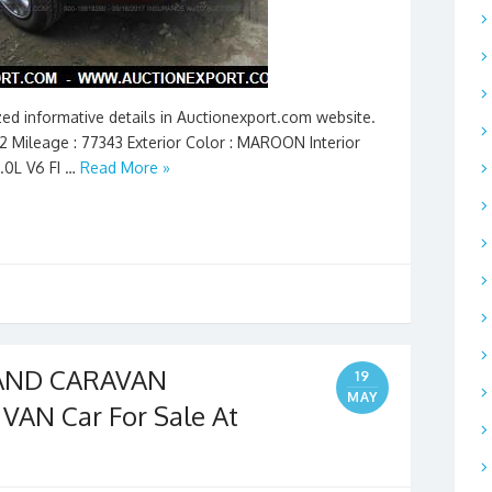
ed informative details in Auctionexport.com website.
92 Mileage : 77343 Exterior Color : MAROON Interior
3.0L V6 FI …
Read More »
RAND CARAVAN
19
MAY
AN Car For Sale At