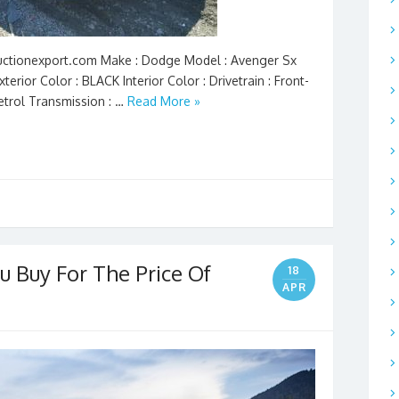
 Auctionexport.com Make : Dodge Model : Avenger Sx
terior Color : BLACK Interior Color : Drivetrain : Front-
Petrol Transmission : …
Read More »
u Buy For The Price Of
18
APR