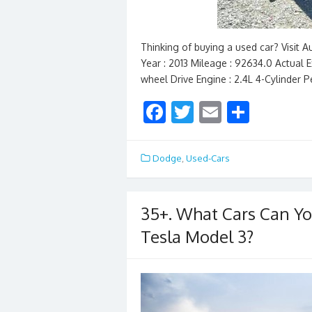
Thinking of buying a used car? Visit
Year : 2013 Mileage : 92634.0 Actual Ex
wheel Drive Engine : 2.4L 4-Cylinder 
F
T
E
S
ac
w
m
h
e
itt
ai
ar
Dodge
,
Used-Cars
b
er
l
e
o
35+. What Cars Can Yo
o
Tesla Model 3?
k