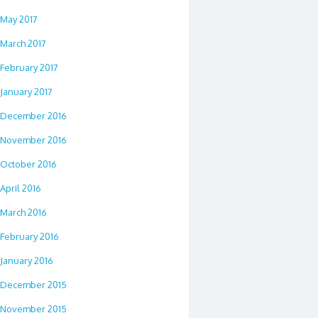
May 2017
March 2017
February 2017
January 2017
December 2016
November 2016
October 2016
April 2016
March 2016
February 2016
January 2016
December 2015
November 2015