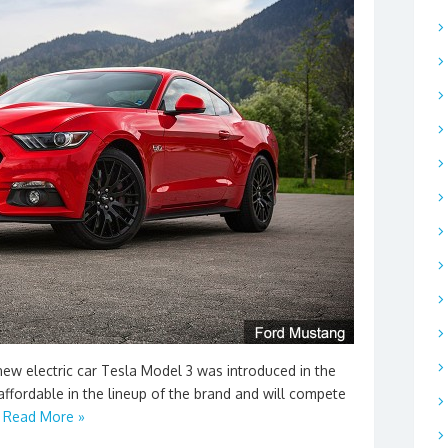
ew electric car Tesla Model 3 was introduced in the
affordable in the lineup of the brand and will compete
…
Read More »