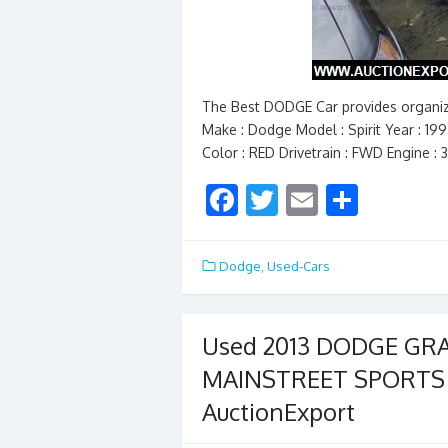
The Best DODGE Car provides organiz
Make : Dodge Model : Spirit Year : 19
Color : RED Drivetrain : FWD Engine : 
F
T
E
S
ac
w
m
h
e
itt
ai
ar
Dodge
,
Used-Cars
b
er
l
e
o
Used 2013 DODGE G
o
MAINSTREET SPORTS V
k
AuctionExport