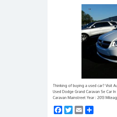
Thinking of buying a used car? Visit 
Used Dodge Grand Caravan Se Car In 
Caravan Mainstreet Year : 2013 Mileag
F
T
E
S