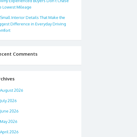
Why Experienced Buyers Don’t Chase
e Lowest Mileage
Small Interior Details That Make the
ggest Difference in Everyday Driving
mfort
ecent Comments
rchives
August 2026
July 2026
June 2026
May 2026
April 2026