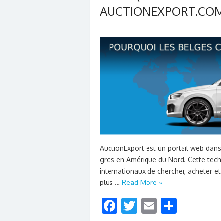
AUCTIONEXPORT.COM
AuctionExport est un portail web dan
gros en Amérique du Nord. Cette tec
internationaux de chercher, acheter et
plus …
Read More »
F
T
E
S