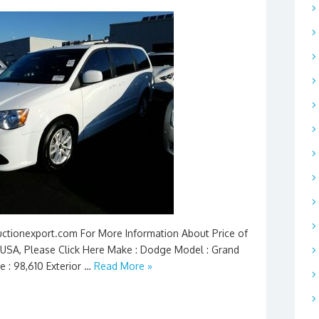
Auctionexport.com For More Information About Price of
USA, Please Click Here Make : Dodge Model : Grand
e : 98,610 Exterior …
Read More »