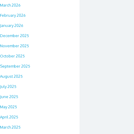
March 2026
February 2026
January 2026
December 2025
November 2025
October 2025
September 2025
August 2025
July 2025
June 2025
May 2025
April 2025
March 2025