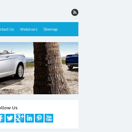
ntact Us
Webinars
Sitemap
ollow Us