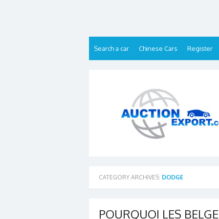
Skip
to
content
Search a car
Chinese Cars
Register
CATEGORY ARCHIVES:
DODGE
POURQUOI LES BELGE