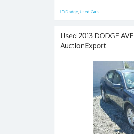
ac
w
m
h
e
itt
ai
ar
Dodge
,
Used-Cars
b
er
l
e
o
Used 2013 DODGE AVEN
o
AuctionExport
k