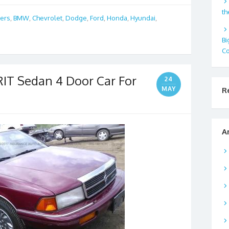
th
bers
,
BMW
,
Chevrolet
,
Dodge
,
Ford
,
Honda
,
Hyundai
,
Bi
Co
IT Sedan 4 Door Car For
24
MAY
R
A