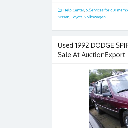
ac
w
m
h
e
itt
ai
ar
.Help Center
,
5.Services for our mem
b
er
l
e
Nissan
,
Toyota
,
Volkswagen
o
o
k
Used 1992 DODGE SPIR
Sale At AuctionExport