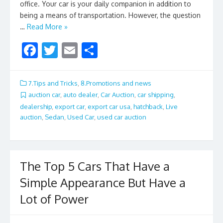
office. Your car is your daily companion in addition to
being a means of transportation. However, the question
…
Read More »
F
T
E
S
ac
w
m
h
e
itt
ai
ar
7.Tips and Tricks
,
8.Promotions and news
b
er
l
e
auction car
,
auto dealer
,
Car Auction
,
car shipping
,
dealership
,
export car
,
export car usa
,
hatchback
,
Live
o
auction
,
Sedan
,
Used Car
,
used car auction
o
k
The Top 5 Cars That Have a
Simple Appearance But Have a
Lot of Power