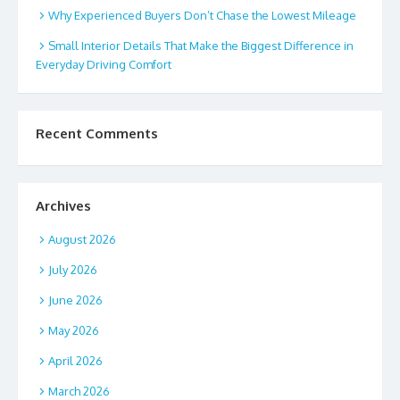
Why Experienced Buyers Don’t Chase the Lowest Mileage
Small Interior Details That Make the Biggest Difference in
Everyday Driving Comfort
Recent Comments
Archives
August 2026
July 2026
June 2026
May 2026
April 2026
March 2026