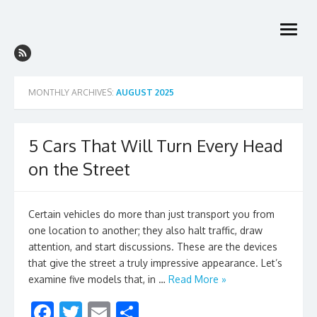
Skip
to
open
content
menu
MONTHLY ARCHIVES:
AUGUST 2025
5 Cars That Will Turn Every Head
on the Street
Certain vehicles do more than just transport you from
one location to another; they also halt traffic, draw
attention, and start discussions. These are the devices
that give the street a truly impressive appearance. Let’s
examine five models that, in …
Read More »
F
T
E
S