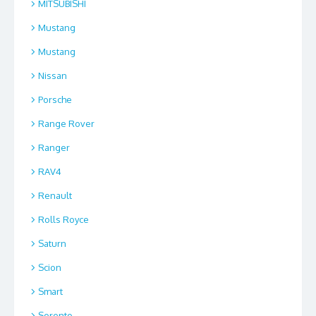
MITSUBISHI
Mustang
Mustang
Nissan
Porsche
Range Rover
Ranger
RAV4
Renault
Rolls Royce
Saturn
Scion
Smart
Sorento