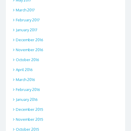
March 2017
February 2017
January 2017
December 2016
November 2016
October 2016
April 2016
March 2016
February 2016
January 2016
December 2015
November 2015
October 2015