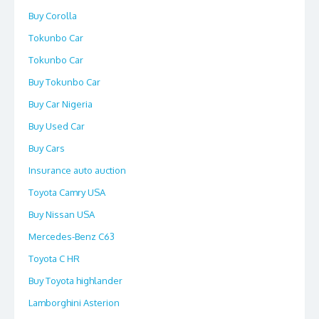
Buy Corolla
Tokunbo Car
Tokunbo Car
Buy Tokunbo Car
Buy Car Nigeria
Buy Used Car
Buy Cars
Insurance auto auction
Toyota Camry USA
Buy Nissan USA
Mercedes-Benz C63
Toyota C HR
Buy Toyota highlander
Lamborghini Asterion