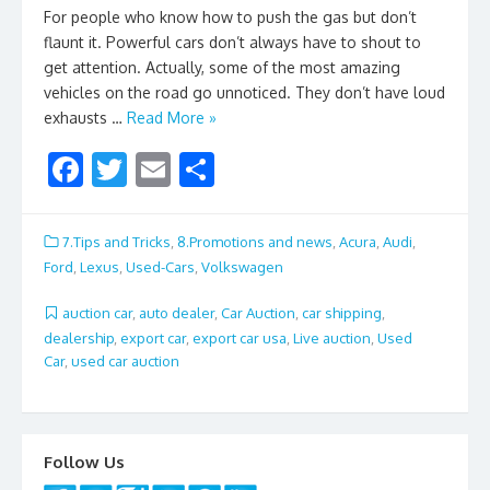
For people who know how to push the gas but don’t
flaunt it. Powerful cars don’t always have to shout to
get attention. Actually, some of the most amazing
vehicles on the road go unnoticed. They don’t have loud
exhausts …
Read More »
F
T
E
S
ac
w
m
h
e
itt
ai
ar
7.Tips and Tricks
,
8.Promotions and news
,
Acura
,
Audi
,
b
er
l
e
Ford
,
Lexus
,
Used-Cars
,
Volkswagen
o
auction car
,
auto dealer
,
Car Auction
,
car shipping
,
o
dealership
,
export car
,
export car usa
,
Live auction
,
Used
Car
,
used car auction
k
Follow Us