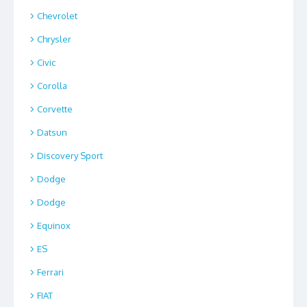
Chevrolet
Chrysler
Civic
Corolla
Corvette
Datsun
Discovery Sport
Dodge
Dodge
Equinox
ES
Ferrari
FIAT