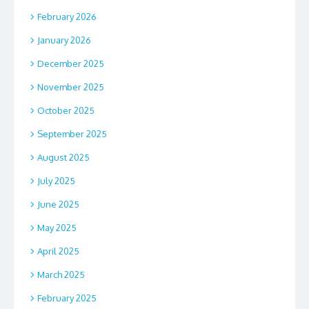
February 2026
January 2026
December 2025
November 2025
October 2025
September 2025
August 2025
July 2025
June 2025
May 2025
April 2025
March 2025
February 2025