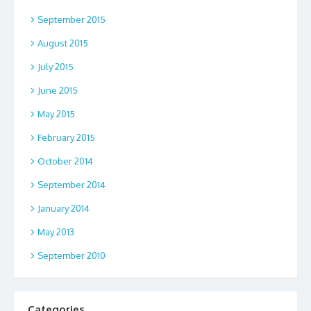
September 2015
August 2015
July 2015
June 2015
May 2015
February 2015
October 2014
September 2014
January 2014
May 2013
September 2010
Categories