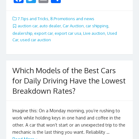
ac
w
m
h
e
itt
ai
ar
7.Tips and Tricks
,
8.Promotions and news
b
er
l
e
auction car
,
auto dealer
,
Car Auction
,
car shipping
,
dealership
,
export car
,
export car usa
,
Live auction
,
Used
o
Car
,
used car auction
o
k
Which Models of the Best Cars
for Daily Driving Have the Lowest
Breakdown Rates?
Imagine this: On a Monday morning, you’re rushing to
work while holding keys in one hand and coffee in the
other. A car that won’t start or an unexpected trip to the
mechanic is the last thing you want. Reliability …