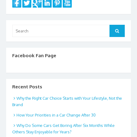
Search
Search
for:
Facebook Fan Page
Recent Posts
Why the Right Car Choice Starts with Your Lifestyle, Not the
Brand
How Your Priorities in a Car Change After 30
Why Do Some Cars Get Boring After Six Months While
Others Stay Enjoyable for Years?