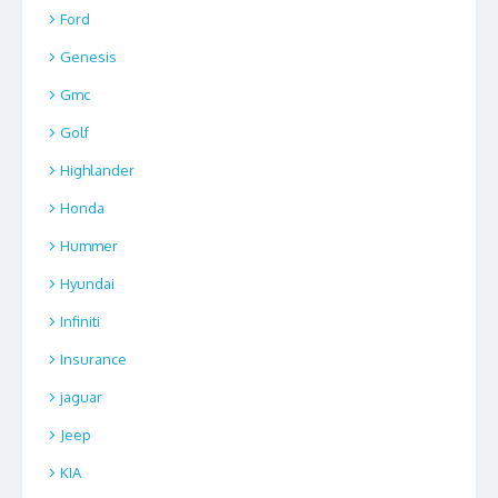
Ford
Genesis
Gmc
Golf
Highlander
Honda
Hummer
Hyundai
Infiniti
Insurance
jaguar
Jeep
KIA