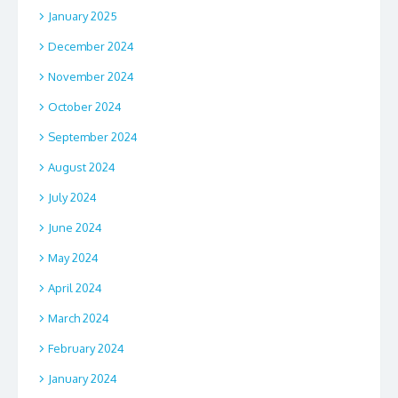
January 2025
December 2024
November 2024
October 2024
September 2024
August 2024
July 2024
June 2024
May 2024
April 2024
March 2024
February 2024
January 2024