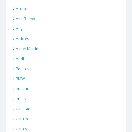
Acura
Alfa Romeo
Ariya
Articles
Aston Martin
Audi
Bentley
BMW
Bugatti
BUICK
Cadillac
Camaro
Camry