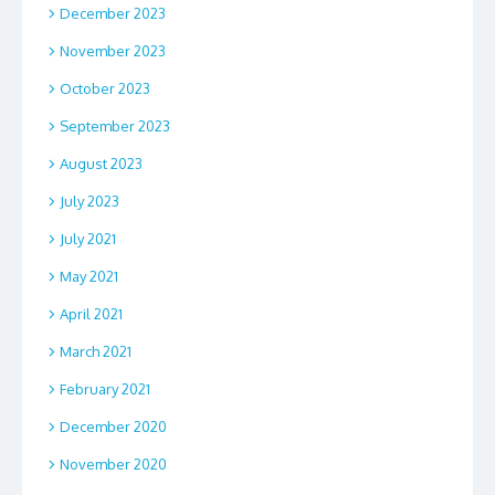
December 2023
November 2023
October 2023
September 2023
August 2023
July 2023
July 2021
May 2021
April 2021
March 2021
February 2021
December 2020
November 2020