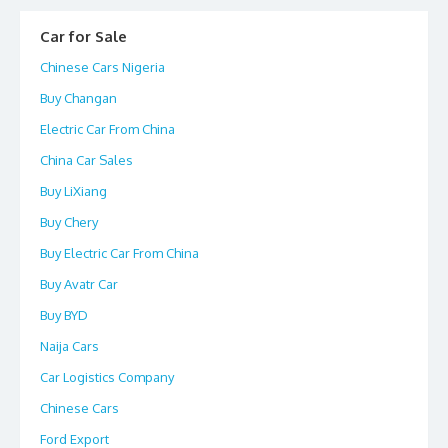
Car for Sale
Chinese Cars Nigeria
Buy Changan
Electric Car From China
China Car Sales
Buy LiXiang
Buy Chery
Buy Electric Car From China
Buy Avatr Car
Buy BYD
Naija Cars
Car Logistics Company
Chinese Cars
Ford Export