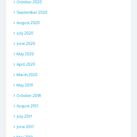
October 2020
September 2020
August 2020
July 2020
June 2020
May 2020
April 2020
March 2020
May 2019
October 2018
August 2017
July 2017
June 2017
May 2017