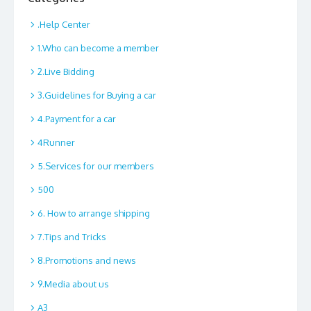
.Help Center
1.Who can become a member
2.Live Bidding
3.Guidelines for Buying a car
4.Payment for a car
4Runner
5.Services for our members
500
6. How to arrange shipping
7.Tips and Tricks
8.Promotions and news
9.Media about us
A3