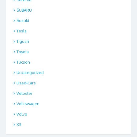
SUBARU
Suzuki
Tesla
Tiguan
Toyota
Tucson
Uncategorized
Used-Cars
Veloster
Volkswagen
Volvo
X5