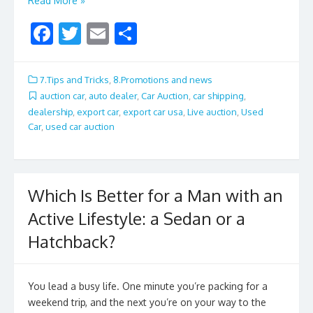
Read More »
F
T
E
S
ac
w
m
h
e
itt
ai
ar
7.Tips and Tricks
,
8.Promotions and news
b
er
l
e
auction car
,
auto dealer
,
Car Auction
,
car shipping
,
dealership
,
export car
,
export car usa
,
Live auction
,
Used
o
Car
,
used car auction
o
k
Which Is Better for a Man with an
Active Lifestyle: a Sedan or a
Hatchback?
You lead a busy life. One minute you’re packing for a
weekend trip, and the next you’re on your way to the