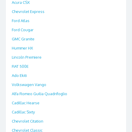
Acura CSX
Chevrolet Express
Ford Atlas
Ford Cougar
GMC Granite
Hummer HX
Lincoln Premiere
FIAT 500E
Ado Ekiti
Volkswagen Vango
Alfa Romeo Guilia Quadrifoglio
Cadillac Hearse
Cadillac Sixty
Chevrolet Citation
Chevrolet Classic