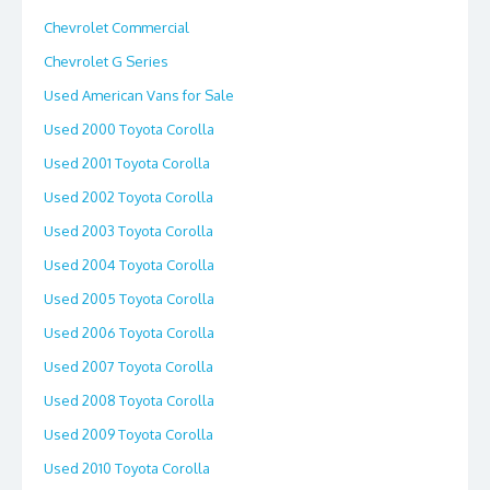
Chevrolet Commercial
Chevrolet G Series
Used American Vans for Sale
Used 2000 Toyota Corolla
Used 2001 Toyota Corolla
Used 2002 Toyota Corolla
Used 2003 Toyota Corolla
Used 2004 Toyota Corolla
Used 2005 Toyota Corolla
Used 2006 Toyota Corolla
Used 2007 Toyota Corolla
Used 2008 Toyota Corolla
Used 2009 Toyota Corolla
Used 2010 Toyota Corolla