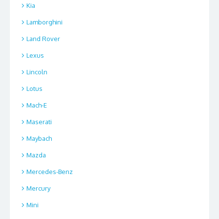
Kia
Lamborghini
Land Rover
Lexus
Lincoln
Lotus
Mach-E
Maserati
Maybach
Mazda
Mercedes-Benz
Mercury
Mini