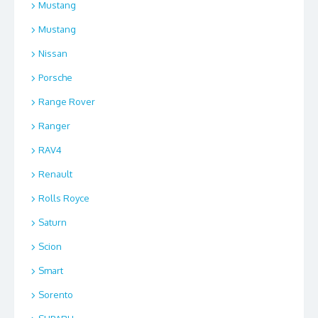
Mustang
Mustang
Nissan
Porsche
Range Rover
Ranger
RAV4
Renault
Rolls Royce
Saturn
Scion
Smart
Sorento