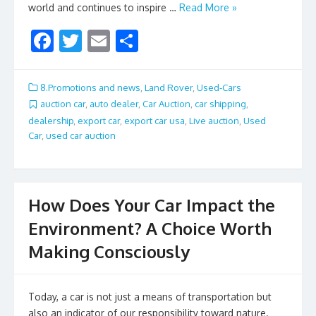
world and continues to inspire …
Read More »
F
T
E
S
ac
w
m
h
e
itt
ai
ar
8.Promotions and news
,
Land Rover
,
Used-Cars
b
er
l
e
auction car
,
auto dealer
,
Car Auction
,
car shipping
,
dealership
,
export car
,
export car usa
,
Live auction
,
Used
o
Car
,
used car auction
o
k
How Does Your Car Impact the
Environment? A Choice Worth
Making Consciously
Today, a car is not just a means of transportation but
also an indicator of our responsibility toward nature.