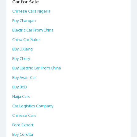
Car for Sale
Chinese Cars Nigeria
Buy Changan
Electric Car From China
China Car Sales
Buy LiXiang
Buy Chery
Buy Electric Car From China
Buy Avatr Car
Buy BYD
Naija Cars
Car Logistics Company
Chinese Cars
Ford Export
Buy Corolla