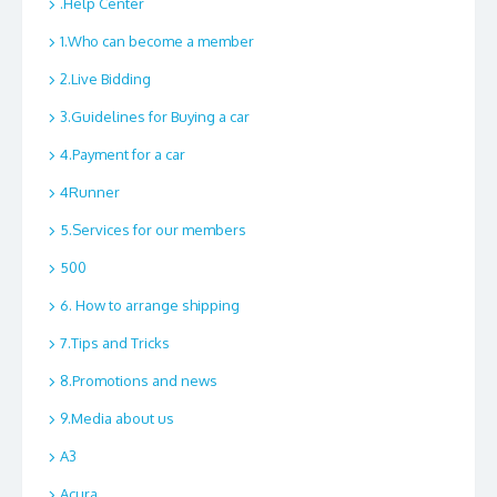
.Help Center
1.Who can become a member
2.Live Bidding
3.Guidelines for Buying a car
4.Payment for a car
4Runner
5.Services for our members
500
6. How to arrange shipping
7.Tips and Tricks
8.Promotions and news
9.Media about us
A3
Acura