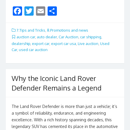
F
T
E
S
ac
w
m
h
e
itt
ai
ar
7.Tips and Tricks
,
8.Promotions and news
b
er
l
e
auction car
,
auto dealer
,
Car Auction
,
car shipping
,
dealership
,
export car
,
export car usa
,
Live auction
,
Used
o
Car
,
used car auction
o
k
Why the Iconic Land Rover
Defender Remains a Legend
The Land Rover Defender is more than just a vehicle; it’s
a symbol of reliability, endurance, and engineering
excellence. With a rich history spanning decades, this
legendary SUV has cemented its place in the automotive