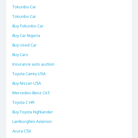
Tokunbo Car
Tokunbo Car
Buy Tokunbo Car
Buy Car Nigeria
Buy Used Car
Buy Cars
Insurance auto auction
Toyota Camry USA
Buy Nissan USA
Mercedes-Benz C63
Toyota C HR
Buy Toyota highlander
Lamborghini Asterion
Acura CSX