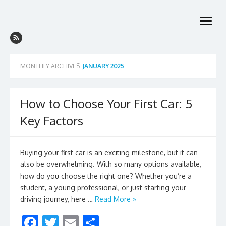
Skip
to
open
content
menu
MONTHLY ARCHIVES:
JANUARY 2025
How to Choose Your First Car: 5
Key Factors
Buying your first car is an exciting milestone, but it can
also be overwhelming. With so many options available,
how do you choose the right one? Whether you’re a
student, a young professional, or just starting your
driving journey, here …
Read More »
F
T
E
S