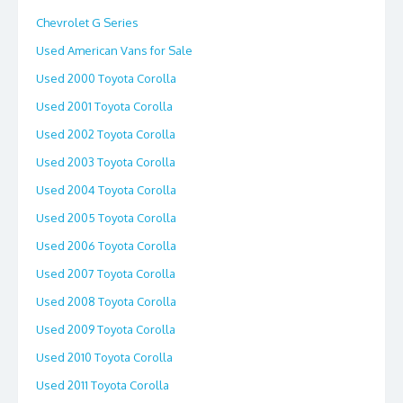
Chevrolet G Series
Used American Vans for Sale
Used 2000 Toyota Corolla
Used 2001 Toyota Corolla
Used 2002 Toyota Corolla
Used 2003 Toyota Corolla
Used 2004 Toyota Corolla
Used 2005 Toyota Corolla
Used 2006 Toyota Corolla
Used 2007 Toyota Corolla
Used 2008 Toyota Corolla
Used 2009 Toyota Corolla
Used 2010 Toyota Corolla
Used 2011 Toyota Corolla