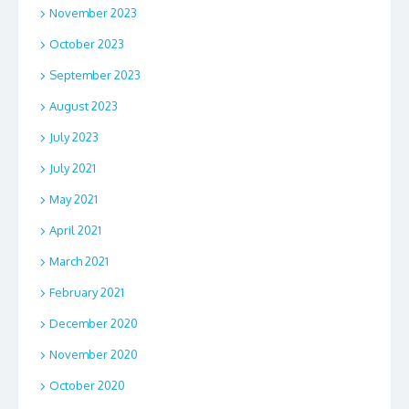
November 2023
October 2023
September 2023
August 2023
July 2023
July 2021
May 2021
April 2021
March 2021
February 2021
December 2020
November 2020
October 2020