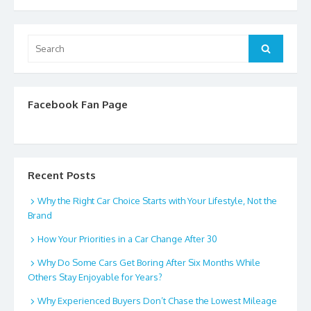
Search
Search
for:
Facebook Fan Page
Recent Posts
Why the Right Car Choice Starts with Your Lifestyle, Not the
Brand
How Your Priorities in a Car Change After 30
Why Do Some Cars Get Boring After Six Months While
Others Stay Enjoyable for Years?
Why Experienced Buyers Don’t Chase the Lowest Mileage