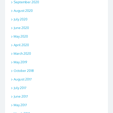
September 2020
August 2020
July 2020
June 2020
May 2020
April 2020
March 2020
May 2019
October 2018
August 2017
July 2017
June 2017
May 2017