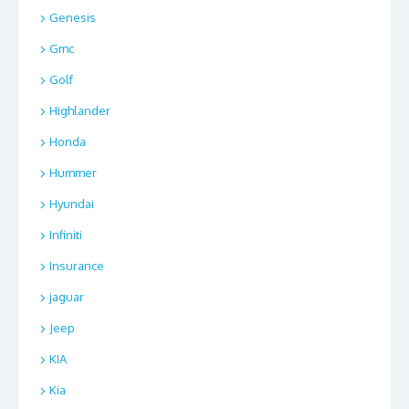
Genesis
Gmc
Golf
Highlander
Honda
Hummer
Hyundai
Infiniti
Insurance
jaguar
Jeep
KIA
Kia