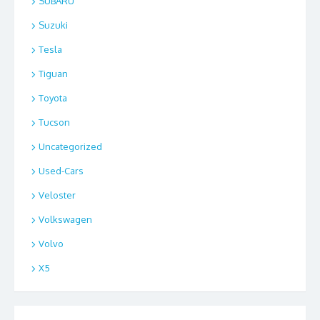
SUBARU
Suzuki
Tesla
Tiguan
Toyota
Tucson
Uncategorized
Used-Cars
Veloster
Volkswagen
Volvo
X5