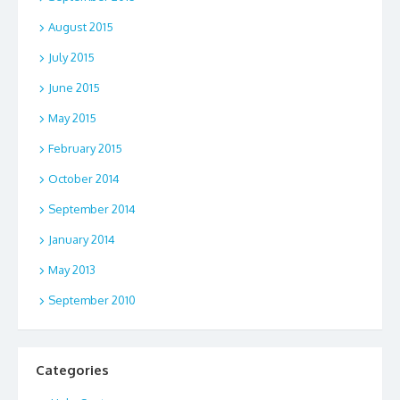
August 2015
July 2015
June 2015
May 2015
February 2015
October 2014
September 2014
January 2014
May 2013
September 2010
Categories