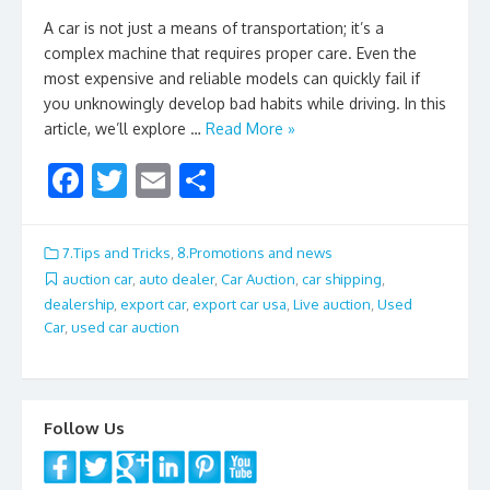
A car is not just a means of transportation; it’s a
complex machine that requires proper care. Even the
most expensive and reliable models can quickly fail if
you unknowingly develop bad habits while driving. In this
article, we’ll explore …
Read More »
F
T
E
S
ac
w
m
h
e
itt
ai
ar
7.Tips and Tricks
,
8.Promotions and news
b
er
l
e
auction car
,
auto dealer
,
Car Auction
,
car shipping
,
dealership
,
export car
,
export car usa
,
Live auction
,
Used
o
Car
,
used car auction
o
k
Follow Us