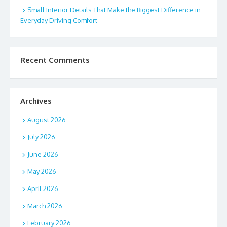
Small Interior Details That Make the Biggest Difference in
Everyday Driving Comfort
Recent Comments
Archives
August 2026
July 2026
June 2026
May 2026
April 2026
March 2026
February 2026