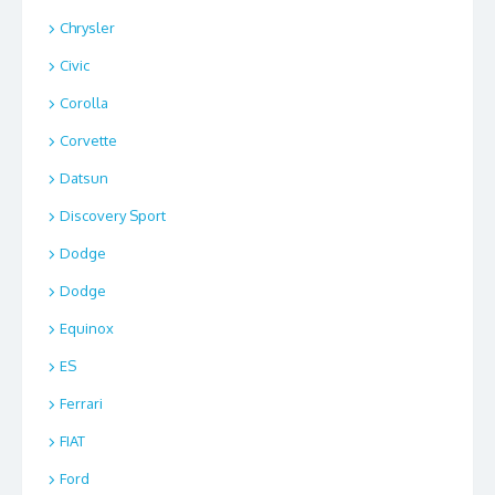
Chrysler
Civic
Corolla
Corvette
Datsun
Discovery Sport
Dodge
Dodge
Equinox
ES
Ferrari
FIAT
Ford