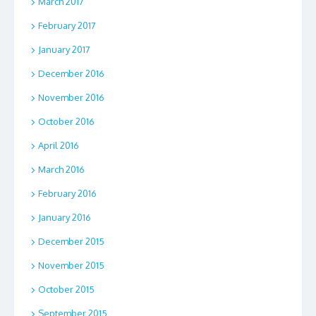
March 2017
February 2017
January 2017
December 2016
November 2016
October 2016
April 2016
March 2016
February 2016
January 2016
December 2015
November 2015
October 2015
September 2015