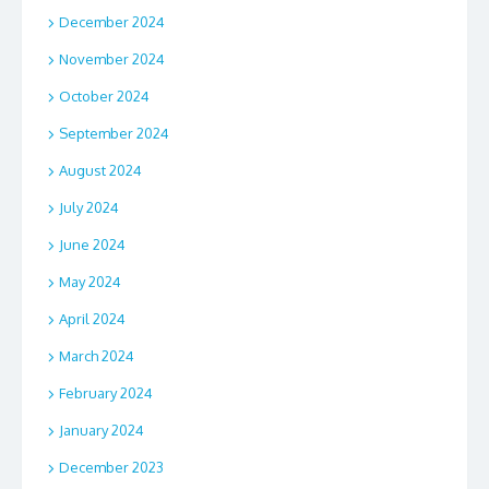
December 2024
November 2024
October 2024
September 2024
August 2024
July 2024
June 2024
May 2024
April 2024
March 2024
February 2024
January 2024
December 2023