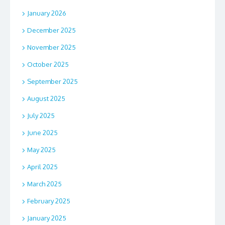
January 2026
December 2025
November 2025
October 2025
September 2025
August 2025
July 2025
June 2025
May 2025
April 2025
March 2025
February 2025
January 2025