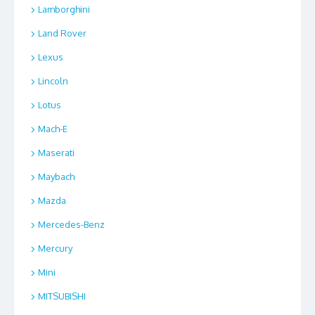
Lamborghini
Land Rover
Lexus
Lincoln
Lotus
Mach-E
Maserati
Maybach
Mazda
Mercedes-Benz
Mercury
Mini
MITSUBISHI