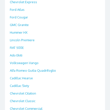
Chevrolet Express
Ford Atlas
Ford Cougar
GMC Granite
Hummer HX
Lincoln Premiere
FIAT 500E
Ado Ekiti
Volkswagen Vango
Alfa Romeo Guilia Quadrifoglio
Cadillac Hearse
Cadillac Sixty
Chevrolet Citation
Chevrolet Classic
Chevrolet Commercial