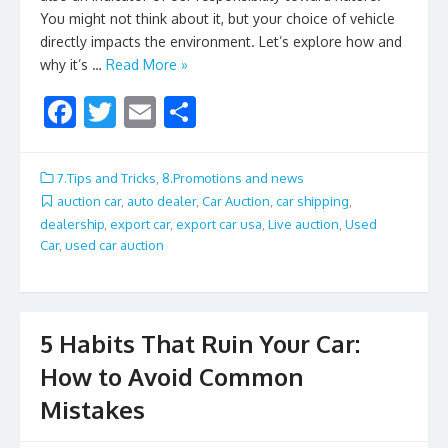
You might not think about it, but your choice of vehicle
directly impacts the environment. Let’s explore how and
why it’s …
Read More »
F
T
E
S
ac
w
m
h
e
itt
ai
ar
7.Tips and Tricks
,
8.Promotions and news
b
er
l
e
auction car
,
auto dealer
,
Car Auction
,
car shipping
,
dealership
,
export car
,
export car usa
,
Live auction
,
Used
o
Car
,
used car auction
o
k
5 Habits That Ruin Your Car:
How to Avoid Common
Mistakes