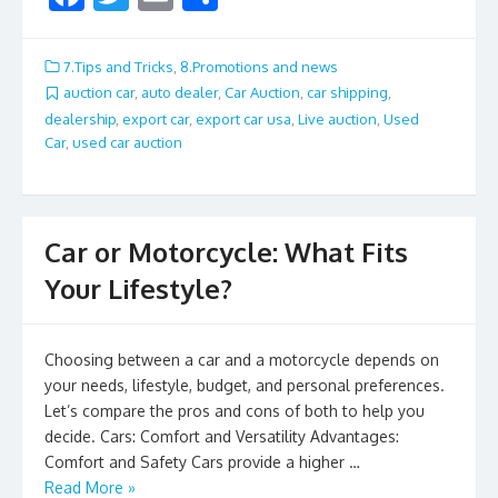
ac
w
m
h
e
itt
ai
ar
7.Tips and Tricks
,
8.Promotions and news
b
er
l
e
auction car
,
auto dealer
,
Car Auction
,
car shipping
,
dealership
,
export car
,
export car usa
,
Live auction
,
Used
o
Car
,
used car auction
o
k
Car or Motorcycle: What Fits
Your Lifestyle?
Choosing between a car and a motorcycle depends on
your needs, lifestyle, budget, and personal preferences.
Let’s compare the pros and cons of both to help you
decide. Cars: Comfort and Versatility Advantages:
Comfort and Safety Cars provide a higher …
Read More »