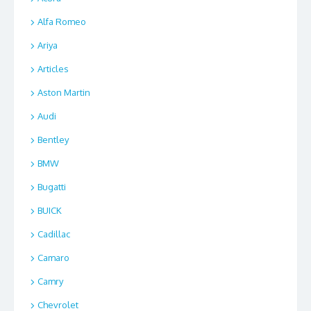
Alfa Romeo
Ariya
Articles
Aston Martin
Audi
Bentley
BMW
Bugatti
BUICK
Cadillac
Camaro
Camry
Chevrolet