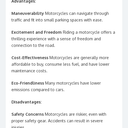
Advantages:
Maneuverability
Motorcycles can navigate through
traffic and fit into small parking spaces with ease.
Excitement and Freedom
Riding a motorcycle offers a
thrilling experience with a sense of freedom and
connection to the road.
Cost-Effectiveness
Motorcycles are generally more
affordable to buy, consume less fuel, and have lower
maintenance costs.
Eco-Friendliness
Many motorcycles have lower
emissions compared to cars.
Disadvantages:
Safety Concerns
Motorcycles are riskier, even with
proper safety gear. Accidents can result in severe
injuries.