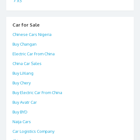
X5
Car for Sale
Chinese Cars Nigeria
Buy Changan
Electric Car From China
China Car Sales
Buy LiXiang
Buy Chery
Buy Electric Car From China
Buy Avatr Car
Buy BYD
Naija Cars
Car Logistics Company