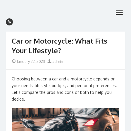
Skip
to
open
content
menu
Car or Motorcycle: What Fits
Your Lifestyle?
Posted
Author
January 22, 2025
admin
on
Choosing between a car and a motorcycle depends on
your needs, lifestyle, budget, and personal preferences.
Let’s compare the pros and cons of both to help you
decide.