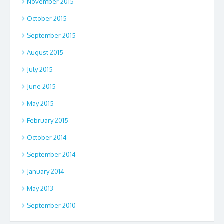
November 2015
October 2015
September 2015
August 2015
July 2015
June 2015
May 2015
February 2015
October 2014
September 2014
January 2014
May 2013
September 2010