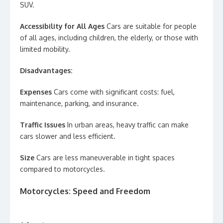
SUV.
Accessibility for All Ages
Cars are suitable for people
of all ages, including children, the elderly, or those with
limited mobility.
Disadvantages:
Expenses
Cars come with significant costs: fuel,
maintenance, parking, and insurance.
Traffic Issues
In urban areas, heavy traffic can make
cars slower and less efficient.
Size
Cars are less maneuverable in tight spaces
compared to motorcycles.
Motorcycles: Speed and Freedom