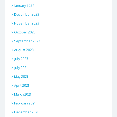
January 2024
December 2023
November 2023
October 2023
September 2023
August 2023
July 2023
July 2021
May 2021
April 2021
March 2021
February 2021
December 2020