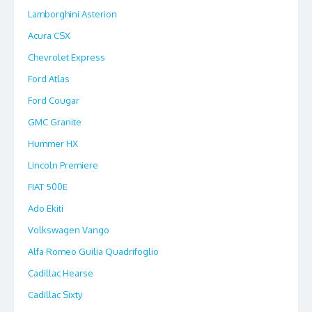
Lamborghini Asterion
Acura CSX
Chevrolet Express
Ford Atlas
Ford Cougar
GMC Granite
Hummer HX
Lincoln Premiere
FIAT 500E
Ado Ekiti
Volkswagen Vango
Alfa Romeo Guilia Quadrifoglio
Cadillac Hearse
Cadillac Sixty