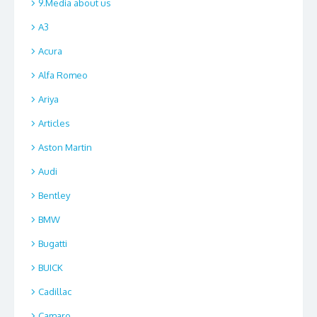
9.Media about us
A3
Acura
Alfa Romeo
Ariya
Articles
Aston Martin
Audi
Bentley
BMW
Bugatti
BUICK
Cadillac
Camaro