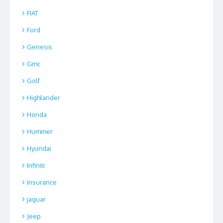
FIAT
Ford
Genesis
Gmc
Golf
Highlander
Honda
Hummer
Hyundai
Infiniti
Insurance
jaguar
Jeep