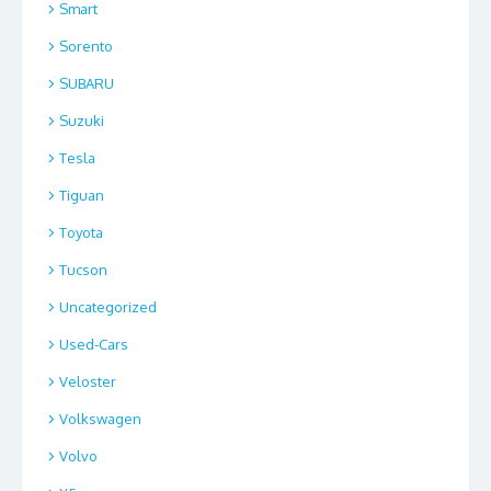
Smart
Sorento
SUBARU
Suzuki
Tesla
Tiguan
Toyota
Tucson
Uncategorized
Used-Cars
Veloster
Volkswagen
Volvo