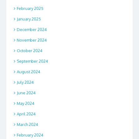
February 2025
January 2025
December 2024
November 2024
October 2024
September 2024
August 2024
July 2024
June 2024
May 2024
April 2024
March 2024
February 2024