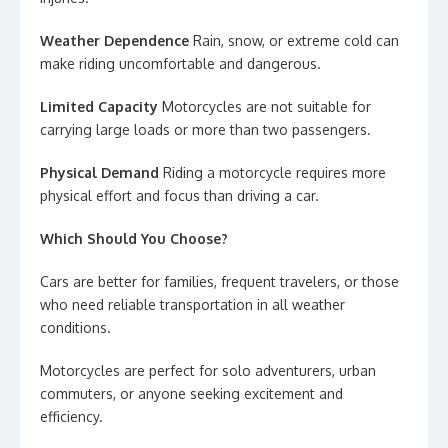
Weather Dependence
Rain, snow, or extreme cold can
make riding uncomfortable and dangerous.
Limited Capacity
Motorcycles are not suitable for
carrying large loads or more than two passengers.
Physical Demand
Riding a motorcycle requires more
physical effort and focus than driving a car.
Which Should You Choose?
Cars are better for families, frequent travelers, or those
who need reliable transportation in all weather
conditions.
Motorcycles are perfect for solo adventurers, urban
commuters, or anyone seeking excitement and
efficiency.