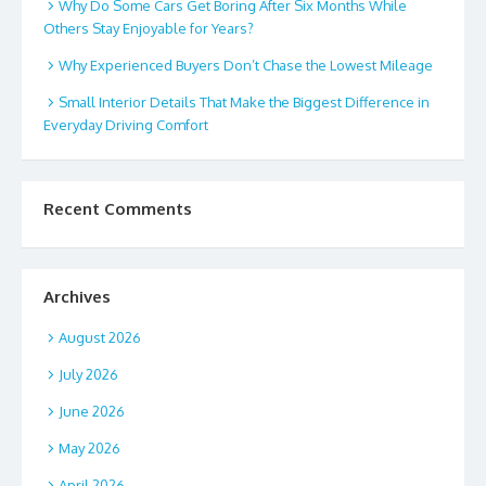
Why Do Some Cars Get Boring After Six Months While
Others Stay Enjoyable for Years?
Why Experienced Buyers Don’t Chase the Lowest Mileage
Small Interior Details That Make the Biggest Difference in
Everyday Driving Comfort
Recent Comments
Archives
August 2026
July 2026
June 2026
May 2026
April 2026