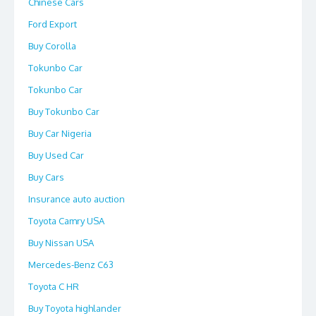
Chinese Cars
Ford Export
Buy Corolla
Tokunbo Car
Tokunbo Car
Buy Tokunbo Car
Buy Car Nigeria
Buy Used Car
Buy Cars
Insurance auto auction
Toyota Camry USA
Buy Nissan USA
Mercedes-Benz C63
Toyota C HR
Buy Toyota highlander