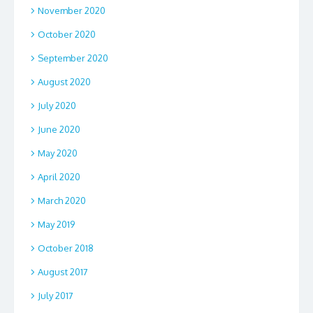
November 2020
October 2020
September 2020
August 2020
July 2020
June 2020
May 2020
April 2020
March 2020
May 2019
October 2018
August 2017
July 2017