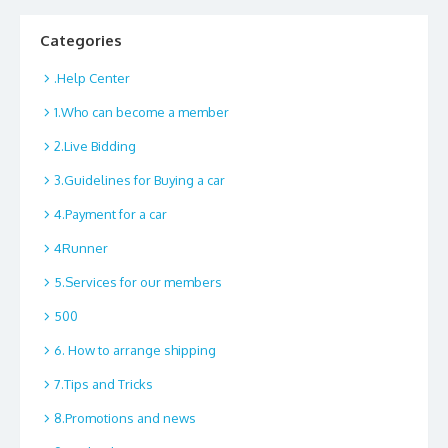
Categories
.Help Center
1.Who can become a member
2.Live Bidding
3.Guidelines for Buying a car
4.Payment for a car
4Runner
5.Services for our members
500
6. How to arrange shipping
7.Tips and Tricks
8.Promotions and news