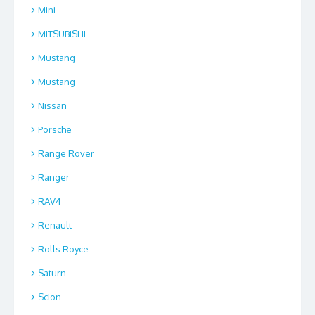
Mini
MITSUBISHI
Mustang
Mustang
Nissan
Porsche
Range Rover
Ranger
RAV4
Renault
Rolls Royce
Saturn
Scion