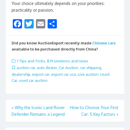
Your choice ultimately depends on your priorities:
practicality or passion.
F
T
E
S
ac
w
m
h
e
itt
ai
ar
Did you know AuctionExport recently made
Chinese cars
b
er
l
e
available to be purchased directly from China?
o
7.Tips and Tricks
,
8.Promotions and news
o
auction car
,
auto dealer
,
Car Auction
,
car shipping
,
dealership
,
export car
,
export car usa
,
Live auction
,
Used
k
Car
,
used car auction
Post
«
Why the Iconic Land Rover
How to Choose Your First
Defender Remains a Legend
Car: 5 Key Factors
»
navigation