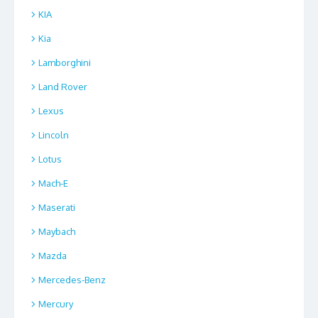
KIA
Kia
Lamborghini
Land Rover
Lexus
Lincoln
Lotus
Mach-E
Maserati
Maybach
Mazda
Mercedes-Benz
Mercury