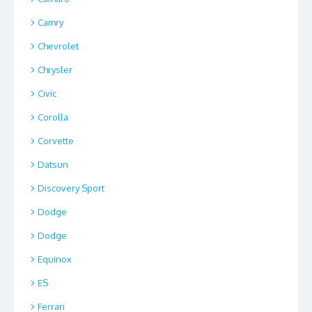
Camry
Chevrolet
Chrysler
Civic
Corolla
Corvette
Datsun
Discovery Sport
Dodge
Dodge
Equinox
ES
Ferrari