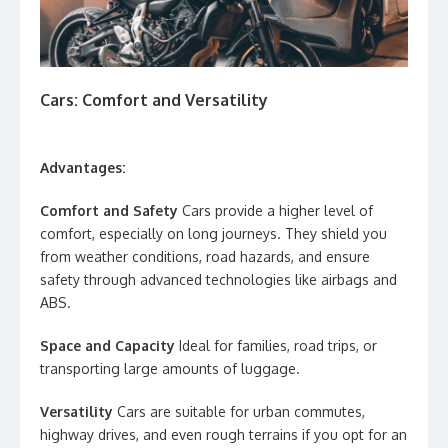
Cars: Comfort and Versatility
Advantages:
Comfort and Safety
Cars provide a higher level of
comfort, especially on long journeys. They shield you
from weather conditions, road hazards, and ensure
safety through advanced technologies like airbags and
ABS.
Space and Capacity
Ideal for families, road trips, or
transporting large amounts of luggage.
Versatility
Cars are suitable for urban commutes,
highway drives, and even rough terrains if you opt for an