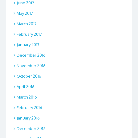
June 2017
May 2017
March 2017
February 2017
January 2017
December 2016
November 2016
October 2016
April 2016
March 2016
February 2016
January 2016
December 2015