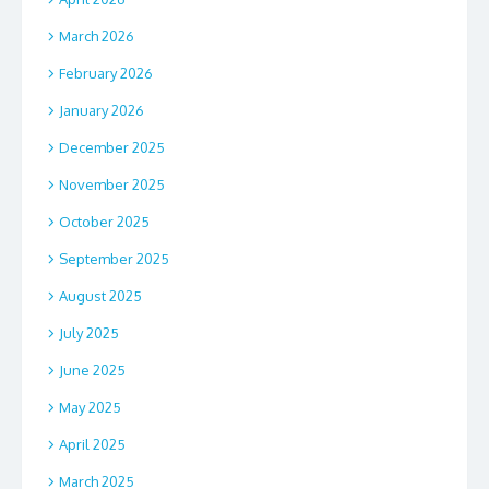
March 2026
February 2026
January 2026
December 2025
November 2025
October 2025
September 2025
August 2025
July 2025
June 2025
May 2025
April 2025
March 2025