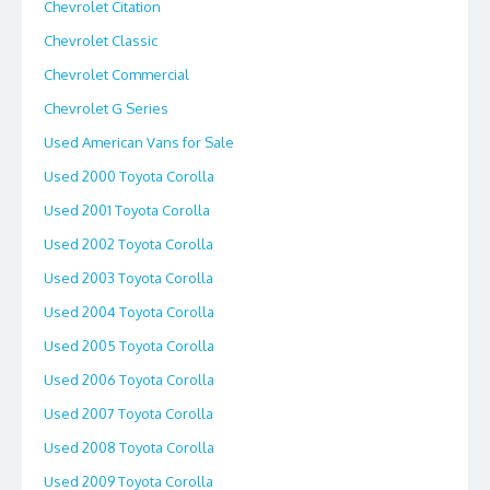
Chevrolet Citation
Chevrolet Classic
Chevrolet Commercial
Chevrolet G Series
Used American Vans for Sale
Used 2000 Toyota Corolla
Used 2001 Toyota Corolla
Used 2002 Toyota Corolla
Used 2003 Toyota Corolla
Used 2004 Toyota Corolla
Used 2005 Toyota Corolla
Used 2006 Toyota Corolla
Used 2007 Toyota Corolla
Used 2008 Toyota Corolla
Used 2009 Toyota Corolla