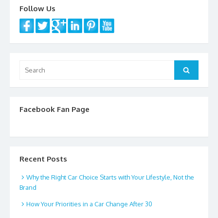
Follow Us
Search
Search
for:
Facebook Fan Page
Recent Posts
Why the Right Car Choice Starts with Your Lifestyle, Not the
Brand
How Your Priorities in a Car Change After 30