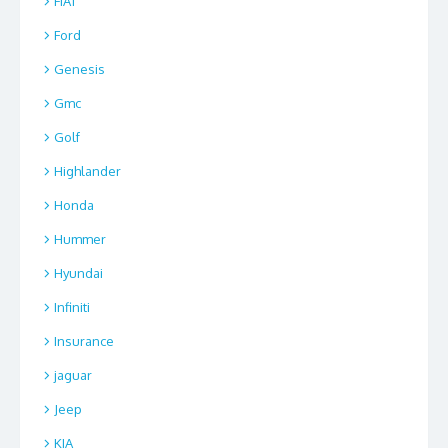
FIAT
Ford
Genesis
Gmc
Golf
Highlander
Honda
Hummer
Hyundai
Infiniti
Insurance
jaguar
Jeep
KIA