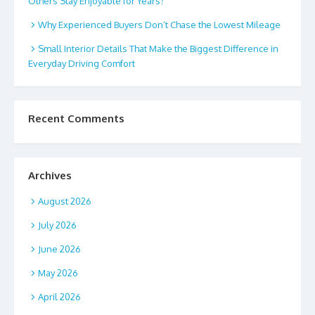
Others Stay Enjoyable for Years?
Why Experienced Buyers Don’t Chase the Lowest Mileage
Small Interior Details That Make the Biggest Difference in
Everyday Driving Comfort
Recent Comments
Archives
August 2026
July 2026
June 2026
May 2026
April 2026