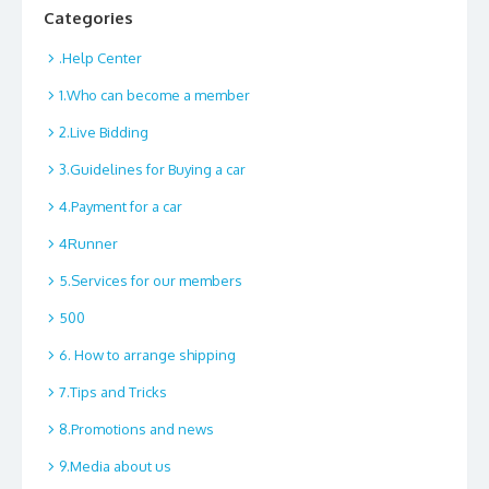
Categories
.Help Center
1.Who can become a member
2.Live Bidding
3.Guidelines for Buying a car
4.Payment for a car
4Runner
5.Services for our members
500
6. How to arrange shipping
7.Tips and Tricks
8.Promotions and news
9.Media about us