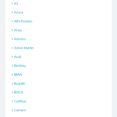
A3
Acura
Alfa Romeo
Ariya
Articles
Aston Martin
Audi
Bentley
BMW
Bugatti
BUICK
Cadillac
Camaro