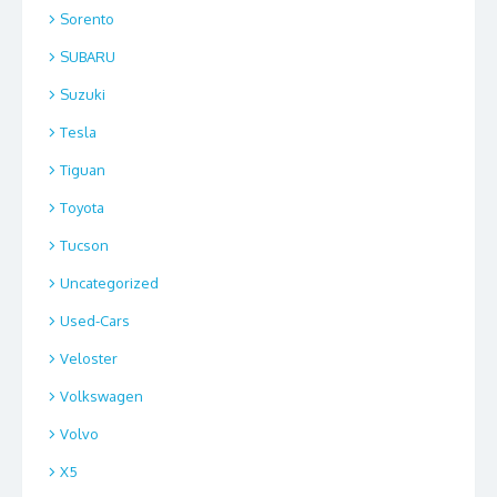
Sorento
SUBARU
Suzuki
Tesla
Tiguan
Toyota
Tucson
Uncategorized
Used-Cars
Veloster
Volkswagen
Volvo
X5