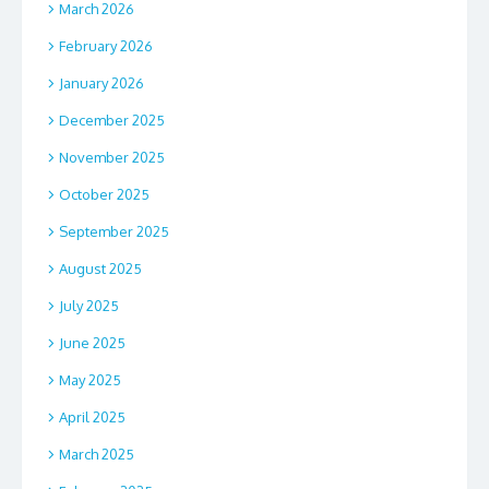
March 2026
February 2026
January 2026
December 2025
November 2025
October 2025
September 2025
August 2025
July 2025
June 2025
May 2025
April 2025
March 2025