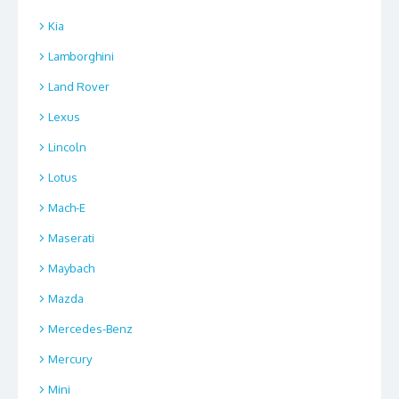
Kia
Lamborghini
Land Rover
Lexus
Lincoln
Lotus
Mach-E
Maserati
Maybach
Mazda
Mercedes-Benz
Mercury
Mini