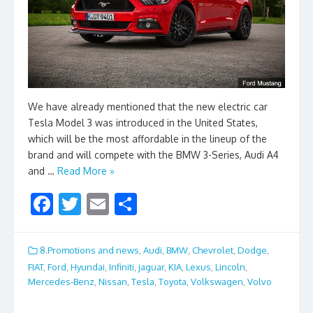
We have already mentioned that the new electric car
Tesla Model 3 was introduced in the United States,
which will be the most affordable in the lineup of the
brand and will compete with the BMW 3-Series, Audi A4
and …
Read More »
F
T
E
S
ac
w
m
h
e
itt
ai
ar
8.Promotions and news
,
Audi
,
BMW
,
Chevrolet
,
Dodge
,
b
er
l
e
FIAT
,
Ford
,
Hyundai
,
Infiniti
,
jaguar
,
KIA
,
Lexus
,
Lincoln
,
Mercedes-Benz
,
Nissan
,
Tesla
,
Toyota
,
Volkswagen
,
Volvo
o