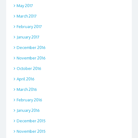
May 2017
March 2017
February 2017
January 2017
December 2016
November 2016
October 2016
April 2016
March 2016
February 2016
January 2016
December 2015
November 2015