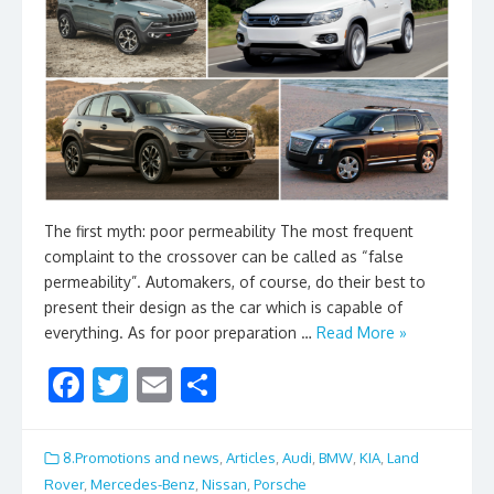
The first myth: poor permeability The most frequent
complaint to the crossover can be called as “false
permeability”. Automakers, of course, do their best to
present their design as the car which is capable of
everything. As for poor preparation …
Read More »
F
T
E
S
ac
w
m
h
e
itt
ai
ar
8.Promotions and news
,
Articles
,
Audi
,
BMW
,
KIA
,
Land
b
er
l
e
Rover
,
Mercedes-Benz
,
Nissan
,
Porsche