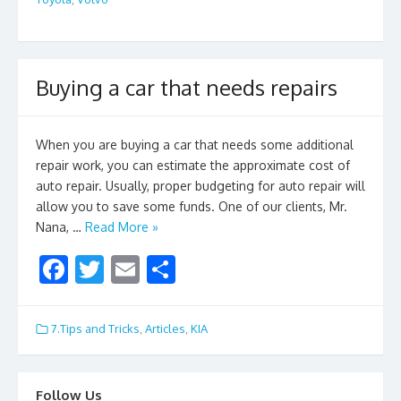
b
er
l
e
o
o
k
Buying a car that needs repairs
When you are buying a car that needs some additional
repair work, you can estimate the approximate cost of
auto repair. Usually, proper budgeting for auto repair will
allow you to save some funds. One of our clients, Mr.
Nana, …
Read More »
F
T
E
S
ac
w
m
h
e
itt
ai
ar
7.Tips and Tricks
,
Articles
,
KIA
b
er
l
e
o
Follow Us