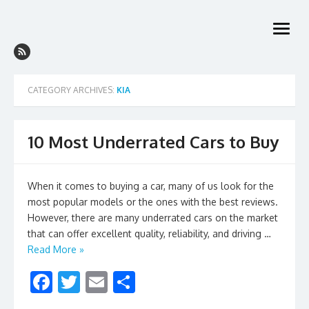
Skip
to
open
content
menu
CATEGORY ARCHIVES:
KIA
10 Most Underrated Cars to Buy
When it comes to buying a car, many of us look for the
most popular models or the ones with the best reviews.
However, there are many underrated cars on the market
that can offer excellent quality, reliability, and driving …
Read More »
F
T
E
S
ac
w
m
h