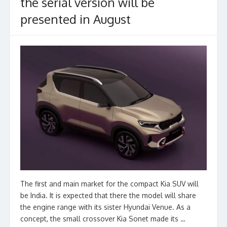
the serial version will be
presented in August
The first and main market for the compact Kia SUV will
be India. It is expected that there the model will share
the engine range with its sister Hyundai Venue. As a
concept, the small crossover Kia Sonet made its …