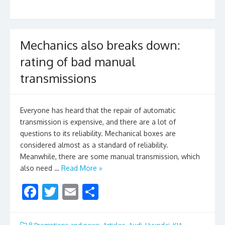
o
o
k
Mechanics also breaks down:
rating of bad manual
transmissions
Everyone has heard that the repair of automatic
transmission is expensive, and there are a lot of
questions to its reliability. Mechanical boxes are
considered almost as a standard of reliability.
Meanwhile, there are some manual transmission, which
also need …
Read More »
F
T
E
S
ac
w
m
h
e
itt
ai
ar
8.Promotions and news
,
Articles
,
Audi
,
Hyundai
,
KIA
,