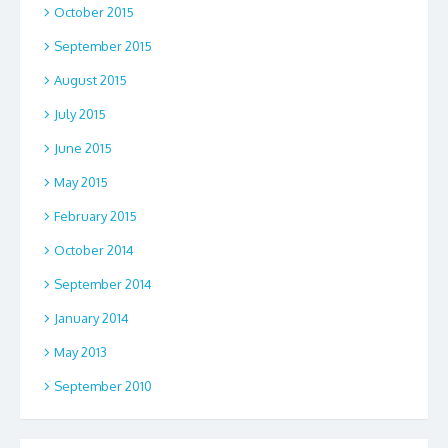
October 2015
September 2015
August 2015
July 2015
June 2015
May 2015
February 2015
October 2014
September 2014
January 2014
May 2013
September 2010