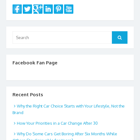
o
k
Search
Search
for:
Facebook Fan Page
Recent Posts
Why the Right Car Choice Starts with Your Lifestyle, Not the
Brand
How Your Priorities in a Car Change After 30
Why Do Some Cars Get Boring After Six Months While