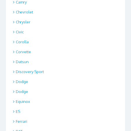
Camry
Chevrolet
Chrysler
Civic
Corolla
Corvette
Datsun
Discovery Sport
Dodge
Dodge
Equinox
ES
Ferrari