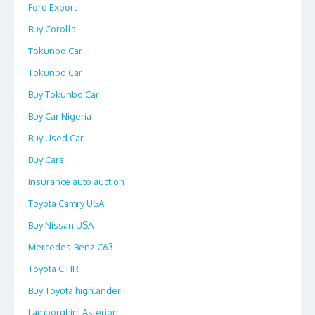
Ford Export
Buy Corolla
Tokunbo Car
Tokunbo Car
Buy Tokunbo Car
Buy Car Nigeria
Buy Used Car
Buy Cars
Insurance auto auction
Toyota Camry USA
Buy Nissan USA
Mercedes-Benz C63
Toyota C HR
Buy Toyota highlander
Lamborghini Asterion