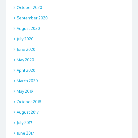
October 2020
September 2020
August 2020
July 2020
June 2020
May 2020
April 2020
March 2020
May 2019
October 2018
August 2017
July 2017
June 2017