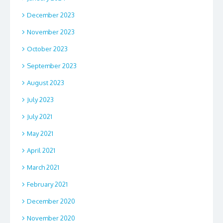
December 2023
November 2023
October 2023
September 2023
August 2023
July 2023
July 2021
May 2021
April 2021
March 2021
February 2021
December 2020
November 2020