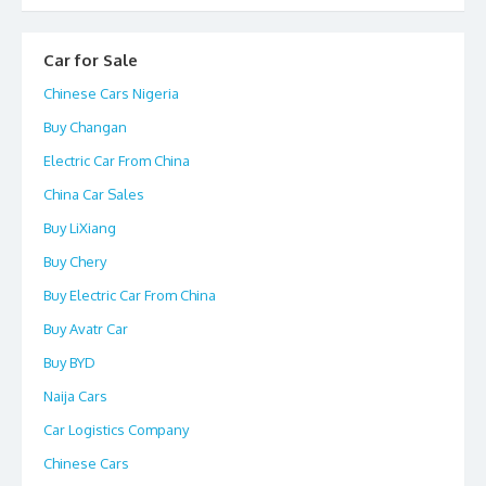
Car for Sale
Chinese Cars Nigeria
Buy Changan
Electric Car From China
China Car Sales
Buy LiXiang
Buy Chery
Buy Electric Car From China
Buy Avatr Car
Buy BYD
Naija Cars
Car Logistics Company
Chinese Cars