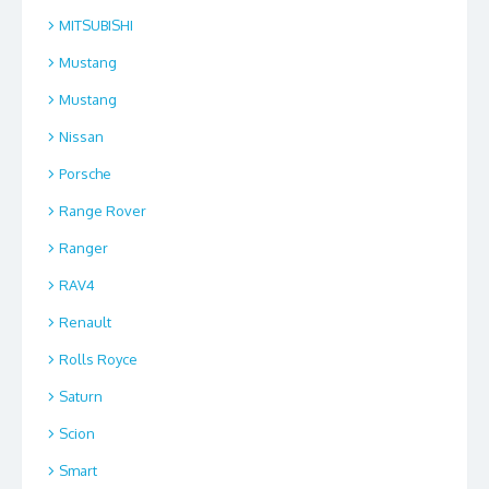
MITSUBISHI
Mustang
Mustang
Nissan
Porsche
Range Rover
Ranger
RAV4
Renault
Rolls Royce
Saturn
Scion
Smart