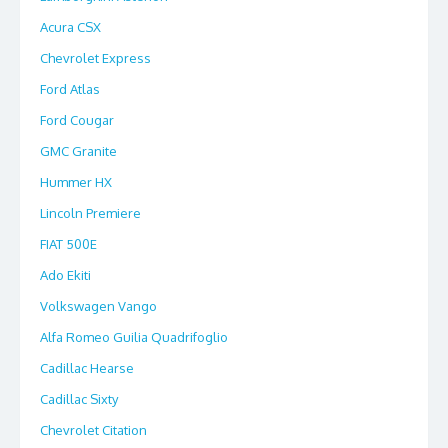
Acura CSX
Chevrolet Express
Ford Atlas
Ford Cougar
GMC Granite
Hummer HX
Lincoln Premiere
FIAT 500E
Ado Ekiti
Volkswagen Vango
Alfa Romeo Guilia Quadrifoglio
Cadillac Hearse
Cadillac Sixty
Chevrolet Citation