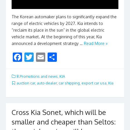
The Korean automaker plans to significantly expand the
range of electric vehicles by 2027. Kia intends to
“reclaim its place in the sun” in the global electric
vehicle market. At the beginning of this year, Kia
announced a development strategy …
Read More »
F
T
E
S
ac
w
m
h
e
itt
ai
ar
8.Promotions and news
,
KIA
b
er
l
e
auction car
,
auto dealer
,
car shipping
,
export car usa
,
Kia
o
o
k
Cross Kia Sonet, which will be
smaller and cheaper than Seltos: