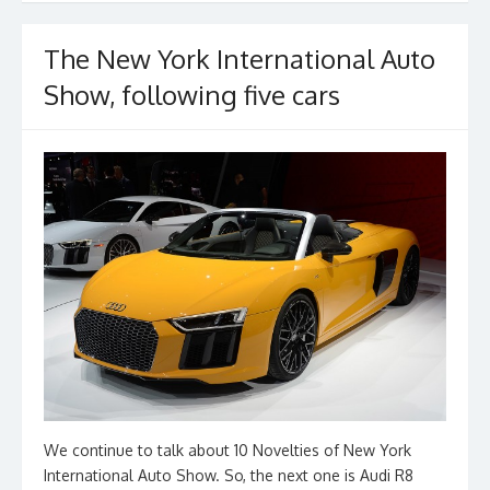
o
k
The New York International Auto
Show, following five cars
We continue to talk about 10 Novelties of New York
International Auto Show. So, the next one is Audi R8