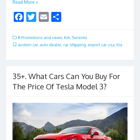
Read More »
F
T
E
S
ac
w
m
h
e
itt
ai
ar
8.Promotions and news
,
KIA
,
Sorento
b
er
l
e
auction car
,
auto dealer
,
car shipping
,
export car usa
,
Kia
o
o
k
35+. What Cars Can You Buy For
The Price Of Tesla Model 3?