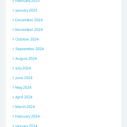
February 2025
January 2025
December 2024
November 2024
October 2024
September 2024
August 2024
July 2024
June 2024
May 2024
April 2024
March 2024
February 2024
January 2024