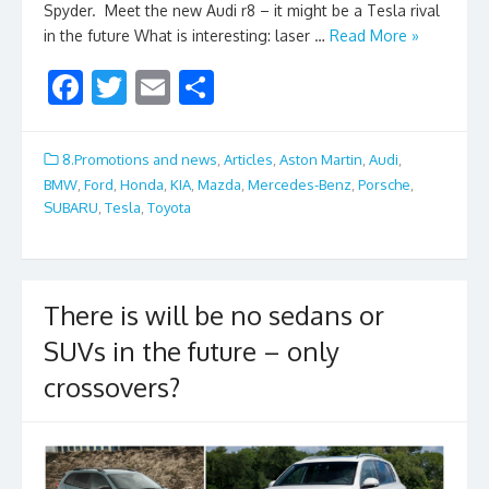
Spyder. Meet the new Audi r8 – it might be a Tesla rival
in the future What is interesting: laser …
Read More »
F
T
E
S
ac
w
m
h
e
itt
ai
ar
8.Promotions and news
,
Articles
,
Aston Martin
,
Audi
,
b
er
l
e
BMW
,
Ford
,
Honda
,
KIA
,
Mazda
,
Mercedes-Benz
,
Porsche
,
SUBARU
,
Tesla
,
Toyota
o
o
k
There is will be no sedans or
SUVs in the future – only
crossovers?