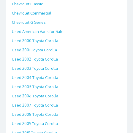
Chevrolet Classic
Chevrolet Commercial
Chevrolet G Series
Used American Vans for Sale
Used 2000 Toyota Corolla
Used 2001 Toyota Corolla
Used 2002 Toyota Corolla
Used 2003 Toyota Corolla
Used 2004 Toyota Corolla
Used 2005 Toyota Corolla
Used 2006 Toyota Corolla
Used 2007 Toyota Corolla
Used 2008 Toyota Corolla
Used 2009 Toyota Corolla
Used 2010 Toyota Corolla