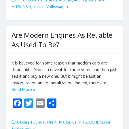
b
er
l
e
MITSUBISHI
,
Nissan
,
Volkswagen
o
o
k
Are Modern Engines As Reliable
As Used To Be?
It is believed for some reason that modern cars are
disposable. You can drive it for three years and then just
sell it and buy a new one. But it might be just an
exaggeration and generalization. Indeed, there are …
Read More »
F
T
E
S
ac
w
m
h
e
itt
ai
ar
Articles
,
Hyundai
,
Infiniti
,
KIA
,
Lexus
,
MITSUBISHI
,
Nissan
,
Toyota
,
Volvo