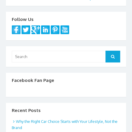
navigation
Follow Us
Search
Search
for:
Facebook Fan Page
Recent Posts
Why the Right Car Choice Starts with Your Lifestyle, Not the
Brand