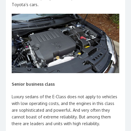
Toyota’s cars.
Senior business class
Luxury sedans of the E-Class does not apply to vehicles
with low operating costs, and the engines in this class
are sophisticated and powerful. And very often they
cannot boast of extreme reliability. But among them
there are leaders and units with high reliability.