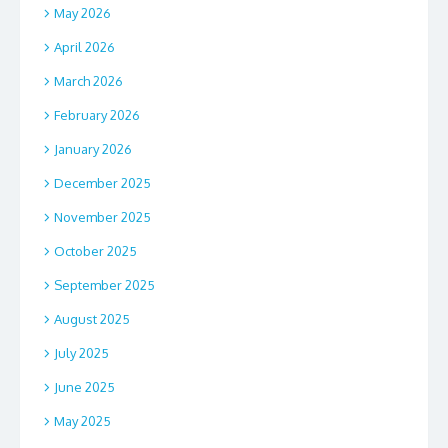
May 2026
April 2026
March 2026
February 2026
January 2026
December 2025
November 2025
October 2025
September 2025
August 2025
July 2025
June 2025
May 2025