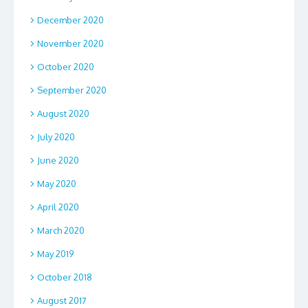
December 2020
November 2020
October 2020
September 2020
August 2020
July 2020
June 2020
May 2020
April 2020
March 2020
May 2019
October 2018
August 2017