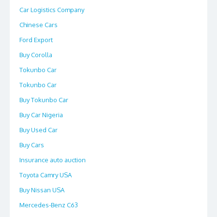
Car Logistics Company
Chinese Cars
Ford Export
Buy Corolla
Tokunbo Car
Tokunbo Car
Buy Tokunbo Car
Buy Car Nigeria
Buy Used Car
Buy Cars
Insurance auto auction
Toyota Camry USA
Buy Nissan USA
Mercedes-Benz C63