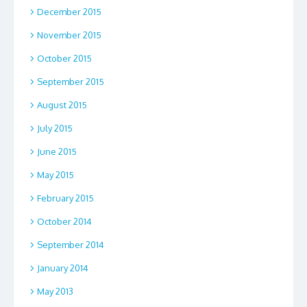
December 2015
November 2015
October 2015
September 2015
August 2015
July 2015
June 2015
May 2015
February 2015
October 2014
September 2014
January 2014
May 2013