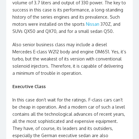
volume of 3.7 liters and output of 330 power. The key to
success in this case is its performance, a long-standing
history of the series engines and its prevalence. Such
motors were installed on the sports
Nissan
370Z, and
SUVs QX50 and QX70, and for a small sedan Q50.
Also senior business class may include a diesel
Mercedes E-class W212 body and engine OM651. Yes, it’s
turbo, but the weakest of its version with conventional
solenoid injectors. Therefore, it is capable of delivering
a minimum of trouble in operation.
Executive Class
In this case don’t wait for the ratings. F-class cars can’t
be cheap in operation. And a modern car of such a level
contains all the technological advances of recent years,
all the most sophisticated and expensive equipment.
They have, of course, its leaders and its outsiders,
especially the German executive sedan are also