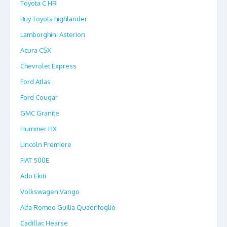
Toyota C HR
Buy Toyota highlander
Lamborghini Asterion
Acura CSX
Chevrolet Express
Ford Atlas
Ford Cougar
GMC Granite
Hummer HX
Lincoln Premiere
FIAT 500E
Ado Ekiti
Volkswagen Vango
Alfa Romeo Guilia Quadrifoglio
Cadillac Hearse