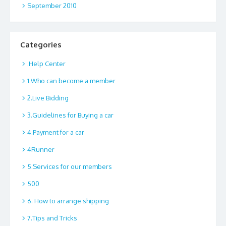
September 2010
Categories
.Help Center
1.Who can become a member
2.Live Bidding
3.Guidelines for Buying a car
4.Payment for a car
4Runner
5.Services for our members
500
6. How to arrange shipping
7.Tips and Tricks