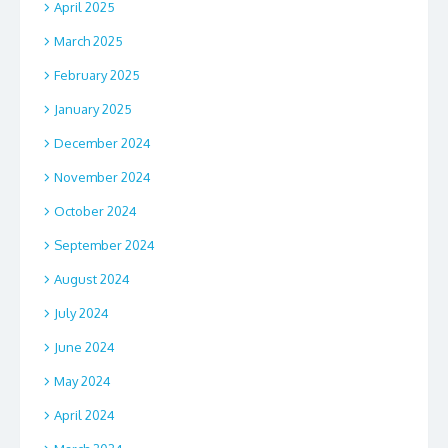
April 2025
March 2025
February 2025
January 2025
December 2024
November 2024
October 2024
September 2024
August 2024
July 2024
June 2024
May 2024
April 2024