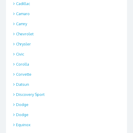
Cadillac
Camaro
Camry
Chevrolet
Chrysler
Civic
Corolla
Corvette
Datsun
Discovery Sport
Dodge
Dodge
Equinox