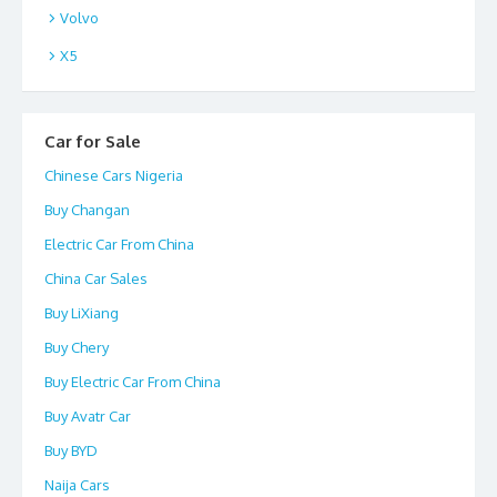
Volvo
X5
Car for Sale
Chinese Cars Nigeria
Buy Changan
Electric Car From China
China Car Sales
Buy LiXiang
Buy Chery
Buy Electric Car From China
Buy Avatr Car
Buy BYD
Naija Cars