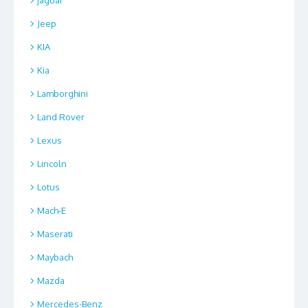
Jeep
KIA
Kia
Lamborghini
Land Rover
Lexus
Lincoln
Lotus
Mach-E
Maserati
Maybach
Mazda
Mercedes-Benz