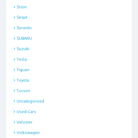
Scion
Smart
Sorento
SUBARU
Suzuki
Tesla
Tiguan
Toyota
Tucson
Uncategorized
Used-Cars
Veloster
Volkswagen