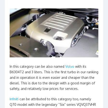
In this category can be also named
Volvo
with its
B6304T2 and 3 liters. This is the first turbo in our ranking
and in operation it is even easier and cheaper than the
diesel. This is due to the design with a good margin of
safety, and relatively low prices for services.
Infiniti
can be attributed to this category too, namely
Q70 model with the legendary “Six” series VQVQ37VHR