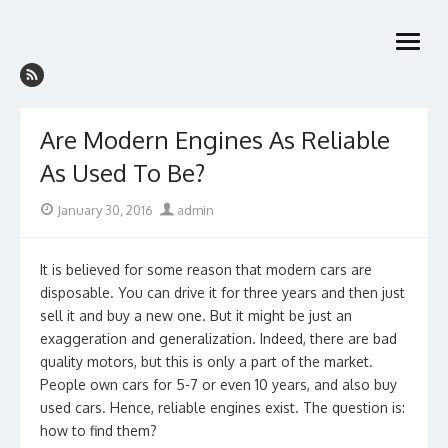
Skip
to
open
content
menu
Are Modern Engines As Reliable
As Used To Be?
Posted
Author
January 30, 2016
admin
on
It is believed for some reason that modern cars are
disposable. You can drive it for three years and then just
sell it and buy a new one. But it might be just an
exaggeration and generalization. Indeed, there are bad
quality motors, but this is only a part of the market.
People own cars for 5-7 or even 10 years, and also buy
used cars. Hence, reliable engines exist. The question is:
how to find them?