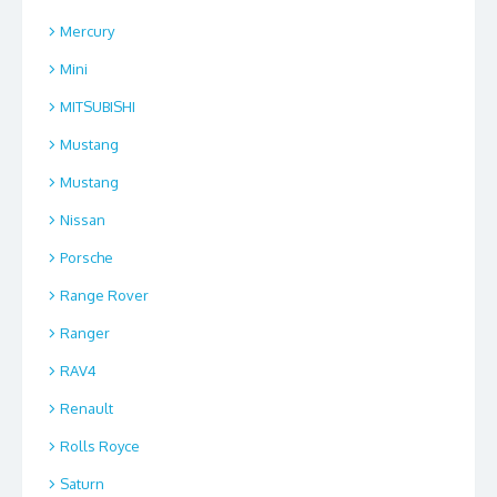
Mercury
Mini
MITSUBISHI
Mustang
Mustang
Nissan
Porsche
Range Rover
Ranger
RAV4
Renault
Rolls Royce
Saturn