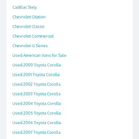
Cadillac Sixty
Chevrolet Citation
Chevrolet Classic
Chevrolet Commercial
Chevrolet G Series
Used American Vans for Sale
Used 2000 Toyota Corolla
Used 2001 Toyota Corolla
Used 2002 Toyota Corolla
Used 2003 Toyota Corolla
Used 2004 Toyota Corolla
Used 2005 Toyota Corolla
Used 2006 Toyota Corolla
Used 2007 Toyota Corolla