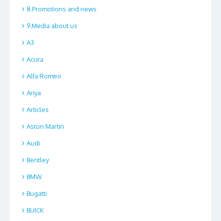
8.Promotions and news
9.Media about us
A3
Acura
Alfa Romeo
Ariya
Articles
Aston Martin
Audi
Bentley
BMW
Bugatti
BUICK