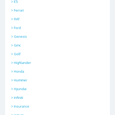
ES
Ferrari
FIAT
Ford
Genesis
Gmc
Golf
Highlander
Honda
Hummer
Hyundai
Infiniti
Insurance
jaguar