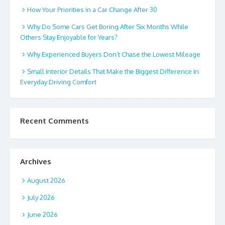
How Your Priorities in a Car Change After 30
Why Do Some Cars Get Boring After Six Months While
Others Stay Enjoyable for Years?
Why Experienced Buyers Don’t Chase the Lowest Mileage
Small Interior Details That Make the Biggest Difference in
Everyday Driving Comfort
Recent Comments
Archives
August 2026
July 2026
June 2026