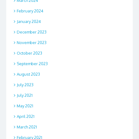
March 2024
February 2024
January 2024
December 2023
November 2023
October 2023
September 2023
August 2023
July 2023
July 2021
May 2021
April 2021
March 2021
February 2021