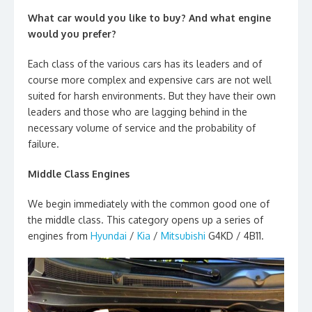
What car would you like to buy? And what engine
would you prefer?
Each class of the various cars has its leaders and of
course more complex and expensive cars are not well
suited for harsh environments. But they have their own
leaders and those who are lagging behind in the
necessary volume of service and the probability of
failure.
Middle Class Engines
We begin immediately with the common good one of
the middle class. This category opens up a series of
engines from
Hyundai
/
Kia
/
Mitsubishi
G4KD / 4B11.