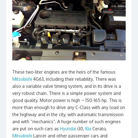
These two-liter engines are the heirs of the famous
Mitsubishi
4G63, including their reliability. There was
also a variable valve timing system, and in its drive is a
very robust chain. There is a simple power system and
good quality. Motor power is high – 150-165 hp. This is
more than enough to drive any C-Class with any load on
the highway and in the city, with automatic transmission
and with “mechanics”. A huge number of such engines
are put on such cars as
Hyundai
i30,
Kia
Cerato,
Mitsubishi
Lancer and other passenger cars and