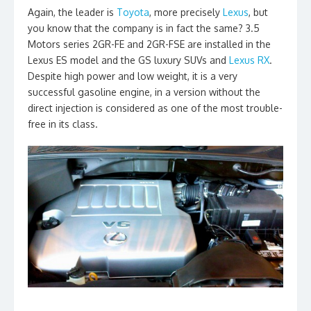
Again, the leader is
Toyota
, more precisely
Lexus
, but
you know that the company is in fact the same? 3.5
Motors series 2GR-FE and 2GR-FSE are installed in the
Lexus ES model and the GS luxury SUVs and
Lexus RX
.
Despite high power and low weight, it is a very
successful gasoline engine, in a version without the
direct injection is considered as one of the most trouble-
free in its class.