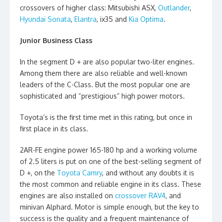
crossovers of higher class: Mitsubishi ASX,
Outlander
,
Hyundai Sonata
,
Elantra
, ix35 and
Kia Optima
.
Junior Business Class
In the segment D + are also popular two-liter engines.
Among them there are also reliable and well-known
leaders of the C-Class. But the most popular one are
sophisticated and “prestigious” high power motors.
Toyota’s is the first time met in this rating, but once in
first place in its class.
2AR-FE engine power 165-180 hp and a working volume
of 2.5 liters is put on one of the best-selling segment of
D +, on the
Toyota Camry
, and without any doubts it is
the most common and reliable engine in its class. These
engines are also installed on
crossover RAV4
, and
minivan Alphard. Motor is simple enough, but the key to
success is the quality and a frequent maintenance of