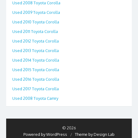
Used 2008 Toyota Corolla
Used 2009 Toyota Corolla
Used 2010 Toyota Corolla
Used 2011 Toyota Corolla
Used 2012 Toyota Corolla
Used 2013 Toyota Corolla
Used 2014 Toyota Corolla
Used 2015 Toyota Corolla
Used 2016 Toyota Corolla
Used 2017 Toyota Corolla
Used 2008 Toyota Camry
© 2026
Powered by WordPress
/
Theme by Design Lab