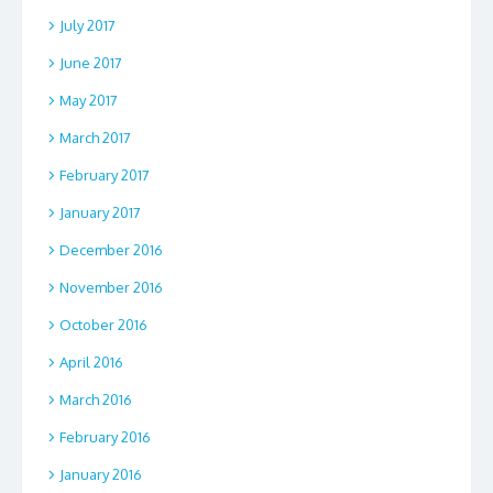
July 2017
June 2017
May 2017
March 2017
February 2017
January 2017
December 2016
November 2016
October 2016
April 2016
March 2016
February 2016
January 2016