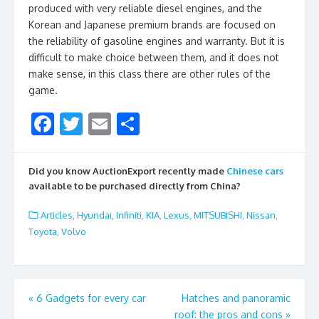
produced with very reliable diesel engines, and the
Korean and Japanese premium brands are focused on
the reliability of gasoline engines and warranty. But it is
difficult to make choice between them, and it does not
make sense, in this class there are other rules of the
game.
F
T
E
S
ac
w
m
h
e
itt
ai
ar
Did you know AuctionExport recently made
Chinese cars
b
er
l
e
available to be purchased directly from China?
o
Articles
,
Hyundai
,
Infiniti
,
KIA
,
Lexus
,
MITSUBISHI
,
Nissan
,
o
Toyota
,
Volvo
k
Post
«
6 Gadgets for every car
Hatches and panoramic
roof: the pros and cons
»