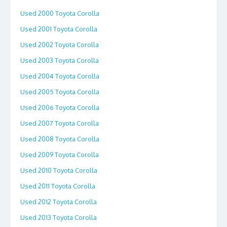
Used 2000 Toyota Corolla
Used 2001 Toyota Corolla
Used 2002 Toyota Corolla
Used 2003 Toyota Corolla
Used 2004 Toyota Corolla
Used 2005 Toyota Corolla
Used 2006 Toyota Corolla
Used 2007 Toyota Corolla
Used 2008 Toyota Corolla
Used 2009 Toyota Corolla
Used 2010 Toyota Corolla
Used 2011 Toyota Corolla
Used 2012 Toyota Corolla
Used 2013 Toyota Corolla