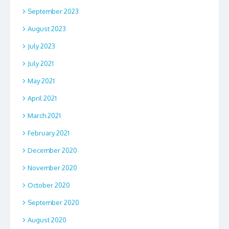
September 2023
August 2023
July 2023
July 2021
May 2021
April 2021
March 2021
February 2021
December 2020
November 2020
October 2020
September 2020
August 2020