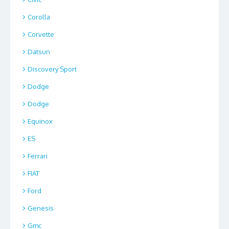
Corolla
Corvette
Datsun
Discovery Sport
Dodge
Dodge
Equinox
ES
Ferrari
FIAT
Ford
Genesis
Gmc