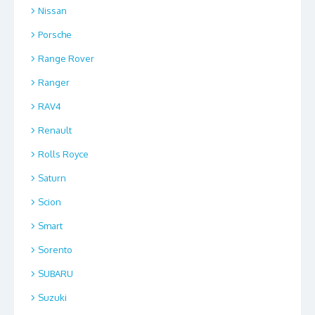
Nissan
Porsche
Range Rover
Ranger
RAV4
Renault
Rolls Royce
Saturn
Scion
Smart
Sorento
SUBARU
Suzuki