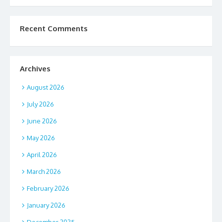
Recent Comments
Archives
August 2026
July 2026
June 2026
May 2026
April 2026
March 2026
February 2026
January 2026
December 2025