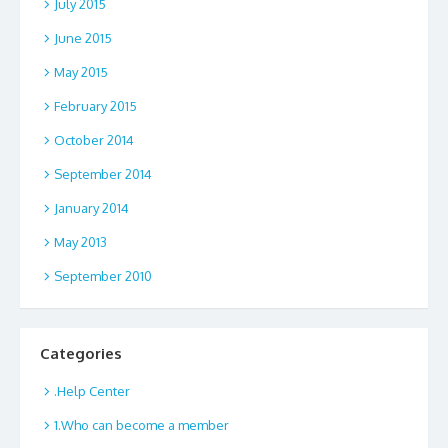
July 2015
June 2015
May 2015
February 2015
October 2014
September 2014
January 2014
May 2013
September 2010
Categories
.Help Center
1.Who can become a member