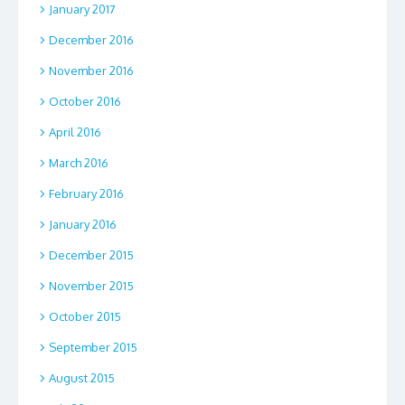
January 2017
December 2016
November 2016
October 2016
April 2016
March 2016
February 2016
January 2016
December 2015
November 2015
October 2015
September 2015
August 2015