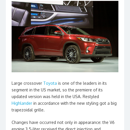
Large crossover
Toyota
is one of the leaders in its
segment in the US market, so the premiere of its
updated version was held in the USA. Restyled
Highlander
in accordance with the new styling got a big
trapezoidal grille.
Changes have occurred not only in appearance: the V6
engine 3.5-liter received the direct injection and