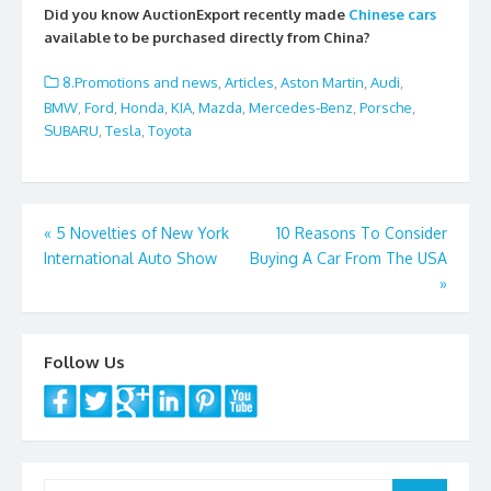
e
itt
ai
ar
Did you know AuctionExport recently made
Chinese cars
b
er
l
e
available to be purchased directly from China?
o
8.Promotions and news
,
Articles
,
Aston Martin
,
Audi
,
o
BMW
,
Ford
,
Honda
,
KIA
,
Mazda
,
Mercedes-Benz
,
Porsche
,
SUBARU
,
Tesla
,
Toyota
k
Post
«
5 Novelties of New York
10 Reasons To Consider
International Auto Show
Buying A Car From The USA
navigation
»
Follow Us
Search