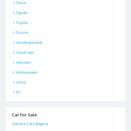
Tesla
Tiguan
Toyota
Tucson
Uncategorized
Used-Cars
Veloster
Volkswagen
Volvo
X5
Car for Sale
Chinese Cars Nigeria