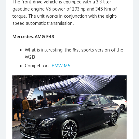
The front-drive vehicle is equipped with a 3.3-liter
gasoline engine V6 power of 293 hp and 345 Nm of
torque. The unit works in conjunction with the eight-
speed automatic transmission.
Mercedes-AMG E43
What is interesting: the first sports version of the
W213
Competitors:
BMW M5