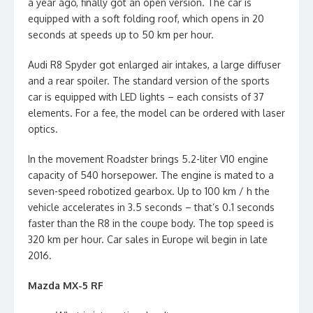
a year ago, finally got an open version. The car is
equipped with a soft folding roof, which opens in 20
seconds at speeds up to 50 km per hour.
Audi R8 Spyder got enlarged air intakes, a large diffuser
and a rear spoiler. The standard version of the sports
car is equipped with LED lights – each consists of 37
elements. For a fee, the model can be ordered with laser
optics.
In the movement Roadster brings 5.2-liter V10 engine
capacity of 540 horsepower. The engine is mated to a
seven-speed robotized gearbox. Up to 100 km / h the
vehicle accelerates in 3.5 seconds – that’s 0.1 seconds
faster than the R8 in the coupe body. The top speed is
320 km per hour. Car sales in Europe wil begin in late
2016.
Mazda MX-5 RF