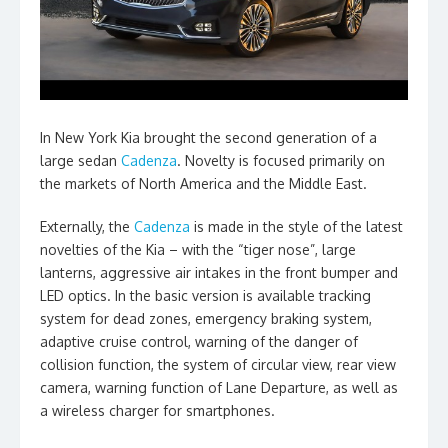
In New York Kia brought the second generation of a
large sedan
Cadenza
. Novelty is focused primarily on
the markets of North America and the Middle East.
Externally, the
Cadenza
is made in the style of the latest
novelties of the Kia – with the “tiger nose”, large
lanterns, aggressive air intakes in the front bumper and
LED optics. In the basic version is available tracking
system for dead zones, emergency braking system,
adaptive cruise control, warning of the danger of
collision function, the system of circular view, rear view
camera, warning function of Lane Departure, as well as
a wireless charger for smartphones.