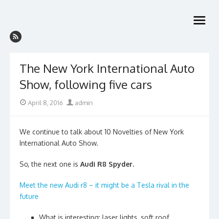
Skip
to
open
content
menu
The New York International Auto
Show, following five cars
Posted
Author
April 8, 2016
admin
on
We continue to talk about 10 Novelties of New York
International Auto Show.
So, the next one is
Audi R8 Spyder.
Meet the new Audi r8 – it might be a Tesla rival in the
future
What is interesting: laser lights, soft roof