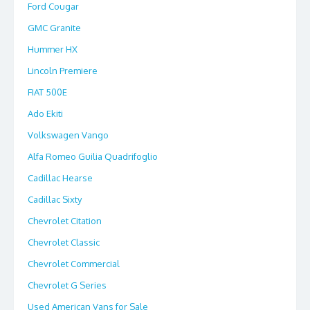
Ford Cougar
GMC Granite
Hummer HX
Lincoln Premiere
FIAT 500E
Ado Ekiti
Volkswagen Vango
Alfa Romeo Guilia Quadrifoglio
Cadillac Hearse
Cadillac Sixty
Chevrolet Citation
Chevrolet Classic
Chevrolet Commercial
Chevrolet G Series
Used American Vans for Sale