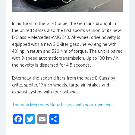
In addition to the GLE Coupe, the Germans brought in
the United States also the first sports version of its new
E-Class – Mercedes-AMG E43. All-wheel drive novelty is
equipped with a new 3.0-liter gasoline V6 engine with
401 hp in return and 520 Nm of torque. The unit is paired
with 9-speed automatic transmission. Up to 100 km / h
the novelty is dispersed for 4,5 seconds.
Externally, the sedan differs from the base E-Class by
grille, spoiler, 19 inch wheels, large air intakes and
exhaust system with four tailpipes.
The new Mercedes Benz E class with your own eyes
F
T
E
S
ac
w
m
h