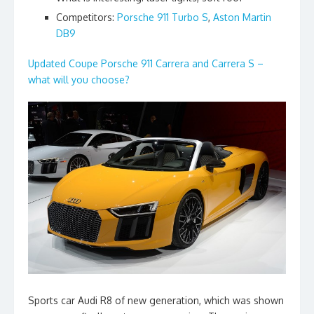
Competitors:
Porsche 911 Turbo S
,
Aston Martin
DB9
Updated Coupe Porsche 911 Carrera and Carrera S –
what will you choose?
Sports car Audi R8 of new generation, which was shown