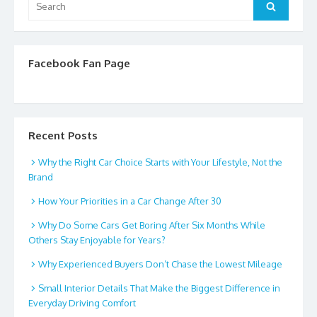
Search
for:
Facebook Fan Page
Recent Posts
Why the Right Car Choice Starts with Your Lifestyle, Not the
Brand
How Your Priorities in a Car Change After 30
Why Do Some Cars Get Boring After Six Months While
Others Stay Enjoyable for Years?
Why Experienced Buyers Don’t Chase the Lowest Mileage
Small Interior Details That Make the Biggest Difference in
Everyday Driving Comfort