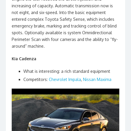
increasing of capacity. Automatic transmission now is
not eight, and six-speed. Into the basic equipment
entered complex Toyota Safety Sense, which includes
emergency brake, marking and tracking control of blind
spots. Optionally available is system Omnidirectional
Perimeter Scan with four cameras and the ability to “fly-
around” machine.
Kia Cadenza
What is interesting: a rich standard equipment
Competitors:
Chevrolet Impala
,
Nissan Maxima