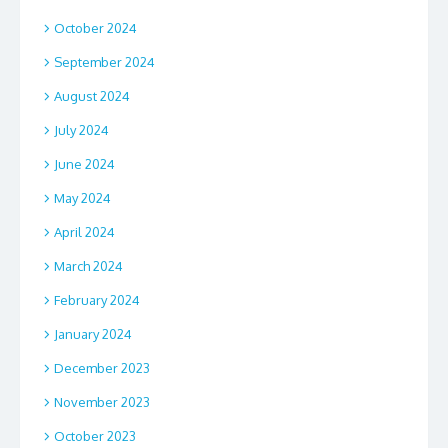
October 2024
September 2024
August 2024
July 2024
June 2024
May 2024
April 2024
March 2024
February 2024
January 2024
December 2023
November 2023
October 2023