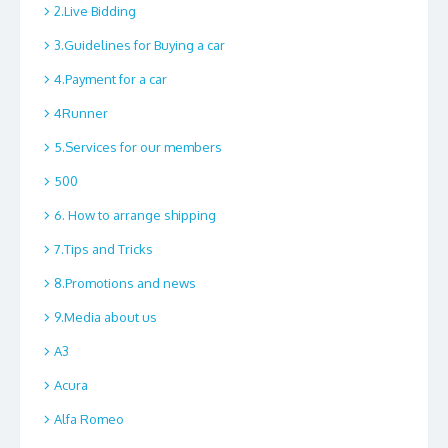
2.Live Bidding
3.Guidelines for Buying a car
4.Payment for a car
4Runner
5.Services for our members
500
6. How to arrange shipping
7.Tips and Tricks
8.Promotions and news
9.Media about us
A3
Acura
Alfa Romeo