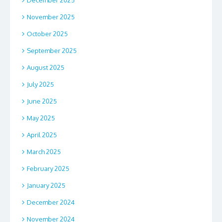
November 2025
October 2025
September 2025
August 2025
July 2025
June 2025
May 2025
April 2025
March 2025
February 2025
January 2025
December 2024
November 2024