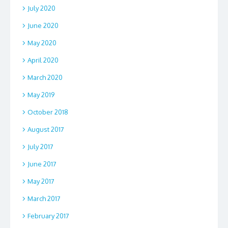
July 2020
June 2020
May 2020
April 2020
March 2020
May 2019
October 2018
August 2017
July 2017
June 2017
May 2017
March 2017
February 2017