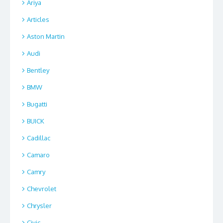
Ariya
Articles
Aston Martin
Audi
Bentley
BMW
Bugatti
BUICK
Cadillac
Camaro
Camry
Chevrolet
Chrysler
Civic