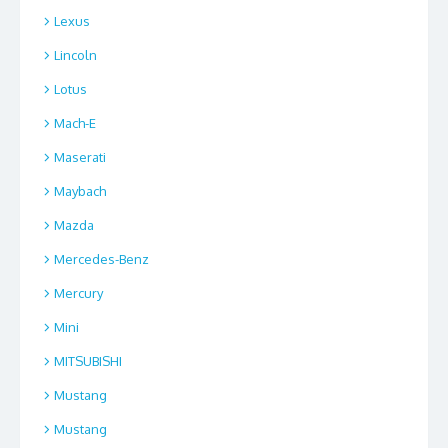
Lexus
Lincoln
Lotus
Mach-E
Maserati
Maybach
Mazda
Mercedes-Benz
Mercury
Mini
MITSUBISHI
Mustang
Mustang