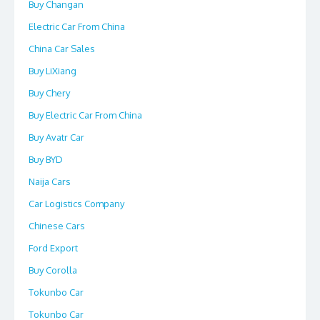
Buy Changan
Electric Car From China
China Car Sales
Buy LiXiang
Buy Chery
Buy Electric Car From China
Buy Avatr Car
Buy BYD
Naija Cars
Car Logistics Company
Chinese Cars
Ford Export
Buy Corolla
Tokunbo Car
Tokunbo Car