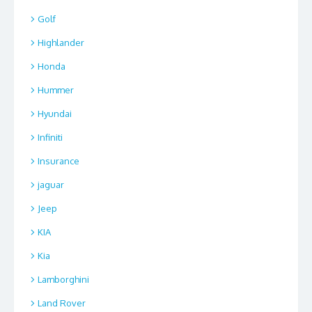
Golf
Highlander
Honda
Hummer
Hyundai
Infiniti
Insurance
jaguar
Jeep
KIA
Kia
Lamborghini
Land Rover