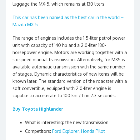
luggage the MX-5, which remains at 130 liters.
This car has been named as the best car in the world –
Mazda MX-5
The range of engines includes the 1.5-liter petrol power
unit with capacity of 140 hp and a 2.0-liter 180-
horsepower engine. Motors are working together with a
six-speed manual transmission. Alternatively, for MX5 is
available automatic transmission with the same number
of stages. Dynamic characteristics of new items will be
known later. The standard version of the roadster with a
soft convertible, equipped with 2.0-liter engine is
capable to accelerate to 100 km / h in 7.3 seconds.
Buy Toyota Highlander
What is interesting: the new transmission
Competitors:
Ford Explorer
,
Honda Pilot