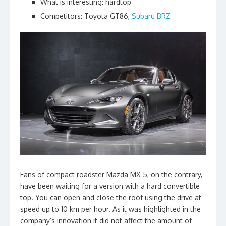
What is interesting: hardtop
Competitors: Toyota GT86,
Subaru BRZ
Fans of compact roadster Mazda MX-5, on the contrary,
have been waiting for a version with a hard convertible
top. You can open and close the roof using the drive at
speed up to 10 km per hour. As it was highlighted in the
company’s innovation it did not affect the amount of