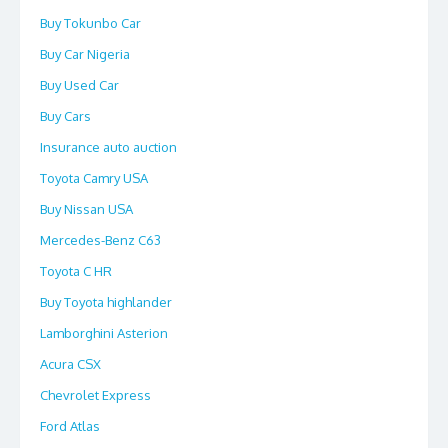
Buy Tokunbo Car
Buy Car Nigeria
Buy Used Car
Buy Cars
Insurance auto auction
Toyota Camry USA
Buy Nissan USA
Mercedes-Benz C63
Toyota C HR
Buy Toyota highlander
Lamborghini Asterion
Acura CSX
Chevrolet Express
Ford Atlas