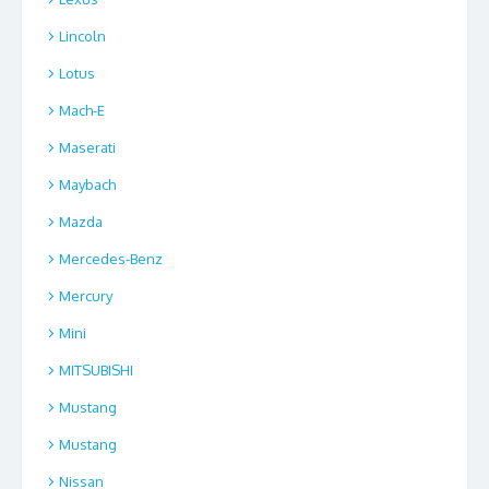
Lincoln
Lotus
Mach-E
Maserati
Maybach
Mazda
Mercedes-Benz
Mercury
Mini
MITSUBISHI
Mustang
Mustang
Nissan