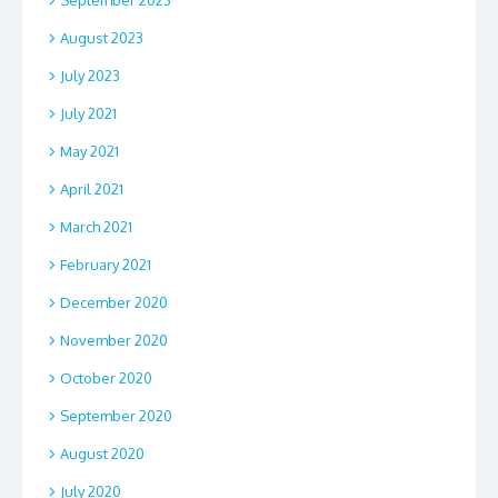
September 2023
August 2023
July 2023
July 2021
May 2021
April 2021
March 2021
February 2021
December 2020
November 2020
October 2020
September 2020
August 2020
July 2020