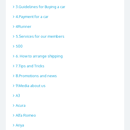
3.Guidelines for Buying a car
4.Payment for a car
4Runner
5.Services for our members
500
6. How to arrange shipping
7.Tips and Tricks
8.Promotions and news
9.Media about us
A3
Acura
Alfa Romeo
Ariya