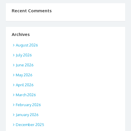
Recent Comments
Archives
August 2026
July 2026
June 2026
May 2026
April 2026
March 2026
February 2026
January 2026
December 2025