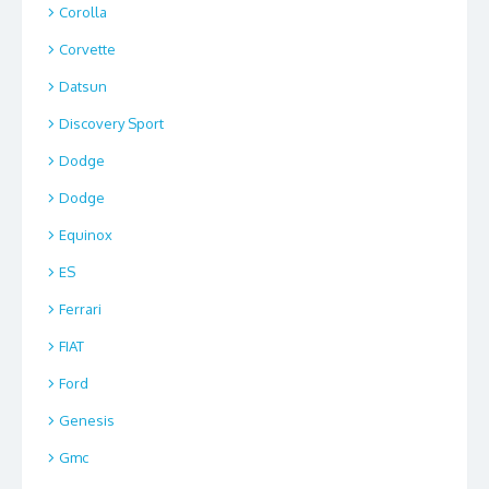
Corolla
Corvette
Datsun
Discovery Sport
Dodge
Dodge
Equinox
ES
Ferrari
FIAT
Ford
Genesis
Gmc