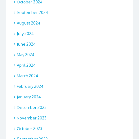
October 2024
September 2024
August 2024
July 2024
June 2024
May 2024
April 2024
March 2024
February 2024
January 2024
December 2023
November 2023
October 2023