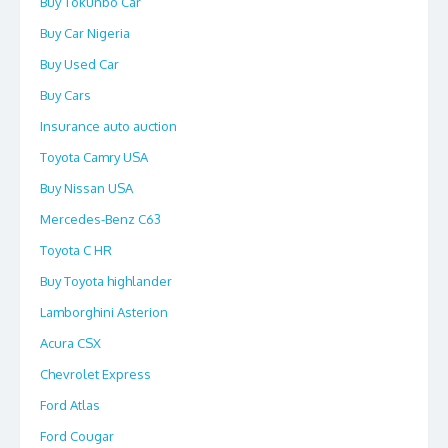
Buy Tokunbo Car
Buy Car Nigeria
Buy Used Car
Buy Cars
Insurance auto auction
Toyota Camry USA
Buy Nissan USA
Mercedes-Benz C63
Toyota C HR
Buy Toyota highlander
Lamborghini Asterion
Acura CSX
Chevrolet Express
Ford Atlas
Ford Cougar