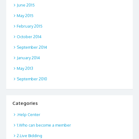
June 2015
May 2015
February 2015
October 2014
September 2014
January 2014
May 2013
September 2010
Categories
.Help Center
1.Who can become a member
2.Live Bidding