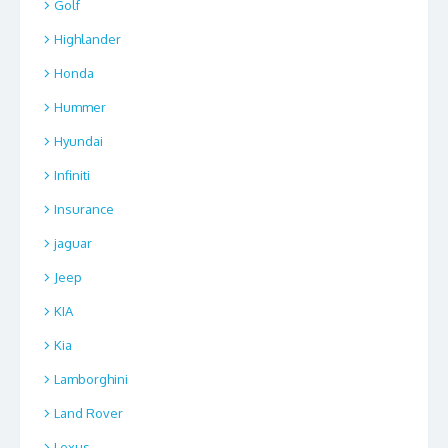
Golf
Highlander
Honda
Hummer
Hyundai
Infiniti
Insurance
jaguar
Jeep
KIA
Kia
Lamborghini
Land Rover
Lexus