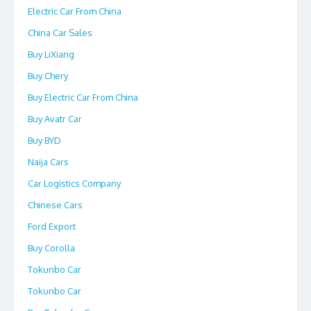
Electric Car From China
China Car Sales
Buy LiXiang
Buy Chery
Buy Electric Car From China
Buy Avatr Car
Buy BYD
Naija Cars
Car Logistics Company
Chinese Cars
Ford Export
Buy Corolla
Tokunbo Car
Tokunbo Car