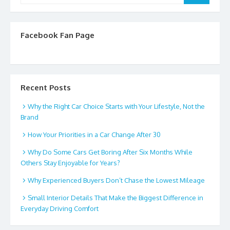
Facebook Fan Page
Recent Posts
Why the Right Car Choice Starts with Your Lifestyle, Not the
Brand
How Your Priorities in a Car Change After 30
Why Do Some Cars Get Boring After Six Months While
Others Stay Enjoyable for Years?
Why Experienced Buyers Don’t Chase the Lowest Mileage
Small Interior Details That Make the Biggest Difference in
Everyday Driving Comfort