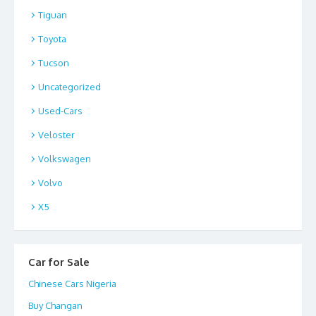
Tiguan
Toyota
Tucson
Uncategorized
Used-Cars
Veloster
Volkswagen
Volvo
X5
Car for Sale
Chinese Cars Nigeria
Buy Changan