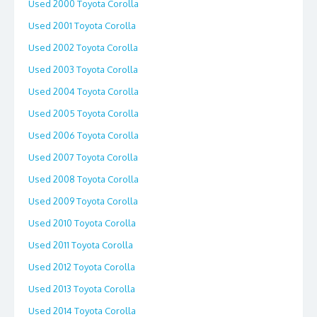
Used 2000 Toyota Corolla
Used 2001 Toyota Corolla
Used 2002 Toyota Corolla
Used 2003 Toyota Corolla
Used 2004 Toyota Corolla
Used 2005 Toyota Corolla
Used 2006 Toyota Corolla
Used 2007 Toyota Corolla
Used 2008 Toyota Corolla
Used 2009 Toyota Corolla
Used 2010 Toyota Corolla
Used 2011 Toyota Corolla
Used 2012 Toyota Corolla
Used 2013 Toyota Corolla
Used 2014 Toyota Corolla