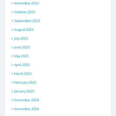
November 2025
October 2025
September 2025
August 2025
July 2025
June 2025
May 2025
April 2025
March 2025
February 2025
January 2025
December 2024
November 2024