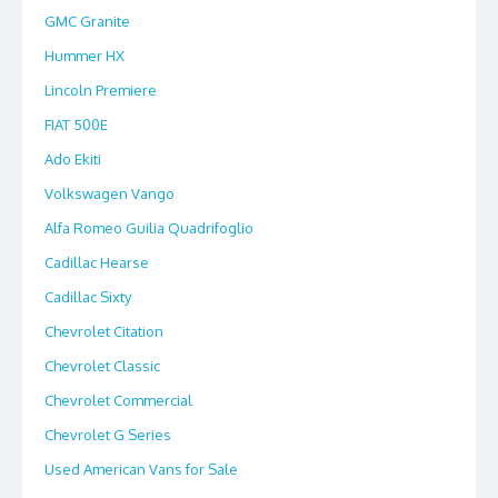
GMC Granite
Hummer HX
Lincoln Premiere
FIAT 500E
Ado Ekiti
Volkswagen Vango
Alfa Romeo Guilia Quadrifoglio
Cadillac Hearse
Cadillac Sixty
Chevrolet Citation
Chevrolet Classic
Chevrolet Commercial
Chevrolet G Series
Used American Vans for Sale