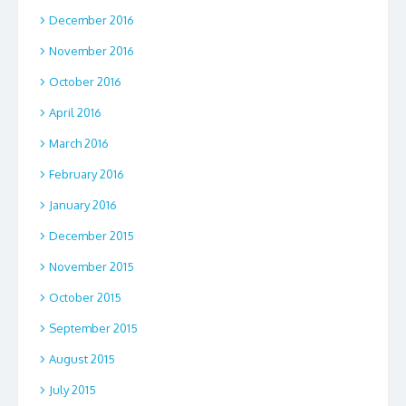
December 2016
November 2016
October 2016
April 2016
March 2016
February 2016
January 2016
December 2015
November 2015
October 2015
September 2015
August 2015
July 2015