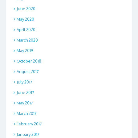
June 2020
May 2020
April 2020
March 2020
May 2019
October 2018
August 2017
July 2017
June 2017
May 2017
March 2017
February 2017
January 2017