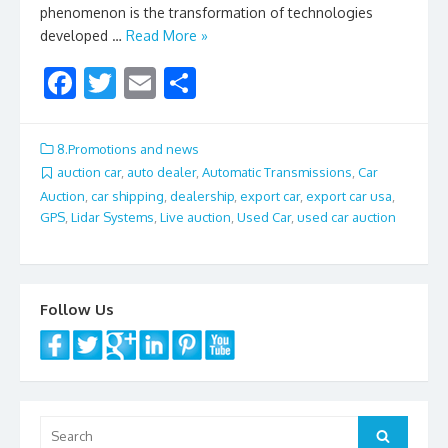
phenomenon is the transformation of technologies
developed …
Read More »
F
T
E
S
ac
w
m
h
e
itt
ai
ar
8.Promotions and news
b
er
l
e
auction car
,
auto dealer
,
Automatic Transmissions
,
Car
Auction
,
car shipping
,
dealership
,
export car
,
export car usa
,
o
GPS
,
Lidar Systems
,
Live auction
,
Used Car
,
used car auction
o
k
Follow Us
Search
Search
for: