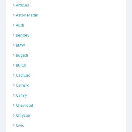
Articles
Aston Martin
Audi
Bentley
BMW
Bugatti
BUICK
Cadillac
Camaro
Camry
Chevrolet
Chrysler
Civic