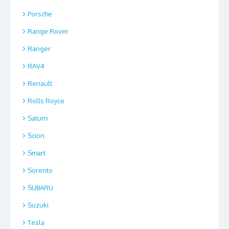
Porsche
Range Rover
Ranger
RAV4
Renault
Rolls Royce
Saturn
Scion
Smart
Sorento
SUBARU
Suzuki
Tesla