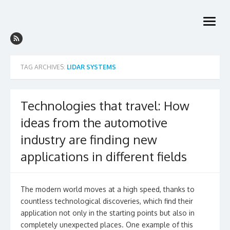
Skip
to
open
content
menu
TAG ARCHIVES:
LIDAR SYSTEMS
Technologies that travel: How
ideas from the automotive
industry are finding new
applications in different fields
The modern world moves at a high speed, thanks to
countless technological discoveries, which find their
application not only in the starting points but also in
completely unexpected places. One example of this