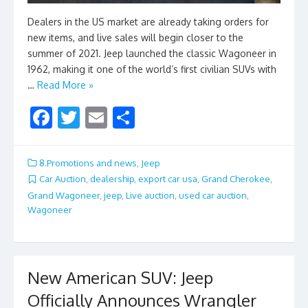
Dealers in the US market are already taking orders for
new items, and live sales will begin closer to the
summer of 2021. Jeep launched the classic Wagoneer in
1962, making it one of the world’s first civilian SUVs with
…
Read More »
F
T
E
S
ac
w
m
h
e
itt
ai
ar
8.Promotions and news
,
Jeep
b
er
l
e
Car Auction
,
dealership
,
export car usa
,
Grand Cherokee
,
Grand Wagoneer
,
jeep
,
Live auction
,
used car auction
,
o
Wagoneer
o
k
New American SUV: Jeep
Officially Announces Wrangler