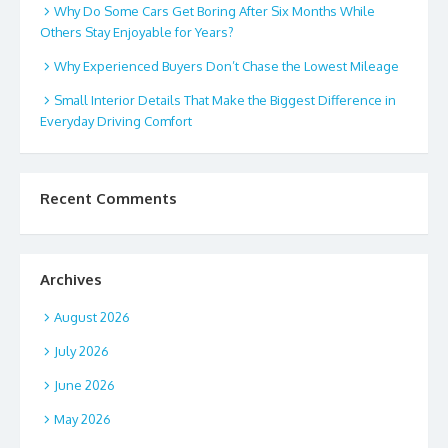
Why Do Some Cars Get Boring After Six Months While
Others Stay Enjoyable for Years?
Why Experienced Buyers Don’t Chase the Lowest Mileage
Small Interior Details That Make the Biggest Difference in
Everyday Driving Comfort
Recent Comments
Archives
August 2026
July 2026
June 2026
May 2026