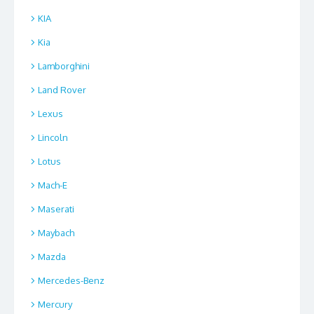
KIA
Kia
Lamborghini
Land Rover
Lexus
Lincoln
Lotus
Mach-E
Maserati
Maybach
Mazda
Mercedes-Benz
Mercury