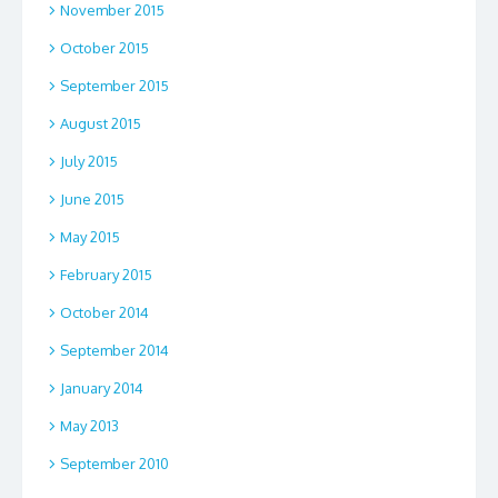
November 2015
October 2015
September 2015
August 2015
July 2015
June 2015
May 2015
February 2015
October 2014
September 2014
January 2014
May 2013
September 2010