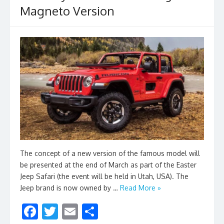
Magneto Version
The concept of a new version of the famous model will
be presented at the end of March as part of the Easter
Jeep Safari (the event will be held in Utah, USA). The
Jeep brand is now owned by …
Read More »
F
T
E
S