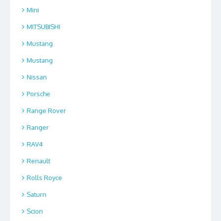
Mini
MITSUBISHI
Mustang
Mustang
Nissan
Porsche
Range Rover
Ranger
RAV4
Renault
Rolls Royce
Saturn
Scion