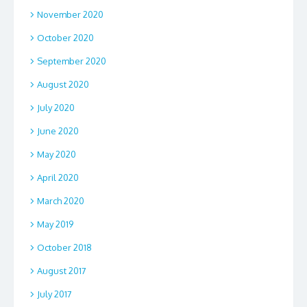
November 2020
October 2020
September 2020
August 2020
July 2020
June 2020
May 2020
April 2020
March 2020
May 2019
October 2018
August 2017
July 2017