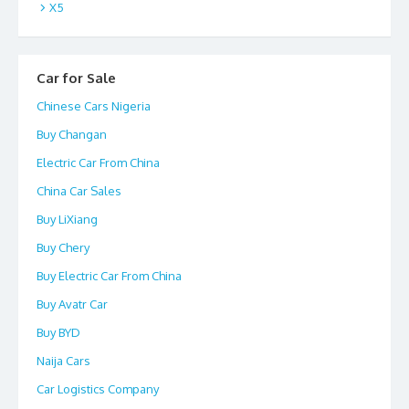
X5
Car for Sale
Chinese Cars Nigeria
Buy Changan
Electric Car From China
China Car Sales
Buy LiXiang
Buy Chery
Buy Electric Car From China
Buy Avatr Car
Buy BYD
Naija Cars
Car Logistics Company