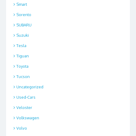
Smart
Sorento
SUBARU
Suzuki
Tesla
Tiguan
Toyota
Tucson
Uncategorized
Used-Cars
Veloster
Volkswagen
Volvo