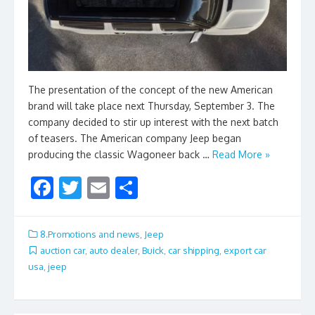
The presentation of the concept of the new American
brand will take place next Thursday, September 3. The
company decided to stir up interest with the next batch
of teasers. The American company Jeep began
producing the classic Wagoneer back …
Read More »
F
T
E
S
ac
w
m
h
e
itt
ai
ar
8.Promotions and news
,
Jeep
b
er
l
e
auction car
,
auto dealer
,
Buick
,
car shipping
,
export car
usa
,
jeep
o
o