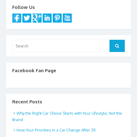
k
Follow Us
Search
Search
for:
Facebook Fan Page
Recent Posts
Why the Right Car Choice Starts with Your Lifestyle, Not the
Brand
How Your Priorities in a Car Change After 30