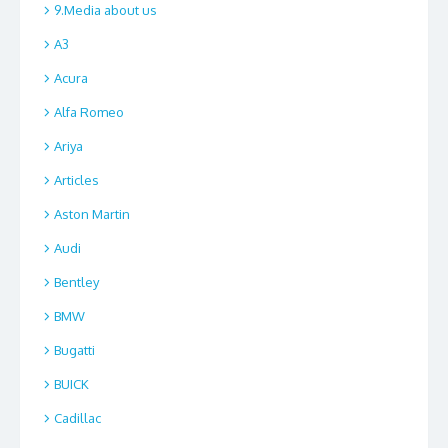
9.Media about us
A3
Acura
Alfa Romeo
Ariya
Articles
Aston Martin
Audi
Bentley
BMW
Bugatti
BUICK
Cadillac