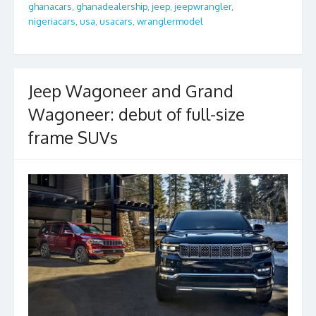
o
ghanacars
,
ghanadealership
,
jeep
,
jeepwrangler
,
o
nigeriacars
,
usa
,
usacars
,
wranglermodel
k
Jeep Wagoneer and Grand
Wagoneer: debut of full-size
frame SUVs