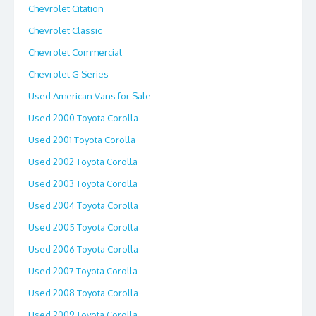
Chevrolet Citation
Chevrolet Classic
Chevrolet Commercial
Chevrolet G Series
Used American Vans for Sale
Used 2000 Toyota Corolla
Used 2001 Toyota Corolla
Used 2002 Toyota Corolla
Used 2003 Toyota Corolla
Used 2004 Toyota Corolla
Used 2005 Toyota Corolla
Used 2006 Toyota Corolla
Used 2007 Toyota Corolla
Used 2008 Toyota Corolla
Used 2009 Toyota Corolla