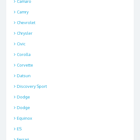
Camaro
Camry
Chevrolet
Chrysler
Civic
Corolla
Corvette
Datsun
Discovery Sport
Dodge
Dodge
Equinox
ES
Ferrari