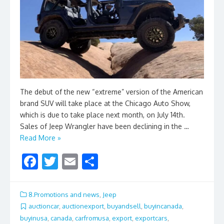
The debut of the new “extreme” version of the American
brand SUV will take place at the Chicago Auto Show,
which is due to take place next month, on July 14th.
Sales of Jeep Wrangler have been declining in the …
Read More »
F
T
E
S
ac
w
m
h
e
itt
ai
ar
8.Promotions and news
,
Jeep
b
er
l
e
auctioncar
,
auctionexport
,
buyandsell
,
buyincanada
,
buyinusa
,
canada
,
carfromusa
,
export
,
exportcars
,