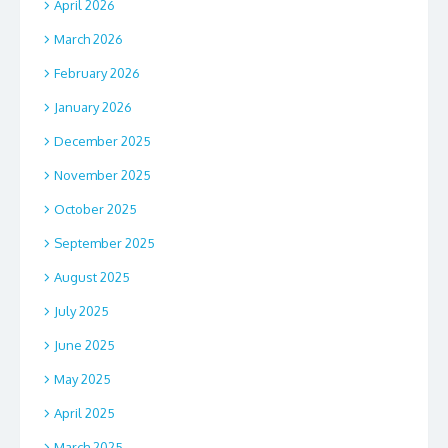
April 2026
March 2026
February 2026
January 2026
December 2025
November 2025
October 2025
September 2025
August 2025
July 2025
June 2025
May 2025
April 2025
March 2025