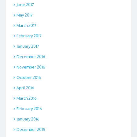
June 2017
May 2017
March 2017
February 2017
January 2017
December 2016
November 2016
October 2016
April 2016
March 2016
February 2016
January 2016
December 2015