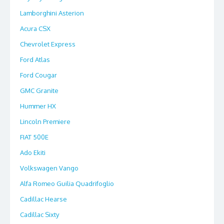
Lamborghini Asterion
Acura CSX
Chevrolet Express
Ford Atlas
Ford Cougar
GMC Granite
Hummer HX
Lincoln Premiere
FIAT 500E
Ado Ekiti
Volkswagen Vango
Alfa Romeo Guilia Quadrifoglio
Cadillac Hearse
Cadillac Sixty