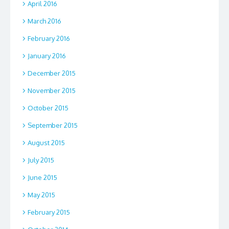
April 2016
March 2016
February 2016
January 2016
December 2015
November 2015
October 2015
September 2015
August 2015
July 2015
June 2015
May 2015
February 2015