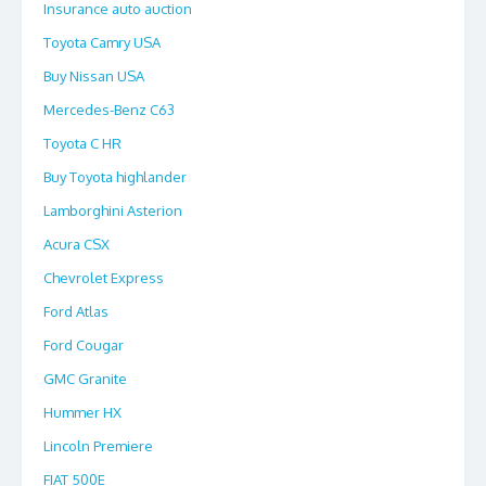
Insurance auto auction
Toyota Camry USA
Buy Nissan USA
Mercedes-Benz C63
Toyota C HR
Buy Toyota highlander
Lamborghini Asterion
Acura CSX
Chevrolet Express
Ford Atlas
Ford Cougar
GMC Granite
Hummer HX
Lincoln Premiere
FIAT 500E