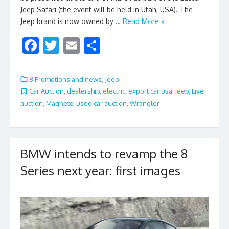
Jeep Safari (the event will be held in Utah, USA). The
Jeep brand is now owned by …
Read More »
F
T
E
S
ac
w
m
h
e
itt
ai
ar
8.Promotions and news
,
Jeep
b
er
l
e
Car Auction
,
dealership
,
electric
,
export car usa
,
jeep
,
Live
auction
,
Magneto
,
used car auction
,
Wrangler
o
o
k
BMW intends to revamp the 8
Series next year: first images