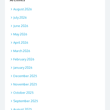
August 2026
July 2026
June 2026
May 2026
April 2026
March 2026
February 2026
January 2026
December 2025
November 2025
October 2025
September 2025
August 2025