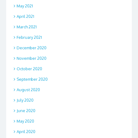
May 2021
April 2021
March 2021
February 2021
December 2020
November 2020
October 2020
September 2020
August 2020
July 2020
June 2020
May 2020
April 2020