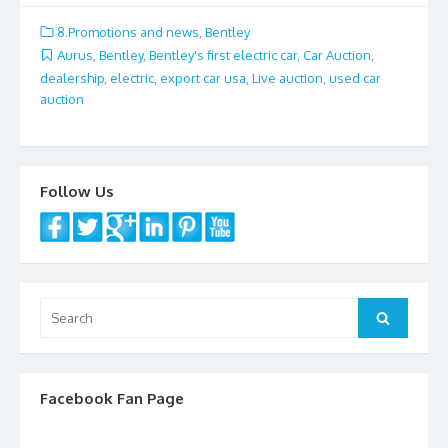
e
itt
ai
ar
8.Promotions and news
,
Bentley
b
er
l
e
Aurus
,
Bentley
,
Bentley's first electric car
,
Car Auction
,
dealership
,
electric
,
export car usa
,
Live auction
,
used car
o
auction
o
k
Follow Us
Search
Search
for:
Facebook Fan Page