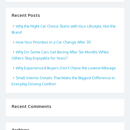
Recent Posts
Why the Right Car Choice Starts with Your Lifestyle, Not the
Brand
How Your Priorities in a Car Change After 30
Why Do Some Cars Get Boring After Six Months While
Others Stay Enjoyable for Years?
Why Experienced Buyers Don’t Chase the Lowest Mileage
Small Interior Details That Make the Biggest Difference in
Everyday Driving Comfort
Recent Comments
Archives