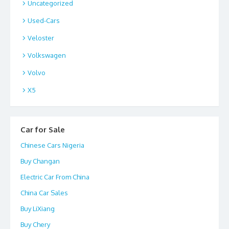
Uncategorized
Used-Cars
Veloster
Volkswagen
Volvo
X5
Car for Sale
Chinese Cars Nigeria
Buy Changan
Electric Car From China
China Car Sales
Buy LiXiang
Buy Chery