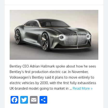
Bentley CEO Adrian Hallmark spoke about how he sees
Bentley’s first production electric car. In November,
Volkswagen’s Bentley said it plans to move entirely to
electric vehicles by 2030, with the first fully exhaustless
UK-branded model going to market in …
Read More »
F
T
E
S
ac
w
m
h