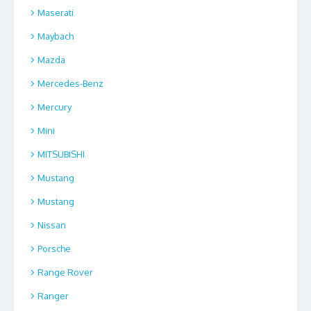
Maserati
Maybach
Mazda
Mercedes-Benz
Mercury
Mini
MITSUBISHI
Mustang
Mustang
Nissan
Porsche
Range Rover
Ranger