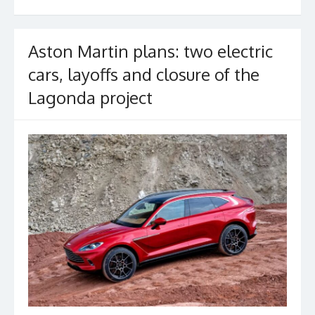
o
k
Aston Martin plans: two electric
cars, layoffs and closure of the
Lagonda project