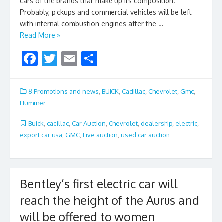
cars of the brands that make up its composition.
Probably, pickups and commercial vehicles will be left
with internal combustion engines after the …
Read More »
F
T
E
S
ac
w
m
h
e
itt
ai
ar
8.Promotions and news
,
BUICK
,
Cadillac
,
Chevrolet
,
Gmc
,
b
er
l
e
Hummer
o
Buick
,
cadillac
,
Car Auction
,
Chevrolet
,
dealership
,
electric
,
o
export car usa
,
GMC
,
Live auction
,
used car auction
k
Bentley’s first electric car will
reach the height of the Aurus and
will be offered to women