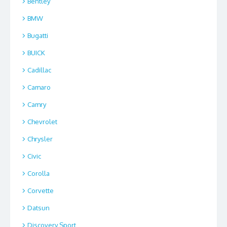
Bentley
BMW
Bugatti
BUICK
Cadillac
Camaro
Camry
Chevrolet
Chrysler
Civic
Corolla
Corvette
Datsun
Discovery Sport