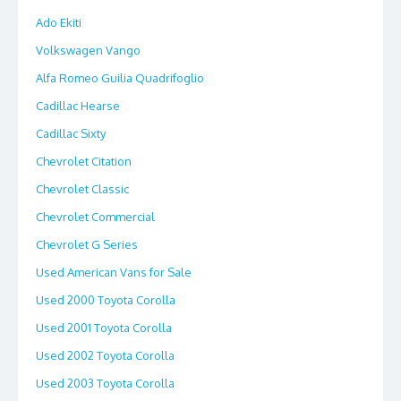
Ado Ekiti
Volkswagen Vango
Alfa Romeo Guilia Quadrifoglio
Cadillac Hearse
Cadillac Sixty
Chevrolet Citation
Chevrolet Classic
Chevrolet Commercial
Chevrolet G Series
Used American Vans for Sale
Used 2000 Toyota Corolla
Used 2001 Toyota Corolla
Used 2002 Toyota Corolla
Used 2003 Toyota Corolla