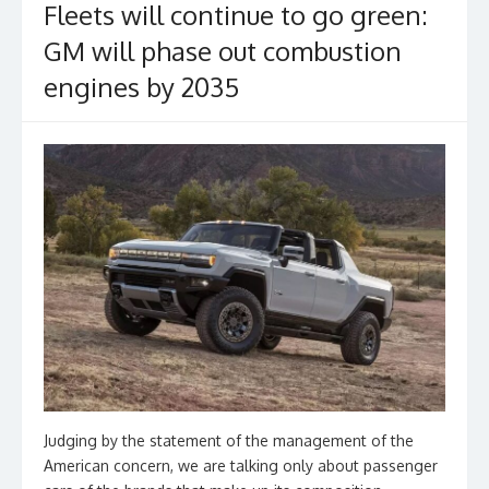
Fleets will continue to go green:
GM will phase out combustion
engines by 2035
Judging by the statement of the management of the
American concern, we are talking only about passenger