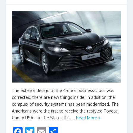
The exterior design of the 4-door business-class was
corrected, there are new things inside. In addition, the
complex of security systems has been modernized. The
Americans were the first to receive the restyled Toyota
Camry USA – in the States this …
Read More »
F
T
E
S