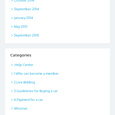
October 2014
September 2014
January 2014
May 2013
September 2010
Categories
.Help Center
1.Who can become a member
2.Live Bidding
3.Guidelines for Buying a car
4.Payment for a car
4Runner