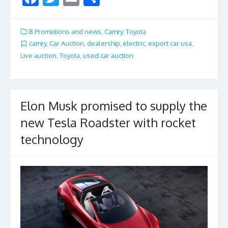
ac
w
m
h
e
itt
ai
ar
8.Promotions and news
,
Camry
,
Toyota
b
er
l
e
camry
,
Car Auction
,
dealership
,
electric
,
export car usa
,
Live auction
,
Toyota
,
used car auction
o
o
k
Elon Musk promised to supply the
new Tesla Roadster with rocket
technology