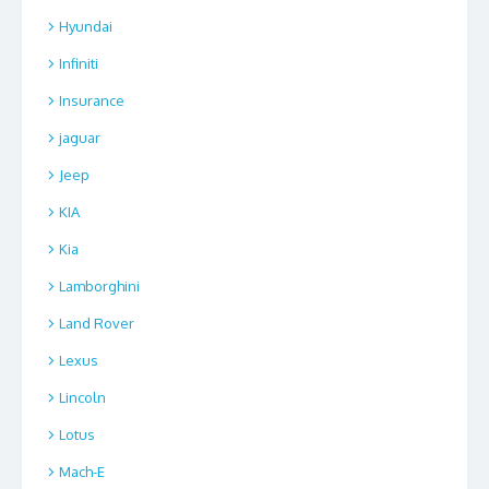
Hyundai
Infiniti
Insurance
jaguar
Jeep
KIA
Kia
Lamborghini
Land Rover
Lexus
Lincoln
Lotus
Mach-E