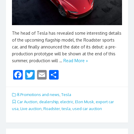
The head of Tesla has revealed some interesting details
of the upcoming flagship model, the Roadster sports
car, and finally announced the date of its debut: a pre-
production prototype will be shown at the end of this
summer, production will …
Read More »
F
T
E
S
ac
w
m
h
e
itt
ai
ar
8.Promotions and news
,
Tesla
b
er
l
e
Car Auction
,
dealership
,
electric
,
Elon Musk
,
export car
usa
,
Live auction
,
Roadster
,
tesla
,
used car auction
o
o
k