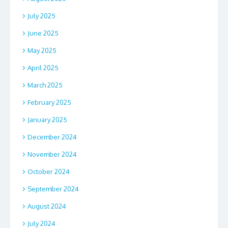
July 2025
June 2025
May 2025
April 2025
March 2025
February 2025
January 2025
December 2024
November 2024
October 2024
September 2024
August 2024
July 2024