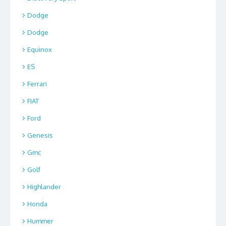
Dodge
Dodge
Equinox
ES
Ferrari
FIAT
Ford
Genesis
Gmc
Golf
Highlander
Honda
Hummer