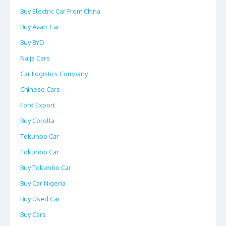
Buy Electric Car From China
Buy Avatr Car
Buy BYD
Naija Cars
Car Logistics Company
Chinese Cars
Ford Export
Buy Corolla
Tokunbo Car
Tokunbo Car
Buy Tokunbo Car
Buy Car Nigeria
Buy Used Car
Buy Cars