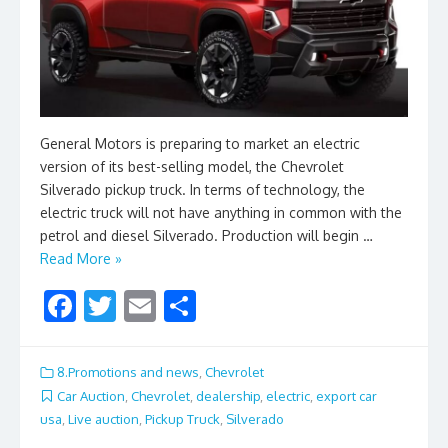
General Motors is preparing to market an electric
version of its best-selling model, the Chevrolet
Silverado pickup truck. In terms of technology, the
electric truck will not have anything in common with the
petrol and diesel Silverado. Production will begin …
Read More »
F
T
E
S
ac
w
m
h
e
itt
ai
ar
8.Promotions and news
,
Chevrolet
b
er
l
e
Car Auction
,
Chevrolet
,
dealership
,
electric
,
export car
usa
,
Live auction
,
Pickup Truck
,
Silverado
o