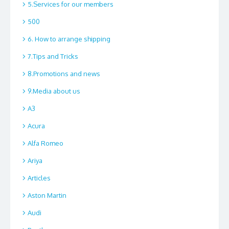
5.Services for our members
500
6. How to arrange shipping
7.Tips and Tricks
8.Promotions and news
9.Media about us
A3
Acura
Alfa Romeo
Ariya
Articles
Aston Martin
Audi