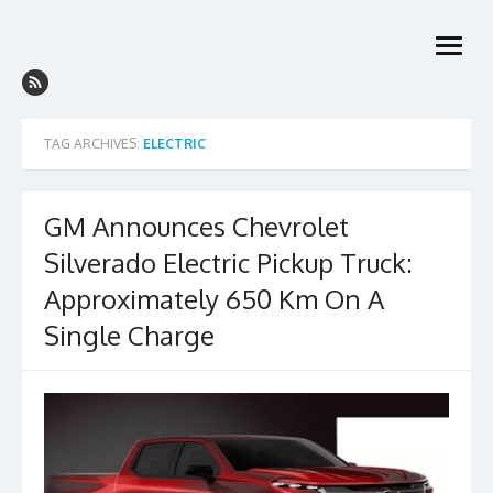
Skip
to
open
content
menu
TAG ARCHIVES:
ELECTRIC
GM Announces Chevrolet
Silverado Electric Pickup Truck:
Approximately 650 Km On A
Single Charge