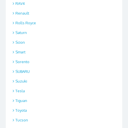
RAV4
Renault
Rolls Royce
Saturn
Scion
Smart
Sorento
SUBARU
Suzuki
Tesla
Tiguan
Toyota
Tucson