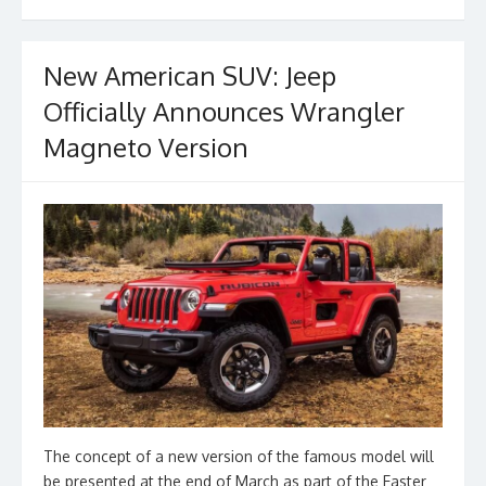
o
k
New American SUV: Jeep
Officially Announces Wrangler
Magneto Version
The concept of a new version of the famous model will
be presented at the end of March as part of the Easter