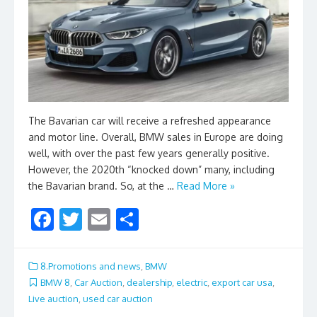
The Bavarian car will receive a refreshed appearance
and motor line. Overall, BMW sales in Europe are doing
well, with over the past few years generally positive.
However, the 2020th “knocked down” many, including
the Bavarian brand. So, at the …
Read More »
F
T
E
S
ac
w
m
h
e
itt
ai
ar
8.Promotions and news
,
BMW
b
er
l
e
BMW 8
,
Car Auction
,
dealership
,
electric
,
export car usa
,
Live auction
,
used car auction
o