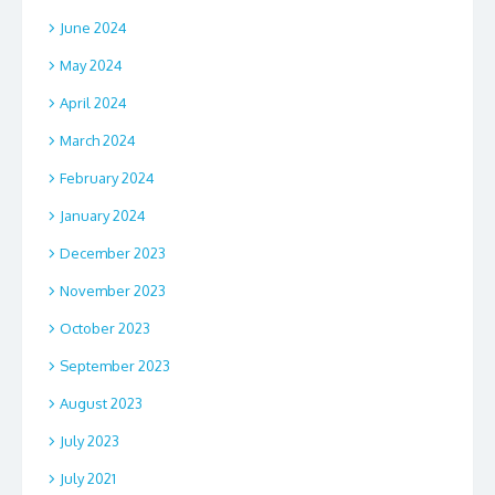
June 2024
May 2024
April 2024
March 2024
February 2024
January 2024
December 2023
November 2023
October 2023
September 2023
August 2023
July 2023
July 2021