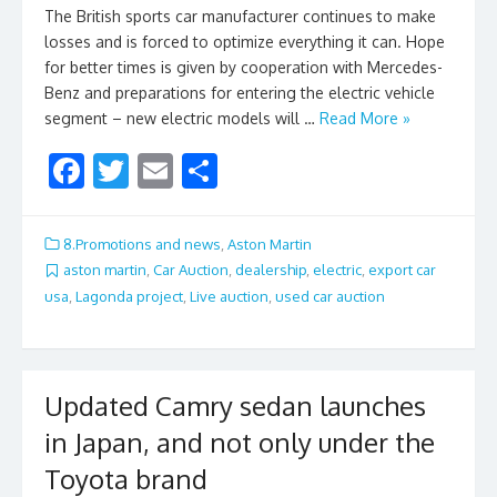
The British sports car manufacturer continues to make
losses and is forced to optimize everything it can. Hope
for better times is given by cooperation with Mercedes-
Benz and preparations for entering the electric vehicle
segment – new electric models will …
Read More »
F
T
E
S
ac
w
m
h
e
itt
ai
ar
8.Promotions and news
,
Aston Martin
b
er
l
e
aston martin
,
Car Auction
,
dealership
,
electric
,
export car
usa
,
Lagonda project
,
Live auction
,
used car auction
o
o
k
Updated Camry sedan launches
in Japan, and not only under the
Toyota brand