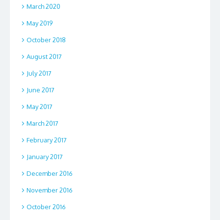
March 2020
May 2019
October 2018
August 2017
July 2017
June 2017
May 2017
March 2017
February 2017
January 2017
December 2016
November 2016
October 2016