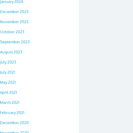
January 2024
December 2023
November 2023
October 2023
September 2023
August 2023
July 2023
July 2021
May 2021
April 2021
March 2021
February 2021
December 2020
November 2020