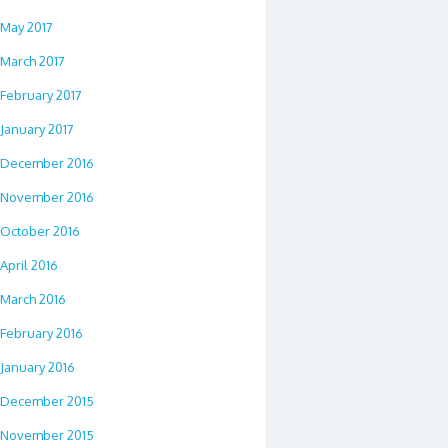
May 2017
March 2017
February 2017
January 2017
December 2016
November 2016
October 2016
April 2016
March 2016
February 2016
January 2016
December 2015
November 2015