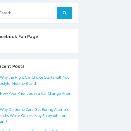
arch
Search
:
acebook Fan Page
ecent Posts
Why the Right Car Choice Starts with Your
festyle, Not the Brand
How Your Priorities in a Car Change After
0
Why Do Some Cars Get Boring After Six
nths While Others Stay Enjoyable for
ars?