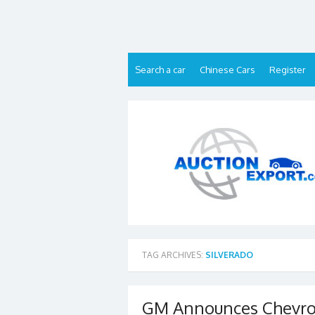
Skip
to
content
Search a car
Chinese Cars
Register
TAG ARCHIVES:
SILVERADO
GM Announces Chevrole