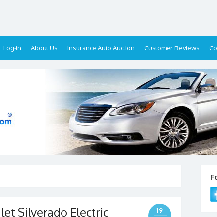
Log-in
About Us
Insurance Auto Auction
Customer Reviews
Co
F
t Silverado Electric
19