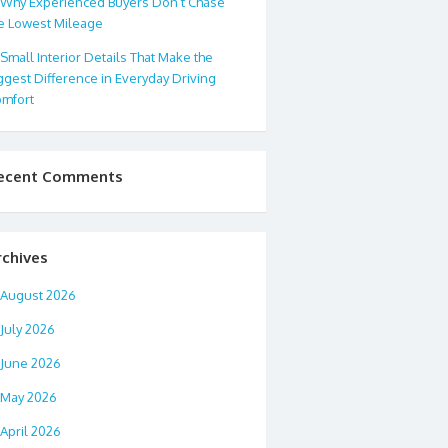
Why Experienced Buyers Don’t Chase
e Lowest Mileage
Small Interior Details That Make the
ggest Difference in Everyday Driving
mfort
ecent Comments
rchives
August 2026
July 2026
June 2026
May 2026
April 2026