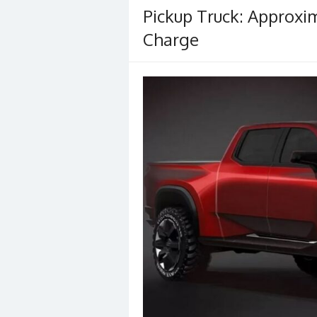
Pickup Truck: Approxi
Charge