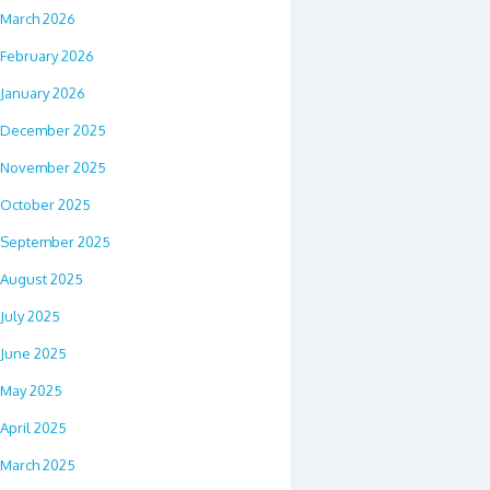
March 2026
February 2026
January 2026
December 2025
November 2025
October 2025
September 2025
August 2025
July 2025
June 2025
May 2025
April 2025
March 2025