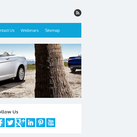
ntact Us
Webinars
Sitemap
ollow Us