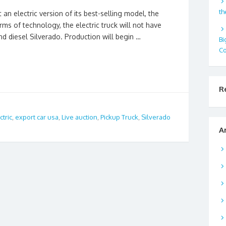
th
an electric version of its best-selling model, the
rms of technology, the electric truck will not have
d diesel Silverado. Production will begin …
Bi
Co
R
ctric
,
export car usa
,
Live auction
,
Pickup Truck
,
Silverado
A