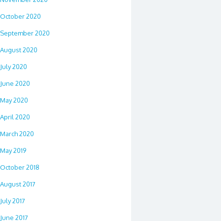
October 2020
September 2020
August 2020
July 2020
June 2020
May 2020
April 2020
March 2020
May 2019
October 2018
August 2017
July 2017
June 2017