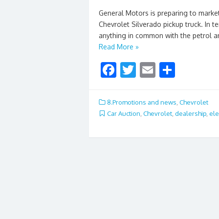
General Motors is preparing to market 
Chevrolet Silverado pickup truck. In te
anything in common with the petrol an
Read More »
F
T
E
S
ac
w
m
h
e
itt
ai
ar
8.Promotions and news
,
Chevrolet
b
er
l
e
Car Auction
,
Chevrolet
,
dealership
,
ele
o
o
k