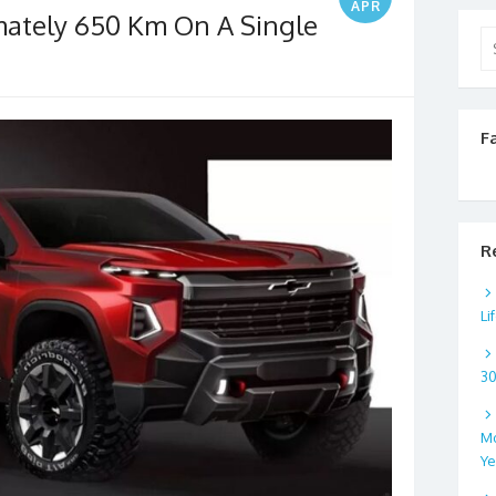
APR
mately 650 Km On A Single
Se
for
F
R
Li
3
Mo
Ye