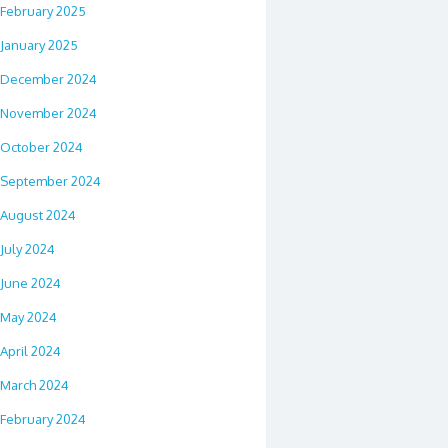
February 2025
January 2025
December 2024
November 2024
October 2024
September 2024
August 2024
July 2024
June 2024
May 2024
April 2024
March 2024
February 2024