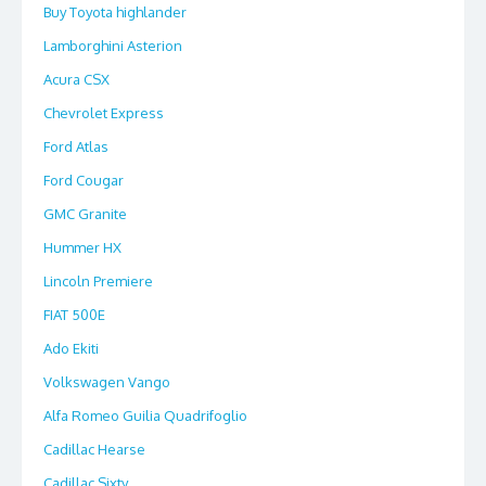
Buy Toyota highlander
Lamborghini Asterion
Acura CSX
Chevrolet Express
Ford Atlas
Ford Cougar
GMC Granite
Hummer HX
Lincoln Premiere
FIAT 500E
Ado Ekiti
Volkswagen Vango
Alfa Romeo Guilia Quadrifoglio
Cadillac Hearse
Cadillac Sixty