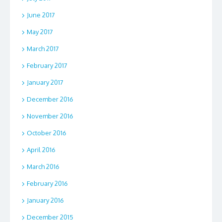
June 2017
May 2017
March 2017
February 2017
January 2017
December 2016
November 2016
October 2016
April 2016
March 2016
February 2016
January 2016
December 2015