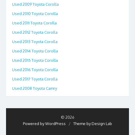
Used 2009 Toyota Corolla
Used 2010 Toyota Corolla
Used 2011 Toyota Corolla
Used 2012 Toyota Corolla
Used 2013 Toyota Corolla
Used 2014 Toyota Corolla
Used 2015 Toyota Corolla
Used 2016 Toyota Corolla
Used 2017 Toyota Corolla
Used 2008 Toyota Camry
© 2026
Powered by WordPress
/
Theme by Design Lab