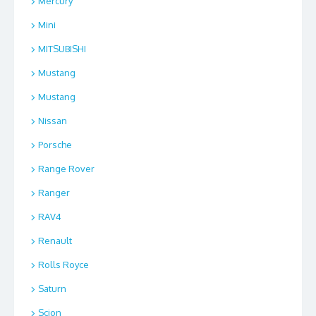
Mercury
Mini
MITSUBISHI
Mustang
Mustang
Nissan
Porsche
Range Rover
Ranger
RAV4
Renault
Rolls Royce
Saturn
Scion