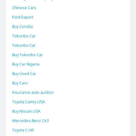
Chinese Cars
Ford Export
Buy Corolla
Tokunbo Car
Tokunbo Car
Buy Tokunbo Car
Buy Car Nigeria
Buy Used Car
Buy Cars
Insurance auto auction
Toyota Camry USA
Buy Nissan USA
Mercedes-Benz C63
Toyota C HR