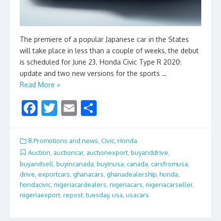
The premiere of a popular Japanese car in the States
will take place in less than a couple of weeks, the debut
is scheduled for June 23. Honda Civic Type R 2020:
update and two new versions for the sports …
Read More »
F
T
E
S
ac
w
m
h
e
itt
ai
ar
8.Promotions and news
,
Civic
,
Honda
b
er
l
e
Auction
,
auctioncar
,
auctionexport
,
buyanddrive
,
buyandsell
,
buyincanada
,
buyinusa
,
canada
,
carsfromusa
,
o
drive
,
exportcars
,
ghanacars
,
ghanadealership
,
honda
,
o
hondacivic
,
nigeriacardealers
,
nigeriacars
,
nigeriacarseller
,
nigeriaexport
,
repost
,
tuesday
,
usa
,
usacars
k