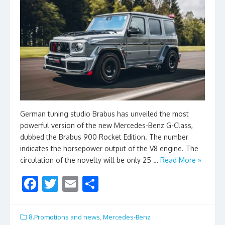
German tuning studio Brabus has unveiled the most
powerful version of the new Mercedes-Benz G-Class,
dubbed the Brabus 900 Rocket Edition. The number
indicates the horsepower output of the V8 engine. The
circulation of the novelty will be only 25 …
Read More »
F
T
E
S
ac
w
m
h
e
itt
ai
ar
8.Promotions and news
,
Mercedes-Benz