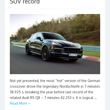
SUV record
Not yet presented, the most “hot” version of the German
crossover drove the legendary Nordschleife in 7 minutes
38.925 s, breaking the year before last record of the
related Audi RS Q8 – 7 minutes 42.253 s. It is logical …
Read More »