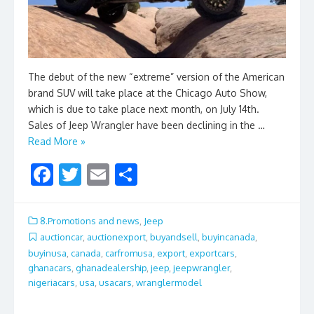
The debut of the new “extreme” version of the American
brand SUV will take place at the Chicago Auto Show,
which is due to take place next month, on July 14th.
Sales of Jeep Wrangler have been declining in the …
Read More »
F
T
E
S
ac
w
m
h
e
itt
ai
ar
8.Promotions and news
,
Jeep
b
er
l
e
auctioncar
,
auctionexport
,
buyandsell
,
buyincanada
,
buyinusa
,
canada
,
carfromusa
,
export
,
exportcars
,
o
ghanacars
,
ghanadealership
,
jeep
,
jeepwrangler
,
o
nigeriacars
,
usa
,
usacars
,
wranglermodel
k