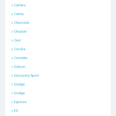
Camaro
Camry
Chevrolet
Chrysler
Civic
Corolla
Corvette
Datsun
Discovery Sport
Dodge
Dodge
Equinox
ES