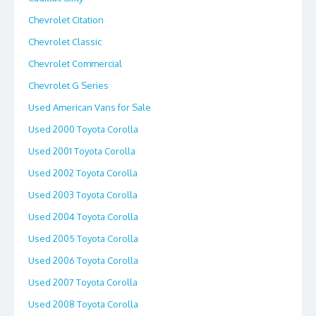
Chevrolet Citation
Chevrolet Classic
Chevrolet Commercial
Chevrolet G Series
Used American Vans for Sale
Used 2000 Toyota Corolla
Used 2001 Toyota Corolla
Used 2002 Toyota Corolla
Used 2003 Toyota Corolla
Used 2004 Toyota Corolla
Used 2005 Toyota Corolla
Used 2006 Toyota Corolla
Used 2007 Toyota Corolla
Used 2008 Toyota Corolla