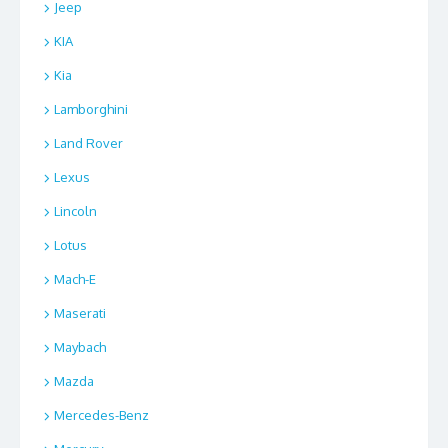
Jeep
KIA
Kia
Lamborghini
Land Rover
Lexus
Lincoln
Lotus
Mach-E
Maserati
Maybach
Mazda
Mercedes-Benz