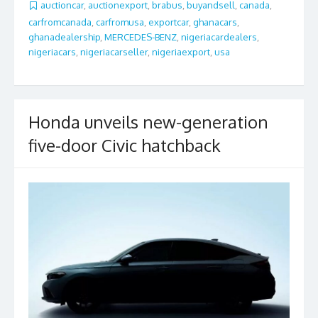
b
er
l
e
auctioncar
,
auctionexport
,
brabus
,
buyandsell
,
canada
,
carfromcanada
,
carfromusa
,
exportcar
,
ghanacars
,
o
ghanadealership
,
MERCEDES-BENZ
,
nigeriacardealers
,
o
nigeriacars
,
nigeriacarseller
,
nigeriaexport
,
usa
k
Honda unveils new-generation
five-door Civic hatchback