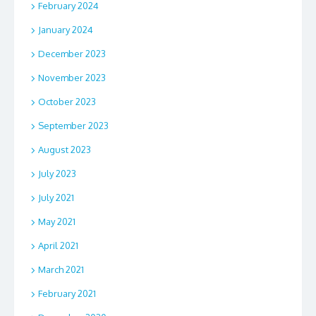
February 2024
January 2024
December 2023
November 2023
October 2023
September 2023
August 2023
July 2023
July 2021
May 2021
April 2021
March 2021
February 2021