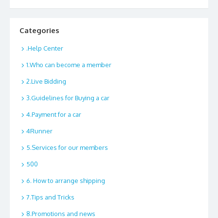
Categories
.Help Center
1.Who can become a member
2.Live Bidding
3.Guidelines for Buying a car
4.Payment for a car
4Runner
5.Services for our members
500
6. How to arrange shipping
7.Tips and Tricks
8.Promotions and news