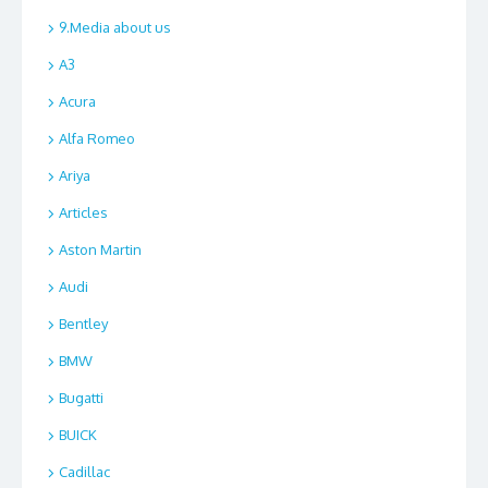
9.Media about us
A3
Acura
Alfa Romeo
Ariya
Articles
Aston Martin
Audi
Bentley
BMW
Bugatti
BUICK
Cadillac