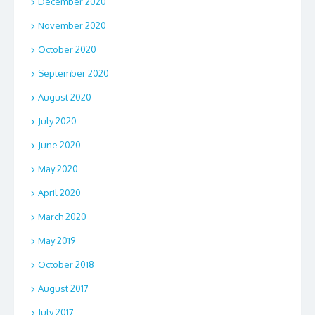
December 2020
November 2020
October 2020
September 2020
August 2020
July 2020
June 2020
May 2020
April 2020
March 2020
May 2019
October 2018
August 2017
July 2017