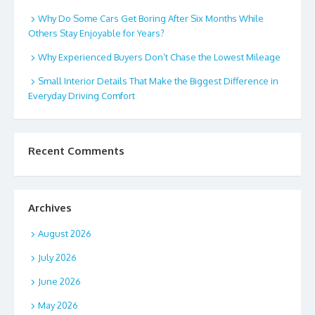
Why Do Some Cars Get Boring After Six Months While
Others Stay Enjoyable for Years?
Why Experienced Buyers Don’t Chase the Lowest Mileage
Small Interior Details That Make the Biggest Difference in
Everyday Driving Comfort
Recent Comments
Archives
August 2026
July 2026
June 2026
May 2026