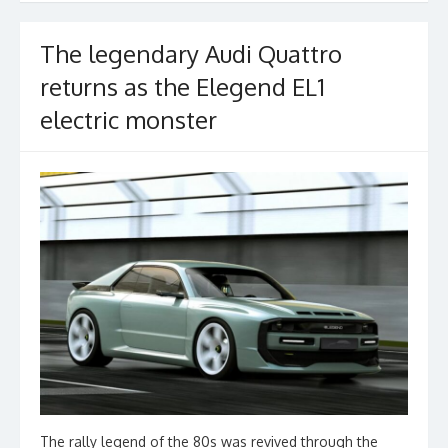
The legendary Audi Quattro
returns as the Elegend EL1
electric monster
The rally legend of the 80s was revived through the