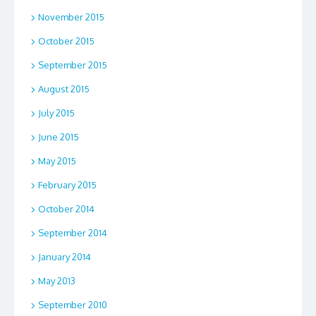
November 2015
October 2015
September 2015
August 2015
July 2015
June 2015
May 2015
February 2015
October 2014
September 2014
January 2014
May 2013
September 2010