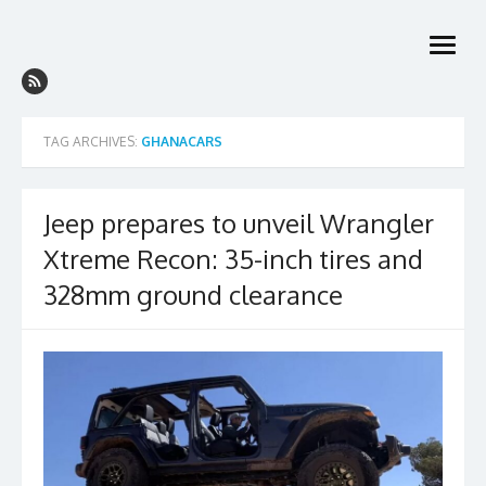
Skip
to
open
content
menu
TAG ARCHIVES:
GHANACARS
Jeep prepares to unveil Wrangler
Xtreme Recon: 35-inch tires and
328mm ground clearance