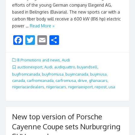
efforts of the young German company Elegend AG,
based in Beilngries (Bavaria). The new sports car with a
carbon fiber body will receive a 600 kW (816 hp) electric
power …
Read More »
F
T
E
S
ac
w
m
h
e
itt
ai
ar
8.Promotions and news
,
Audi
b
er
l
e
auctionexport
,
Audi
,
audiquattro
,
buyandsell
,
buyfromcanada
,
buyfromusa
,
buyincanada
,
buyinusa
,
o
canada
,
carfromcanada
,
carfromusa
,
drive
,
ghanacars
,
o
nigeriacardealers
,
nigeriacars
,
nigeriaexport
,
repost
,
usa
k
New top version of Porsche
Cayenne Coupe sets Nurburgring