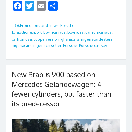
F
T
E
S
ac
w
m
h
e
itt
ai
ar
8.Promotions and news
,
Porsche
b
er
l
e
auctionexport
,
buyincanada
,
buyinusa
,
carfromcanada
,
carfromusa
,
coupe version
,
ghanacars
,
nigeriacardealers
,
o
nigeriacars
,
nigeriacarseller
,
Porsche
,
Porsche car
,
suv
o
k
New Brabus 900 based on
Mercedes Gelandewagen: 4
fewer cylinders, but faster than
its predecessor