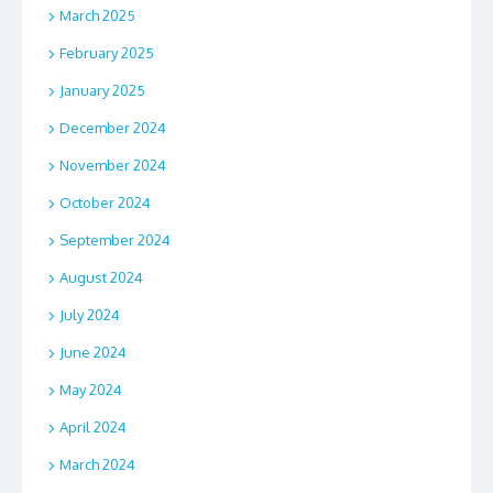
March 2025
February 2025
January 2025
December 2024
November 2024
October 2024
September 2024
August 2024
July 2024
June 2024
May 2024
April 2024
March 2024