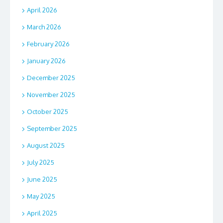
April 2026
March 2026
February 2026
January 2026
December 2025
November 2025
October 2025
September 2025
August 2025
July 2025
June 2025
May 2025
April 2025