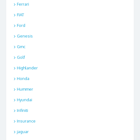
Ferrari
FIAT
Ford
Genesis
Gmc
Golf
Highlander
Honda
Hummer
Hyundai
Infiniti
Insurance
jaguar