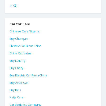
X5
Car for Sale
Chinese Cars Nigeria
Buy Changan
Electric Car From China
China Car Sales
Buy LiXiang
Buy Chery
Buy Electric Car From China
Buy Avatr Car
Buy BYD
Naija Cars
Car Logistics Company