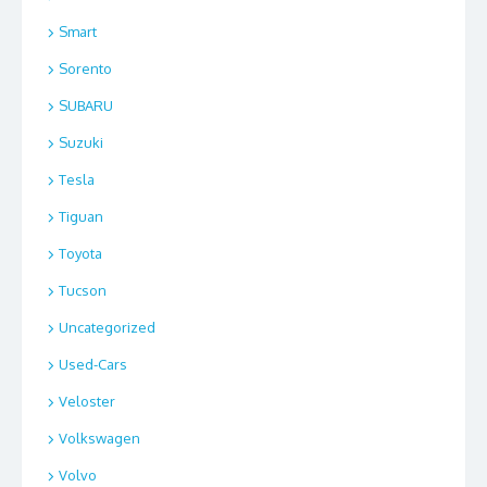
Smart
Sorento
SUBARU
Suzuki
Tesla
Tiguan
Toyota
Tucson
Uncategorized
Used-Cars
Veloster
Volkswagen
Volvo