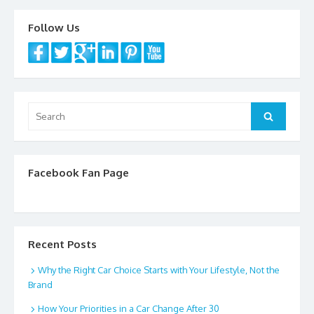
Follow Us
Search
Search
for:
Facebook Fan Page
Recent Posts
Why the Right Car Choice Starts with Your Lifestyle, Not the
Brand
How Your Priorities in a Car Change After 30